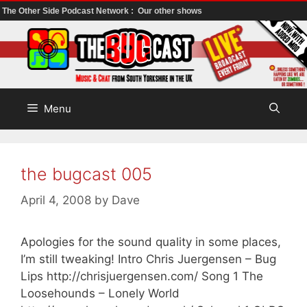
The Other Side Podcast Network :
Our other shows
Skip
to
content
Menu
the bugcast 005
April 4, 2008
by
Dave
Apologies for the sound quality in some places,
I’m still tweaking! Intro Chris Juergensen – Bug
Lips http://chrisjuergensen.com/ Song 1 The
Loosehounds – Lonely World