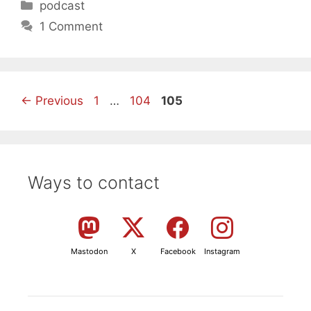
Categories
podcast
1 Comment
Page
Page
Page
←
Previous
1
…
104
105
Ways to contact
Mastodon
X
Facebook
Instagram