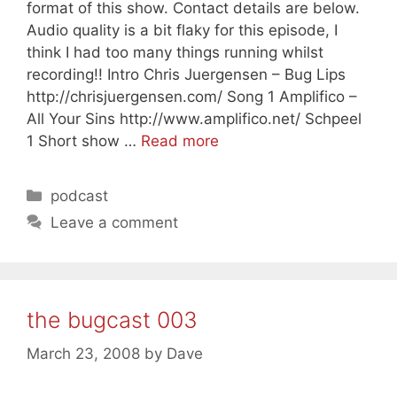
format of this show. Contact details are below.
Audio quality is a bit flaky for this episode, I
think I had too many things running whilst
recording!! Intro Chris Juergensen – Bug Lips
http://chrisjuergensen.com/ Song 1 Amplifico –
All Your Sins http://www.amplifico.net/ Schpeel
1 Short show …
Read more
Categories
podcast
Leave a comment
the bugcast 003
March 23, 2008
by
Dave