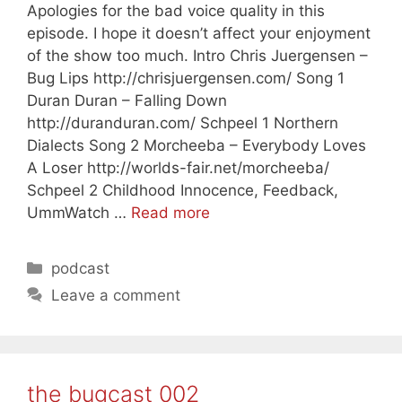
Apologies for the bad voice quality in this
episode. I hope it doesn’t affect your enjoyment
of the show too much. Intro Chris Juergensen –
Bug Lips http://chrisjuergensen.com/ Song 1
Duran Duran – Falling Down
http://duranduran.com/ Schpeel 1 Northern
Dialects Song 2 Morcheeba – Everybody Loves
A Loser http://worlds-fair.net/morcheeba/
Schpeel 2 Childhood Innocence, Feedback,
UmmWatch …
Read more
Categories
podcast
Leave a comment
the bugcast 002