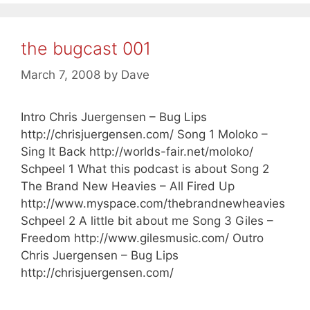
the bugcast 001
March 7, 2008
by
Dave
Intro Chris Juergensen – Bug Lips
http://chrisjuergensen.com/ Song 1 Moloko –
Sing It Back http://worlds-fair.net/moloko/
Schpeel 1 What this podcast is about Song 2
The Brand New Heavies – All Fired Up
http://www.myspace.com/thebrandnewheavies
Schpeel 2 A little bit about me Song 3 Giles –
Freedom http://www.gilesmusic.com/ Outro
Chris Juergensen – Bug Lips
http://chrisjuergensen.com/