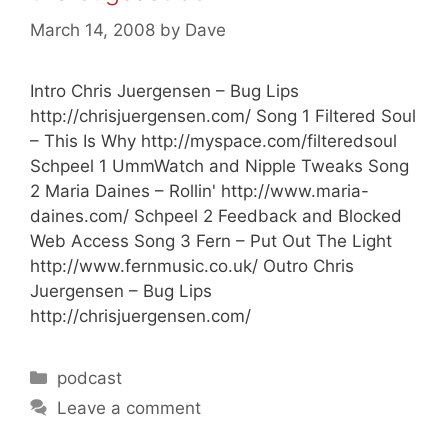
March 14, 2008
by
Dave
Intro Chris Juergensen – Bug Lips
http://chrisjuergensen.com/ Song 1 Filtered Soul
– This Is Why http://myspace.com/filteredsoul
Schpeel 1 UmmWatch and Nipple Tweaks Song
2 Maria Daines – Rollin' http://www.maria-
daines.com/ Schpeel 2 Feedback and Blocked
Web Access Song 3 Fern – Put Out The Light
http://www.fernmusic.co.uk/ Outro Chris
Juergensen – Bug Lips
http://chrisjuergensen.com/
Categories
podcast
Leave a comment