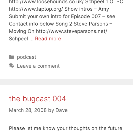
http://www.loosehounds.co.uk/ Schpeel 1 OLPC
http://www.laptop.org/ Show intros – Amy
Submit your own intro for Episode 007 – see
Contact info below Song 2 Steve Parsons –
Moving On http://www.steveparsons.net/
Schpeel …
Read more
Categories
podcast
Leave a comment
the bugcast 004
March 28, 2008
by
Dave
Please let me know your thoughts on the future