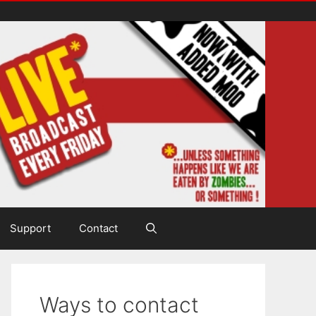
Support
Contact
Ways to contact