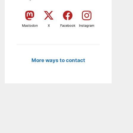
Mastodon
X
Facebook
Instagram
More ways to contact