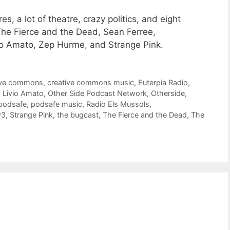
, a lot of theatre, crazy politics, and eight
he Fierce and the Dead, Sean Ferree,
vio Amato, Zep Hurme, and Strange Pink.
ive commons
,
creative commons music
,
Euterpia Radio
,
,
Livio Amato
,
Other Side Podcast Network
,
Otherside
,
podsafe
,
podsafe music
,
Radio Els Mussols
,
y3
,
Strange Pink
,
the bugcast
,
The Fierce and the Dead
,
The