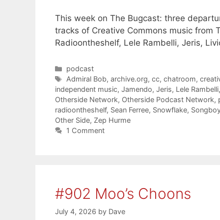
This week on The Bugcast: three departures
tracks of Creative Commons music from T
Radioontheshelf, Lele Rambelli, Jeris, Li
Categories
podcast
Tags
Admiral Bob
,
archive.org
,
cc
,
chatroom
,
creat
independent music
,
Jamendo
,
Jeris
,
Lele Rambelli
Otherside Network
,
Otherside Podcast Network
,
radioontheshelf
,
Sean Ferree
,
Snowflake
,
Songbo
Other Side
,
Zep Hurme
1 Comment
#902 Moo’s Choons
July 4, 2026
by
Dave