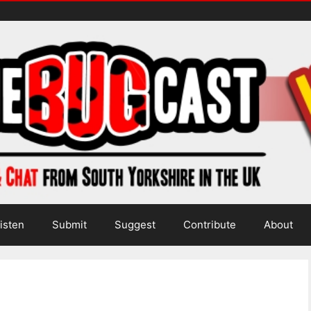
isten
Submit
Suggest
Contribute
About