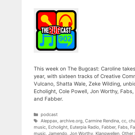
This week on The Bugcast: Caroline takes
year, with sixteen tracks of Creative 
Vulcano, Shatta Wale, Zeke Wilding, unbio
Echolight, Cole Powell, Jon Worthy, Fabs
and Fabber.
Categories
podcast
Tags
Aleppax
,
archive.org
,
Carmine Rendina
,
cc
,
ch
music
,
Echolight
,
Euterpia Radio
,
Fabber
,
Fabs
,
Fa
music
,
Jamendo
,
Jon Worthy
,
Klangwellen
,
Other