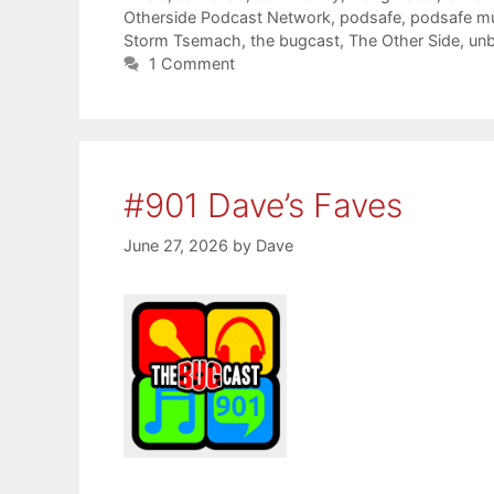
Otherside Podcast Network
,
podsafe
,
podsafe m
Storm Tsemach
,
the bugcast
,
The Other Side
,
unb
1 Comment
#901 Dave’s Faves
June 27, 2026
by
Dave