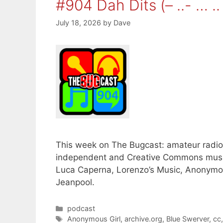
#904 Dah Dits (– ..- … .. 
July 18, 2026
by
Dave
This week on The Bugcast: amateur radio, 
independent and Creative Commons musi
Luca Caperna, Lorenzo’s Music, Anonymou
Jeanpool.
Categories
podcast
Tags
Anonymous Girl
,
archive.org
,
Blue Swerver
,
cc