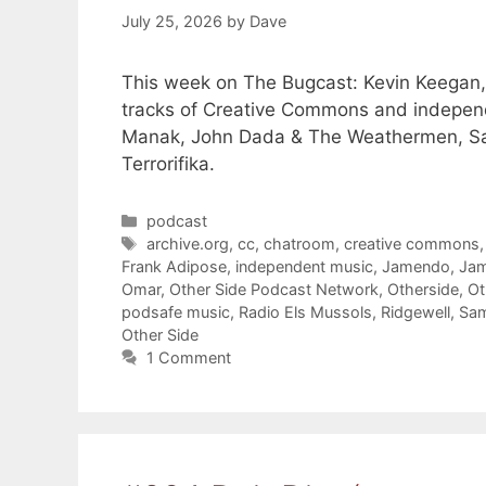
July 25, 2026
by
Dave
This week on The Bugcast: Kevin Keegan, 
tracks of Creative Commons and independ
Manak, John Dada & The Weathermen, Sa
Terrorifika.
Categories
podcast
Tags
archive.org
,
cc
,
chatroom
,
creative commons
Frank Adipose
,
independent music
,
Jamendo
,
Jam
Omar
,
Other Side Podcast Network
,
Otherside
,
Ot
podsafe music
,
Radio Els Mussols
,
Ridgewell
,
Sa
Other Side
1 Comment