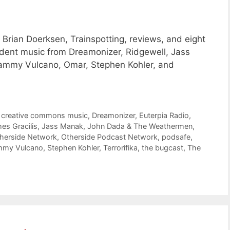
Brian Doerksen, Trainspotting, reviews, and eight
ent music from Dreamonizer, Ridgewell, Jass
mmy Vulcano, Omar, Stephen Kohler, and
,
creative commons music
,
Dreamonizer
,
Euterpia Radio
,
es Gracilis
,
Jass Manak
,
John Dada & The Weathermen
,
herside Network
,
Otherside Podcast Network
,
podsafe
,
mmy Vulcano
,
Stephen Kohler
,
Terrorifika
,
the bugcast
,
The