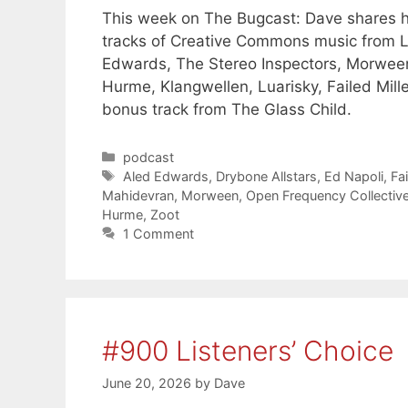
This week on The Bugcast: Dave shares his
tracks of Creative Commons music from L
Edwards, The Stereo Inspectors, Morween
Hurme, Klangwellen, Luarisky, Failed Mill
bonus track from The Glass Child.
Categories
podcast
Tags
Aled Edwards
,
Drybone Allstars
,
Ed Napoli
,
Fai
Mahidevran
,
Morween
,
Open Frequency Collectiv
Hurme
,
Zoot
1 Comment
#900 Listeners’ Choice
June 20, 2026
by
Dave