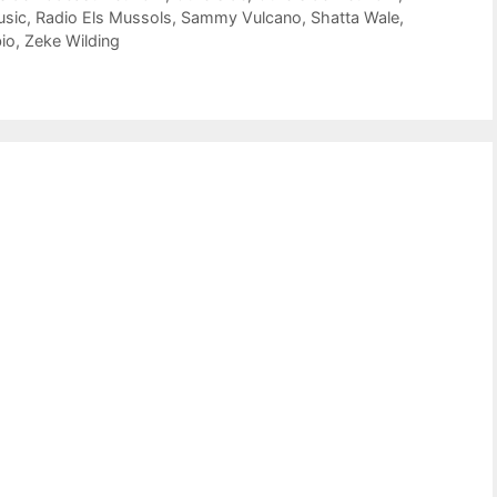
usic
,
Radio Els Mussols
,
Sammy Vulcano
,
Shatta Wale
,
io
,
Zeke Wilding