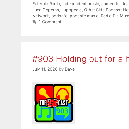
Euterpia Radio
,
independent music
,
Jamendo
,
Jea
Luca Caperna
,
Lupopedia
,
Other Side Podcast Ne
Network
,
podsafe
,
podsafe music
,
Radio Els Mus
1 Comment
#903 Holding out for a 
July 11, 2026
by
Dave