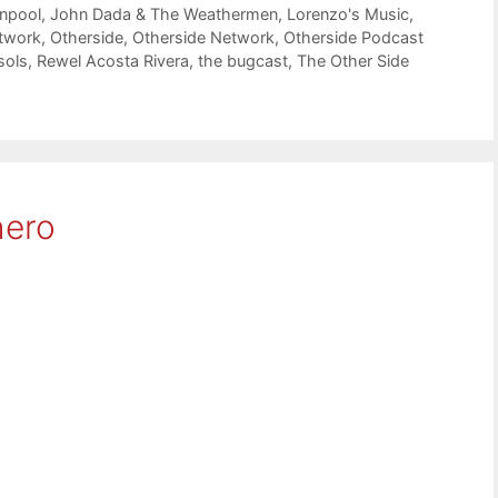
npool
,
John Dada & The Weathermen
,
Lorenzo's Music
,
twork
,
Otherside
,
Otherside Network
,
Otherside Podcast
sols
,
Rewel Acosta Rivera
,
the bugcast
,
The Other Side
hero