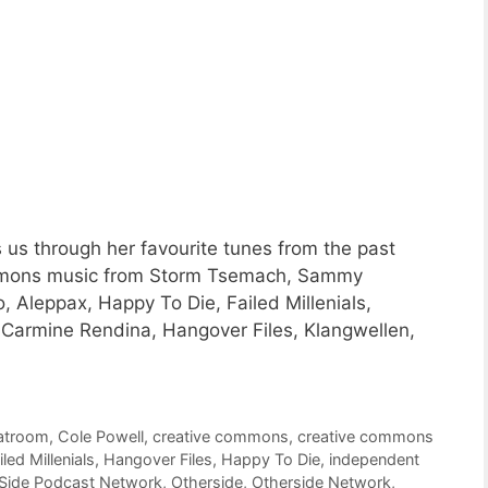
 us through her favourite tunes from the past
Commons music from Storm Tsemach, Sammy
, Aleppax, Happy To Die, Failed Millenials,
, Carmine Rendina, Hangover Files, Klangwellen,
atroom
,
Cole Powell
,
creative commons
,
creative commons
iled Millenials
,
Hangover Files
,
Happy To Die
,
independent
 Side Podcast Network
,
Otherside
,
Otherside Network
,