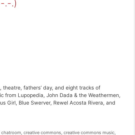
-.-.)
theatre, fathers’ day, and eight tracks of
c from Lupopedia, John Dada & the Weathermen,
s Girl, Blue Swerver, Rewel Acosta Rivera, and
,
chatroom
,
creative commons
,
creative commons music
,