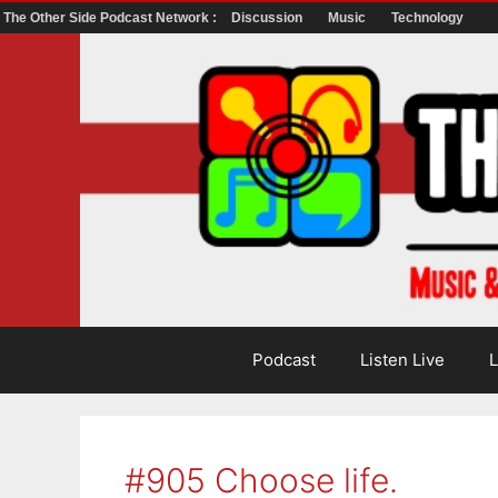
The Other Side Podcast Network :
Discussion
Music
Technology
Skip
to
content
Podcast
Listen Live
L
#905 Choose life.