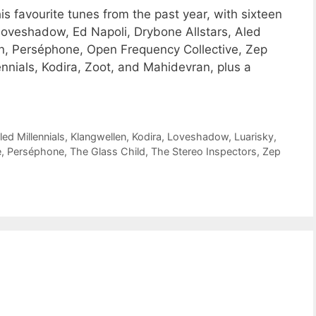
 favourite tunes from the past year, with sixteen
oveshadow, Ed Napoli, Drybone Allstars, Aled
, Perséphone, Open Frequency Collective, Zep
ennials, Kodira, Zoot, and Mahidevran, plus a
led Millennials
,
Klangwellen
,
Kodira
,
Loveshadow
,
Luarisky
,
e
,
Perséphone
,
The Glass Child
,
The Stereo Inspectors
,
Zep