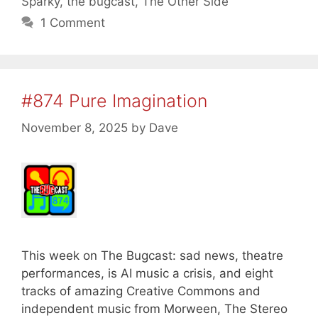
Sparky
,
the bugcast
,
The Other Side
1 Comment
#874 Pure Imagination
November 8, 2025
by
Dave
This week on The Bugcast: sad news, theatre
performances, is AI music a crisis, and eight
tracks of amazing Creative Commons and
independent music from Morween, The Stereo