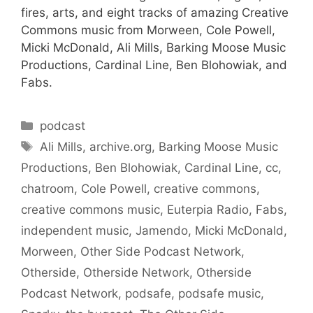
fires, arts, and eight tracks of amazing Creative
Commons music from Morween, Cole Powell,
Micki McDonald, Ali Mills, Barking Moose Music
Productions, Cardinal Line, Ben Blohowiak, and
Fabs.
Categories
podcast
Tags
Ali Mills
,
archive.org
,
Barking Moose Music
Productions
,
Ben Blohowiak
,
Cardinal Line
,
cc
,
chatroom
,
Cole Powell
,
creative commons
,
creative commons music
,
Euterpia Radio
,
Fabs
,
independent music
,
Jamendo
,
Micki McDonald
,
Morween
,
Other Side Podcast Network
,
Otherside
,
Otherside Network
,
Otherside
Podcast Network
,
podsafe
,
podsafe music
,