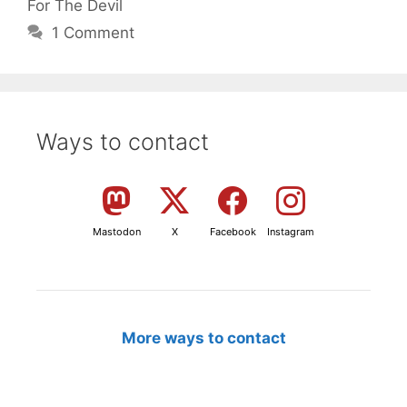
For The Devil
1 Comment
Ways to contact
Mastodon
X
Facebook
Instagram
More ways to contact