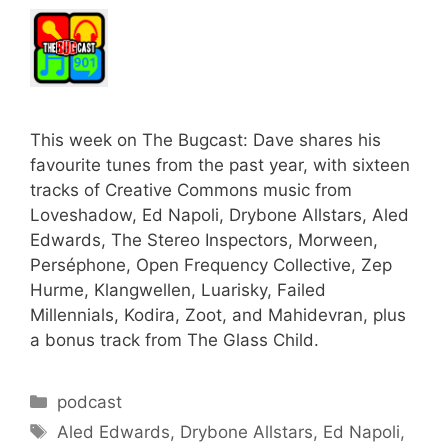
This week on The Bugcast: Dave shares his
favourite tunes from the past year, with sixteen
tracks of Creative Commons music from
Loveshadow, Ed Napoli, Drybone Allstars, Aled
Edwards, The Stereo Inspectors, Morween,
Perséphone, Open Frequency Collective, Zep
Hurme, Klangwellen, Luarisky, Failed
Millennials, Kodira, Zoot, and Mahidevran, plus
a bonus track from The Glass Child.
Categories
podcast
Tags
Aled Edwards
,
Drybone Allstars
,
Ed Napoli
,