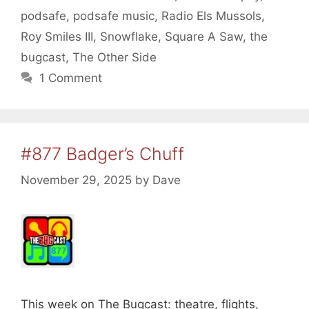
podsafe
,
podsafe music
,
Radio Els Mussols
,
Roy Smiles III
,
Snowflake
,
Square A Saw
,
the
bugcast
,
The Other Side
1 Comment
#877 Badger’s Chuff
November 29, 2025
by
Dave
This week on The Bugcast: theatre, flights,