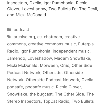
Inspectors, Ozella, Igor Pumphonia, Richie
Glover, Loveshadow, Two Bullets For The Devil,
and Micki McDonald.
Categories
podcast
Tags
archive.org
,
cc
,
chatroom
,
creative
commons
,
creative commons music
,
Euterpia
Radio
,
Igor Pumphonia
,
independent music
,
Jamendo
,
Loveshadow
,
Madam Snowflake
,
Micki McDonald
,
Morween
,
Orris
,
Other Side
Podcast Network
,
Otherside
,
Otherside
Network
,
Otherside Podcast Network
,
Ozella
,
podsafe
,
podsafe music
,
Richie Glover
,
Snowflake
,
the bugcast
,
The Other Side
,
The
Stereo Inspectors
,
TopCat Radio
,
Two Bullets