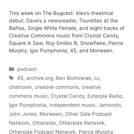
This week on The Bugcast: Alex’s theatrical
debut, Dave’s a newsreader, Tourettes at the
Baftas, Single White Female, and eight tracks of
Creative Commons music from Crystal Candy,
Square A Saw, Roy Smiles III, Snowflake, Pierce
Murphy, Igor Pumphonia, 45, and Morween.
Categories
podcast
Tags
45
,
archive.org
,
Ben Blohowiak
,
cc
,
chatroom
,
creative commons
,
creative
commons music
,
Crystal Candy
,
Euterpia Radio
,
Igor Pumphonia
,
independent music
,
Jamendo
,
John Jones
,
Morween
,
Other Side Podcast
Network
,
Otherside
,
Otherside Network
,
Otherside Podcast Network
,
Pierce Murphy
,