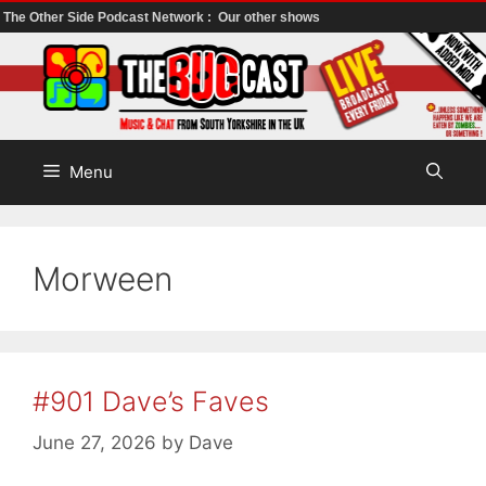
The Other Side Podcast Network :
Our other shows
Skip
to
content
Menu
Morween
#901 Dave’s Faves
June 27, 2026
by
Dave