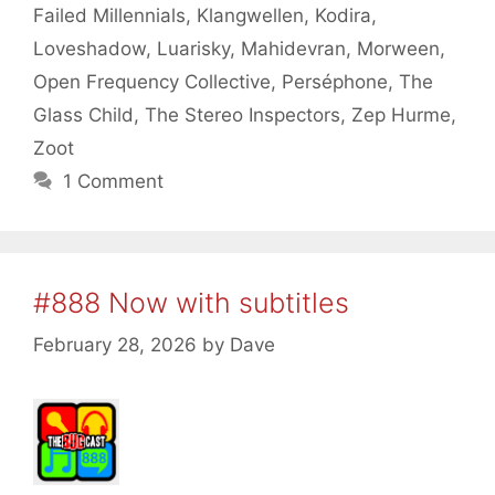
Failed Millennials
,
Klangwellen
,
Kodira
,
Loveshadow
,
Luarisky
,
Mahidevran
,
Morween
,
Open Frequency Collective
,
Perséphone
,
The
Glass Child
,
The Stereo Inspectors
,
Zep Hurme
,
Zoot
1 Comment
#888 Now with subtitles
February 28, 2026
by
Dave