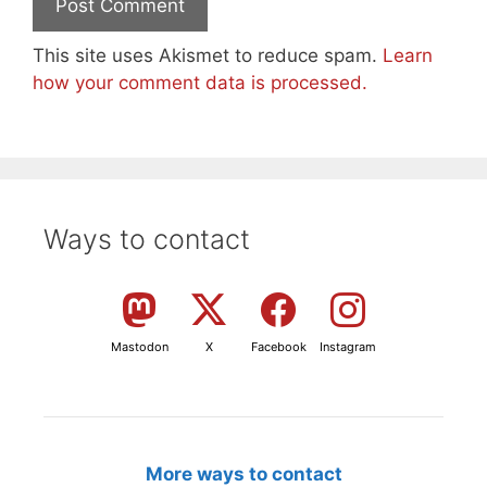
This site uses Akismet to reduce spam.
Learn
how your comment data is processed.
Ways to contact
Mastodon
X
Facebook
Instagram
More ways to contact