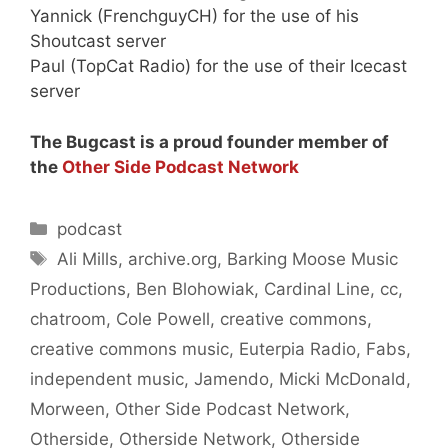
Yannick (FrenchguyCH) for the use of his
Shoutcast server
Paul (TopCat Radio) for the use of their Icecast
server
The Bugcast is a proud founder member of
the
Other Side Podcast Network
Categories
podcast
Tags
Ali Mills
,
archive.org
,
Barking Moose Music
Productions
,
Ben Blohowiak
,
Cardinal Line
,
cc
,
chatroom
,
Cole Powell
,
creative commons
,
creative commons music
,
Euterpia Radio
,
Fabs
,
independent music
,
Jamendo
,
Micki McDonald
,
Morween
,
Other Side Podcast Network
,
Otherside
,
Otherside Network
,
Otherside