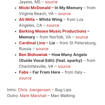
Jayess, MS –
source
Micki McDonald
– In My Memory
– from
Virginia Beach, VA –
source
Ali Mills
– White Wing
– from Los
Angeles, CA –
source
Barking Moose Music Productions
–
Memory
– from Norfolk, VA –
source
Cardinal Line
– Lie
– from St Petersburg,
Russia –
source
Ben Blohowiak
– How Many Angels
(Guide Vocal Edit) (feat. sparky)
– from
Charlottesville, VA –
source
Fabs
– Far From Here
– from Italy –
source
Intro:
Chris Juergensen
– Bug Lips
Outro:
Mark Marshall
– Man Walking