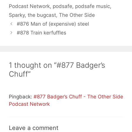
Podcast Network
,
podsafe
,
podsafe music
,
Sparky
,
the bugcast
,
The Other Side
#876 Man of (expensive) steel
#878 Train kerfuffles
1 thought on “#877 Badger’s
Chuff”
Pingback:
#877 Badger’s Chuff - The Other Side
Podcast Network
Leave a comment