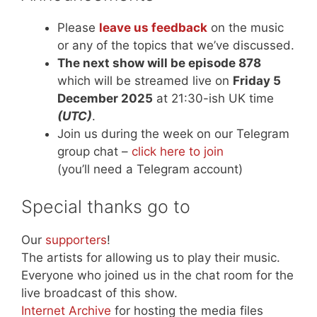
Please
leave us feedback
on the music
or any of the topics that we’ve discussed.
The next show will be episode 878
which will be streamed live on
Friday 5
December 2025
at 21:30-ish UK time
(UTC)
.
Join us during the week on our Telegram
group chat –
click here to join
(you’ll need a Telegram account)
Special thanks go to
Our
supporters
!
The artists for allowing us to play their music.
Everyone who joined us in the chat room for the
live broadcast of this show.
Internet Archive
for hosting the media files