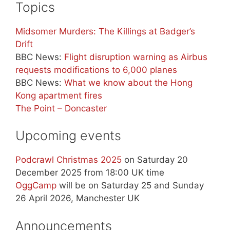
Topics
Midsomer Murders: The Killings at Badger’s
Drift
BBC News:
Flight disruption warning as Airbus
requests modifications to 6,000 planes
BBC News:
What we know about the Hong
Kong apartment fires
The Point – Doncaster
Upcoming events
Podcrawl Christmas 2025
on Saturday 20
December 2025 from 18:00 UK time
OggCamp
will be on Saturday 25 and Sunday
26 April 2026, Manchester UK
Announcements