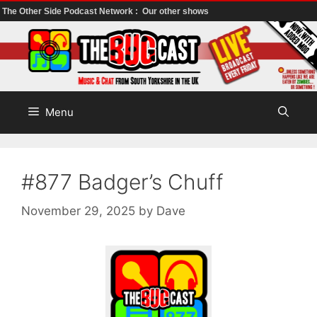
The Other Side Podcast Network :
Our other shows
Skip
to
content
Menu
#877 Badger’s Chuff
November 29, 2025
by
Dave