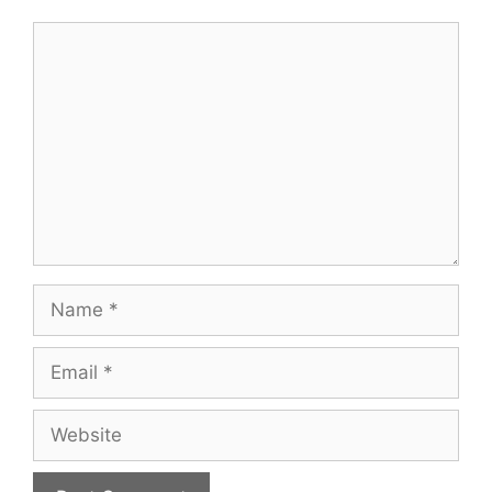
Comment
Name
Email
Website