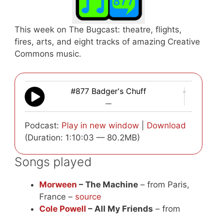
This week on The Bugcast: theatre, flights,
fires, arts, and eight tracks of amazing Creative
Commons music.
#877 Badger's Chuff
—
Podcast:
Play in new window
|
Download
(Duration: 1:10:03 — 80.2MB)
Songs played
Morween
– The Machine
– from Paris,
France –
source
Cole Powell
– All My Friends
– from