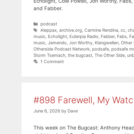
Echolight, Cole Powell, Jon Worthy, Fabs
and Fabber.
Categories
podcast
Tags
Aleppax
,
archive.org
,
Carmine Rendina
,
cc
,
ch
music
,
Echolight
,
Euterpia Radio
,
Fabber
,
Fabs
,
Fa
music
,
Jamendo
,
Jon Worthy
,
Klangwellen
,
Other
Otherside Podcast Network
,
podsafe
,
podsafe m
Storm Tsemach
,
the bugcast
,
The Other Side
,
unb
1 Comment
#898 Farewell, My Watc
June 6, 2026
by
Dave
This week on The Bugcast: Anthony Head,