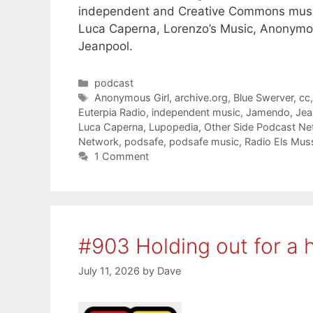
independent and Creative Commons musi
Luca Caperna, Lorenzo’s Music, Anonymou
Jeanpool.
Categories
podcast
Tags
Anonymous Girl
,
archive.org
,
Blue Swerver
,
cc
Euterpia Radio
,
independent music
,
Jamendo
,
Jea
Luca Caperna
,
Lupopedia
,
Other Side Podcast Ne
Network
,
podsafe
,
podsafe music
,
Radio Els Mus
1 Comment
#903 Holding out for a 
July 11, 2026
by
Dave