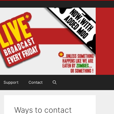
Support
Contact
Ways to contact