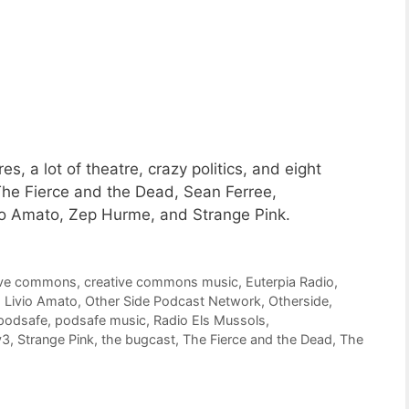
, a lot of theatre, crazy politics, and eight
he Fierce and the Dead, Sean Ferree,
vio Amato, Zep Hurme, and Strange Pink.
ive commons
,
creative commons music
,
Euterpia Radio
,
,
Livio Amato
,
Other Side Podcast Network
,
Otherside
,
podsafe
,
podsafe music
,
Radio Els Mussols
,
y3
,
Strange Pink
,
the bugcast
,
The Fierce and the Dead
,
The