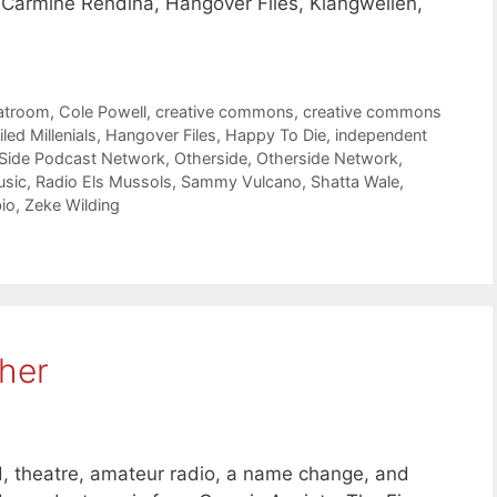
, Carmine Rendina, Hangover Files, Klangwellen,
atroom
,
Cole Powell
,
creative commons
,
creative commons
iled Millenials
,
Hangover Files
,
Happy To Die
,
independent
 Side Podcast Network
,
Otherside
,
Otherside Network
,
usic
,
Radio Els Mussols
,
Sammy Vulcano
,
Shatta Wale
,
io
,
Zeke Wilding
her
 theatre, amateur radio, a name change, and