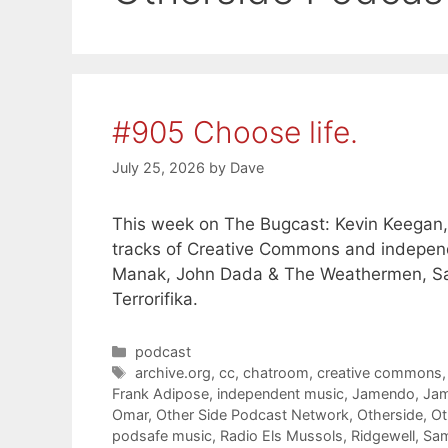
#905 Choose life.
July 25, 2026
by
Dave
This week on The Bugcast: Kevin Keegan, 
tracks of Creative Commons and independ
Manak, John Dada & The Weathermen, Sa
Terrorifika.
Categories
podcast
Tags
archive.org
,
cc
,
chatroom
,
creative commons
Frank Adipose
,
independent music
,
Jamendo
,
Jam
Omar
,
Other Side Podcast Network
,
Otherside
,
Ot
podsafe music
,
Radio Els Mussols
,
Ridgewell
,
Sa