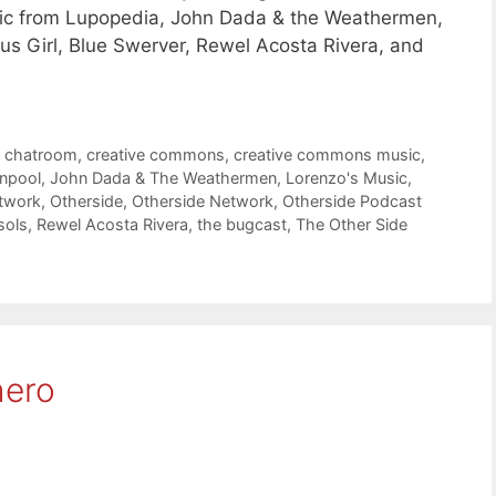
c from Lupopedia, John Dada & the Weathermen,
s Girl, Blue Swerver, Rewel Acosta Rivera, and
,
chatroom
,
creative commons
,
creative commons music
,
npool
,
John Dada & The Weathermen
,
Lorenzo's Music
,
twork
,
Otherside
,
Otherside Network
,
Otherside Podcast
sols
,
Rewel Acosta Rivera
,
the bugcast
,
The Other Side
hero