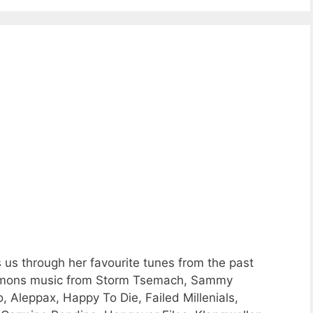
 us through her favourite tunes from the past
Commons music from Storm Tsemach, Sammy
, Aleppax, Happy To Die, Failed Millenials,