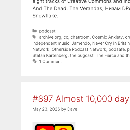
eight tracks of Creative Commons and in
And The Dead, The Verandas, Низам DRedd
Snowflake.
Categories
podcast
Tags
archive.org
,
cc
,
chatroom
,
Cosmic Anxiety
,
cr
independent music
,
Jamendo
,
Never Cry In Britain
Network
,
Otherside Podcast Network
,
podsafe
,
p
Stefan Kartenberg
,
the bugcast
,
The Fierce and t
1 Comment
#897 Almost 10,000 day
May 23, 2026
by
Dave