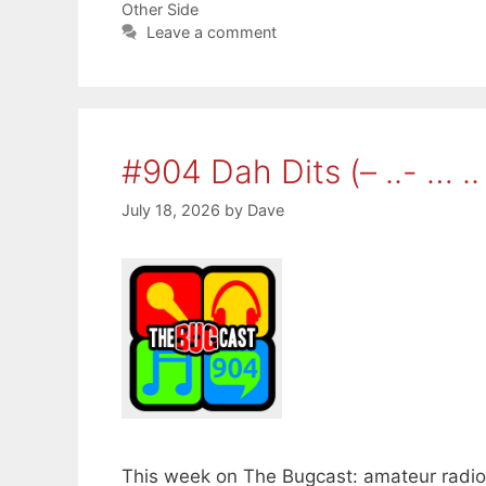
Other Side
Leave a comment
#904 Dah Dits (– ..- … .. 
July 18, 2026
by
Dave
This week on The Bugcast: amateur radio, 