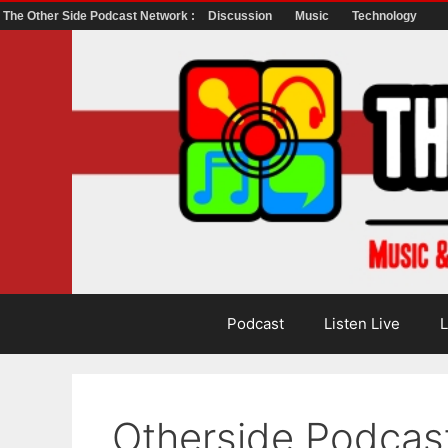
The Other Side Podcast Network :
Discussion
Music
Technology
Skip
to
content
Podcast
Listen Live
L
Otherside Podcas