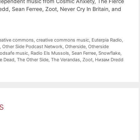
dependent music from Cosmic Anxiety, The Fierce
, Sean Ferree, Zoot, Never Cry In Britain, and
eative commons
,
creative commons music
,
Euterpia Radio
,
,
Other Side Podcast Network
,
Otherside
,
Otherside
odsafe music
,
Radio Els Mussols
,
Sean Ferree
,
Snowflake
,
he Dead
,
The Other Side
,
The Verandas
,
Zoot
,
Низам Dredd
s