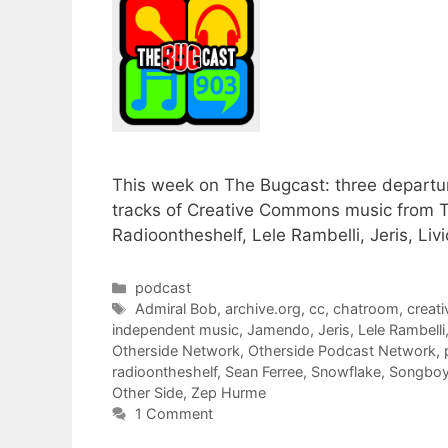
This week on The Bugcast: three departures
tracks of Creative Commons music from T
Radioontheshelf, Lele Rambelli, Jeris, Li
Categories
podcast
Tags
Admiral Bob
,
archive.org
,
cc
,
chatroom
,
creat
independent music
,
Jamendo
,
Jeris
,
Lele Rambelli
Otherside Network
,
Otherside Podcast Network
,
radioontheshelf
,
Sean Ferree
,
Snowflake
,
Songbo
Other Side
,
Zep Hurme
1 Comment