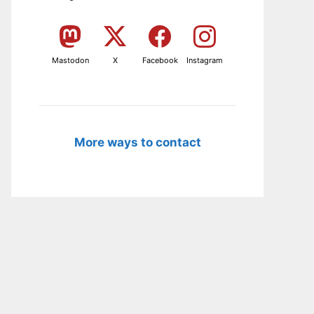
Mastodon
X
Facebook
Instagram
More ways to contact