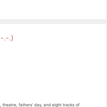
-.-.)
theatre, fathers’ day, and eight tracks of