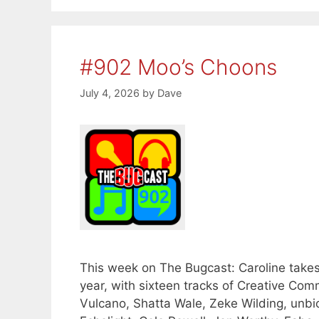
#902 Moo’s Choons
July 4, 2026
by
Dave
This week on The Bugcast: Caroline takes
year, with sixteen tracks of Creative 
Vulcano, Shatta Wale, Zeke Wilding, unbio