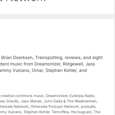
Brian Doerksen, Trainspotting, reviews, and eight
ent music from Dreamonizer, Ridgewell, Jass
mmy Vulcano, Omar, Stephen Kohler, and
,
creative commons music
,
Dreamonizer
,
Euterpia Radio
,
es Gracilis
,
Jass Manak
,
John Dada & The Weathermen
,
herside Network
,
Otherside Podcast Network
,
podsafe
,
mmy Vulcano
,
Stephen Kohler
,
Terrorifika
,
the bugcast
,
The