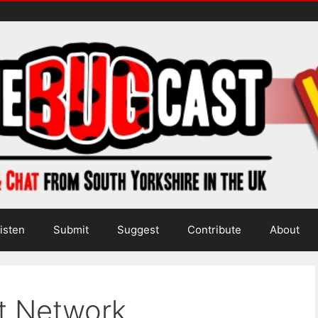
isten
Submit
Suggest
Contribute
About
t Network