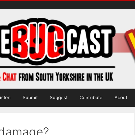
isten
Submit
Suggest
Contribute
About
 damage?