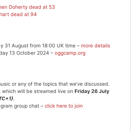
nnen Doherty dead at 53
art dead at 94
y 31 August from 18:00 UK time –
more details
day 13 October 2024 –
oggcamp.org
usic or any of the topics that we’ve discussed.
4
which will be streamed live on
Friday 26 July
TC+1)
.
legram group chat –
click here to join