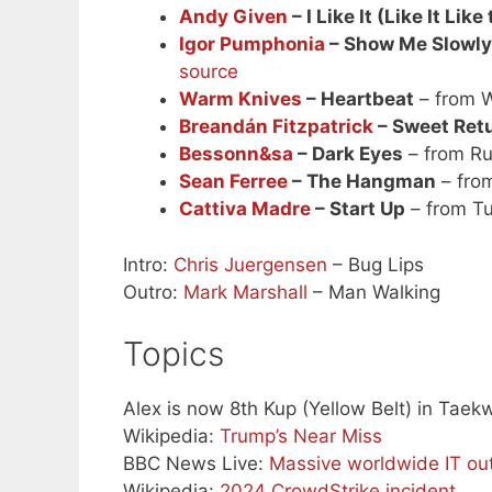
Andy Given
– I Like It (Like It Like
Igor Pumphonia
– Show Me Slowly
source
Warm Knives
– Heartbeat
– from W
Breandán Fitzpatrick
– Sweet Ret
Bessonn&sa
– Dark Eyes
– from Ru
Sean Ferree
– The Hangman
– fro
Cattiva Madre
– Start Up
– from Tur
Intro:
Chris Juergensen
– Bug Lips
Outro:
Mark Marshall
– Man Walking
Topics
Alex is now 8th Kup (Yellow Belt) in Tae
Wikipedia:
Trump’s Near Miss
BBC News Live:
Massive worldwide IT ou
Wikipedia:
2024 CrowdStrike incident