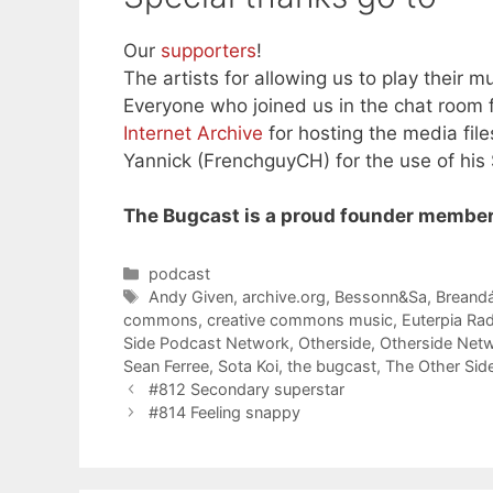
Our
supporters
!
The artists for allowing us to play their mu
Everyone who joined us in the chat room f
Internet Archive
for hosting the media file
Yannick (FrenchguyCH) for the use of his
The Bugcast is a proud founder member
Categories
podcast
Tags
Andy Given
,
archive.org
,
Bessonn&Sa
,
Breandá
commons
,
creative commons music
,
Euterpia Ra
Side Podcast Network
,
Otherside
,
Otherside Net
Sean Ferree
,
Sota Koi
,
the bugcast
,
The Other Sid
#812 Secondary superstar
#814 Feeling snappy