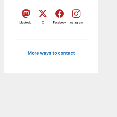
Mastodon
X
Facebook
Instagram
More ways to contact