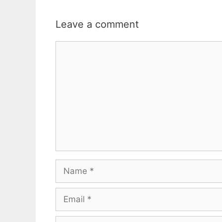
Leave a comment
Comment
Name
Email
Website