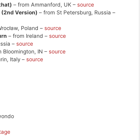
 that)
– from Ammanford, UK –
source
 (2nd Version)
– from St Petersburg, Russia –
rocław, Poland –
source
urn
– from Ireland –
source
ssia –
source
m Bloomington, IN –
source
in, Italy –
source
kwondo
tage