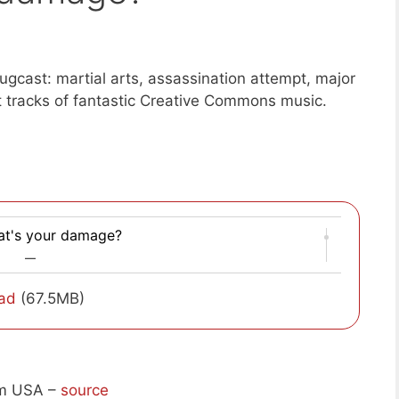
gcast: martial arts, assassination attempt, major
t tracks of fantastic Creative Commons music.
t's your damage?
—
ad
(67.5MB)
om USA –
source