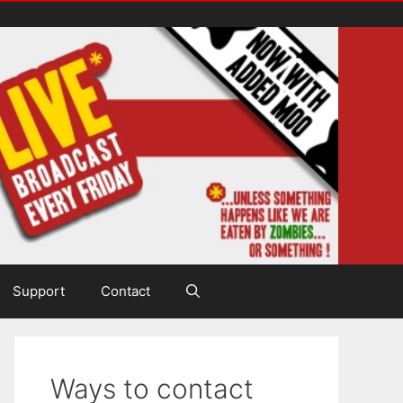
Support
Contact
Ways to contact