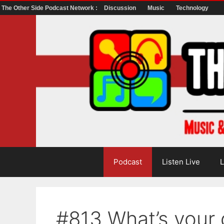
The Other Side Podcast Network :
Discussion
Music
Technology
Skip
to
content
Podcast
Listen Live
L
#813 What’s your