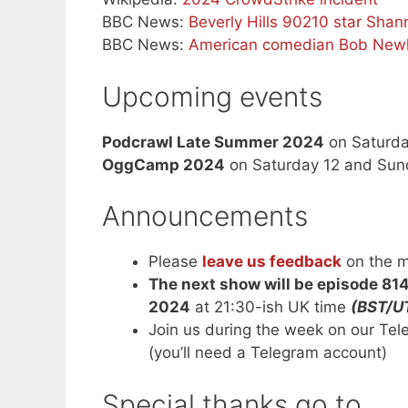
BBC News:
Beverly Hills 90210 star Sha
BBC News:
American comedian Bob Newh
Upcoming events
Podcrawl Late Summer 2024
on Saturda
OggCamp 2024
on Saturday 12 and Sun
Announcements
Please
leave us feedback
on the m
The next show will be episode 81
2024
at 21:30-ish UK time
(BST/U
Join us during the week on our Te
(you’ll need a Telegram account)
Special thanks go to