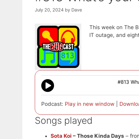
July 20, 2024
by
Dave
This week on The Bu
IT outage, and eigh
#813 Wha
Podcast:
Play in new window
|
Downlo
Songs played
Sota Koi
– Those Kinda Days
– fr