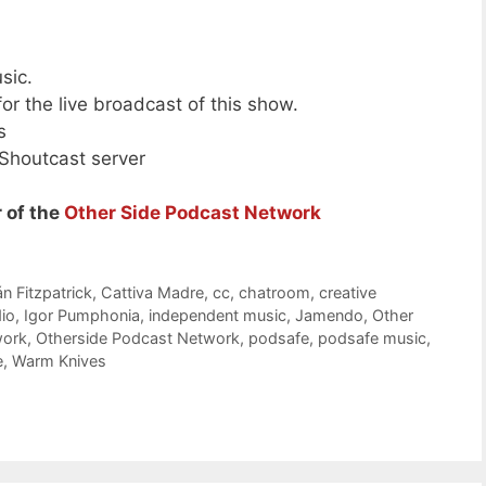
sic.
or the live broadcast of this show.
s
 Shoutcast server
 of the
Other Side Podcast Network
n Fitzpatrick
,
Cattiva Madre
,
cc
,
chatroom
,
creative
dio
,
Igor Pumphonia
,
independent music
,
Jamendo
,
Other
work
,
Otherside Podcast Network
,
podsafe
,
podsafe music
,
e
,
Warm Knives