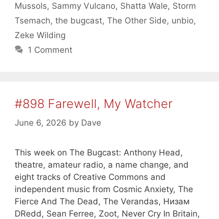
Mussols
,
Sammy Vulcano
,
Shatta Wale
,
Storm
Tsemach
,
the bugcast
,
The Other Side
,
unbio
,
Zeke Wilding
1 Comment
#898 Farewell, My Watcher
June 6, 2026
by
Dave
This week on The Bugcast: Anthony Head,
theatre, amateur radio, a name change, and
eight tracks of Creative Commons and
independent music from Cosmic Anxiety, The
Fierce And The Dead, The Verandas, Низам
DRedd, Sean Ferree, Zoot, Never Cry In Britain,