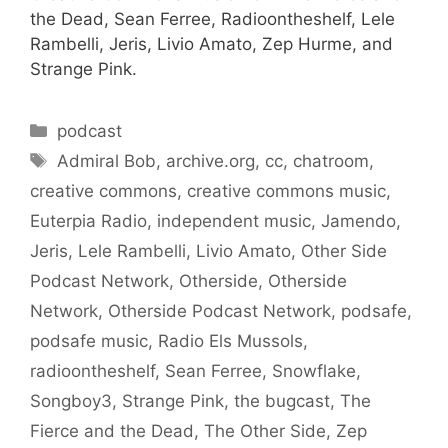
the Dead, Sean Ferree, Radioontheshelf, Lele
Rambelli, Jeris, Livio Amato, Zep Hurme, and
Strange Pink.
Categories
podcast
Tags
Admiral Bob
,
archive.org
,
cc
,
chatroom
,
creative commons
,
creative commons music
,
Euterpia Radio
,
independent music
,
Jamendo
,
Jeris
,
Lele Rambelli
,
Livio Amato
,
Other Side
Podcast Network
,
Otherside
,
Otherside
Network
,
Otherside Podcast Network
,
podsafe
,
podsafe music
,
Radio Els Mussols
,
radioontheshelf
,
Sean Ferree
,
Snowflake
,
Songboy3
,
Strange Pink
,
the bugcast
,
The
Fierce and the Dead
,
The Other Side
,
Zep