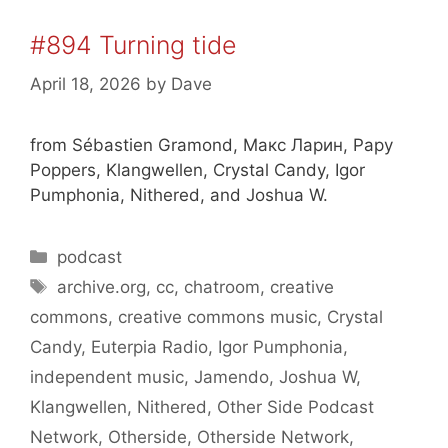
#894 Turning tide
April 18, 2026
by
Dave
from Sébastien Gramond, Макс Ларин, Papy
Poppers, Klangwellen, Crystal Candy, Igor
Pumphonia, Nithered, and Joshua W.
Categories
podcast
Tags
archive.org
,
cc
,
chatroom
,
creative
commons
,
creative commons music
,
Crystal
Candy
,
Euterpia Radio
,
Igor Pumphonia
,
independent music
,
Jamendo
,
Joshua W
,
Klangwellen
,
Nithered
,
Other Side Podcast
Network
,
Otherside
,
Otherside Network
,