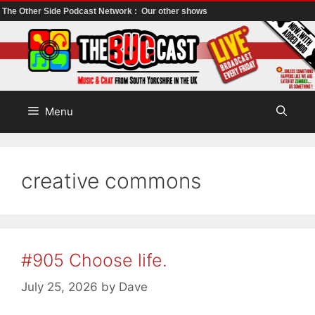
The Other Side Podcast Network :
Our other shows
Skip
to
content
Menu
creative commons
#905 Choose life.
July 25, 2026
by
Dave