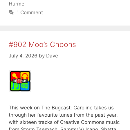
Hurme
1 Comment
#902 Moo’s Choons
July 4, 2026
by
Dave
This week on The Bugcast: Caroline takes us
through her favourite tunes from the past year,
with sixteen tracks of Creative Commons music
from Storm Tsemach, Sammy Vulcano, Shatta