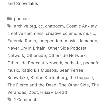
and Snowflake.
Categories
podcast
Tags
archive.org
,
cc
,
chatroom
,
Cosmic Anxiety
,
creative commons
,
creative commons music
,
Euterpia Radio
,
independent music
,
Jamendo
,
Never Cry In Britain
,
Other Side Podcast
Network
,
Otherside
,
Otherside Network
,
Otherside Podcast Network
,
podsafe
,
podsafe
music
,
Radio Els Mussols
,
Sean Ferree
,
Snowflake
,
Stefan Kartenberg
,
the bugcast
,
The Fierce and the Dead
,
The Other Side
,
The
Verandas
,
Zoot
,
Низам Dredd
1 Comment