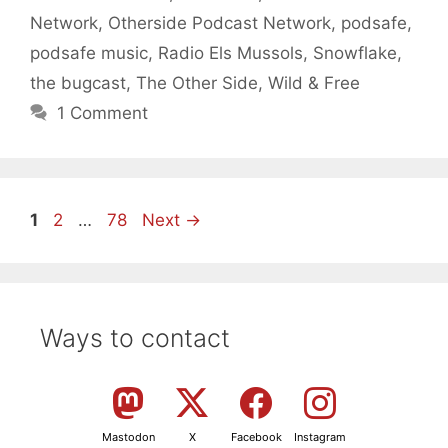
Network
,
Otherside Podcast Network
,
podsafe
,
podsafe music
,
Radio Els Mussols
,
Snowflake
,
the bugcast
,
The Other Side
,
Wild & Free
1 Comment
Page
Page
Page
1
2
…
78
Next
→
Ways to contact
Mastodon
X
Facebook
Instagram