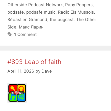
Otherside Podcast Network
,
Papy Poppers
,
podsafe
,
podsafe music
,
Radio Els Mussols
,
Sébastien Gramond
,
the bugcast
,
The Other
Side
,
Макс Ларин
1 Comment
#893 Leap of faith
April 11, 2026
by
Dave