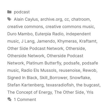
Categories
podcast
Tags
Alain Caylus
,
archive.org
,
cc
,
chatroom
,
creative commons
,
creative commons music
,
Duro Mambo
,
Euterpia Radio
,
independent
music
,
J Lang
,
Jamendo
,
Khymeras
,
Kraftamt
,
Other Side Podcast Network
,
Otherside
,
Otherside Network
,
Otherside Podcast
Network
,
Platinum Butterfly
,
podsafe
,
podsafe
music
,
Radio Els Mussols
,
reusenoise
,
Rewob
,
Signed In Black
,
Skill_Borrower
,
Snowflake
,
Stefan Kartenberg
,
texasradiofish
,
the bugcast
,
The Concept of Energy
,
The Other Side
,
Yris
1 Comment