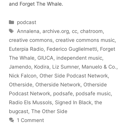
and Forget The Whale.
Categories
podcast
Tags
Annalena
,
archive.org
,
cc
,
chatroom
,
creative commons
,
creative commons music
,
Euterpia Radio
,
Federico Guglielmetti
,
Forget
The Whale
,
GIUCA
,
independent music
,
Jamendo
,
Kodira
,
Liz Sumner
,
Manuelo & Co.
,
Nick Falcon
,
Other Side Podcast Network
,
Otherside
,
Otherside Network
,
Otherside
Podcast Network
,
podsafe
,
podsafe music
,
Radio Els Mussols
,
Signed In Black
,
the
bugcast
,
The Other Side
1 Comment