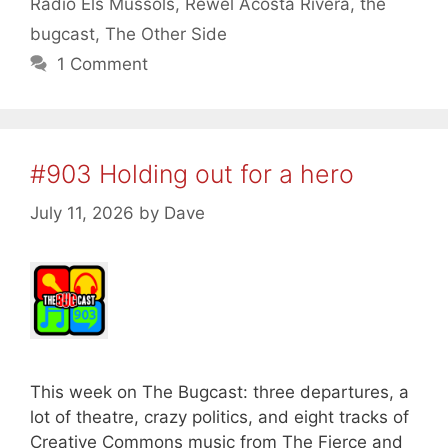
Radio Els Mussols
,
Rewel Acosta Rivera
,
the
bugcast
,
The Other Side
1 Comment
#903 Holding out for a hero
July 11, 2026
by
Dave
This week on The Bugcast: three departures, a
lot of theatre, crazy politics, and eight tracks of
Creative Commons music from The Fierce and