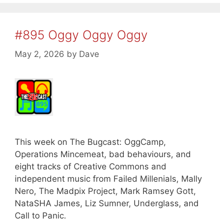
#895 Oggy Oggy Oggy
May 2, 2026
by
Dave
This week on The Bugcast: OggCamp,
Operations Mincemeat, bad behaviours, and
eight tracks of Creative Commons and
independent music from Failed Millenials, Mally
Nero, The Madpix Project, Mark Ramsey Gott,
NataSHA James, Liz Sumner, Underglass, and
Call to Panic.