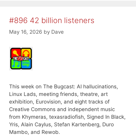
#896 42 billion listeners
May 16, 2026
by
Dave
This week on The Bugcast: AI hallucinations,
Linux Lads, meeting friends, theatre, art
exhibition, Eurovision, and eight tracks of
Creative Commons and independent music
from Khymeras, texasradiofish, Signed In Black,
Yris, Alain Caylus, Stefan Kartenberg, Duro
Mambo, and Rewob.