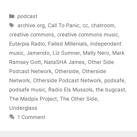
Categories
podcast
Tags
archive.org
,
Call To Panic
,
cc
,
chatroom
,
creative commons
,
creative commons music
,
Euterpia Radio
,
Failed Millenials
,
independent
music
,
Jamendo
,
Liz Sumner
,
Mally Nero
,
Mark
Ramsey Gott
,
NataSHA James
,
Other Side
Podcast Network
,
Otherside
,
Otherside
Network
,
Otherside Podcast Network
,
podsafe
,
podsafe music
,
Radio Els Mussols
,
the bugcast
,
The Madpix Project
,
The Other Side
,
Underglass
1 Comment