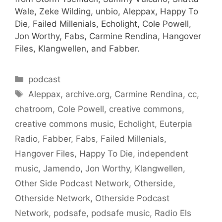
Wale, Zeke Wilding, unbio, Aleppax, Happy To
Die, Failed Millenials, Echolight, Cole Powell,
Jon Worthy, Fabs, Carmine Rendina, Hangover
Files, Klangwellen, and Fabber.
Categories
podcast
Tags
Aleppax
,
archive.org
,
Carmine Rendina
,
cc
,
chatroom
,
Cole Powell
,
creative commons
,
creative commons music
,
Echolight
,
Euterpia
Radio
,
Fabber
,
Fabs
,
Failed Millenials
,
Hangover Files
,
Happy To Die
,
independent
music
,
Jamendo
,
Jon Worthy
,
Klangwellen
,
Other Side Podcast Network
,
Otherside
,
Otherside Network
,
Otherside Podcast
Network
,
podsafe
,
podsafe music
,
Radio Els