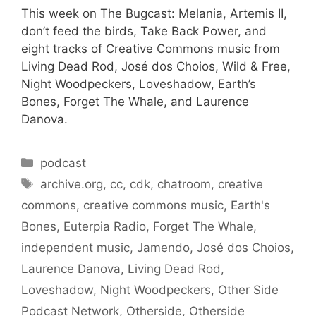
This week on The Bugcast: Melania, Artemis II,
don’t feed the birds, Take Back Power, and
eight tracks of Creative Commons music from
Living Dead Rod, José dos Choios, Wild & Free,
Night Woodpeckers, Loveshadow, Earth’s
Bones, Forget The Whale, and Laurence
Danova.
Categories
podcast
Tags
archive.org
,
cc
,
cdk
,
chatroom
,
creative
commons
,
creative commons music
,
Earth's
Bones
,
Euterpia Radio
,
Forget The Whale
,
independent music
,
Jamendo
,
José dos Choios
,
Laurence Danova
,
Living Dead Rod
,
Loveshadow
,
Night Woodpeckers
,
Other Side
Podcast Network
,
Otherside
,
Otherside