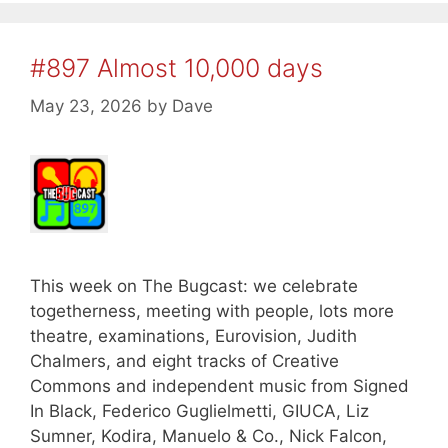
#897 Almost 10,000 days
May 23, 2026
by
Dave
This week on The Bugcast: we celebrate
togetherness, meeting with people, lots more
theatre, examinations, Eurovision, Judith
Chalmers, and eight tracks of Creative
Commons and independent music from Signed
In Black, Federico Guglielmetti, GIUCA, Liz
Sumner, Kodira, Manuelo & Co., Nick Falcon,