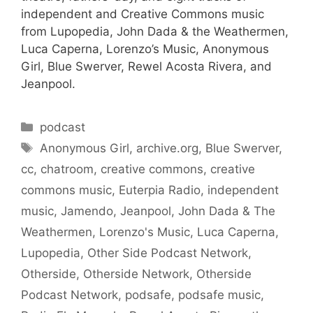
independent and Creative Commons music
from Lupopedia, John Dada & the Weathermen,
Luca Caperna, Lorenzo’s Music, Anonymous
Girl, Blue Swerver, Rewel Acosta Rivera, and
Jeanpool.
Categories
podcast
Tags
Anonymous Girl
,
archive.org
,
Blue Swerver
,
cc
,
chatroom
,
creative commons
,
creative
commons music
,
Euterpia Radio
,
independent
music
,
Jamendo
,
Jeanpool
,
John Dada & The
Weathermen
,
Lorenzo's Music
,
Luca Caperna
,
Lupopedia
,
Other Side Podcast Network
,
Otherside
,
Otherside Network
,
Otherside
Podcast Network
,
podsafe
,
podsafe music
,