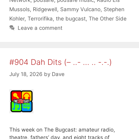
Network
,
podsafe
,
podsafe music
,
Radio Els
Mussols
,
Ridgewell
,
Sammy Vulcano
,
Stephen
Kohler
,
Terrorifika
,
the bugcast
,
The Other Side
Leave a comment
#904 Dah Dits (– ..- … .. -.-.)
July 18, 2026
by
Dave
This week on The Bugcast: amateur radio,
theatre, fathers’ day, and eight tracks of