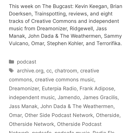
This week on The Bugcast: Kevin Keegan, Brian
Doerksen, Trainspotting, reviews, and eight
tracks of Creative Commons and independent
music from Dreamonizer, Ridgewell, Jass
Manak, John Dada & The Weathermen, Sammy
Vulcano, Omar, Stephen Kohler, and Terrorifika.
Categories
podcast
Tags
archive.org
,
cc
,
chatroom
,
creative
commons
,
creative commons music
,
Dreamonizer
,
Euterpia Radio
,
Frank Adipose
,
independent music
,
Jamendo
,
James Gracilis
,
Jass Manak
,
John Dada & The Weathermen
,
Omar
,
Other Side Podcast Network
,
Otherside
,
Otherside Network
,
Otherside Podcast