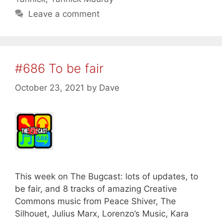
Leave a comment
#686 To be fair
October 23, 2021
by
Dave
This week on The Bugcast: lots of updates, to
be fair, and 8 tracks of amazing Creative
Commons music from Peace Shiver, The
Silhouet, Julius Marx, Lorenzo’s Music, Kara