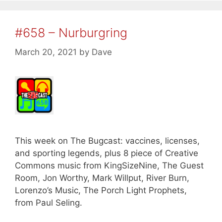
#658 – Nurburgring
March 20, 2021
by
Dave
This week on The Bugcast: vaccines, licenses,
and sporting legends, plus 8 piece of Creative
Commons music from KingSizeNine, The Guest
Room, Jon Worthy, Mark Willput, River Burn,
Lorenzo’s Music, The Porch Light Prophets,
from Paul Seling.