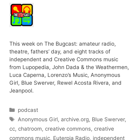
This week on The Bugcast: amateur radio,
theatre, fathers’ day, and eight tracks of
independent and Creative Commons music
from Lupopedia, John Dada & the Weathermen,
Luca Caperna, Lorenzo’s Music, Anonymous
Girl, Blue Swerver, Rewel Acosta Rivera, and
Jeanpool.
Categories
podcast
Tags
Anonymous Girl
,
archive.org
,
Blue Swerver
,
cc
,
chatroom
,
creative commons
,
creative
commons music
,
Euterpia Radio
,
independent