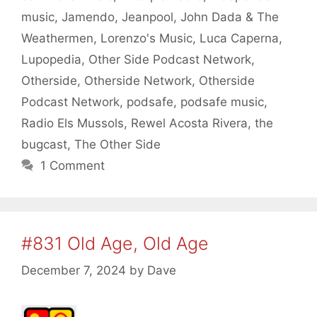
music
,
Jamendo
,
Jeanpool
,
John Dada & The
Weathermen
,
Lorenzo's Music
,
Luca Caperna
,
Lupopedia
,
Other Side Podcast Network
,
Otherside
,
Otherside Network
,
Otherside
Podcast Network
,
podsafe
,
podsafe music
,
Radio Els Mussols
,
Rewel Acosta Rivera
,
the
bugcast
,
The Other Side
1 Comment
#831 Old Age, Old Age
December 7, 2024
by
Dave