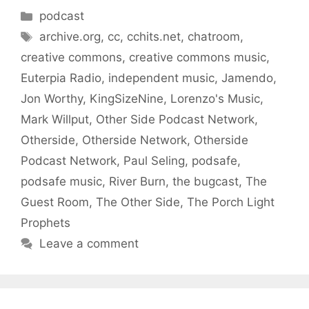
Categories
podcast
Tags
archive.org
,
cc
,
cchits.net
,
chatroom
,
creative commons
,
creative commons music
,
Euterpia Radio
,
independent music
,
Jamendo
,
Jon Worthy
,
KingSizeNine
,
Lorenzo's Music
,
Mark Willput
,
Other Side Podcast Network
,
Otherside
,
Otherside Network
,
Otherside
Podcast Network
,
Paul Seling
,
podsafe
,
podsafe music
,
River Burn
,
the bugcast
,
The
Guest Room
,
The Other Side
,
The Porch Light
Prophets
Leave a comment