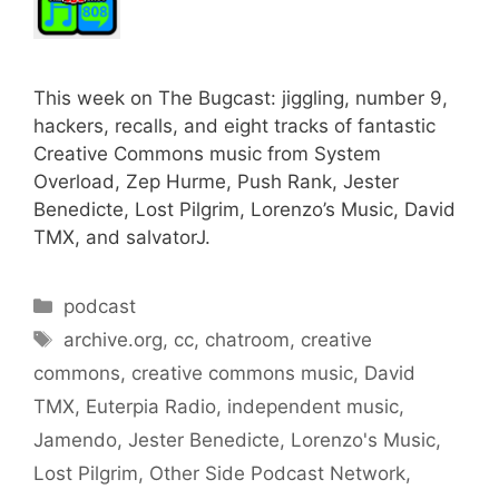
This week on The Bugcast: jiggling, number 9,
hackers, recalls, and eight tracks of fantastic
Creative Commons music from System
Overload, Zep Hurme, Push Rank, Jester
Benedicte, Lost Pilgrim, Lorenzo’s Music, David
TMX, and salvatorJ.
Categories
podcast
Tags
archive.org
,
cc
,
chatroom
,
creative
commons
,
creative commons music
,
David
TMX
,
Euterpia Radio
,
independent music
,
Jamendo
,
Jester Benedicte
,
Lorenzo's Music
,
Lost Pilgrim
,
Other Side Podcast Network
,