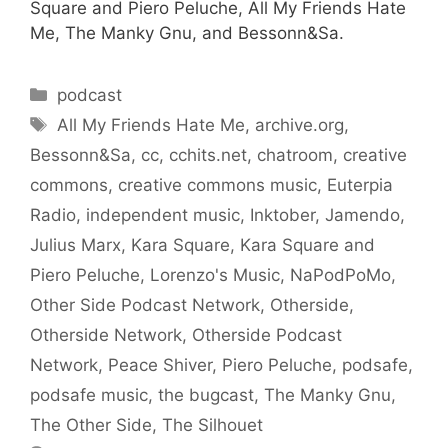
Square and Piero Peluche, All My Friends Hate
Me, The Manky Gnu, and Bessonn&Sa.
Categories
podcast
Tags
All My Friends Hate Me
,
archive.org
,
Bessonn&Sa
,
cc
,
cchits.net
,
chatroom
,
creative
commons
,
creative commons music
,
Euterpia
Radio
,
independent music
,
Inktober
,
Jamendo
,
Julius Marx
,
Kara Square
,
Kara Square and
Piero Peluche
,
Lorenzo's Music
,
NaPodPoMo
,
Other Side Podcast Network
,
Otherside
,
Otherside Network
,
Otherside Podcast
Network
,
Peace Shiver
,
Piero Peluche
,
podsafe
,
podsafe music
,
the bugcast
,
The Manky Gnu
,
The Other Side
,
The Silhouet