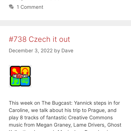
1 Comment
#738 Czech it out
December 3, 2022
by
Dave
This week on The Bugcast: Yannick steps in for
Caroline, we talk about his trip to Prague, and
play 8 tracks of fantastic Creative Commons
music from Megan Graney, Lame Drivers, Ghost