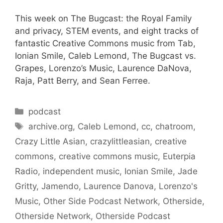
This week on The Bugcast: the Royal Family
and privacy, STEM events, and eight tracks of
fantastic Creative Commons music from Tab,
Ionian Smile, Caleb Lemond, The Bugcast vs.
Grapes, Lorenzo’s Music, Laurence DaNova,
Raja, Patt Berry, and Sean Ferree.
Categories
podcast
Tags
archive.org
,
Caleb Lemond
,
cc
,
chatroom
,
Crazy Little Asian
,
crazylittleasian
,
creative
commons
,
creative commons music
,
Euterpia
Radio
,
independent music
,
Ionian Smile
,
Jade
Gritty
,
Jamendo
,
Laurence Danova
,
Lorenzo's
Music
,
Other Side Podcast Network
,
Otherside
,
Otherside Network
,
Otherside Podcast