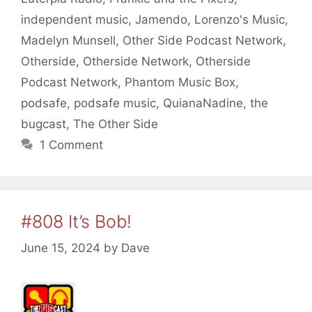
independent music
,
Jamendo
,
Lorenzo's Music
,
Madelyn Munsell
,
Other Side Podcast Network
,
Otherside
,
Otherside Network
,
Otherside
Podcast Network
,
Phantom Music Box
,
podsafe
,
podsafe music
,
QuianaNadine
,
the
bugcast
,
The Other Side
1 Comment
#808 It’s Bob!
June 15, 2024
by
Dave