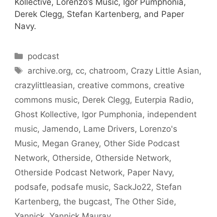
Kollective, Lorenzo’s Music, Igor Pumphonia,
Derek Clegg, Stefan Kartenberg, and Paper
Navy.
Categories
podcast
Tags
archive.org
,
cc
,
chatroom
,
Crazy Little Asian
,
crazylittleasian
,
creative commons
,
creative
commons music
,
Derek Clegg
,
Euterpia Radio
,
Ghost Kollective
,
Igor Pumphonia
,
independent
music
,
Jamendo
,
Lame Drivers
,
Lorenzo's
Music
,
Megan Graney
,
Other Side Podcast
Network
,
Otherside
,
Otherside Network
,
Otherside Podcast Network
,
Paper Navy
,
podsafe
,
podsafe music
,
SackJo22
,
Stefan
Kartenberg
,
the bugcast
,
The Other Side
,
Yannick
,
Yannick Mauray