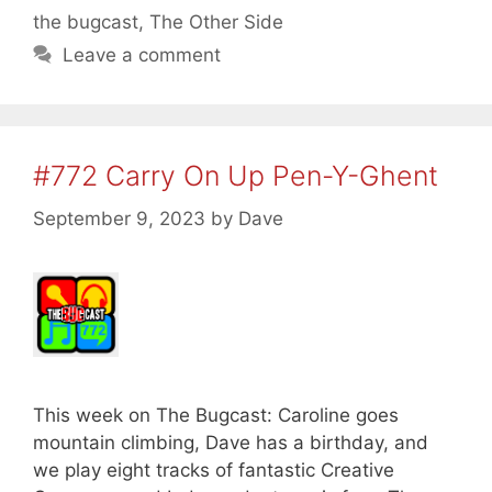
the bugcast
,
The Other Side
Leave a comment
#772 Carry On Up Pen-Y-Ghent
September 9, 2023
by
Dave
This week on The Bugcast: Caroline goes
mountain climbing, Dave has a birthday, and
we play eight tracks of fantastic Creative