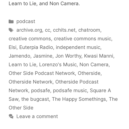
Learn to Lie, and Non Camera.
Categories
podcast
Tags
archive.org
,
cc
,
cchits.net
,
chatroom
,
creative commons
,
creative commons music
,
Elsi
,
Euterpia Radio
,
independent music
,
Jamendo
,
Jasmine
,
Jon Worthy
,
Kwasi Manni
,
Learn to Lie
,
Lorenzo's Music
,
Non Camera
,
Other Side Podcast Network
,
Otherside
,
Otherside Network
,
Otherside Podcast
Network
,
podsafe
,
podsafe music
,
Square A
Saw
,
the bugcast
,
The Happy Somethings
,
The
Other Side
Leave a comment