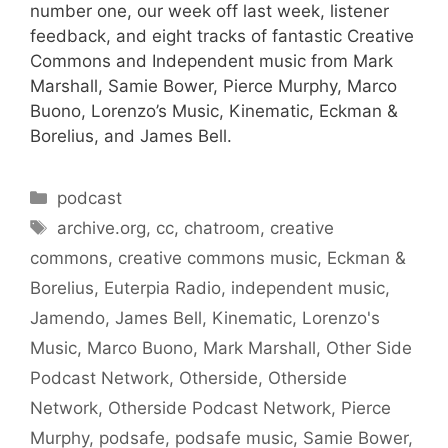
number one, our week off last week, listener
feedback, and eight tracks of fantastic Creative
Commons and Independent music from Mark
Marshall, Samie Bower, Pierce Murphy, Marco
Buono, Lorenzo’s Music, Kinematic, Eckman &
Borelius, and James Bell.
Categories
podcast
Tags
archive.org
,
cc
,
chatroom
,
creative
commons
,
creative commons music
,
Eckman &
Borelius
,
Euterpia Radio
,
independent music
,
Jamendo
,
James Bell
,
Kinematic
,
Lorenzo's
Music
,
Marco Buono
,
Mark Marshall
,
Other Side
Podcast Network
,
Otherside
,
Otherside
Network
,
Otherside Podcast Network
,
Pierce
Murphy
,
podsafe
,
podsafe music
,
Samie Bower
,