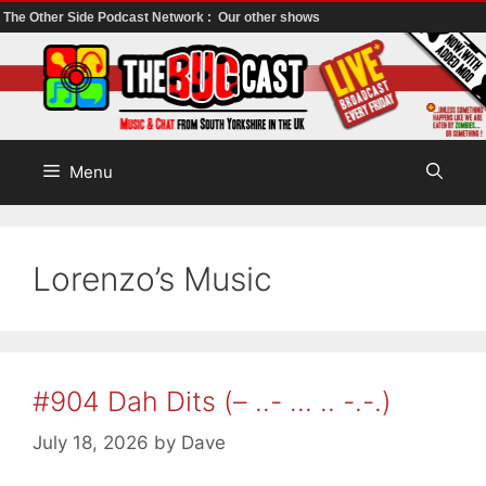
The Other Side Podcast Network :
Our other shows
Skip
to
content
Menu
Lorenzo’s Music
#904 Dah Dits (– ..- … .. -.-.)
July 18, 2026
by
Dave