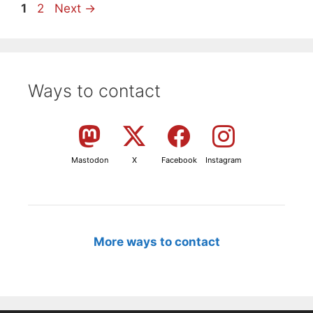
Page
Page
1
2
Next
→
Ways to contact
Mastodon
X
Facebook
Instagram
More ways to contact