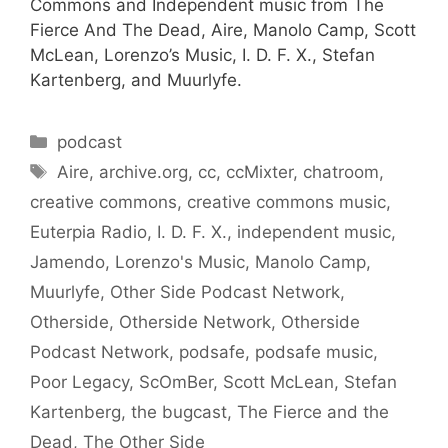
Commons and Independent music from The
Fierce And The Dead, Aire, Manolo Camp, Scott
McLean, Lorenzo’s Music, I. D. F. X., Stefan
Kartenberg, and Muurlyfe.
Categories
podcast
Tags
Aire
,
archive.org
,
cc
,
ccMixter
,
chatroom
,
creative commons
,
creative commons music
,
Euterpia Radio
,
I. D. F. X.
,
independent music
,
Jamendo
,
Lorenzo's Music
,
Manolo Camp
,
Muurlyfe
,
Other Side Podcast Network
,
Otherside
,
Otherside Network
,
Otherside
Podcast Network
,
podsafe
,
podsafe music
,
Poor Legacy
,
ScOmBer
,
Scott McLean
,
Stefan
Kartenberg
,
the bugcast
,
The Fierce and the
Dead
,
The Other Side