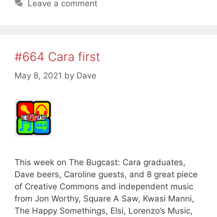
Leave a comment
#664 Cara first
May 8, 2021
by
Dave
This week on The Bugcast: Cara graduates,
Dave beers, Caroline guests, and 8 great piece
of Creative Commons and independent music
from Jon Worthy, Square A Saw, Kwasi Manni,
The Happy Somethings, Elsi, Lorenzo’s Music,