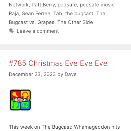
Network
,
Patt Berry
,
podsafe
,
podsafe music
,
Raja
,
Sean Ferree
,
Tab
,
the bugcast
,
The
Bugcast vs. Grapes
,
The Other Side
Leave a comment
#785 Christmas Eve Eve Eve
December 23, 2023
by
Dave
This week on The Bugcast: Whamageddon hits