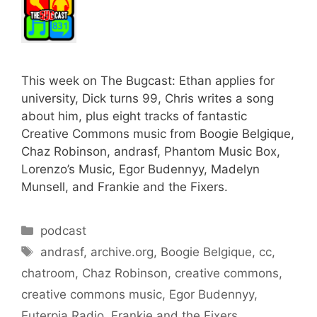
This week on The Bugcast: Ethan applies for
university, Dick turns 99, Chris writes a song
about him, plus eight tracks of fantastic
Creative Commons music from Boogie Belgique,
Chaz Robinson, andrasf, Phantom Music Box,
Lorenzo’s Music, Egor Budennyy, Madelyn
Munsell, and Frankie and the Fixers.
Categories
podcast
Tags
andrasf
,
archive.org
,
Boogie Belgique
,
cc
,
chatroom
,
Chaz Robinson
,
creative commons
,
creative commons music
,
Egor Budennyy
,
Euterpia Radio
,
Frankie and the Fixers
,