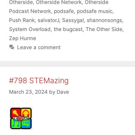
Otherside
,
Otherside Network
,
Otherside
Podcast Network
,
podsafe
,
podsafe music
,
Push Rank
,
salvatorJ
,
Sassygal
,
shannonsongs
,
System Overload
,
the bugcast
,
The Other Side
,
Zep Hurme
Leave a comment
#798 STEMazing
March 23, 2024
by
Dave