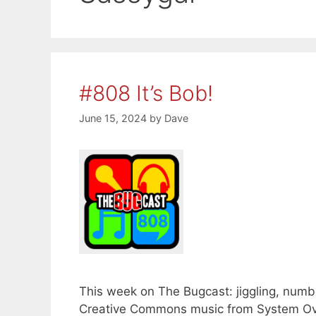
#808 It’s Bob!
June 15, 2024
by
Dave
This week on The Bugcast: jiggling, number
Creative Commons music from System Ove