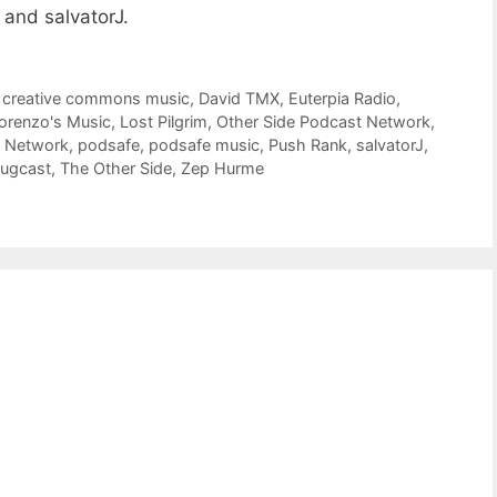
 and salvatorJ.
,
creative commons music
,
David TMX
,
Euterpia Radio
,
orenzo's Music
,
Lost Pilgrim
,
Other Side Podcast Network
,
t Network
,
podsafe
,
podsafe music
,
Push Rank
,
salvatorJ
,
bugcast
,
The Other Side
,
Zep Hurme