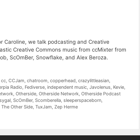
or Caroline, we talk podcasting and Creative
tastic Creative Commons music from ccMixter from
ob, ScOmBer, Snowflake, and Alex Beroza.
,
cc
,
CCJam
,
chatroom
,
copperhead
,
crazylittleasian
,
erpia Radio
,
Fediverse
,
independent music
,
Javolenus
,
Kevie
,
etwork
,
Otherside
,
Otherside Network
,
Otherside Podcast
sygal
,
ScOmBer
,
Scomberella
,
sleeperspaceborn
,
,
The Other Side
,
TuxJam
,
Zep Herme