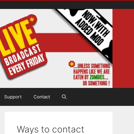
Support
Contact
Ways to contact