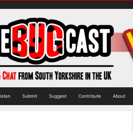
isten
Submit
Suggest
Contribute
About