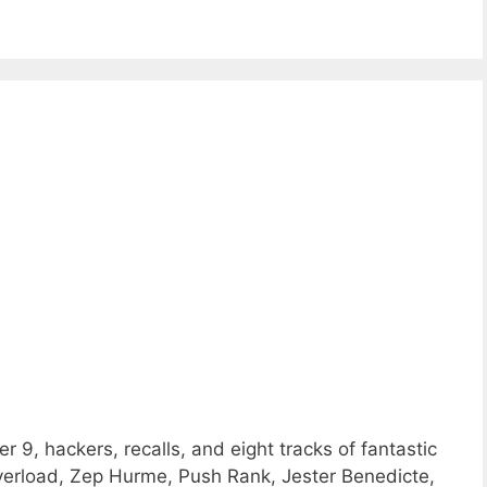
 9, hackers, recalls, and eight tracks of fantastic
rload, Zep Hurme, Push Rank, Jester Benedicte,