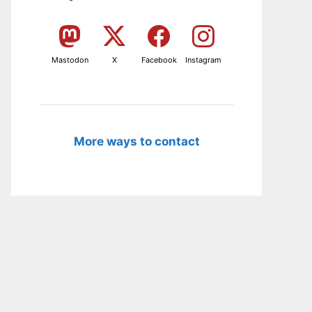
Mastodon
X
Facebook
Instagram
More ways to contact