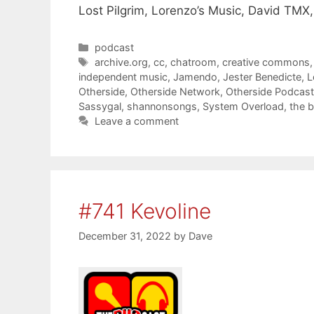
Lost Pilgrim, Lorenzo’s Music, David TMX,
Categories
podcast
Tags
archive.org
,
cc
,
chatroom
,
creative commons
independent music
,
Jamendo
,
Jester Benedicte
,
L
Otherside
,
Otherside Network
,
Otherside Podcas
Sassygal
,
shannonsongs
,
System Overload
,
the 
Leave a comment
#741 Kevoline
December 31, 2022
by
Dave