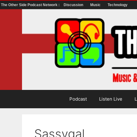
The Other Side Podcast Network :
Discussion
Music
Technology
Skip
to
content
Podcast
Listen Live
L
Sassygal