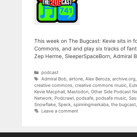
This week on The Bugcast: Kevie sits in f
Commons, and and play six tracks of fan
Zep Herme, SleeperSpaceBorn, Admiral B
Categories
podcast
Tags
Admiral Bob
,
airtone
,
Alex Beroza
,
archive.org
creative commons
,
creative commons music
,
Eut
Kevie Macphail
,
Mastodon
,
Other Side Podcast N
Network
,
Podcrawl
,
podsafe
,
podsafe music
,
Sas
Snowflake
,
Speck
,
spinningmerkaba
,
the bugcast
Leave a comment