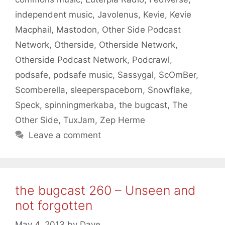
independent music
,
Javolenus
,
Kevie
,
Kevie
Macphail
,
Mastodon
,
Other Side Podcast
Network
,
Otherside
,
Otherside Network
,
Otherside Podcast Network
,
Podcrawl
,
podsafe
,
podsafe music
,
Sassygal
,
ScOmBer
,
Scomberella
,
sleeperspaceborn
,
Snowflake
,
Speck
,
spinningmerkaba
,
the bugcast
,
The
Other Side
,
TuxJam
,
Zep Herme
Leave a comment
the bugcast 260 – Unseen and
not forgotten
May 4, 2013
by
Dave