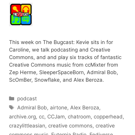
This week on The Bugcast: Kevie sits in for
Caroline, we talk podcasting and Creative
Commons, and and play six tracks of fantastic
Creative Commons music from ccMixter from
Zep Herme, SleeperSpaceBorn, Admiral Bob,
ScOmBer, Snowflake, and Alex Beroza.
Categories
podcast
Tags
Admiral Bob
,
airtone
,
Alex Beroza
,
archive.org
,
cc
,
CCJam
,
chatroom
,
copperhead
,
crazylittleasian
,
creative commons
,
creative
commons music
,
Euterpia Radio
,
Fediverse
,