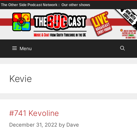
The Other Side Podcast Network :
Our other shows
Skip
to
content
Menu
Kevie
#741 Kevoline
December 31, 2022
by
Dave