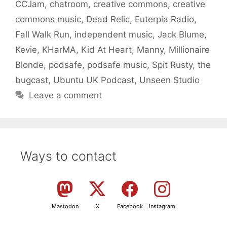
CCJam
,
chatroom
,
creative commons
,
creative
commons music
,
Dead Relic
,
Euterpia Radio
,
Fall Walk Run
,
independent music
,
Jack Blume
,
Kevie
,
KHarMA
,
Kid At Heart
,
Manny
,
Millionaire
Blonde
,
podsafe
,
podsafe music
,
Spit Rusty
,
the
bugcast
,
Ubuntu UK Podcast
,
Unseen Studio
Leave a comment
Ways to contact
Mastodon
X
Facebook
Instagram