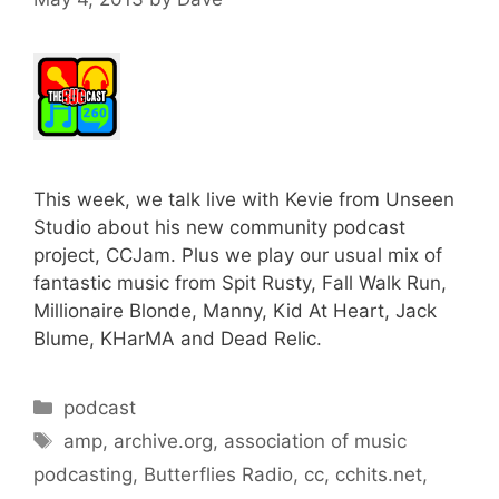
This week, we talk live with Kevie from Unseen
Studio about his new community podcast
project, CCJam. Plus we play our usual mix of
fantastic music from Spit Rusty, Fall Walk Run,
Millionaire Blonde, Manny, Kid At Heart, Jack
Blume, KHarMA and Dead Relic.
Categories
podcast
Tags
amp
,
archive.org
,
association of music
podcasting
,
Butterflies Radio
,
cc
,
cchits.net
,