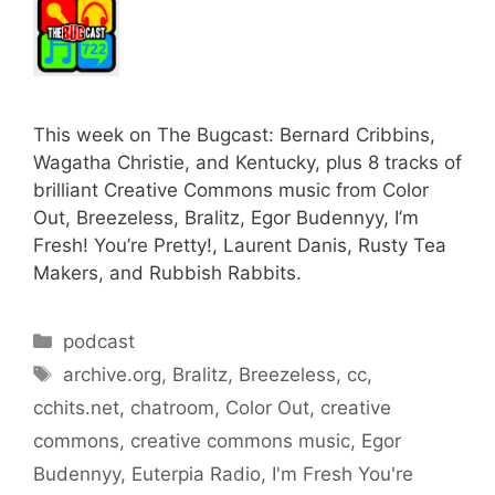
This week on The Bugcast: Bernard Cribbins,
Wagatha Christie, and Kentucky, plus 8 tracks of
brilliant Creative Commons music from Color
Out, Breezeless, Bralitz, Egor Budennyy, I’m
Fresh! You’re Pretty!, Laurent Danis, Rusty Tea
Makers, and Rubbish Rabbits.
Categories
podcast
Tags
archive.org
,
Bralitz
,
Breezeless
,
cc
,
cchits.net
,
chatroom
,
Color Out
,
creative
commons
,
creative commons music
,
Egor
Budennyy
,
Euterpia Radio
,
I'm Fresh You're