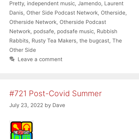
Pretty
,
independent music
,
Jamendo
,
Laurent
Danis
,
Other Side Podcast Network
,
Otherside
,
Otherside Network
,
Otherside Podcast
Network
,
podsafe
,
podsafe music
,
Rubbish
Rabbits
,
Rusty Tea Makers
,
the bugcast
,
The
Other Side
Leave a comment
#721 Post-Covid Summer
July 23, 2022
by
Dave