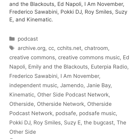
and the Blackouts, Ed Napoli, I Am November,
Frederico Sawabini, Pokki DJ, Roy Smiles, Suzy
E, and Kinematic.
Categories
podcast
Tags
archive.org
,
cc
,
cchits.net
,
chatroom
,
creative commons
,
creative commons music
,
Ed
Napoli
,
Emily and the Blackouts
,
Euterpia Radio
,
Frederico Sawabini
,
I Am November
,
independent music
,
Jamendo
,
Janie Bay
,
Kinematic
,
Other Side Podcast Network
,
Otherside
,
Otherside Network
,
Otherside
Podcast Network
,
podsafe
,
podsafe music
,
Pokki DJ
,
Roy Smiles
,
Suzy E
,
the bugcast
,
The
Other Side