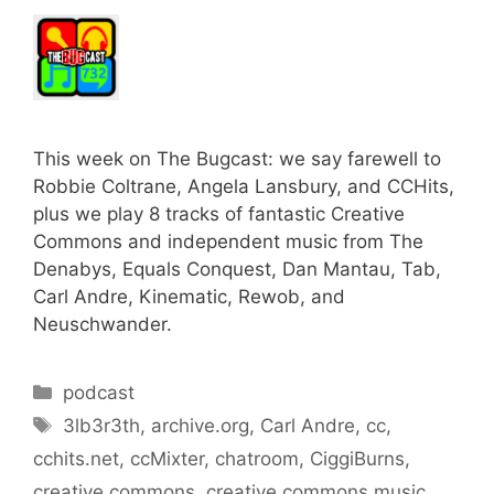
This week on The Bugcast: we say farewell to
Robbie Coltrane, Angela Lansbury, and CCHits,
plus we play 8 tracks of fantastic Creative
Commons and independent music from The
Denabys, Equals Conquest, Dan Mantau, Tab,
Carl Andre, Kinematic, Rewob, and
Neuschwander.
Categories
podcast
Tags
3lb3r3th
,
archive.org
,
Carl Andre
,
cc
,
cchits.net
,
ccMixter
,
chatroom
,
CiggiBurns
,
creative commons
,
creative commons music
,