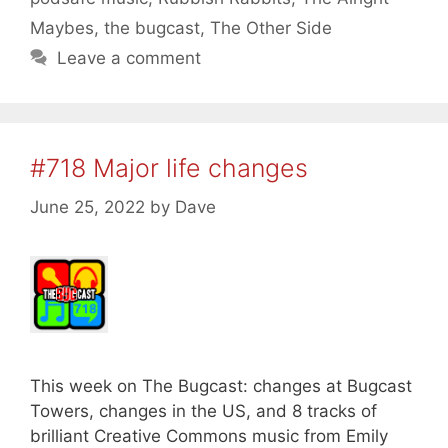
Maybes
,
the bugcast
,
The Other Side
Leave a comment
#718 Major life changes
June 25, 2022
by
Dave
This week on The Bugcast: changes at Bugcast
Towers, changes in the US, and 8 tracks of
brilliant Creative Commons music from Emily