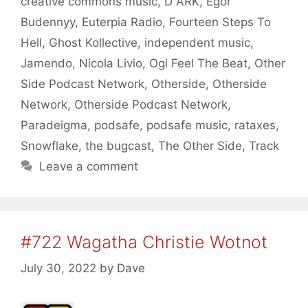
creative commons music
,
D ARK
,
Egor
Budennyy
,
Euterpia Radio
,
Fourteen Steps To
Hell
,
Ghost Kollective
,
independent music
,
Jamendo
,
Nicola Livio
,
Ogi Feel The Beat
,
Other
Side Podcast Network
,
Otherside
,
Otherside
Network
,
Otherside Podcast Network
,
Paradeigma
,
podsafe
,
podsafe music
,
rataxes
,
Snowflake
,
the bugcast
,
The Other Side
,
Track
Leave a comment
#722 Wagatha Christie Wotnot
July 30, 2022
by
Dave