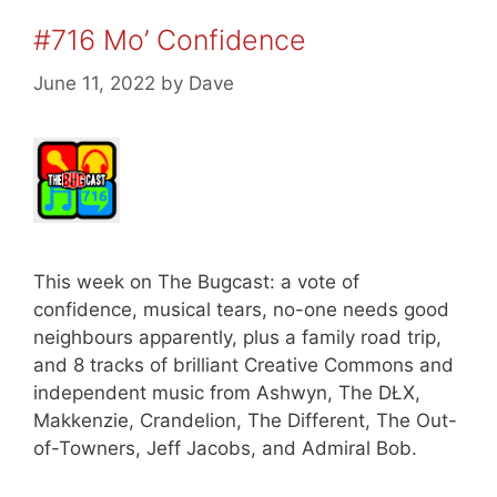
#716 Mo’ Confidence
June 11, 2022
by
Dave
This week on The Bugcast: a vote of
confidence, musical tears, no-one needs good
neighbours apparently, plus a family road trip,
and 8 tracks of brilliant Creative Commons and
independent music from Ashwyn, The DŁX,
Makkenzie, Crandelion, The Different, The Out-
of-Towners, Jeff Jacobs, and Admiral Bob.