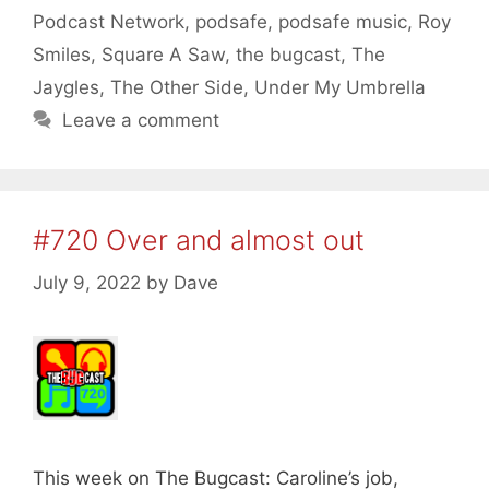
Podcast Network
,
podsafe
,
podsafe music
,
Roy
Smiles
,
Square A Saw
,
the bugcast
,
The
Jaygles
,
The Other Side
,
Under My Umbrella
Leave a comment
#720 Over and almost out
July 9, 2022
by
Dave
This week on The Bugcast: Caroline’s job,