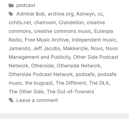
Categories
podcast
Tags
Admiral Bob
,
archive.org
,
Ashwyn
,
cc
,
cchits.net
,
chatroom
,
Crandelion
,
creative
commons
,
creative commons music
,
Euterpia
Radio
,
Free Music Archive
,
independent music
,
Jamendo
,
Jeff Jacobs
,
Makkenzie
,
Novo
,
Novo
Management and Publicity
,
Other Side Podcast
Network
,
Otherside
,
Otherside Network
,
Otherside Podcast Network
,
podsafe
,
podsafe
music
,
the bugcast
,
The Different
,
The DŁX
,
The Other Side
,
The Out-of-Towners
Leave a comment