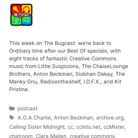
This week on The Bugcast: we’re back to
Ordinary time after our Best Of specials, with
eight tracks of fantastic Creative Commons
music from Little Suspicions, The ChaiseLounge
Brothers, Anton Beckman, Siobhan Dakay, The
Manky Gnu, Radioontheshelf, I.D.F.X., and Kit
Pristine.
Categories
podcast
Tags
A.G.A.Charlie
,
Anton Beckman
,
archive.org
,
Calling Sister Midnight
,
cc
,
cchits.net
,
ccMixter
,
chatroom
,
Clara Mailen
,
creative commons
,