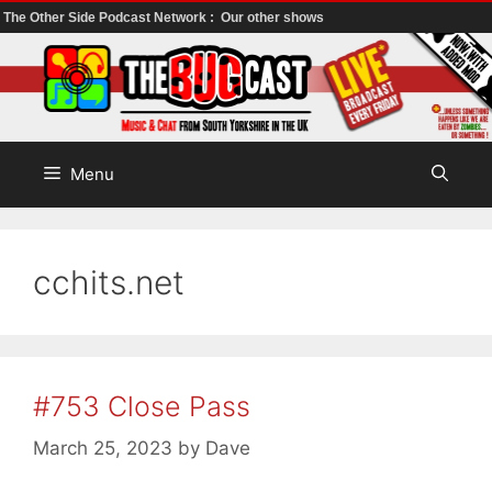
The Other Side Podcast Network :
Our other shows
Skip
to
content
Menu
cchits.net
#753 Close Pass
March 25, 2023
by
Dave