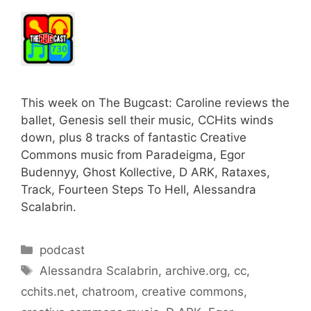
This week on The Bugcast: Caroline reviews the
ballet, Genesis sell their music, CCHits winds
down, plus 8 tracks of fantastic Creative
Commons music from Paradeigma, Egor
Budennyy, Ghost Kollective, D ARK, Rataxes,
Track, Fourteen Steps To Hell, Alessandra
Scalabrin.
Categories
podcast
Tags
Alessandra Scalabrin
,
archive.org
,
cc
,
cchits.net
,
chatroom
,
creative commons
,