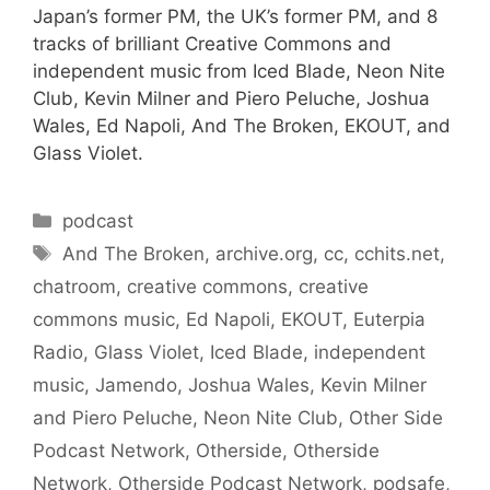
Japan’s former PM, the UK’s former PM, and 8
tracks of brilliant Creative Commons and
independent music from Iced Blade, Neon Nite
Club, Kevin Milner and Piero Peluche, Joshua
Wales, Ed Napoli, And The Broken, EKOUT, and
Glass Violet.
Categories
podcast
Tags
And The Broken
,
archive.org
,
cc
,
cchits.net
,
chatroom
,
creative commons
,
creative
commons music
,
Ed Napoli
,
EKOUT
,
Euterpia
Radio
,
Glass Violet
,
Iced Blade
,
independent
music
,
Jamendo
,
Joshua Wales
,
Kevin Milner
and Piero Peluche
,
Neon Nite Club
,
Other Side
Podcast Network
,
Otherside
,
Otherside
Network
,
Otherside Podcast Network
,
podsafe
,