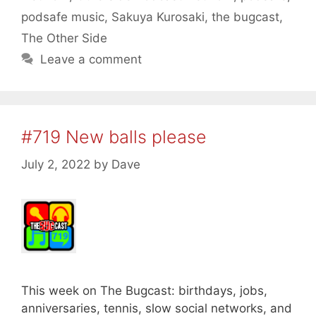
podsafe music
,
Sakuya Kurosaki
,
the bugcast
,
The Other Side
Leave a comment
#719 New balls please
July 2, 2022
by
Dave
This week on The Bugcast: birthdays, jobs,
anniversaries, tennis, slow social networks, and