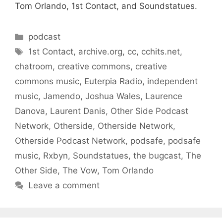
Tom Orlando, 1st Contact, and Soundstatues.
Categories
podcast
Tags
1st Contact
,
archive.org
,
cc
,
cchits.net
,
chatroom
,
creative commons
,
creative
commons music
,
Euterpia Radio
,
independent
music
,
Jamendo
,
Joshua Wales
,
Laurence
Danova
,
Laurent Danis
,
Other Side Podcast
Network
,
Otherside
,
Otherside Network
,
Otherside Podcast Network
,
podsafe
,
podsafe
music
,
Rxbyn
,
Soundstatues
,
the bugcast
,
The
Other Side
,
The Vow
,
Tom Orlando
Leave a comment