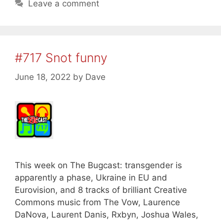
Leave a comment
#717 Snot funny
June 18, 2022
by
Dave
This week on The Bugcast: transgender is
apparently a phase, Ukraine in EU and
Eurovision, and 8 tracks of brilliant Creative
Commons music from The Vow, Laurence
DaNova, Laurent Danis, Rxbyn, Joshua Wales,