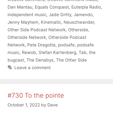
Dan Mantau
,
Equals Conquest
,
Euterpia Radio
,
independent music
,
Jade Gritty
,
Jamendo
,
Jenny Mayhem
,
Kinematic
,
Neuschwander
,
Other Side Podcast Network
,
Otherside
,
Otherside Network
,
Otherside Podcast
Network
,
Pete Dragotta
,
podsafe
,
podsafe
music
,
Rewob
,
Stefan Kartenberg
,
Tab
,
the
bugcast
,
The Denabys
,
The Other Side
Leave a comment
#730 To the pointe
October 1, 2022
by
Dave