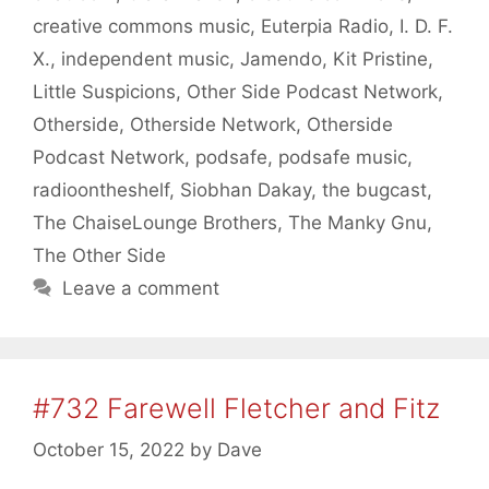
creative commons music
,
Euterpia Radio
,
I. D. F.
X.
,
independent music
,
Jamendo
,
Kit Pristine
,
Little Suspicions
,
Other Side Podcast Network
,
Otherside
,
Otherside Network
,
Otherside
Podcast Network
,
podsafe
,
podsafe music
,
radioontheshelf
,
Siobhan Dakay
,
the bugcast
,
The ChaiseLounge Brothers
,
The Manky Gnu
,
The Other Side
Leave a comment
#732 Farewell Fletcher and Fitz
October 15, 2022
by
Dave