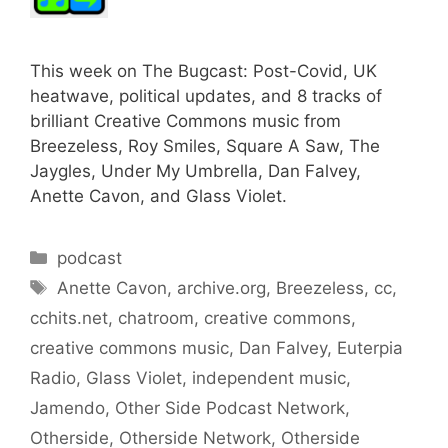
This week on The Bugcast: Post-Covid, UK
heatwave, political updates, and 8 tracks of
brilliant Creative Commons music from
Breezeless, Roy Smiles, Square A Saw, The
Jaygles, Under My Umbrella, Dan Falvey,
Anette Cavon, and Glass Violet.
Categories
podcast
Tags
Anette Cavon
,
archive.org
,
Breezeless
,
cc
,
cchits.net
,
chatroom
,
creative commons
,
creative commons music
,
Dan Falvey
,
Euterpia
Radio
,
Glass Violet
,
independent music
,
Jamendo
,
Other Side Podcast Network
,
Otherside
,
Otherside Network
,
Otherside