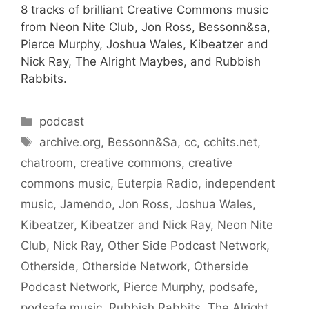
8 tracks of brilliant Creative Commons music
from Neon Nite Club, Jon Ross, Bessonn&sa,
Pierce Murphy, Joshua Wales, Kibeatzer and
Nick Ray, The Alright Maybes, and Rubbish
Rabbits.
Categories
podcast
Tags
archive.org
,
Bessonn&Sa
,
cc
,
cchits.net
,
chatroom
,
creative commons
,
creative
commons music
,
Euterpia Radio
,
independent
music
,
Jamendo
,
Jon Ross
,
Joshua Wales
,
Kibeatzer
,
Kibeatzer and Nick Ray
,
Neon Nite
Club
,
Nick Ray
,
Other Side Podcast Network
,
Otherside
,
Otherside Network
,
Otherside
Podcast Network
,
Pierce Murphy
,
podsafe
,
podsafe music
,
Rubbish Rabbits
,
The Alright