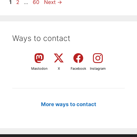
Page
Page
Page
1
2
…
60
Next
→
Ways to contact
Mastodon
X
Facebook
Instagram
More ways to contact