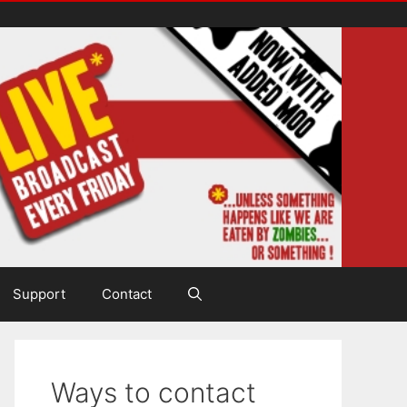
Support
Contact
Ways to contact