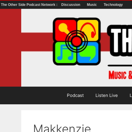
The Other Side Podcast Network :
Discussion
Music
Technology
Skip
to
content
Podcast
Listen Live
L
Makkenzie