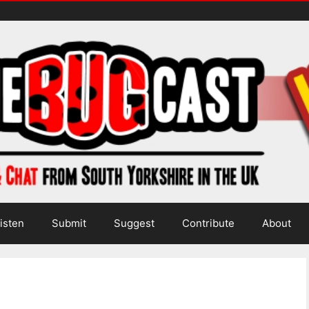
isten
Submit
Suggest
Contribute
About