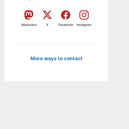
Mastodon
X
Facebook
Instagram
More ways to contact