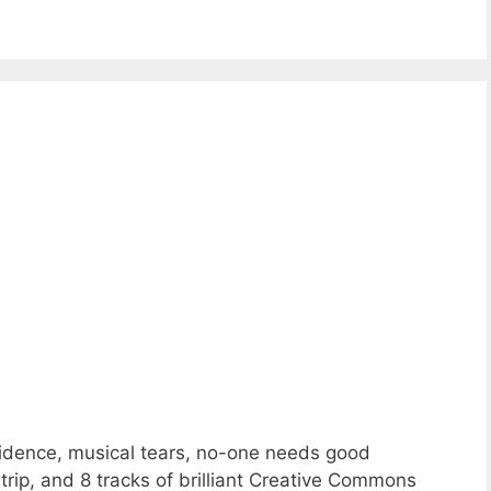
fidence, musical tears, no-one needs good
trip, and 8 tracks of brilliant Creative Commons