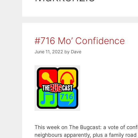
#716 Mo’ Confidence
June 11, 2022
by
Dave
This week on The Bugcast: a vote of con
neighbours apparently, plus a family road 