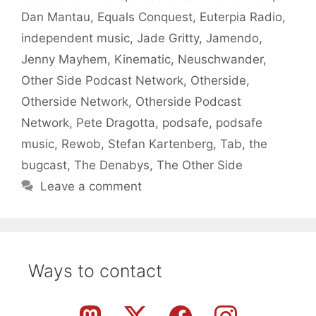
Dan Mantau
,
Equals Conquest
,
Euterpia Radio
,
independent music
,
Jade Gritty
,
Jamendo
,
Jenny Mayhem
,
Kinematic
,
Neuschwander
,
Other Side Podcast Network
,
Otherside
,
Otherside Network
,
Otherside Podcast
Network
,
Pete Dragotta
,
podsafe
,
podsafe
music
,
Rewob
,
Stefan Kartenberg
,
Tab
,
the
bugcast
,
The Denabys
,
The Other Side
Leave a comment
Ways to contact