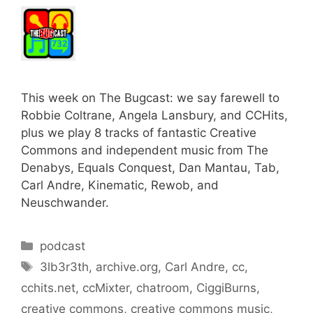
This week on The Bugcast: we say farewell to
Robbie Coltrane, Angela Lansbury, and CCHits,
plus we play 8 tracks of fantastic Creative
Commons and independent music from The
Denabys, Equals Conquest, Dan Mantau, Tab,
Carl Andre, Kinematic, Rewob, and
Neuschwander.
Categories
podcast
Tags
3lb3r3th
,
archive.org
,
Carl Andre
,
cc
,
cchits.net
,
ccMixter
,
chatroom
,
CiggiBurns
,
creative commons
,
creative commons music
,