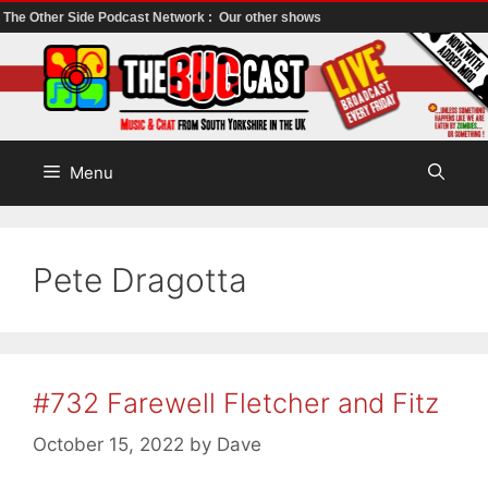
The Other Side Podcast Network :
Our other shows
Skip
to
content
Menu
Pete Dragotta
#732 Farewell Fletcher and Fitz
October 15, 2022
by
Dave