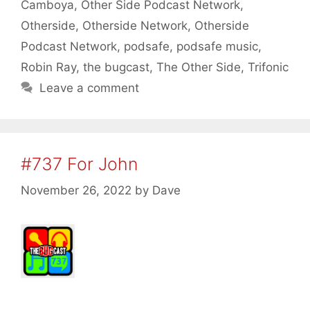
Camboya
,
Other Side Podcast Network
,
Otherside
,
Otherside Network
,
Otherside
Podcast Network
,
podsafe
,
podsafe music
,
Robin Ray
,
the bugcast
,
The Other Side
,
Trifonic
Leave a comment
#737 For John
November 26, 2022
by
Dave