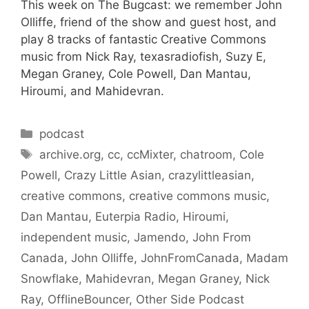
This week on The Bugcast: we remember John
Olliffe, friend of the show and guest host, and
play 8 tracks of fantastic Creative Commons
music from Nick Ray, texasradiofish, Suzy E,
Megan Graney, Cole Powell, Dan Mantau,
Hiroumi, and Mahidevran.
Categories
podcast
Tags
archive.org
,
cc
,
ccMixter
,
chatroom
,
Cole
Powell
,
Crazy Little Asian
,
crazylittleasian
,
creative commons
,
creative commons music
,
Dan Mantau
,
Euterpia Radio
,
Hiroumi
,
independent music
,
Jamendo
,
John From
Canada
,
John Olliffe
,
JohnFromCanada
,
Madam
Snowflake
,
Mahidevran
,
Megan Graney
,
Nick
Ray
,
OfflineBouncer
,
Other Side Podcast