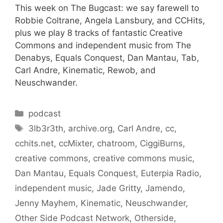
This week on The Bugcast: we say farewell to
Robbie Coltrane, Angela Lansbury, and CCHits,
plus we play 8 tracks of fantastic Creative
Commons and independent music from The
Denabys, Equals Conquest, Dan Mantau, Tab,
Carl Andre, Kinematic, Rewob, and
Neuschwander.
Categories
podcast
Tags
3lb3r3th
,
archive.org
,
Carl Andre
,
cc
,
cchits.net
,
ccMixter
,
chatroom
,
CiggiBurns
,
creative commons
,
creative commons music
,
Dan Mantau
,
Equals Conquest
,
Euterpia Radio
,
independent music
,
Jade Gritty
,
Jamendo
,
Jenny Mayhem
,
Kinematic
,
Neuschwander
,
Other Side Podcast Network
,
Otherside
,