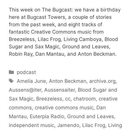
This week on The Bugcast: we have a birthday
here at Bugcast Towers, a couple of stories
from the past week, and eight tracks of
fantastic Creative Commons music from
Breezeless, Lilac Frog, Living Camboya, Blood
Sugar and Sax Magic, Ground and Leaves,
Robin Ray, Dan Mantau, and Anton Beckman.
Categories
podcast
Tags
Amelia June
,
Anton Beckman
,
archive.org
,
Aussens@iter
,
Aussensaiter
,
Blood Sugar and
Sax Magic
,
Breezeless
,
cc
,
chatroom
,
creative
commons
,
creative commons music
,
Dan
Mantau
,
Euterpia Radio
,
Ground and Leaves
,
independent music
,
Jamendo
,
Lilac Frog
,
Living