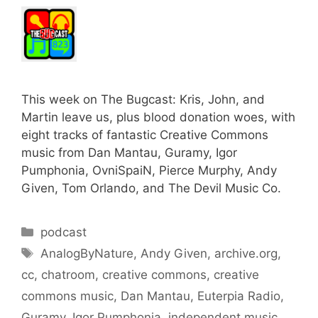
This week on The Bugcast: Kris, John, and
Martin leave us, plus blood donation woes, with
eight tracks of fantastic Creative Commons
music from Dan Mantau, Guramy, Igor
Pumphonia, OvniSpaiN, Pierce Murphy, Andy
Given, Tom Orlando, and The Devil Music Co.
Categories
podcast
Tags
AnalogByNature
,
Andy Given
,
archive.org
,
cc
,
chatroom
,
creative commons
,
creative
commons music
,
Dan Mantau
,
Euterpia Radio
,
Guramy
,
Igor Pumphonia
,
independent music
,