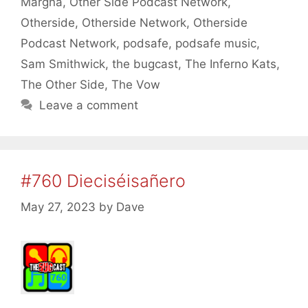
Margna
,
Other Side Podcast Network
,
Otherside
,
Otherside Network
,
Otherside
Podcast Network
,
podsafe
,
podsafe music
,
Sam Smithwick
,
the bugcast
,
The Inferno Kats
,
The Other Side
,
The Vow
Leave a comment
#760 Dieciséisañero
May 27, 2023
by
Dave