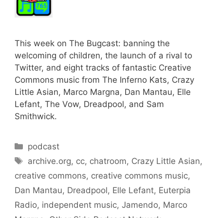
This week on The Bugcast: banning the
welcoming of children, the launch of a rival to
Twitter, and eight tracks of fantastic Creative
Commons music from The Inferno Kats, Crazy
Little Asian, Marco Margna, Dan Mantau, Elle
Lefant, The Vow, Dreadpool, and Sam
Smithwick.
Categories
podcast
Tags
archive.org
,
cc
,
chatroom
,
Crazy Little Asian
,
creative commons
,
creative commons music
,
Dan Mantau
,
Dreadpool
,
Elle Lefant
,
Euterpia
Radio
,
independent music
,
Jamendo
,
Marco