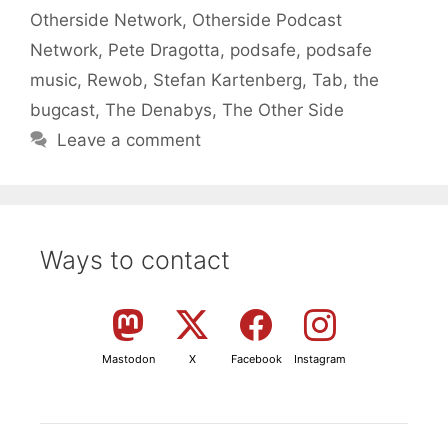
Otherside Network
,
Otherside Podcast
Network
,
Pete Dragotta
,
podsafe
,
podsafe
music
,
Rewob
,
Stefan Kartenberg
,
Tab
,
the
bugcast
,
The Denabys
,
The Other Side
Leave a comment
Ways to contact
Mastodon
X
Facebook
Instagram