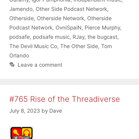
Jamendo
,
Other Side Podcast Network
,
Otherside
,
Otherside Network
,
Otherside
Podcast Network
,
OvniSpaiN
,
Pierce Murphy
,
podsafe
,
podsafe music
,
RJay
,
the bugcast
,
The Devil Music Co
,
The Other Side
,
Tom
Orlando
Leave a comment
#765 Rise of the Threadiverse
July 8, 2023
by
Dave