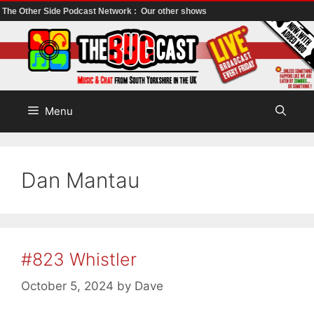
The Other Side Podcast Network :
Our other shows
Skip
to
content
Menu
Dan Mantau
#823 Whistler
October 5, 2024
by
Dave