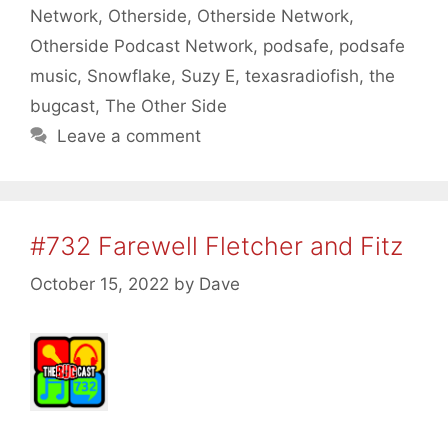
Network
,
Otherside
,
Otherside Network
,
Otherside Podcast Network
,
podsafe
,
podsafe
music
,
Snowflake
,
Suzy E
,
texasradiofish
,
the
bugcast
,
The Other Side
Leave a comment
#732 Farewell Fletcher and Fitz
October 15, 2022
by
Dave