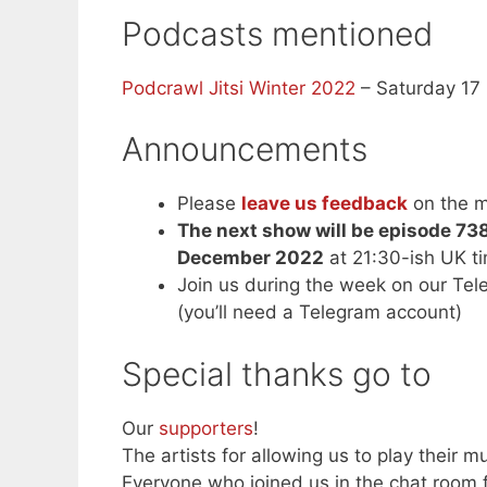
Podcasts mentioned
Podcrawl Jitsi Winter 2022
– Saturday 17
Announcements
Please
leave us feedback
on the m
The next show will be episode 73
December 2022
at 21:30-ish UK t
Join us during the week on our Te
(you’ll need a Telegram account)
Special thanks go to
Our
supporters
!
The artists for allowing us to play their mu
Everyone who joined us in the chat room f