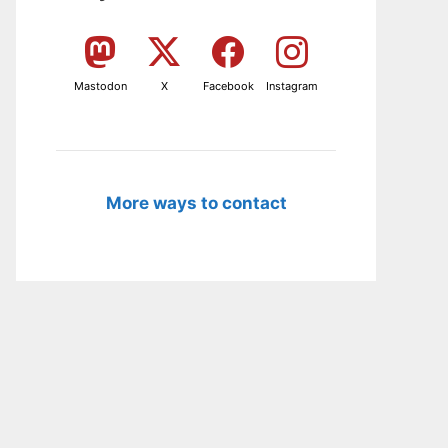
Mastodon
X
Facebook
Instagram
More ways to contact