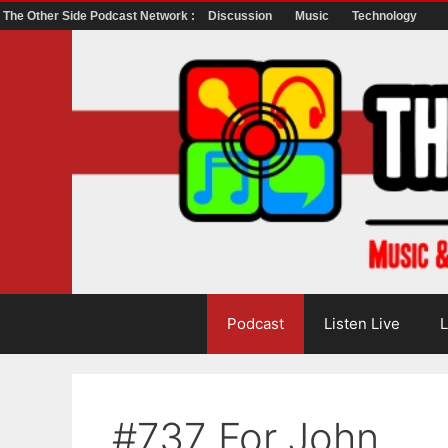
The Other Side Podcast Network :
Discussion
Music
Technology
Skip
to
content
Podcast
Listen Live
L
#737 For John