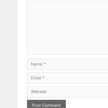
Comment
Name
Email
Website