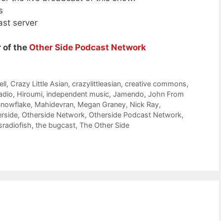
s
ast server
 of the
Other Side Podcast Network
ll
,
Crazy Little Asian
,
crazylittleasian
,
creative commons
,
adio
,
Hiroumi
,
independent music
,
Jamendo
,
John From
nowflake
,
Mahidevran
,
Megan Graney
,
Nick Ray
,
rside
,
Otherside Network
,
Otherside Podcast Network
,
sradiofish
,
the bugcast
,
The Other Side