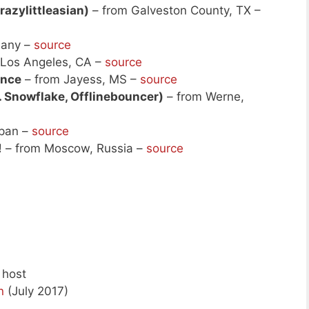
razylittleasian)
– from Galveston County, TX –
many –
source
 Los Angeles, CA –
source
ance
– from Jayess, MS –
source
. Snowflake, Offlinebouncer)
– from Werne,
apan –
source
!
– from Moscow, Russia –
source
 host
n
(July 2017)