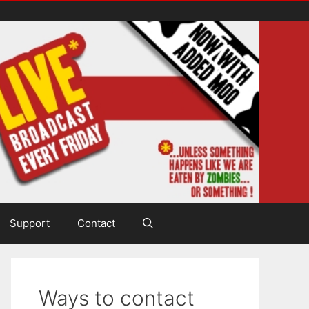
Support
Contact
Ways to contact