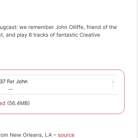
gcast: we remember John Olliffe, friend of the
, and play 8 tracks of fantastic Creative
37 For John
—
ad
(56.4MB)
rom New Orleans, LA –
source