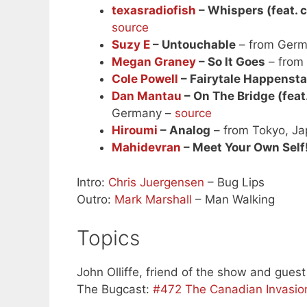
texasradiofish
– Whispers (feat. c
source
Suzy E
– Untouchable
– from Ger
Megan Graney
– So It Goes
– from
Cole Powell
– Fairytale Happenst
Dan Mantau
– On The Bridge (feat
Germany –
source
Hiroumi
– Analog
– from Tokyo, J
Mahidevran
– Meet Your Own Self
Intro:
Chris Juergensen
– Bug Lips
Outro:
Mark Marshall
– Man Walking
Topics
John Olliffe, friend of the show and guest
The Bugcast:
#472 The Canadian Invasio