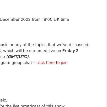
 December 2022 from 18:00 UK time
usic or any of the topics that we’ve discussed.
8
, which will be streamed live on
Friday 2
ime
(GMT/UTC)
.
legram group chat –
click here to join
sic.
or the live broadcast of this show.