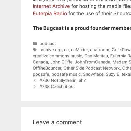
Internet Archive
for hosting the media file
Euterpia Radio
for the use of their Shoutc
The Bugcast is a proud founder member
Categories
podcast
Tags
archive.org
,
cc
,
ccMixter
,
chatroom
,
Cole Powe
creative commons music
,
Dan Mantau
,
Euterpia R
Canada
,
John Olliffe
,
JohnFromCanada
,
Madam S
OfflineBouncer
,
Other Side Podcast Network
,
Othe
podsafe
,
podsafe music
,
Snowflake
,
Suzy E
,
texa
#736 Not Slytherin, eh?
#738 Czech it out
Leave a comment