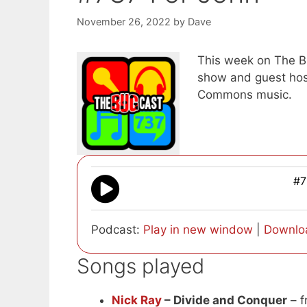
November 26, 2022
by
Dave
This week on The Bu
show and guest host
Commons music.
#7
Podcast:
Play in new window
|
Downlo
Songs played
Nick Ray
– Divide and Conquer
– f