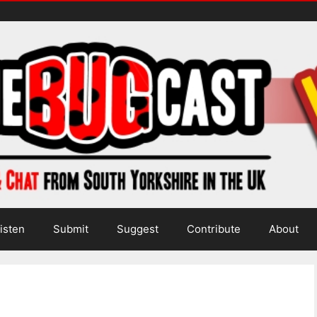
isten
Submit
Suggest
Contribute
About