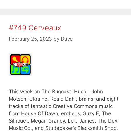
#749 Cerveaux
February 25, 2023
by
Dave
This week on The Bugcast: Hucoji, John
Motson, Ukraine, Roald Dahl, brains, and eight
tracks of fantastic Creative Commons music
from House Of Dawn, entheos, Suzy E, The
Silhouet, Megan Graney, Le J James, The Devil
Music Co., and Studebaker’s Blacksmith Shop.