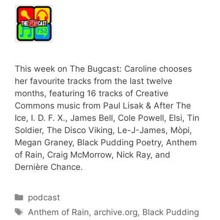
This week on The Bugcast: Caroline chooses
her favourite tracks from the last twelve
months, featuring 16 tracks of Creative
Commons music from Paul Lisak & After The
Ice, I. D. F. X., James Bell, Cole Powell, Elsi, Tin
Soldier, The Disco Viking, Le-J-James, Mòpi,
Megan Graney, Black Pudding Poetry, Anthem
of Rain, Craig McMorrow, Nick Ray, and
Dernière Chance.
Categories
podcast
Tags
Anthem of Rain
,
archive.org
,
Black Pudding