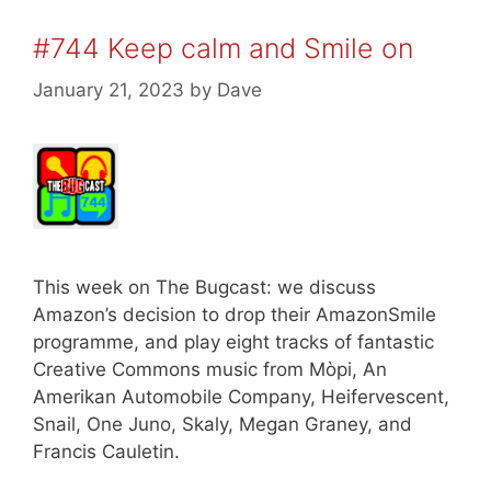
#744 Keep calm and Smile on
January 21, 2023
by
Dave
This week on The Bugcast: we discuss
Amazon’s decision to drop their AmazonSmile
programme, and play eight tracks of fantastic
Creative Commons music from Mòpi, An
Amerikan Automobile Company, Heifervescent,
Snail, One Juno, Skaly, Megan Graney, and
Francis Cauletin.