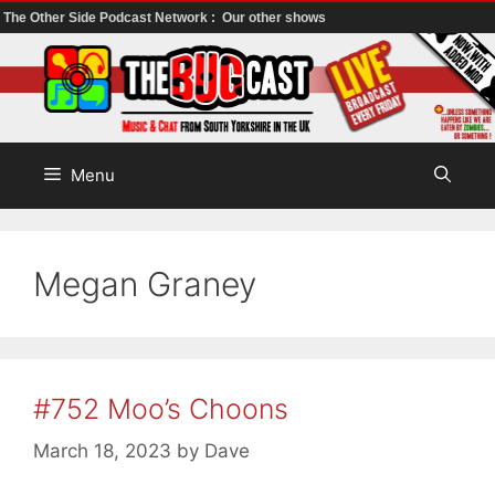
The Other Side Podcast Network :
Our other shows
Skip
to
content
Menu
Megan Graney
#752 Moo’s Choons
March 18, 2023
by
Dave