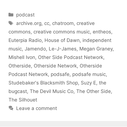
Categories
podcast
Tags
archive.org
,
cc
,
chatroom
,
creative
commons
,
creative commons music
,
entheos
,
Euterpia Radio
,
House of Dawn
,
independent
music
,
Jamendo
,
Le-J-James
,
Megan Graney
,
Mishell Ivon
,
Other Side Podcast Network
,
Otherside
,
Otherside Network
,
Otherside
Podcast Network
,
podsafe
,
podsafe music
,
Studebaker's Blacksmith Shop
,
Suzy E
,
the
bugcast
,
The Devil Music Co
,
The Other Side
,
The Silhouet
Leave a comment