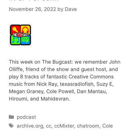
November 26, 2022
by
Dave
This week on The Bugcast: we remember John
Olliffe, friend of the show and guest host, and
play 8 tracks of fantastic Creative Commons
music from Nick Ray, texasradiofish, Suzy E,
Megan Graney, Cole Powell, Dan Mantau,
Hiroumi, and Mahidevran.
Categories
podcast
Tags
archive.org
,
cc
,
ccMixter
,
chatroom
,
Cole