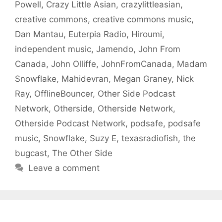
Powell
,
Crazy Little Asian
,
crazylittleasian
,
creative commons
,
creative commons music
,
Dan Mantau
,
Euterpia Radio
,
Hiroumi
,
independent music
,
Jamendo
,
John From
Canada
,
John Olliffe
,
JohnFromCanada
,
Madam
Snowflake
,
Mahidevran
,
Megan Graney
,
Nick
Ray
,
OfflineBouncer
,
Other Side Podcast
Network
,
Otherside
,
Otherside Network
,
Otherside Podcast Network
,
podsafe
,
podsafe
music
,
Snowflake
,
Suzy E
,
texasradiofish
,
the
bugcast
,
The Other Side
Leave a comment