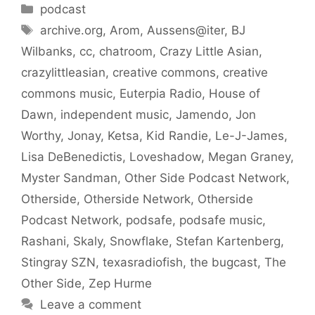
Categories
podcast
Tags
archive.org
,
Arom
,
Aussens@iter
,
BJ
Wilbanks
,
cc
,
chatroom
,
Crazy Little Asian
,
crazylittleasian
,
creative commons
,
creative
commons music
,
Euterpia Radio
,
House of
Dawn
,
independent music
,
Jamendo
,
Jon
Worthy
,
Jonay
,
Ketsa
,
Kid Randie
,
Le-J-James
,
Lisa DeBenedictis
,
Loveshadow
,
Megan Graney
,
Myster Sandman
,
Other Side Podcast Network
,
Otherside
,
Otherside Network
,
Otherside
Podcast Network
,
podsafe
,
podsafe music
,
Rashani
,
Skaly
,
Snowflake
,
Stefan Kartenberg
,
Stingray SZN
,
texasradiofish
,
the bugcast
,
The
Other Side
,
Zep Hurme
Leave a comment