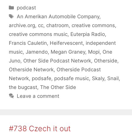
Categories
podcast
Tags
An Amerikan Automobile Company
,
archive.org
,
cc
,
chatroom
,
creative commons
,
creative commons music
,
Euterpia Radio
,
Francis Cauletin
,
Heifervescent
,
independent
music
,
Jamendo
,
Megan Graney
,
Mopi
,
One
Juno
,
Other Side Podcast Network
,
Otherside
,
Otherside Network
,
Otherside Podcast
Network
,
podsafe
,
podsafe music
,
Skaly
,
Snail
,
the bugcast
,
The Other Side
Leave a comment
#738 Czech it out