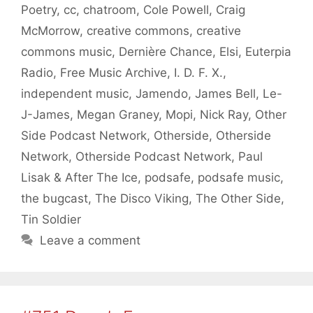
Poetry
,
cc
,
chatroom
,
Cole Powell
,
Craig
McMorrow
,
creative commons
,
creative
commons music
,
Dernière Chance
,
Elsi
,
Euterpia
Radio
,
Free Music Archive
,
I. D. F. X.
,
independent music
,
Jamendo
,
James Bell
,
Le-
J-James
,
Megan Graney
,
Mopi
,
Nick Ray
,
Other
Side Podcast Network
,
Otherside
,
Otherside
Network
,
Otherside Podcast Network
,
Paul
Lisak & After The Ice
,
podsafe
,
podsafe music
,
the bugcast
,
The Disco Viking
,
The Other Side
,
Tin Soldier
Leave a comment