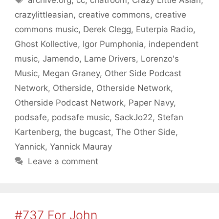
archive.org
,
cc
,
chatroom
,
Crazy Little Asian
,
crazylittleasian
,
creative commons
,
creative
commons music
,
Derek Clegg
,
Euterpia Radio
,
Ghost Kollective
,
Igor Pumphonia
,
independent
music
,
Jamendo
,
Lame Drivers
,
Lorenzo's
Music
,
Megan Graney
,
Other Side Podcast
Network
,
Otherside
,
Otherside Network
,
Otherside Podcast Network
,
Paper Navy
,
podsafe
,
podsafe music
,
SackJo22
,
Stefan
Kartenberg
,
the bugcast
,
The Other Side
,
Yannick
,
Yannick Mauray
Leave a comment
#737 For John