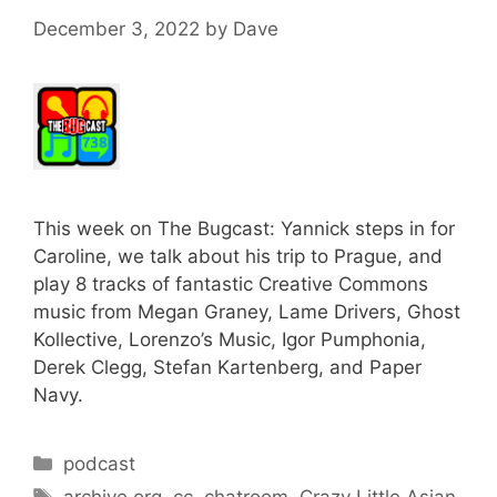
December 3, 2022
by
Dave
This week on The Bugcast: Yannick steps in for
Caroline, we talk about his trip to Prague, and
play 8 tracks of fantastic Creative Commons
music from Megan Graney, Lame Drivers, Ghost
Kollective, Lorenzo’s Music, Igor Pumphonia,
Derek Clegg, Stefan Kartenberg, and Paper
Navy.
Categories
podcast
Tags