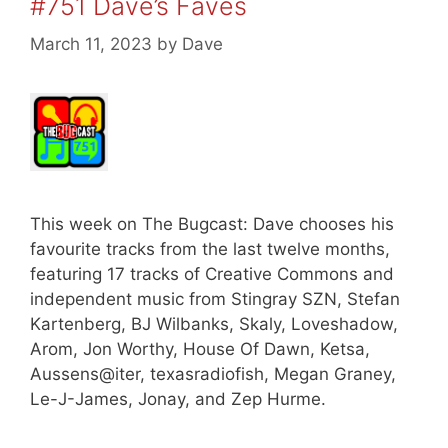
#751 Dave’s Faves
March 11, 2023
by
Dave
This week on The Bugcast: Dave chooses his
favourite tracks from the last twelve months,
featuring 17 tracks of Creative Commons and
independent music from Stingray SZN, Stefan
Kartenberg, BJ Wilbanks, Skaly, Loveshadow,
Arom, Jon Worthy, House Of Dawn, Ketsa,
Aussens@iter, texasradiofish, Megan Graney,
Le-J-James, Jonay, and Zep Hurme.