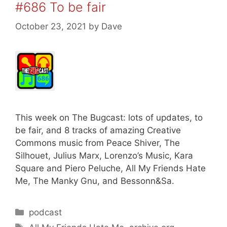
#686 To be fair
October 23, 2021
by
Dave
This week on The Bugcast: lots of updates, to
be fair, and 8 tracks of amazing Creative
Commons music from Peace Shiver, The
Silhouet, Julius Marx, Lorenzo’s Music, Kara
Square and Piero Peluche, All My Friends Hate
Me, The Manky Gnu, and Bessonn&Sa.
Categories
podcast
Tags