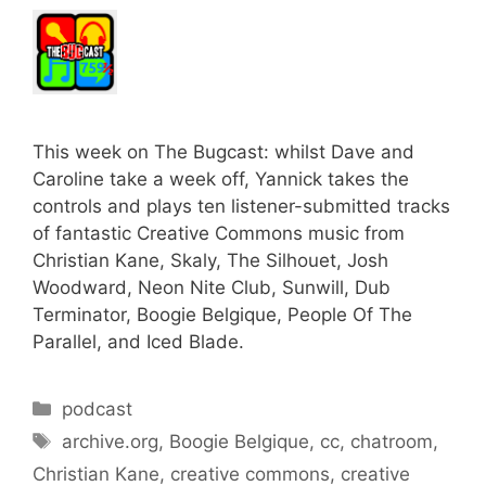
This week on The Bugcast: whilst Dave and
Caroline take a week off, Yannick takes the
controls and plays ten listener-submitted tracks
of fantastic Creative Commons music from
Christian Kane, Skaly, The Silhouet, Josh
Woodward, Neon Nite Club, Sunwill, Dub
Terminator, Boogie Belgique, People Of The
Parallel, and Iced Blade.
Categories
podcast
Tags
archive.org
,
Boogie Belgique
,
cc
,
chatroom
,
Christian Kane
,
creative commons
,
creative