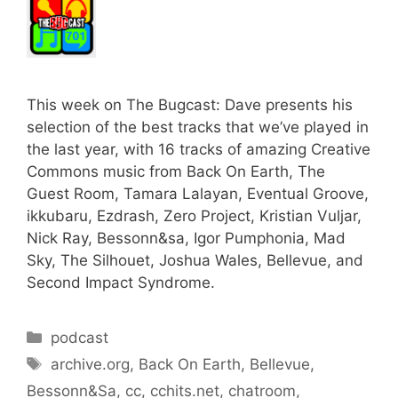
This week on The Bugcast: Dave presents his
selection of the best tracks that we’ve played in
the last year, with 16 tracks of amazing Creative
Commons music from Back On Earth, The
Guest Room, Tamara Lalayan, Eventual Groove,
ikkubaru, Ezdrash, Zero Project, Kristian Vuljar,
Nick Ray, Bessonn&sa, Igor Pumphonia, Mad
Sky, The Silhouet, Joshua Wales, Bellevue, and
Second Impact Syndrome.
Categories
podcast
Tags
archive.org
,
Back On Earth
,
Bellevue
,
Bessonn&Sa
,
cc
,
cchits.net
,
chatroom
,