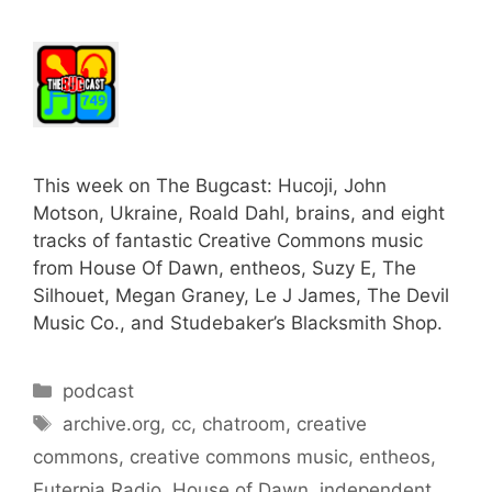
This week on The Bugcast: Hucoji, John
Motson, Ukraine, Roald Dahl, brains, and eight
tracks of fantastic Creative Commons music
from House Of Dawn, entheos, Suzy E, The
Silhouet, Megan Graney, Le J James, The Devil
Music Co., and Studebaker’s Blacksmith Shop.
Categories
podcast
Tags
archive.org
,
cc
,
chatroom
,
creative
commons
,
creative commons music
,
entheos
,
Euterpia Radio
,
House of Dawn
,
independent