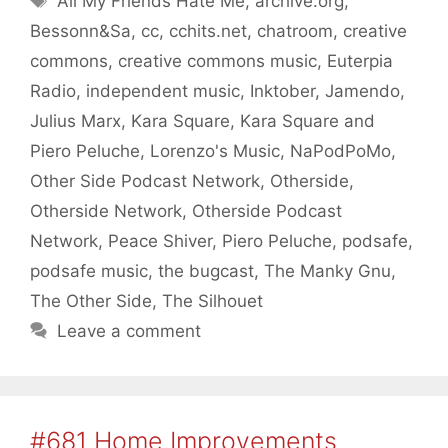
All My Friends Hate Me
,
archive.org
,
Bessonn&Sa
,
cc
,
cchits.net
,
chatroom
,
creative
commons
,
creative commons music
,
Euterpia
Radio
,
independent music
,
Inktober
,
Jamendo
,
Julius Marx
,
Kara Square
,
Kara Square and
Piero Peluche
,
Lorenzo's Music
,
NaPodPoMo
,
Other Side Podcast Network
,
Otherside
,
Otherside Network
,
Otherside Podcast
Network
,
Peace Shiver
,
Piero Peluche
,
podsafe
,
podsafe music
,
the bugcast
,
The Manky Gnu
,
The Other Side
,
The Silhouet
Leave a comment
#681 Home Improvements