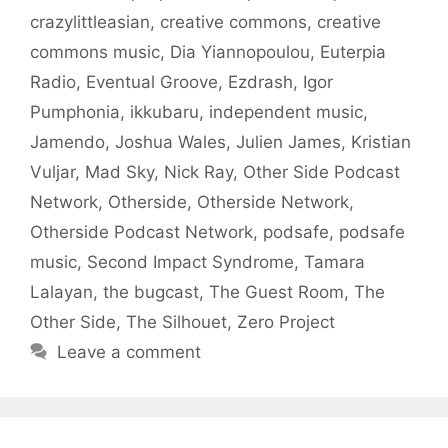
crazylittleasian
,
creative commons
,
creative
commons music
,
Dia Yiannopoulou
,
Euterpia
Radio
,
Eventual Groove
,
Ezdrash
,
Igor
Pumphonia
,
ikkubaru
,
independent music
,
Jamendo
,
Joshua Wales
,
Julien James
,
Kristian
Vuljar
,
Mad Sky
,
Nick Ray
,
Other Side Podcast
Network
,
Otherside
,
Otherside Network
,
Otherside Podcast Network
,
podsafe
,
podsafe
music
,
Second Impact Syndrome
,
Tamara
Lalayan
,
the bugcast
,
The Guest Room
,
The
Other Side
,
The Silhouet
,
Zero Project
Leave a comment