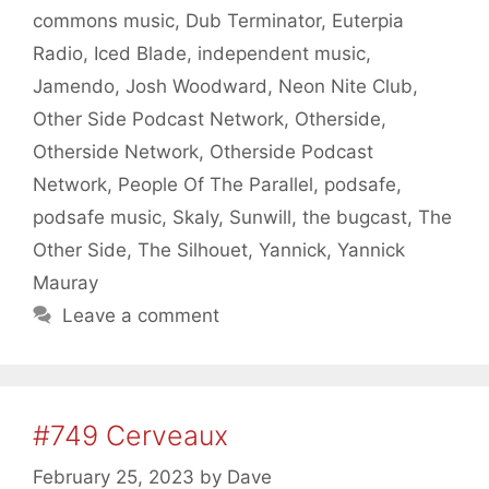
commons music
,
Dub Terminator
,
Euterpia
Radio
,
Iced Blade
,
independent music
,
Jamendo
,
Josh Woodward
,
Neon Nite Club
,
Other Side Podcast Network
,
Otherside
,
Otherside Network
,
Otherside Podcast
Network
,
People Of The Parallel
,
podsafe
,
podsafe music
,
Skaly
,
Sunwill
,
the bugcast
,
The
Other Side
,
The Silhouet
,
Yannick
,
Yannick
Mauray
Leave a comment
#749 Cerveaux
February 25, 2023
by
Dave