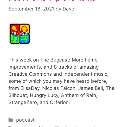
September 18, 2021
by
Dave
This week on The Bugcast: More home
improvements, and 8 tracks of amazing
Creative Commons and independent music,
some of which you may have heard before,
from ElisaDay, Nicolas Falcon, James Bell, The
Silhouet, Hungry Lucy, Anthem of Rain,
StrangeZero, and Orferion.
Categories
podcast