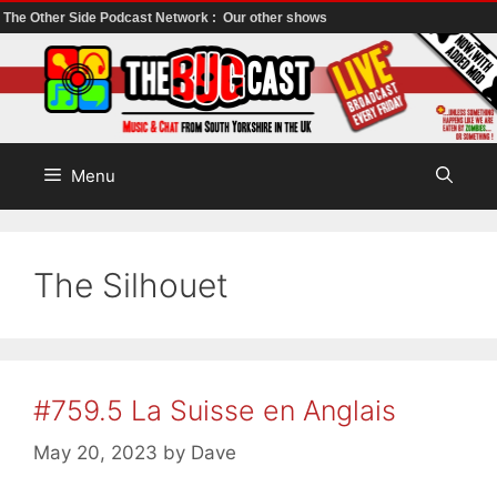
The Other Side Podcast Network :
Our other shows
Skip
to
content
Menu
The Silhouet
#759.5 La Suisse en Anglais
May 20, 2023
by
Dave