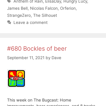
Tags
Anthem of Rain
,
ElisaDay
,
Hungry Lucy
,
James Bell
,
Nicolas Falcon
,
Orferion
,
StrangeZero
,
The Silhouet
Leave a comment
#680 Bockles of beer
September 11, 2021
by
Dave
This week on The Bugcast: Home