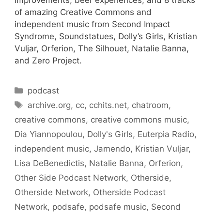
improvements, beer experiences, and 8 tracks
of amazing Creative Commons and
independent music from Second Impact
Syndrome, Soundstatues, Dolly’s Girls, Kristian
Vuljar, Orferion, The Silhouet, Natalie Banna,
and Zero Project.
Categories
podcast
Tags
archive.org
,
cc
,
cchits.net
,
chatroom
,
creative commons
,
creative commons music
,
Dia Yiannopoulou
,
Dolly's Girls
,
Euterpia Radio
,
independent music
,
Jamendo
,
Kristian Vuljar
,
Lisa DeBenedictis
,
Natalie Banna
,
Orferion
,
Other Side Podcast Network
,
Otherside
,
Otherside Network
,
Otherside Podcast
Network
,
podsafe
,
podsafe music
,
Second