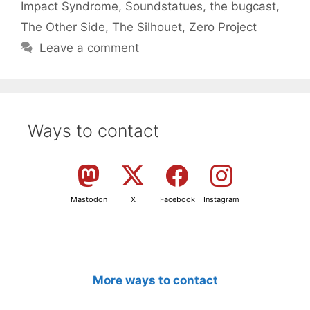
Impact Syndrome
,
Soundstatues
,
the bugcast
,
The Other Side
,
The Silhouet
,
Zero Project
Leave a comment
Ways to contact
Mastodon
X
Facebook
Instagram
More ways to contact