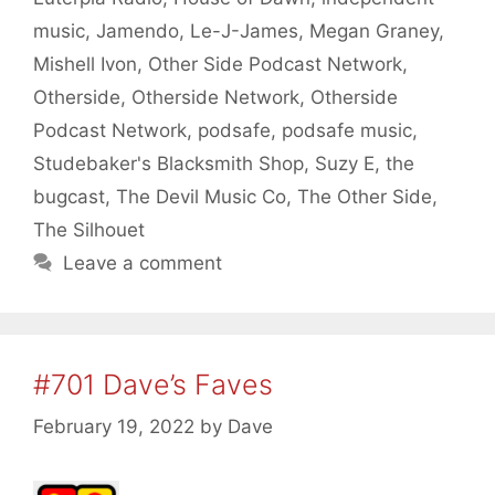
music
,
Jamendo
,
Le-J-James
,
Megan Graney
,
Mishell Ivon
,
Other Side Podcast Network
,
Otherside
,
Otherside Network
,
Otherside
Podcast Network
,
podsafe
,
podsafe music
,
Studebaker's Blacksmith Shop
,
Suzy E
,
the
bugcast
,
The Devil Music Co
,
The Other Side
,
The Silhouet
Leave a comment
#701 Dave’s Faves
February 19, 2022
by
Dave