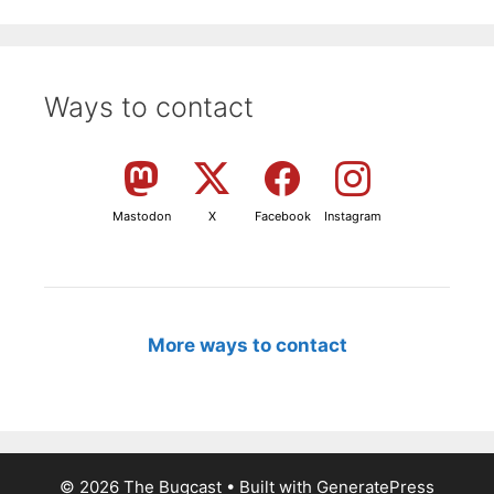
Ways to contact
Mastodon
X
Facebook
Instagram
More ways to contact
© 2026 The Bugcast
• Built with
GeneratePress