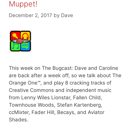
Muppet!
December 2, 2017
by
Dave
This week on The Bugcast: Dave and Caroline
are back after a week off, so we talk about The
Orange One™, and play 8 cracking tracks of
Creative Commons and independent music
from Lenny Wiles Lionstar, Fallen Child,
Townhouse Woods, Stefan Kartenberg,
ccMixter, Fader Hill, Becays, and Aviator
Shades.