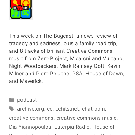
This week on The Bugcast: a news review of
tragedy and sadness, plus a family road trip,
and 8 tracks of brilliant Creative Commons
music from Zero Project, Micaroni and Vulcano,
Night Woodpeckers, Mark Ramsey Gott, Kevin
Milner and Piero Peluche, PSA, House of Dawn,
and Maverick.
Categories
podcast
Tags
archive.org
,
cc
,
cchits.net
,
chatroom
,
creative commons
,
creative commons music
,
Dia Yiannopoulou
,
Euterpia Radio
,
House of