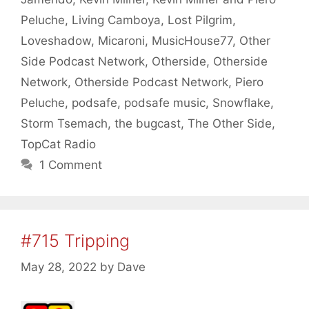
Peluche
,
Living Camboya
,
Lost Pilgrim
,
Loveshadow
,
Micaroni
,
MusicHouse77
,
Other
Side Podcast Network
,
Otherside
,
Otherside
Network
,
Otherside Podcast Network
,
Piero
Peluche
,
podsafe
,
podsafe music
,
Snowflake
,
Storm Tsemach
,
the bugcast
,
The Other Side
,
TopCat Radio
1 Comment
#715 Tripping
May 28, 2022
by
Dave