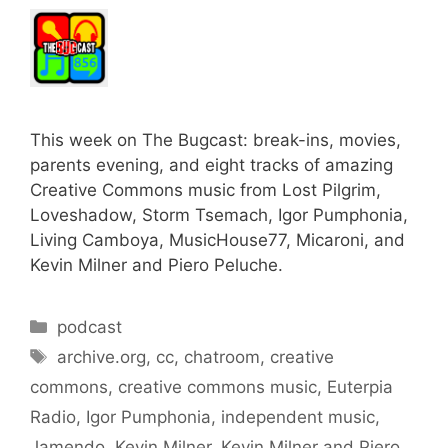
This week on The Bugcast: break-ins, movies,
parents evening, and eight tracks of amazing
Creative Commons music from Lost Pilgrim,
Loveshadow, Storm Tsemach, Igor Pumphonia,
Living Camboya, MusicHouse77, Micaroni, and
Kevin Milner and Piero Peluche.
Categories
podcast
Tags
archive.org
,
cc
,
chatroom
,
creative
commons
,
creative commons music
,
Euterpia
Radio
,
Igor Pumphonia
,
independent music
,
Jamendo
,
Kevin Milner
,
Kevin Milner and Piero