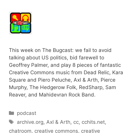
This week on The Bugcast: we fail to avoid
talking about US politics, bid farewell to
Geoffrey Palmer, and play 8 pieces of fantastic
Creative Commons music from Dead Relic, Kara
Square and Piero Peluche, Axl & Arth, Pierce
Murphy, The Hedgerow Folk, RedSharp, Sam
Reaver, and Mahidevran Rock Band.
Categories
podcast
Tags
archive.org
,
Axl & Arth
,
cc
,
cchits.net
,
chatroom
,
creative commons
,
creative