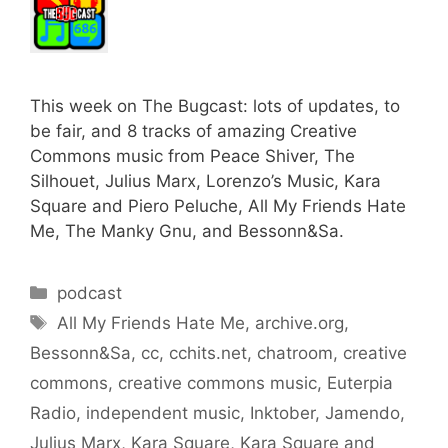
This week on The Bugcast: lots of updates, to
be fair, and 8 tracks of amazing Creative
Commons music from Peace Shiver, The
Silhouet, Julius Marx, Lorenzo’s Music, Kara
Square and Piero Peluche, All My Friends Hate
Me, The Manky Gnu, and Bessonn&Sa.
Categories
podcast
Tags
All My Friends Hate Me
,
archive.org
,
Bessonn&Sa
,
cc
,
cchits.net
,
chatroom
,
creative
commons
,
creative commons music
,
Euterpia
Radio
,
independent music
,
Inktober
,
Jamendo
,
Julius Marx
,
Kara Square
,
Kara Square and