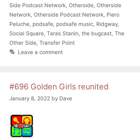
Side Podcast Network
,
Otherside
,
Otherside
Network
,
Otherside Podcast Network
,
Piero
Peluche
,
podsafe
,
podsafe music
,
Ridgway
,
Social Square
,
Taras Stanin
,
the bugcast
,
The
Other Side
,
Transfer Point
Leave a comment
#696 Golden Girls reunited
January 8, 2022
by
Dave