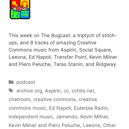
This week on The Bugcast: a triptych of stitch-
ups, and 8 tracks of amazing Creative
Commons music from Aspirin, Social Square,
Leeona, Ed Napoli, Transfer Point, Kevin Milner
and Piero Peluche, Taras Stanin, and Ridgway.
Categories
podcast
Tags
archive.org
,
Aspirin
,
cc
,
cchits.net
,
chatroom
,
creative commons
,
creative
commons music
,
Ed Napoli
,
Euterpia Radio
,
independent music
,
Jamendo
,
Kevin Milner
,
Kevin Milner and Piero Peluche
,
Leeona
,
Other