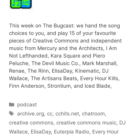
This week on The Bugcast: we hand the song
choices to you, and play 15 of your favourite
pieces of Creative Commons and independent
music from Mercury and the Architects, I Am
Not Lefthanded, Kara Square and Piero
Peluche, The Devil Music Co., Mark Marshall,
Renae, The Rinn, ElisaDay, Kinematic, DJ
Wallace, The Artisans Beats, Every Hour Kills,
Finn Anderson, Strontium, and Iced Blade,
Categories
podcast
Tags
archive.org
,
cc
,
cchits.net
,
chatroom
,
creative commons
,
creative commons music
,
DJ
Wallace
,
ElisaDay
,
Euterpia Radio
,
Every Hour