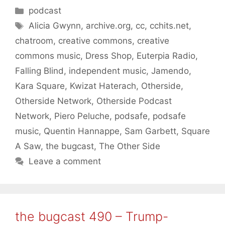
Categories
podcast
Tags
Alicia Gwynn
,
archive.org
,
cc
,
cchits.net
,
chatroom
,
creative commons
,
creative
commons music
,
Dress Shop
,
Euterpia Radio
,
Falling Blind
,
independent music
,
Jamendo
,
Kara Square
,
Kwizat Haterach
,
Otherside
,
Otherside Network
,
Otherside Podcast
Network
,
Piero Peluche
,
podsafe
,
podsafe
music
,
Quentin Hannappe
,
Sam Garbett
,
Square
A Saw
,
the bugcast
,
The Other Side
Leave a comment
the bugcast 490 – Trump-