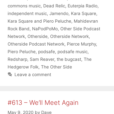
commons music
,
Dead Relic
,
Euterpia Radio
,
independent music
,
Jamendo
,
Kara Square
,
Kara Square and Piero Peluche
,
Mahidevran
Rock Band
,
NaPodPoMo
,
Other Side Podcast
Network
,
Otherside
,
Otherside Network
,
Otherside Podcast Network
,
Pierce Murphy
,
Piero Peluche
,
podsafe
,
podsafe music
,
Redsharp
,
Sam Reaver
,
the bugcast
,
The
Hedgerow Folk
,
The Other Side
Leave a comment
#613 – We’ll Meet Again
May 9, 2020
by
Dave