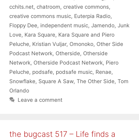
cchits.net
,
chatroom
,
creative commons
,
creative commons music
,
Euterpia Radio
,
Floppy Dee
,
independent music
,
Jamendo
,
Junk
Love
,
Kara Square
,
Kara Square and Piero
Peluche
,
Kristian Vuljar
,
Omonoko
,
Other Side
Podcast Network
,
Otherside
,
Otherside
Network
,
Otherside Podcast Network
,
Piero
Peluche
,
podsafe
,
podsafe music
,
Renae
,
Snowflake
,
Square A Saw
,
The Other Side
,
Tom
Orlando
Leave a comment
the bugcast 517 – Life finds a