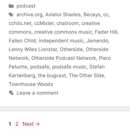
Categories
podcast
Tags
archive.org
,
Aviator Shades
,
Becays
,
cc
,
cchits.net
,
ccMixter
,
chatroom
,
creative
commons
,
creative commons music
,
Fader Hill
,
Fallen Child
,
independent music
,
Jamendo
,
Lenny Wiles Lionstar
,
Otherside
,
Otherside
Network
,
Otherside Podcast Network
,
Piero
Peluche
,
podsafe
,
podsafe music
,
Stefan
Kartenberg
,
the bugcast
,
The Other Side
,
Townhouse Woods
Leave a comment
Page
Page
1
2
Next
→