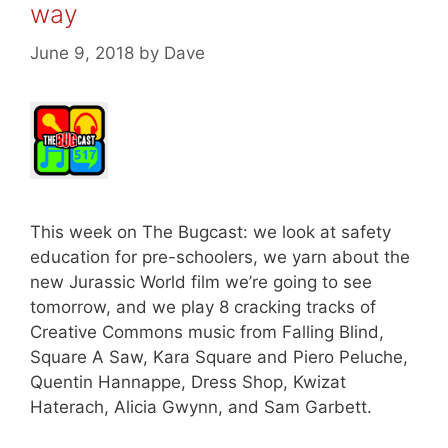
way
June 9, 2018
by
Dave
This week on The Bugcast: we look at safety
education for pre-schoolers, we yarn about the
new Jurassic World film we’re going to see
tomorrow, and we play 8 cracking tracks of
Creative Commons music from Falling Blind,
Square A Saw, Kara Square and Piero Peluche,
Quentin Hannappe, Dress Shop, Kwizat
Haterach, Alicia Gwynn, and Sam Garbett.