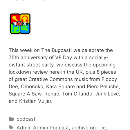
This week on The Bugcast: we celebrate the
75th anniversary of VE Day with a socially-
distant street party, we discuss the upcoming
lockdown review here in the UK, plus 8 pieces
of great Creative Commons music from Floppy
Dee, Omonoko, Kara Square and Piero Peluche,
Square A Saw, Renae, Tom Orlando, Junk Love,
and Kristian Vuljar.
Categories
podcast
Tags
Admin Admin Podcast
,
archive.org
,
cc
,