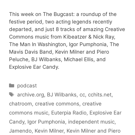
This week on The Bugcast: a roundup of the
festive period, two acting legends recently
departed, and just 8 tracks of amazing Creative
Commons music from Kibeatzer & Nick Ray,
The Man In Washington, Igor Pumphonia, The
Mavis Davis Band, Kevin Milner and Piero
Peluche, BJ Wilbanks, Michael Ellis, and
Explosive Ear Candy.
Categories
podcast
Tags
archive.org
,
BJ Wilbanks
,
cc
,
cchits.net
,
chatroom
,
creative commons
,
creative
commons music
,
Euterpia Radio
,
Explosive Ear
Candy
,
Igor Pumphonia
,
independent music
,
Jamendo
,
Kevin Milner
,
Kevin Milner and Piero