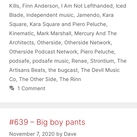
Kills
,
Finn Anderson
,
I Am Not Lefthanded
,
Iced
Blade
,
independent music
,
Jamendo
,
Kara
Square
,
Kara Square and Piero Peluche
,
Kinematic
,
Mark Marshall
,
Mercury And The
Architects
,
Otherside
,
Otherside Network
,
Otherside Podcast Network
,
Piero Peluche
,
podsafe
,
podsafe music
,
Renae
,
Strontium
,
The
Artisans Beats
,
the bugcast
,
The Devil Music
Co
,
The Other Side
,
The Rinn
1 Comment
#639 – Big boy pants
November 7, 2020
by
Dave