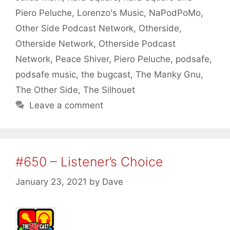
Piero Peluche
,
Lorenzo's Music
,
NaPodPoMo
,
Other Side Podcast Network
,
Otherside
,
Otherside Network
,
Otherside Podcast
Network
,
Peace Shiver
,
Piero Peluche
,
podsafe
,
podsafe music
,
the bugcast
,
The Manky Gnu
,
The Other Side
,
The Silhouet
Leave a comment
#650 – Listener’s Choice
January 23, 2021
by
Dave