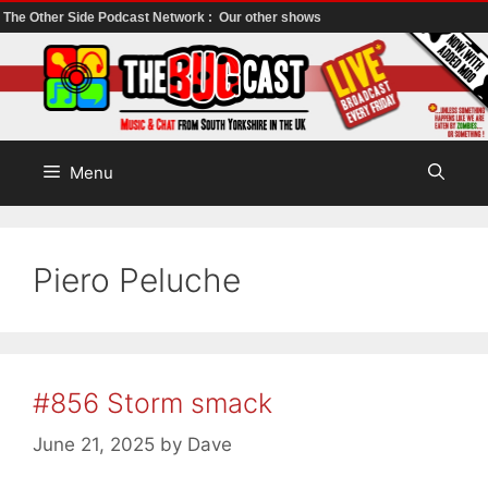
The Other Side Podcast Network :
Our other shows
Skip
to
content
Menu
Piero Peluche
#856 Storm smack
June 21, 2025
by
Dave