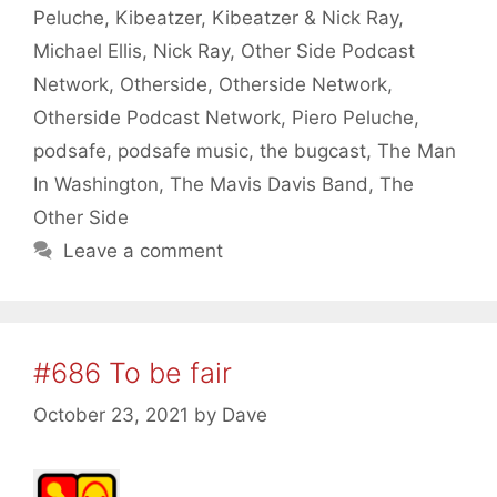
Peluche
,
Kibeatzer
,
Kibeatzer & Nick Ray
,
Michael Ellis
,
Nick Ray
,
Other Side Podcast
Network
,
Otherside
,
Otherside Network
,
Otherside Podcast Network
,
Piero Peluche
,
podsafe
,
podsafe music
,
the bugcast
,
The Man
In Washington
,
The Mavis Davis Band
,
The
Other Side
Leave a comment
#686 To be fair
October 23, 2021
by
Dave