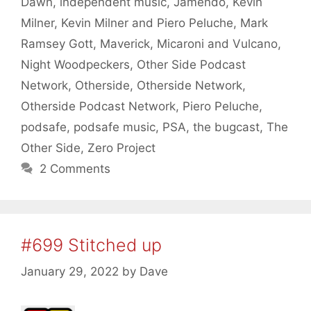
Dawn
,
independent music
,
Jamendo
,
Kevin
Milner
,
Kevin Milner and Piero Peluche
,
Mark
Ramsey Gott
,
Maverick
,
Micaroni and Vulcano
,
Night Woodpeckers
,
Other Side Podcast
Network
,
Otherside
,
Otherside Network
,
Otherside Podcast Network
,
Piero Peluche
,
podsafe
,
podsafe music
,
PSA
,
the bugcast
,
The
Other Side
,
Zero Project
2 Comments
#699 Stitched up
January 29, 2022
by
Dave