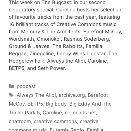
This week on The Bugcast: in our second
celebratory special, Caroline hosts her selection
of favourite tracks from the past year, featuring
16 brilliant tracks of Creative Commons music
from Mercury & The Architects, Barefoot McCoy,
Wordsmith, Omonoko , Rasmus Söderberg,
Ground & Leaves, The Rabbitts, Familia
Reggae, Zinegoline, Lenny Wiles Lionstar, The
Hedgerow Folk, Always the Alibi, Caroline,
BETP5, and Seth Power.
Categories
podcast
Tags
Always The Alibi
,
archive.org
,
Barefoot
McCoy
,
BETP5
,
Big Eddy
,
Big Eddy And The
Trailer Park 5
,
Caroline
,
cc
,
cchits.net
,
chatroom
,
creative commons
,
creative
commons music
,
Euterpia Radio
,
Familia