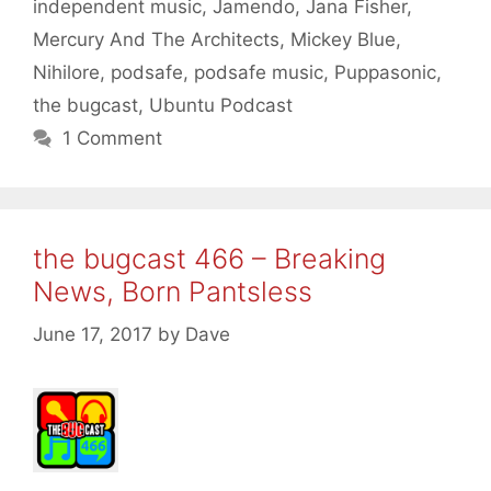
independent music
,
Jamendo
,
Jana Fisher
,
Mercury And The Architects
,
Mickey Blue
,
Nihilore
,
podsafe
,
podsafe music
,
Puppasonic
,
the bugcast
,
Ubuntu Podcast
1 Comment
the bugcast 466 – Breaking
News, Born Pantsless
June 17, 2017
by
Dave