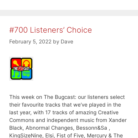
#700 Listeners’ Choice
February 5, 2022
by
Dave
This week on The Bugcast: our listeners select
their favourite tracks that we’ve played in the
last year, with 17 tracks of amazing Creative
Commons and independent music from Xander
Black, Abnormal Changes, Bessonn&Sa ,
KingSizeNine, Elsi, Fist of Five, Mercury & The