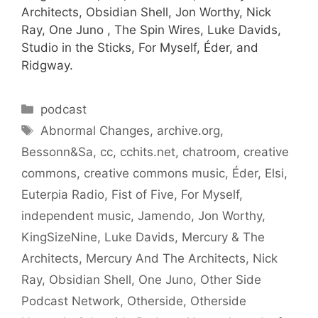
Architects, Obsidian Shell, Jon Worthy, Nick
Ray, One Juno , The Spin Wires, Luke Davids,
Studio in the Sticks, For Myself, Éder, and
Ridgway.
Categories
podcast
Tags
Abnormal Changes
,
archive.org
,
Bessonn&Sa
,
cc
,
cchits.net
,
chatroom
,
creative
commons
,
creative commons music
,
Éder
,
Elsi
,
Euterpia Radio
,
Fist of Five
,
For Myself
,
independent music
,
Jamendo
,
Jon Worthy
,
KingSizeNine
,
Luke Davids
,
Mercury & The
Architects
,
Mercury And The Architects
,
Nick
Ray
,
Obsidian Shell
,
One Juno
,
Other Side
Podcast Network
,
Otherside
,
Otherside