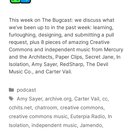
This week on The Bugcast: we discuss what
we’ve been up to in the past week: learning,
furloughing, designing, and submitting a pull
request, plus 8 pieces of amazing Creative
Commons and independent music from Mercury
and the Architects, Paper Clips, Secret Jane, In
Isolation, Amy Sayer, RedSharp, The Devil
Music Co., and Carter Vail.
Categories
podcast
Tags
Amy Sayer
,
archive.org
,
Carter Vail
,
cc
,
cchits.net
,
chatroom
,
creative commons
,
creative commons music
,
Euterpia Radio
,
In
Isolation
,
independent music
,
Jamendo
,