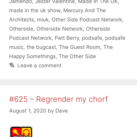
Jamendo
,
Jester Valentine
,
Made In The UK
,
made in the uk show
,
Mercury And The
Architects
,
miuk
,
Other Side Podcast Network
,
Otherside
,
Otherside Network
,
Otherside
Podcast Network
,
Patt Berry
,
podsafe
,
podsafe
music
,
the bugcast
,
The Guest Room
,
The
Happy Somethings
,
The Other Side
Leave a comment
#625 – Regrender my chorf
August 1, 2020
by
Dave