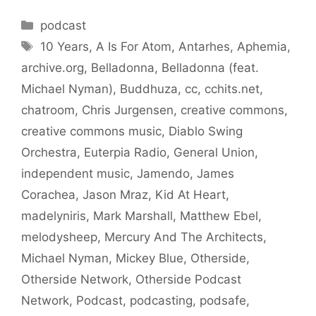
Categories
podcast
Tags
10 Years
,
A Is For Atom
,
Antarhes
,
Aphemia
,
archive.org
,
Belladonna
,
Belladonna (feat.
Michael Nyman)
,
Buddhuza
,
cc
,
cchits.net
,
chatroom
,
Chris Jurgensen
,
creative commons
,
creative commons music
,
Diablo Swing
Orchestra
,
Euterpia Radio
,
General Union
,
independent music
,
Jamendo
,
James
Corachea
,
Jason Mraz
,
Kid At Heart
,
madelyniris
,
Mark Marshall
,
Matthew Ebel
,
melodysheep
,
Mercury And The Architects
,
Michael Nyman
,
Mickey Blue
,
Otherside
,
Otherside Network
,
Otherside Podcast
Network
,
Podcast
,
podcasting
,
podsafe
,