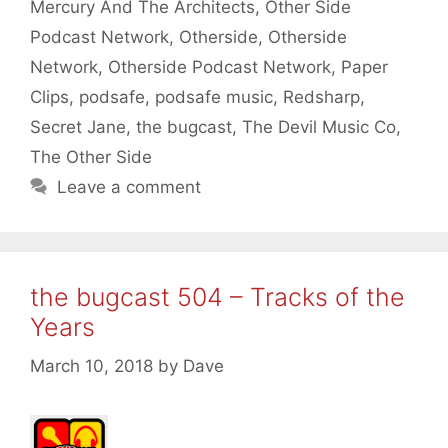
Mercury And The Architects
,
Other Side
Podcast Network
,
Otherside
,
Otherside
Network
,
Otherside Podcast Network
,
Paper
Clips
,
podsafe
,
podsafe music
,
Redsharp
,
Secret Jane
,
the bugcast
,
The Devil Music Co
,
The Other Side
Leave a comment
the bugcast 504 – Tracks of the
Years
March 10, 2018
by
Dave