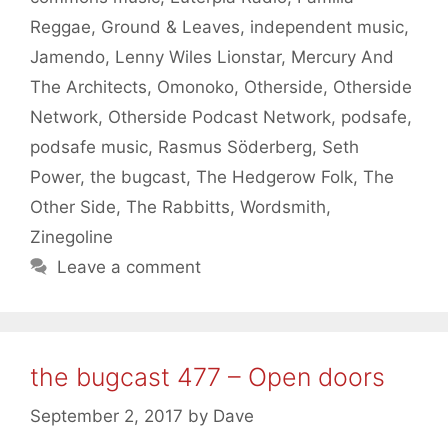
Reggae
,
Ground & Leaves
,
independent music
,
Jamendo
,
Lenny Wiles Lionstar
,
Mercury And
The Architects
,
Omonoko
,
Otherside
,
Otherside
Network
,
Otherside Podcast Network
,
podsafe
,
podsafe music
,
Rasmus Söderberg
,
Seth
Power
,
the bugcast
,
The Hedgerow Folk
,
The
Other Side
,
The Rabbitts
,
Wordsmith
,
Zinegoline
Leave a comment
the bugcast 477 – Open doors
September 2, 2017
by
Dave