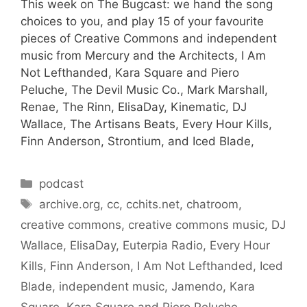
This week on The Bugcast: we hand the song
choices to you, and play 15 of your favourite
pieces of Creative Commons and independent
music from Mercury and the Architects, I Am
Not Lefthanded, Kara Square and Piero
Peluche, The Devil Music Co., Mark Marshall,
Renae, The Rinn, ElisaDay, Kinematic, DJ
Wallace, The Artisans Beats, Every Hour Kills,
Finn Anderson, Strontium, and Iced Blade,
Categories
podcast
Tags
archive.org
,
cc
,
cchits.net
,
chatroom
,
creative commons
,
creative commons music
,
DJ
Wallace
,
ElisaDay
,
Euterpia Radio
,
Every Hour
Kills
,
Finn Anderson
,
I Am Not Lefthanded
,
Iced
Blade
,
independent music
,
Jamendo
,
Kara
Square
,
Kara Square and Piero Peluche
,