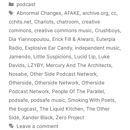
Categories
podcast
Tags
Abnormal Changes
,
AFAKE
,
archive.org
,
cc
,
cchits.net
,
Chariots
,
chatroom
,
creative
commons
,
creative commons music
,
Crushboys
,
Dia Yiannopoulou
,
Erick Fill & Alwaro
,
Euterpia
Radio
,
Explosive Ear Candy
,
independent music
,
Jamendo
,
Little Suspicions
,
Lucid Lip
,
Luke
Davids
,
LZYBY
,
Mercury And The Architects
,
Nosabe
,
Other Side Podcast Network
,
Otherside
,
Otherside Network
,
Otherside
Podcast Network
,
People Of The Parallel
,
podsafe
,
podsafe music
,
Smoking With Poets
,
the bugcast
,
The Liquid Kitchen
,
The Other
Side
,
Xander Black
,
Zero Project
Leave a comment