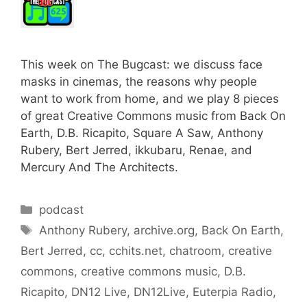
This week on The Bugcast: we discuss face
masks in cinemas, the reasons why people
want to work from home, and we play 8 pieces
of great Creative Commons music from Back On
Earth, D.B. Ricapito, Square A Saw, Anthony
Rubery, Bert Jerred, ikkubaru, Renae, and
Mercury And The Architects.
Categories
podcast
Tags
Anthony Rubery
,
archive.org
,
Back On Earth
,
Bert Jerred
,
cc
,
cchits.net
,
chatroom
,
creative
commons
,
creative commons music
,
D.B.
Ricapito
,
DN12 Live
,
DN12Live
,
Euterpia Radio
,