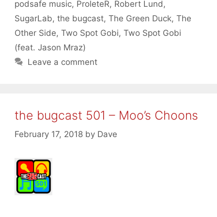
podsafe music
,
ProleteR
,
Robert Lund
,
SugarLab
,
the bugcast
,
The Green Duck
,
The
Other Side
,
Two Spot Gobi
,
Two Spot Gobi
(feat. Jason Mraz)
Leave a comment
the bugcast 501 – Moo’s Choons
February 17, 2018
by
Dave