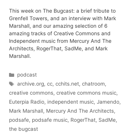
This week on The Bugcast: a brief tribute to
Grenfell Towers, and an interview with Mark
Marshall, and our amazing selection of 6
amazing tracks of Creative Commons and
Independent music from Mercury And The
Architects, RogerThat, SadMe, and Mark
Marshall.
Categories
podcast
Tags
archive.org
,
cc
,
cchits.net
,
chatroom
,
creative commons
,
creative commons music
,
Euterpia Radio
,
independent music
,
Jamendo
,
Mark Marshall
,
Mercury And The Architects
,
podsafe
,
podsafe music
,
RogerThat
,
SadMe
,
the bugcast