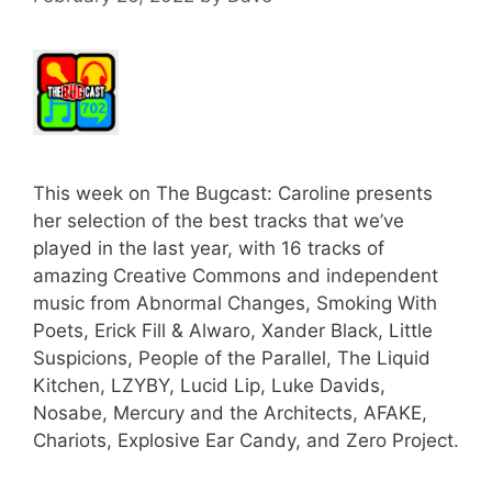
This week on The Bugcast: Caroline presents
her selection of the best tracks that we’ve
played in the last year, with 16 tracks of
amazing Creative Commons and independent
music from Abnormal Changes, Smoking With
Poets, Erick Fill & Alwaro, Xander Black, Little
Suspicions, People of the Parallel, The Liquid
Kitchen, LZYBY, Lucid Lip, Luke Davids,
Nosabe, Mercury and the Architects, AFAKE,
Chariots, Explosive Ear Candy, and Zero Project.