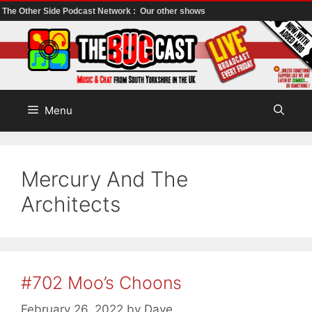
The Other Side Podcast Network :
Our other shows
Skip
to
content
Menu
Mercury And The
Architects
#702 Moo’s Choons
February 26, 2022
by
Dave