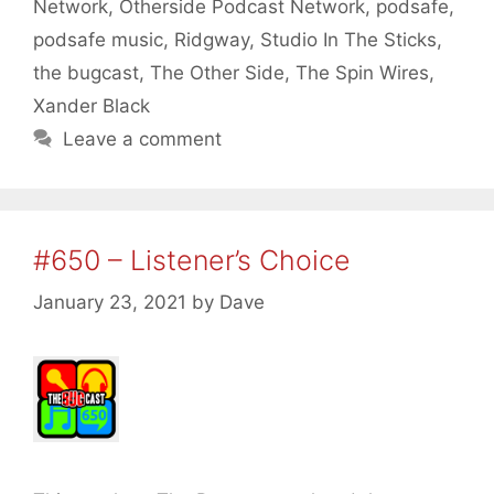
Network
,
Otherside Podcast Network
,
podsafe
,
podsafe music
,
Ridgway
,
Studio In The Sticks
,
the bugcast
,
The Other Side
,
The Spin Wires
,
Xander Black
Leave a comment
#650 – Listener’s Choice
January 23, 2021
by
Dave