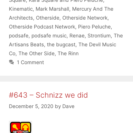
Kinematic
,
Mark Marshall
,
Mercury And The
Architects
,
Otherside
,
Otherside Network
,
Otherside Podcast Network
,
Piero Peluche
,
podsafe
,
podsafe music
,
Renae
,
Strontium
,
The
Artisans Beats
,
the bugcast
,
The Devil Music
Co
,
The Other Side
,
The Rinn
1 Comment
#643 – Schnizz we did
December 5, 2020
by
Dave