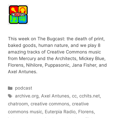
This week on The Bugcast: the death of print,
baked goods, human nature, and we play 8
amazing tracks of Creative Commons music
from Mercury and the Architects, Mickey Blue,
Florens, Nihilore, Puppasonic, Jana Fisher, and
Axel Antunes.
Categories
podcast
Tags
archive.org
,
Axel Antunes
,
cc
,
cchits.net
,
chatroom
,
creative commons
,
creative
commons music
,
Euterpia Radio
,
Florens
,