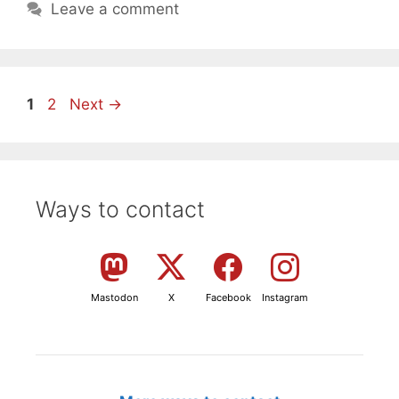
Leave a comment
Page
Page
1
2
Next
→
Ways to contact
Mastodon
X
Facebook
Instagram