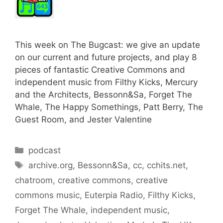
This week on The Bugcast: we give an update
on our current and future projects, and play 8
pieces of fantastic Creative Commons and
independent music from Filthy Kicks, Mercury
and the Architects, Bessonn&Sa, Forget The
Whale, The Happy Somethings, Patt Berry, The
Guest Room, and Jester Valentine
Categories
podcast
Tags
archive.org
,
Bessonn&Sa
,
cc
,
cchits.net
,
chatroom
,
creative commons
,
creative
commons music
,
Euterpia Radio
,
Filthy Kicks
,
Forget The Whale
,
independent music
,