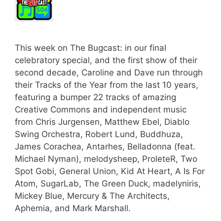
This week on The Bugcast: in our final
celebratory special, and the first show of their
second decade, Caroline and Dave run through
their Tracks of the Year from the last 10 years,
featuring a bumper 22 tracks of amazing
Creative Commons and independent music
from Chris Jurgensen, Matthew Ebel, Diablo
Swing Orchestra, Robert Lund, Buddhuza,
James Corachea, Antarhes, Belladonna (feat.
Michael Nyman), melodysheep, ProleteR, Two
Spot Gobi, General Union, Kid At Heart, A Is For
Atom, SugarLab, The Green Duck, madelyniris,
Mickey Blue, Mercury & The Architects,
Aphemia, and Mark Marshall.