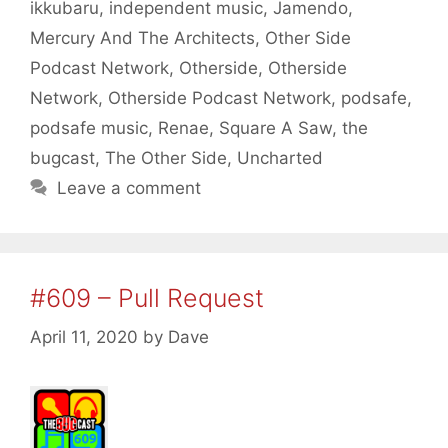
ikkubaru
,
independent music
,
Jamendo
,
Mercury And The Architects
,
Other Side
Podcast Network
,
Otherside
,
Otherside
Network
,
Otherside Podcast Network
,
podsafe
,
podsafe music
,
Renae
,
Square A Saw
,
the
bugcast
,
The Other Side
,
Uncharted
Leave a comment
#609 – Pull Request
April 11, 2020
by
Dave