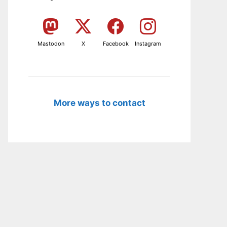
Mastodon
X
Facebook
Instagram
More ways to contact