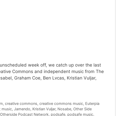
unscheduled week off, we catch up over the last
Creative Commons and independent music from The
sabel, Graham Coe, Ben Lvcas, Kristian Vuljar,
om
,
creative commons
,
creative commons music
,
Euterpia
t music
,
Jamendo
,
Kristian Vuljar
,
Nosabe
,
Other Side
Otherside Podcast Network
,
podsafe
,
podsafe music
,