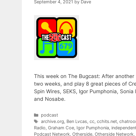
September 4, 2021
by
Dave
This week on The Bugcast: After another 
two weeks, and play 8 great pieces of 
Spin Wires, SEKS, Igor Pumphonia, Sonia I
and Nosabe.
Categories
podcast
Tags
archive.org
,
Ben Lvcas
,
cc
,
cchits.net
,
chatro
Radio
,
Graham Coe
,
Igor Pumphonia
,
independen
Podcast Network
,
Otherside
,
Otherside Network
,