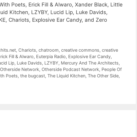
 Poets, Erick Fill & Alwaro, Xander Black, Little
quid Kitchen, LZYBY, Lucid Lip, Luke Davids,
E, Chariots, Explosive Ear Candy, and Zero
hits.net
,
Chariots
,
chatroom
,
creative commons
,
creative
rick Fill & Alwaro
,
Euterpia Radio
,
Explosive Ear Candy
,
ucid Lip
,
Luke Davids
,
LZYBY
,
Mercury And The Architects
,
Otherside Network
,
Otherside Podcast Network
,
People Of
th Poets
,
the bugcast
,
The Liquid Kitchen
,
The Other Side
,