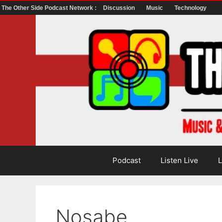
The Other Side Podcast Network :
Discussion
Music
Technology
Skip
to
content
Podcast
Listen Live
L
Nosabe