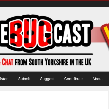
isten
Submit
Suggest
Contribute
About