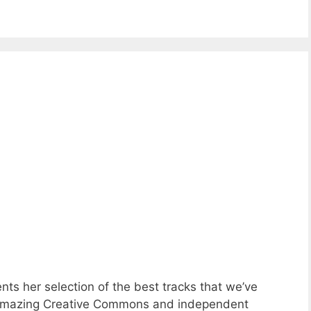
ts her selection of the best tracks that we’ve
of amazing Creative Commons and independent