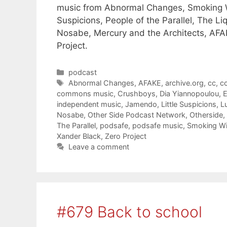
music from Abnormal Changes, Smoking With
Suspicions, People of the Parallel, The Li
Nosabe, Mercury and the Architects, AFAK
Project.
Categories
podcast
Tags
Abnormal Changes
,
AFAKE
,
archive.org
,
cc
,
cc
commons music
,
Crushboys
,
Dia Yiannopoulou
,
E
independent music
,
Jamendo
,
Little Suspicions
,
L
Nosabe
,
Other Side Podcast Network
,
Otherside
,
The Parallel
,
podsafe
,
podsafe music
,
Smoking Wi
Xander Black
,
Zero Project
Leave a comment
#679 Back to school