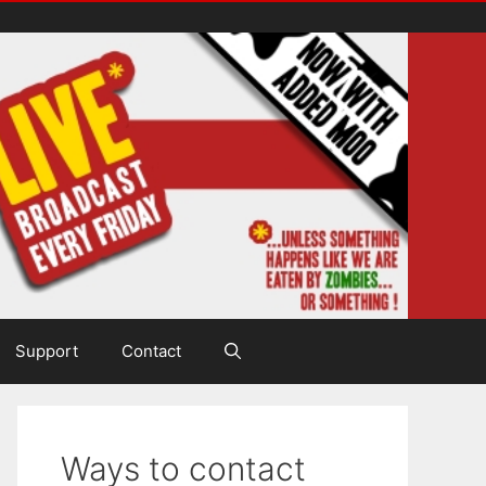
Support
Contact
Ways to contact