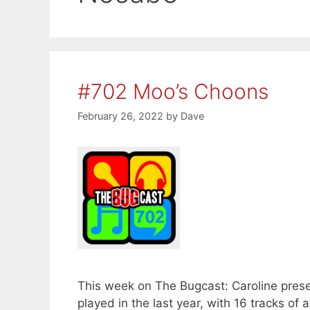
#702 Moo’s Choons
February 26, 2022
by
Dave
This week on The Bugcast: Caroline presen
played in the last year, with 16 tracks 