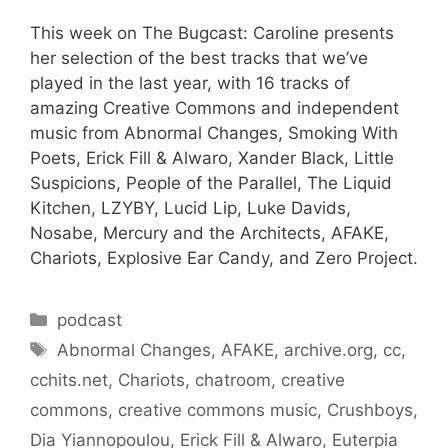
This week on The Bugcast: Caroline presents
her selection of the best tracks that we’ve
played in the last year, with 16 tracks of
amazing Creative Commons and independent
music from Abnormal Changes, Smoking With
Poets, Erick Fill & Alwaro, Xander Black, Little
Suspicions, People of the Parallel, The Liquid
Kitchen, LZYBY, Lucid Lip, Luke Davids,
Nosabe, Mercury and the Architects, AFAKE,
Chariots, Explosive Ear Candy, and Zero Project.
Categories
podcast
Tags
Abnormal Changes
,
AFAKE
,
archive.org
,
cc
,
cchits.net
,
Chariots
,
chatroom
,
creative
commons
,
creative commons music
,
Crushboys
,
Dia Yiannopoulou
,
Erick Fill & Alwaro
,
Euterpia