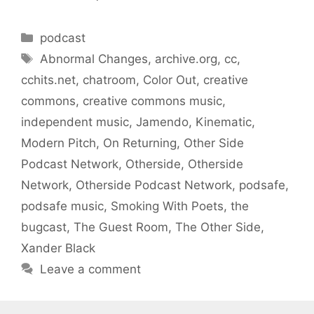
Categories
podcast
Tags
Abnormal Changes
,
archive.org
,
cc
,
cchits.net
,
chatroom
,
Color Out
,
creative
commons
,
creative commons music
,
independent music
,
Jamendo
,
Kinematic
,
Modern Pitch
,
On Returning
,
Other Side
Podcast Network
,
Otherside
,
Otherside
Network
,
Otherside Podcast Network
,
podsafe
,
podsafe music
,
Smoking With Poets
,
the
bugcast
,
The Guest Room
,
The Other Side
,
Xander Black
Leave a comment