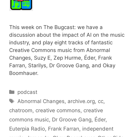
This week on The Bugcast: we have a
discussion about the impact of AI on the music
industry, and play eight tracks of fantastic
Creative Commons music from Abnormal
Changes, Suzy E, Zep Hurme, Éder, Frank
Farran, Starilys, Dr Groove Gang, and Okay
Boomhauer.
Categories
podcast
Tags
Abnormal Changes
,
archive.org
,
cc
,
chatroom
,
creative commons
,
creative
commons music
,
Dr Groove Gang
,
Éder
,
Euterpia Radio
,
Frank Farran
,
independent