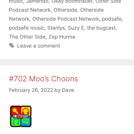
music
,
Jamendo
,
Okay Boomhauer
,
Other Side
Podcast Network
,
Otherside
,
Otherside
Network
,
Otherside Podcast Network
,
podsafe
,
podsafe music
,
Starilys
,
Suzy E
,
the bugcast
,
The Other Side
,
Zep Hurme
Leave a comment
#702 Moo’s Choons
February 26, 2022
by
Dave