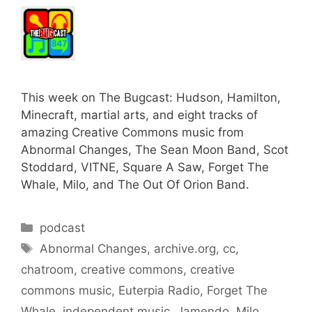
This week on The Bugcast: Hudson, Hamilton,
Minecraft, martial arts, and eight tracks of
amazing Creative Commons music from
Abnormal Changes, The Sean Moon Band, Scot
Stoddard, VITNE, Square A Saw, Forget The
Whale, Milo, and The Out Of Orion Band.
Categories
podcast
Tags
Abnormal Changes
,
archive.org
,
cc
,
chatroom
,
creative commons
,
creative
commons music
,
Euterpia Radio
,
Forget The
Whale
,
independent music
,
Jamendo
,
Milo
,