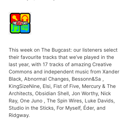
This week on The Bugcast: our listeners select
their favourite tracks that we’ve played in the
last year, with 17 tracks of amazing Creative
Commons and independent music from Xander
Black, Abnormal Changes, Bessonn&Sa ,
KingSizeNine, Elsi, Fist of Five, Mercury & The
Architects, Obsidian Shell, Jon Worthy, Nick
Ray, One Juno , The Spin Wires, Luke Davids,
Studio in the Sticks, For Myself, Éder, and
Ridgway.