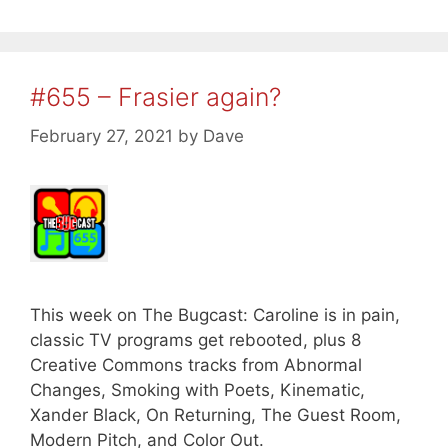
#655 – Frasier again?
February 27, 2021
by
Dave
This week on The Bugcast: Caroline is in pain,
classic TV programs get rebooted, plus 8
Creative Commons tracks from Abnormal
Changes, Smoking with Poets, Kinematic,
Xander Black, On Returning, The Guest Room,
Modern Pitch, and Color Out.