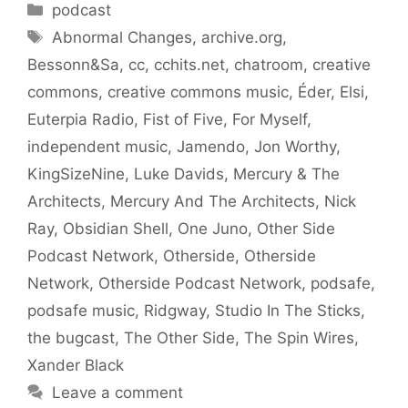
Categories
podcast
Tags
Abnormal Changes
,
archive.org
,
Bessonn&Sa
,
cc
,
cchits.net
,
chatroom
,
creative
commons
,
creative commons music
,
Éder
,
Elsi
,
Euterpia Radio
,
Fist of Five
,
For Myself
,
independent music
,
Jamendo
,
Jon Worthy
,
KingSizeNine
,
Luke Davids
,
Mercury & The
Architects
,
Mercury And The Architects
,
Nick
Ray
,
Obsidian Shell
,
One Juno
,
Other Side
Podcast Network
,
Otherside
,
Otherside
Network
,
Otherside Podcast Network
,
podsafe
,
podsafe music
,
Ridgway
,
Studio In The Sticks
,
the bugcast
,
The Other Side
,
The Spin Wires
,
Xander Black
Leave a comment