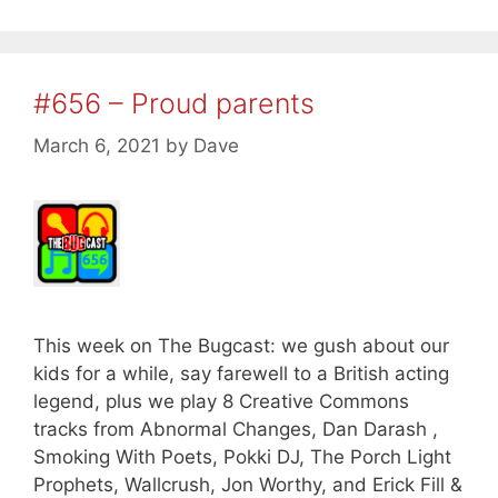
#656 – Proud parents
March 6, 2021
by
Dave
This week on The Bugcast: we gush about our
kids for a while, say farewell to a British acting
legend, plus we play 8 Creative Commons
tracks from Abnormal Changes, Dan Darash ,
Smoking With Poets, Pokki DJ, The Porch Light
Prophets, Wallcrush, Jon Worthy, and Erick Fill &