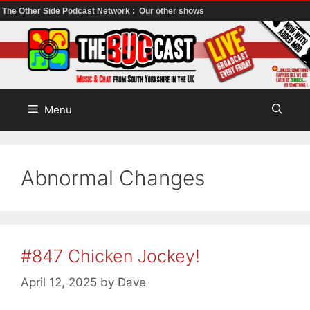
The Other Side Podcast Network :
Our other shows
Skip
to
content
Menu
Abnormal Changes
#847 Chicken Jockey!
April 12, 2025
by
Dave