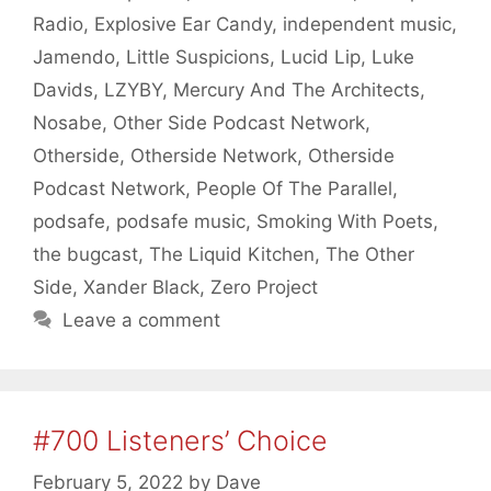
Radio
,
Explosive Ear Candy
,
independent music
,
Jamendo
,
Little Suspicions
,
Lucid Lip
,
Luke
Davids
,
LZYBY
,
Mercury And The Architects
,
Nosabe
,
Other Side Podcast Network
,
Otherside
,
Otherside Network
,
Otherside
Podcast Network
,
People Of The Parallel
,
podsafe
,
podsafe music
,
Smoking With Poets
,
the bugcast
,
The Liquid Kitchen
,
The Other
Side
,
Xander Black
,
Zero Project
Leave a comment
#700 Listeners’ Choice
February 5, 2022
by
Dave