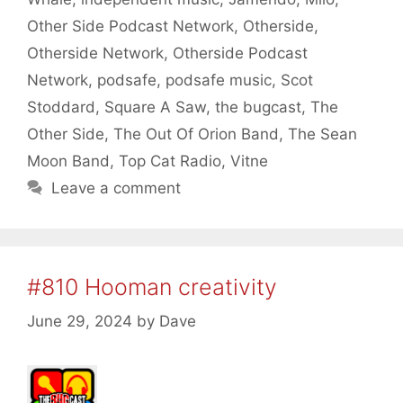
Other Side Podcast Network
,
Otherside
,
Otherside Network
,
Otherside Podcast
Network
,
podsafe
,
podsafe music
,
Scot
Stoddard
,
Square A Saw
,
the bugcast
,
The
Other Side
,
The Out Of Orion Band
,
The Sean
Moon Band
,
Top Cat Radio
,
Vitne
Leave a comment
#810 Hooman creativity
June 29, 2024
by
Dave