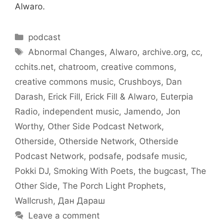
Alwaro.
Categories
podcast
Tags
Abnormal Changes
,
Alwaro
,
archive.org
,
cc
,
cchits.net
,
chatroom
,
creative commons
,
creative commons music
,
Crushboys
,
Dan
Darash
,
Erick Fill
,
Erick Fill & Alwaro
,
Euterpia
Radio
,
independent music
,
Jamendo
,
Jon
Worthy
,
Other Side Podcast Network
,
Otherside
,
Otherside Network
,
Otherside
Podcast Network
,
podsafe
,
podsafe music
,
Pokki DJ
,
Smoking With Poets
,
the bugcast
,
The
Other Side
,
The Porch Light Prophets
,
Wallcrush
,
Дан Дараш
Leave a comment