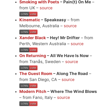
Smoking with Poets
– Pain(t) On Me
–
from UK –
source
Kinematic
– Speakeasy
– from
Melbourne, Australia –
source
Xander Black
– Hey! Mr Drifter
– from
Perth, Western Australia –
source
On Returning
– All We Have Is Now
–
from Tranås, Sweden –
source
The Guest Room
– Along The Road
–
from San Diego, CA –
source
Modern Pitch
– Where The Wind Blows
– from Fano, Italy –
source