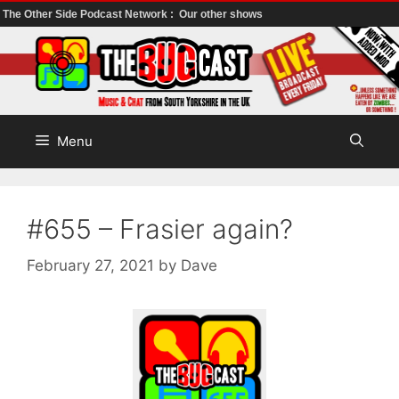
The Other Side Podcast Network :
Our other shows
Skip
to
content
Menu
#655 – Frasier again?
February 27, 2021
by
Dave