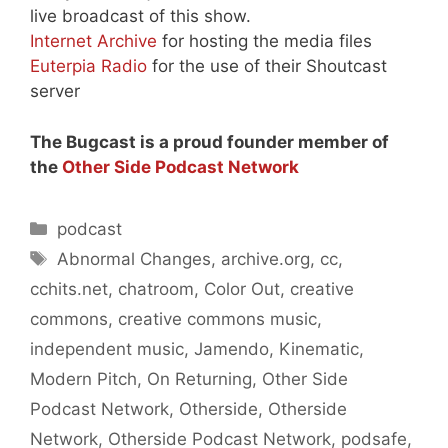
live broadcast of this show.
Internet Archive
for hosting the media files
Euterpia Radio
for the use of their Shoutcast
server
The Bugcast is a proud founder member of
the
Other Side Podcast Network
Categories
podcast
Tags
Abnormal Changes
,
archive.org
,
cc
,
cchits.net
,
chatroom
,
Color Out
,
creative
commons
,
creative commons music
,
independent music
,
Jamendo
,
Kinematic
,
Modern Pitch
,
On Returning
,
Other Side
Podcast Network
,
Otherside
,
Otherside
Network
,
Otherside Podcast Network
,
podsafe
,