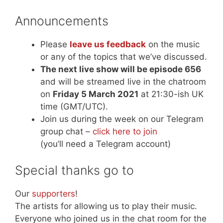
Announcements
Please
leave us feedback
on the music
or any of the topics that we’ve discussed.
The next live show will be episode 656
and will be streamed live in the chatroom
on
Friday 5 March 2021
at 21:30-ish UK
time (GMT/UTC).
Join us during the week on our Telegram
group chat –
click here to join
(you’ll need a Telegram account)
Special thanks go to
Our
supporters
!
The artists for allowing us to play their music.
Everyone who joined us in the chat room for the