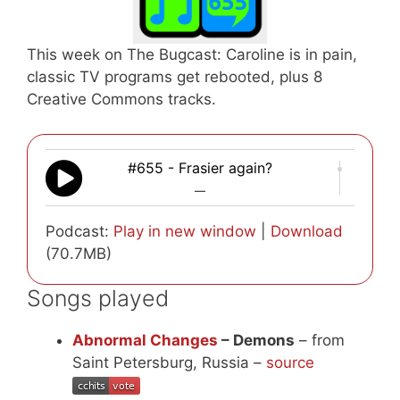
This week on The Bugcast: Caroline is in pain,
classic TV programs get rebooted, plus 8
Creative Commons tracks.
#655 - Frasier again?
—
Podcast:
Play in new window
|
Download
(70.7MB)
Songs played
Abnormal Changes
– Demons
– from
Saint Petersburg, Russia –
source