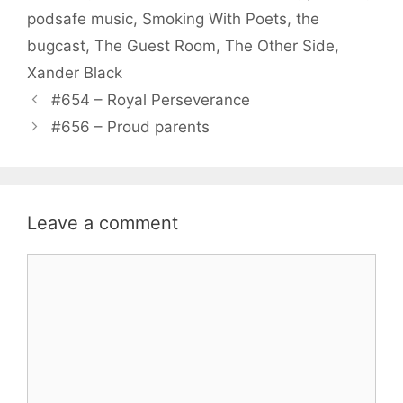
podsafe music
,
Smoking With Poets
,
the
bugcast
,
The Guest Room
,
The Other Side
,
Xander Black
#654 – Royal Perseverance
#656 – Proud parents
Leave a comment
Comment