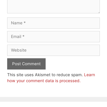
Name
Email
Website
This site uses Akismet to reduce spam.
Learn
how your comment data is processed.