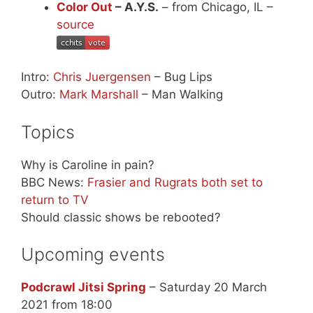
Color Out
– A.Y.S.
– from Chicago, IL –
source
Intro:
Chris Juergensen
– Bug Lips
Outro:
Mark Marshall
– Man Walking
Topics
Why is Caroline in pain?
BBC News:
Frasier and Rugrats both set to
return to TV
Should classic shows be rebooted?
Upcoming events
Podcrawl Jitsi Spring
– Saturday 20 March
2021 from 18:00