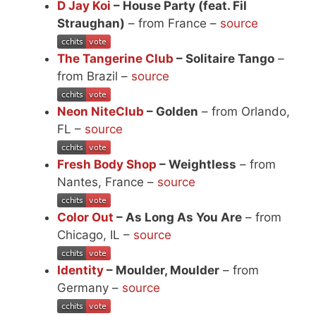
D Jay Koi
– House Party (feat. Fil
Straughan)
– from France –
source
The Tangerine Club
– Solitaire Tango
–
from Brazil –
source
Neon NiteClub
– Golden
– from Orlando,
FL –
source
Fresh Body Shop
– Weightless
– from
Nantes, France –
source
Color Out
– As Long As You Are
– from
Chicago, IL –
source
Identity
– Moulder, Moulder
– from
Germany –
source