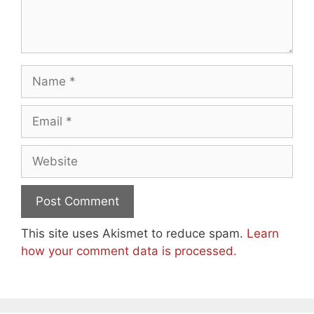
Name
Email
Website
This site uses Akismet to reduce spam.
Learn
how your comment data is processed.