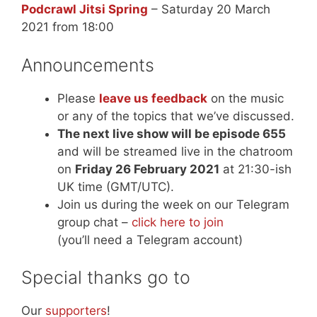
Podcrawl Jitsi Spring
– Saturday 20 March
2021 from 18:00
Announcements
Please
leave us feedback
on the music
or any of the topics that we’ve discussed.
The next live show will be episode 655
and will be streamed live in the chatroom
on
Friday 26 February 2021
at 21:30-ish
UK time (GMT/UTC).
Join us during the week on our Telegram
group chat –
click here to join
(you’ll need a Telegram account)
Special thanks go to
Our
supporters
!