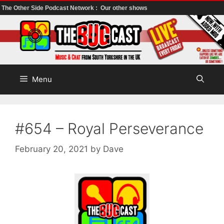
The Other Side Podcast Network :
Our other shows
Skip
to
content
Menu
#654 – Royal Perseverance
February 20, 2021
by
Dave