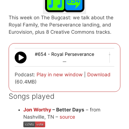
This week on The Bugcast: we talk about the
Royal Family, the Perseverance landing, and
Eurovision, plus 8 Creative Commons tracks.
#654 - Royal Perseverance
—
Podcast:
Play in new window
|
Download
(60.4MB)
Songs played
Jon Worthy
– Better Days
– from
Nashville, TN –
source