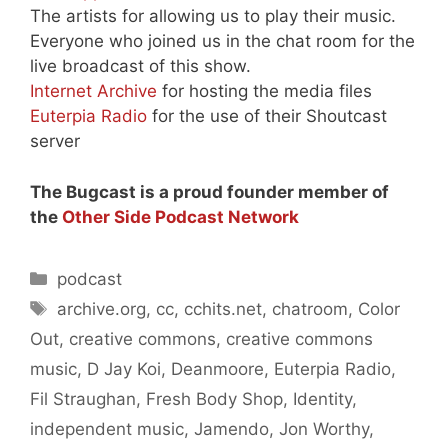
The artists for allowing us to play their music.
Everyone who joined us in the chat room for the
live broadcast of this show.
Internet Archive
for hosting the media files
Euterpia Radio
for the use of their Shoutcast
server
The Bugcast is a proud founder member of
the
Other Side Podcast Network
Categories
podcast
Tags
archive.org
,
cc
,
cchits.net
,
chatroom
,
Color
Out
,
creative commons
,
creative commons
music
,
D Jay Koi
,
Deanmoore
,
Euterpia Radio
,
Fil Straughan
,
Fresh Body Shop
,
Identity
,
independent music
,
Jamendo
,
Jon Worthy
,