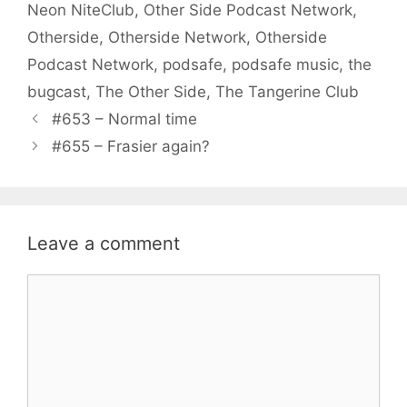
Neon NiteClub
,
Other Side Podcast Network
,
Otherside
,
Otherside Network
,
Otherside
Podcast Network
,
podsafe
,
podsafe music
,
the
bugcast
,
The Other Side
,
The Tangerine Club
#653 – Normal time
#655 – Frasier again?
Leave a comment
Comment