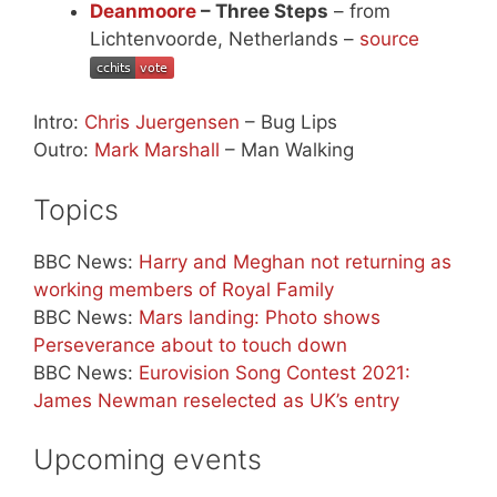
Deanmoore
– Three Steps
– from
Lichtenvoorde, Netherlands –
source
Intro:
Chris Juergensen
– Bug Lips
Outro:
Mark Marshall
– Man Walking
Topics
BBC News:
Harry and Meghan not returning as
working members of Royal Family
BBC News:
Mars landing: Photo shows
Perseverance about to touch down
BBC News:
Eurovision Song Contest 2021:
James Newman reselected as UK’s entry
Upcoming events