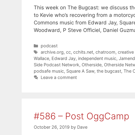
This week on The Bugcast: we discuss the
to Kevie who’s recovering from a motorcyc
Commons music from Edward Jay, Square 
Woodward, P Steve Officiel, Daniel Guzm
Categories
podcast
Tags
archive.org
,
cc
,
cchits.net
,
chatroom
,
creativ
Wallace
,
Edward Jay
,
independent music
,
Jamend
Side Podcast Network
,
Otherside
,
Otherside Net
podsafe music
,
Square A Saw
,
the bugcast
,
The O
Leave a comment
#586 – Post OggCamp
October 26, 2019
by
Dave