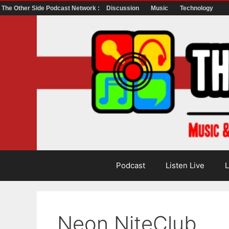
The Other Side Podcast Network :
Discussion
Music
Technology
Skip
to
content
Podcast
Listen Live
L
Neon NiteClub