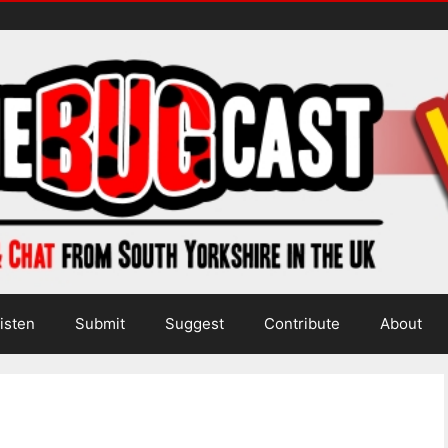
isten
Submit
Suggest
Contribute
About