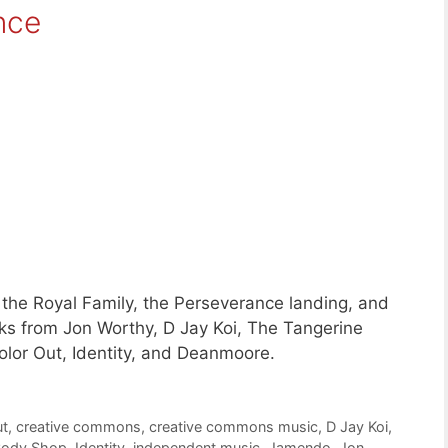
nce
the Royal Family, the Perseverance landing, and
ks from Jon Worthy, D Jay Koi, The Tangerine
lor Out, Identity, and Deanmoore.
ut
,
creative commons
,
creative commons music
,
D Jay Koi
,
Body Shop
,
Identity
,
independent music
,
Jamendo
,
Jon