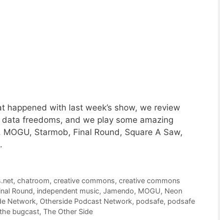
t happened with last week’s show, we review
 data freedoms, and we play some amazing
, MOGU, Starmob, Final Round, Square A Saw,
.
s.net
,
chatroom
,
creative commons
,
creative commons
inal Round
,
independent music
,
Jamendo
,
MOGU
,
Neon
de Network
,
Otherside Podcast Network
,
podsafe
,
podsafe
the bugcast
,
The Other Side