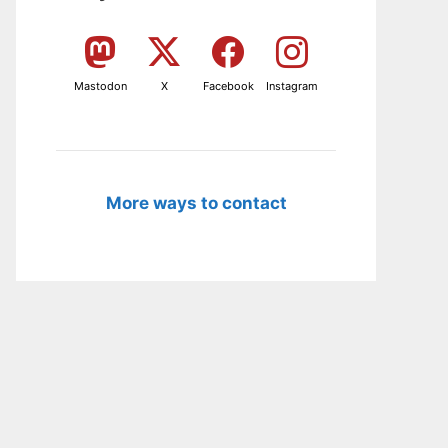
Mastodon
X
Facebook
Instagram
More ways to contact