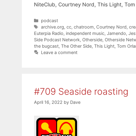
NiteClub, Courtney Nord, This Light, Tom
Categories
podcast
Tags
archive.org
,
cc
,
chatroom
,
Courtney Nord
,
cr
Euterpia Radio
,
independent music
,
Jamendo
,
Jes
Side Podcast Network
,
Otherside
,
Otherside Net
the bugcast
,
The Other Side
,
This Light
,
Tom Orl
Leave a comment
#709 Seaside roasting
April 16, 2022
by
Dave