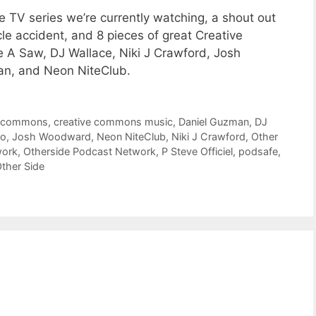
 TV series we’re currently watching, a shout out
le accident, and 8 pieces of great Creative
A Saw, DJ Wallace, Niki J Crawford, Josh
an, and Neon NiteClub.
e commons
,
creative commons music
,
Daniel Guzman
,
DJ
o
,
Josh Woodward
,
Neon NiteClub
,
Niki J Crawford
,
Other
work
,
Otherside Podcast Network
,
P Steve Officiel
,
podsafe
,
ther Side