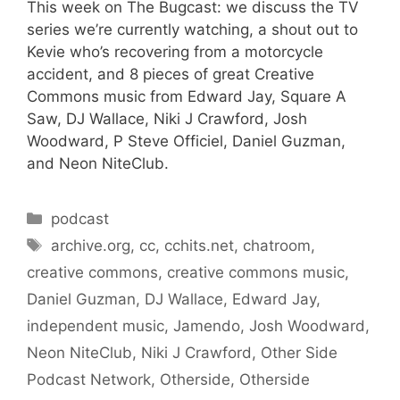
This week on The Bugcast: we discuss the TV
series we’re currently watching, a shout out to
Kevie who’s recovering from a motorcycle
accident, and 8 pieces of great Creative
Commons music from Edward Jay, Square A
Saw, DJ Wallace, Niki J Crawford, Josh
Woodward, P Steve Officiel, Daniel Guzman,
and Neon NiteClub.
Categories
podcast
Tags
archive.org
,
cc
,
cchits.net
,
chatroom
,
creative commons
,
creative commons music
,
Daniel Guzman
,
DJ Wallace
,
Edward Jay
,
independent music
,
Jamendo
,
Josh Woodward
,
Neon NiteClub
,
Niki J Crawford
,
Other Side
Podcast Network
,
Otherside
,
Otherside