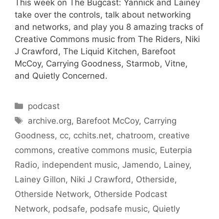
This week on The Bugcast: Yannick and Lainey
take over the controls, talk about networking
and networks, and play you 8 amazing tracks of
Creative Commons music from The Riders, Niki
J Crawford, The Liquid Kitchen, Barefoot
McCoy, Carrying Goodness, Starmob, Vitne,
and Quietly Concerned.
Categories
podcast
Tags
archive.org
,
Barefoot McCoy
,
Carrying
Goodness
,
cc
,
cchits.net
,
chatroom
,
creative
commons
,
creative commons music
,
Euterpia
Radio
,
independent music
,
Jamendo
,
Lainey
,
Lainey Gillon
,
Niki J Crawford
,
Otherside
,
Otherside Network
,
Otherside Podcast
Network
,
podsafe
,
podsafe music
,
Quietly