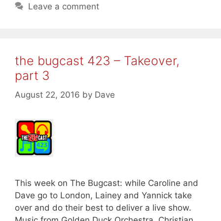
Leave a comment
the bugcast 423 – Takeover,
part 3
August 22, 2016
by
Dave
This week on The Bugcast: while Caroline and
Dave go to London, Lainey and Yannick take
over and do their best to deliver a live show.
Music from Golden Duck Orchestra, Christian