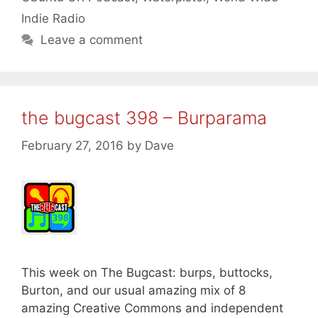
Indie Radio
Leave a comment
the bugcast 398 – Burparama
February 27, 2016
by
Dave
This week on The Bugcast: burps, buttocks,
Burton, and our usual amazing mix of 8
amazing Creative Commons and independent