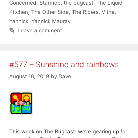
Concerned
,
Starmob
,
the bugcast
,
The Liquid
Kitchen
,
The Other Side
,
The Riders
,
Vitne
,
Yannick
,
Yannick Mauray
Leave a comment
#577 – Sunshine and rainbows
August 18, 2019
by
Dave
This week on The Bugcast: we’re gearing up for