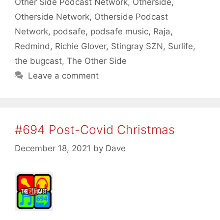
Other Side Podcast Network
,
Otherside
,
Otherside Network
,
Otherside Podcast
Network
,
podsafe
,
podsafe music
,
Raja
,
Redmind
,
Richie Glover
,
Stingray SZN
,
Surlife
,
the bugcast
,
The Other Side
Leave a comment
#694 Post-Covid Christmas
December 18, 2021
by
Dave