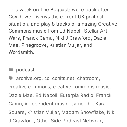
This week on The Bugcast: we’re back after
Covid, we discuss the current UK political
situation, and play 8 tracks of amazing Creative
Commons music from Ed Napoli, Stellar Art
Wars, Franck Camu, Niki J Crawford, Dazie
Mae, Pinegroove, Kristian Vuljar, and
Wordsmith.
Categories
podcast
Tags
archive.org
,
cc
,
cchits.net
,
chatroom
,
creative commons
,
creative commons music
,
Dazie Mae
,
Ed Napoli
,
Euterpia Radio
,
Franck
Camu
,
independent music
,
Jamendo
,
Kara
Square
,
Kristian Vuljar
,
Madam Snowflake
,
Niki
J Crawford
,
Other Side Podcast Network
,