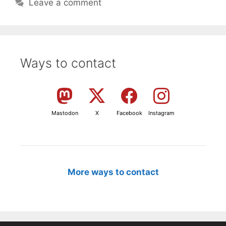
Leave a comment
Ways to contact
Mastodon
X
Facebook
Instagram
More ways to contact