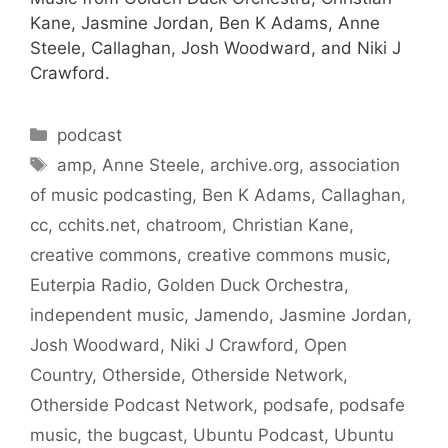
Kane, Jasmine Jordan, Ben K Adams, Anne
Steele, Callaghan, Josh Woodward, and Niki J
Crawford.
Categories
podcast
Tags
amp
,
Anne Steele
,
archive.org
,
association
of music podcasting
,
Ben K Adams
,
Callaghan
,
cc
,
cchits.net
,
chatroom
,
Christian Kane
,
creative commons
,
creative commons music
,
Euterpia Radio
,
Golden Duck Orchestra
,
independent music
,
Jamendo
,
Jasmine Jordan
,
Josh Woodward
,
Niki J Crawford
,
Open
Country
,
Otherside
,
Otherside Network
,
Otherside Podcast Network
,
podsafe
,
podsafe
music
,
the bugcast
,
Ubuntu Podcast
,
Ubuntu