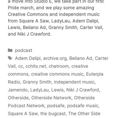
a move into Studio E, we take part in our first
Pride march, and we play some amazing
Creative Commons and independent music
from Square A Saw, LadyLau, Adem Dalipi,
Lewis, Beliano Ad, Granny Smith, Carter Vail,
and Niki J Crawford.
Categories
podcast
Tags
Adem Dalipi
,
archive.org
,
Beliano Ad
,
Carter
Vail
,
cc
,
cchits.net
,
chatroom
,
creative
commons
,
creative commons music
,
Euterpia
Radio
,
Granny Smith
,
independent music
,
Jamendo
,
LadyLau
,
Lewis
,
Niki J Crawford
,
Otherside
,
Otherside Network
,
Otherside
Podcast Network
,
podsafe
,
podsafe music
,
Square A Saw
,
the bugcast
,
The Other Side