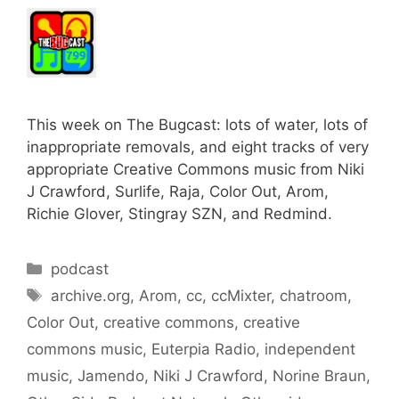
This week on The Bugcast: lots of water, lots of
inappropriate removals, and eight tracks of very
appropriate Creative Commons music from Niki
J Crawford, Surlife, Raja, Color Out, Arom,
Richie Glover, Stingray SZN, and Redmind.
Categories
podcast
Tags
archive.org
,
Arom
,
cc
,
ccMixter
,
chatroom
,
Color Out
,
creative commons
,
creative
commons music
,
Euterpia Radio
,
independent
music
,
Jamendo
,
Niki J Crawford
,
Norine Braun
,