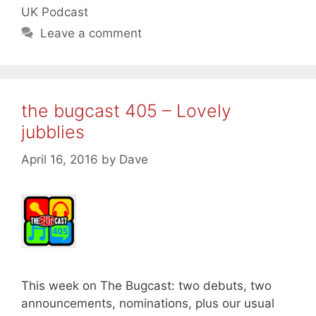
UK Podcast
Leave a comment
the bugcast 405 – Lovely
jubblies
April 16, 2016
by
Dave
This week on The Bugcast: two debuts, two
announcements, nominations, plus our usual