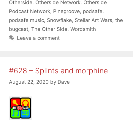
Otherside
,
Otherside Network
,
Otherside
Podcast Network
,
Pinegroove
,
podsafe
,
podsafe music
,
Snowflake
,
Stellar Art Wars
,
the
bugcast
,
The Other Side
,
Wordsmith
Leave a comment
#628 – Splints and morphine
August 22, 2020
by
Dave