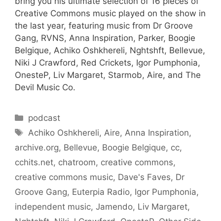
bring you his ultimate selection of 16 pieces of
Creative Commons music played on the show in
the last year, featuring music from Dr Groove
Gang, RVNS, Anna Inspiration, Parker, Boogie
Belgique, Achiko Oshkhereli, Nghtshft, Bellevue,
Niki J Crawford, Red Crickets, Igor Pumphonia,
OnesteP, Liv Margaret, Starmob, Aire, and The
Devil Music Co.
Categories
podcast
Tags
Achiko Oshkhereli
,
Aire
,
Anna Inspiration
,
archive.org
,
Bellevue
,
Boogie Belgique
,
cc
,
cchits.net
,
chatroom
,
creative commons
,
creative commons music
,
Dave's Faves
,
Dr
Groove Gang
,
Euterpia Radio
,
Igor Pumphonia
,
independent music
,
Jamendo
,
Liv Margaret
,