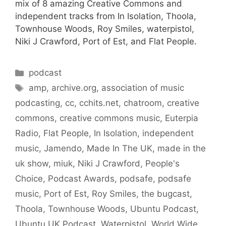
mix of 8 amazing Creative Commons and
independent tracks from In Isolation, Thoola,
Townhouse Woods, Roy Smiles, waterpistol,
Niki J Crawford, Port of Est, and Flat People.
Categories
podcast
Tags
amp
,
archive.org
,
association of music
podcasting
,
cc
,
cchits.net
,
chatroom
,
creative
commons
,
creative commons music
,
Euterpia
Radio
,
Flat People
,
In Isolation
,
independent
music
,
Jamendo
,
Made In The UK
,
made in the
uk show
,
miuk
,
Niki J Crawford
,
People's
Choice
,
Podcast Awards
,
podsafe
,
podsafe
music
,
Port of Est
,
Roy Smiles
,
the bugcast
,
Thoola
,
Townhouse Woods
,
Ubuntu Podcast
,
Ubuntu UK Podcast
,
Waterpistol
,
World Wide