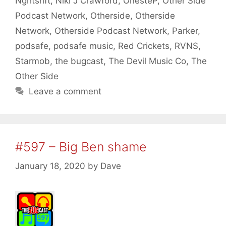
Nghtshft
,
Niki J Crawford
,
OnesteP
,
Other Side
Podcast Network
,
Otherside
,
Otherside
Network
,
Otherside Podcast Network
,
Parker
,
podsafe
,
podsafe music
,
Red Crickets
,
RVNS
,
Starmob
,
the bugcast
,
The Devil Music Co
,
The
Other Side
Leave a comment
#597 – Big Ben shame
January 18, 2020
by
Dave