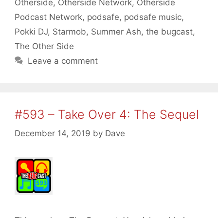
Otherside
,
Otherside Network
,
Otherside
Podcast Network
,
podsafe
,
podsafe music
,
Pokki DJ
,
Starmob
,
Summer Ash
,
the bugcast
,
The Other Side
Leave a comment
#593 – Take Over 4: The Sequel
December 14, 2019
by
Dave