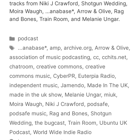
tracks from Niki J Crawford, Shotgun Wedding,
Moira Waugh, …anabase*, Arrow & Olive, Rag
and Bones, Train Room, and Melanie Ungar.
Categories
podcast
Tags
...anabase*
,
amp
,
archive.org
,
Arrow & Olive
,
association of music podcasting
,
cc
,
cchits.net
,
chatroom
,
creative commons
,
creative
commons music
,
CyberPR
,
Euterpia Radio
,
independent music
,
Jamendo
,
Made In The UK
,
made in the uk show
,
Melanie Ungar
,
miuk
,
Moira Waugh
,
Niki J Crawford
,
podsafe
,
podsafe music
,
Rag and Bones
,
Shotgun
Wedding
,
the bugcast
,
Train Room
,
Ubuntu UK
Podcast
,
World Wide Indie Radio