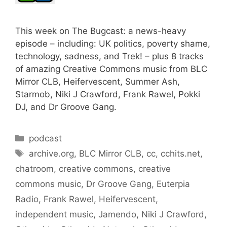
This week on The Bugcast: a news-heavy
episode – including: UK politics, poverty shame,
technology, sadness, and Trek! – plus 8 tracks
of amazing Creative Commons music from BLC
Mirror CLB, Heifervescent, Summer Ash,
Starmob, Niki J Crawford, Frank Rawel, Pokki
DJ, and Dr Groove Gang.
Categories
podcast
Tags
archive.org
,
BLC Mirror CLB
,
cc
,
cchits.net
,
chatroom
,
creative commons
,
creative
commons music
,
Dr Groove Gang
,
Euterpia
Radio
,
Frank Rawel
,
Heifervescent
,
independent music
,
Jamendo
,
Niki J Crawford
,