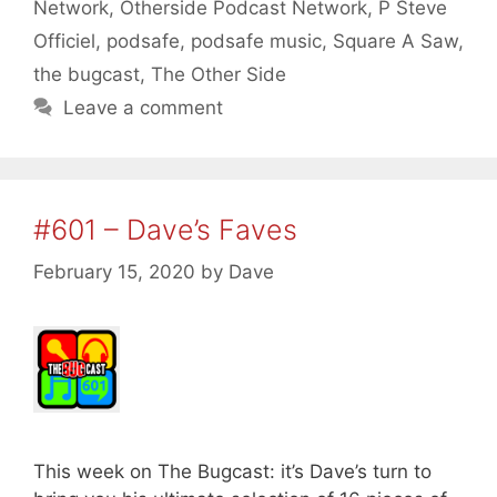
Network
,
Otherside Podcast Network
,
P Steve
Officiel
,
podsafe
,
podsafe music
,
Square A Saw
,
the bugcast
,
The Other Side
Leave a comment
#601 – Dave’s Faves
February 15, 2020
by
Dave
This week on The Bugcast: it’s Dave’s turn to