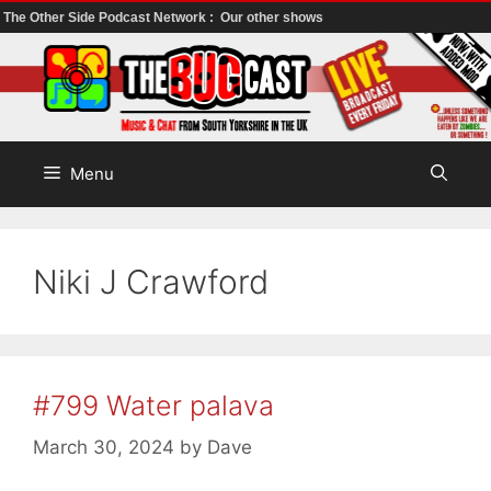
The Other Side Podcast Network :
Our other shows
Skip
to
content
Menu
Niki J Crawford
#799 Water palava
March 30, 2024
by
Dave