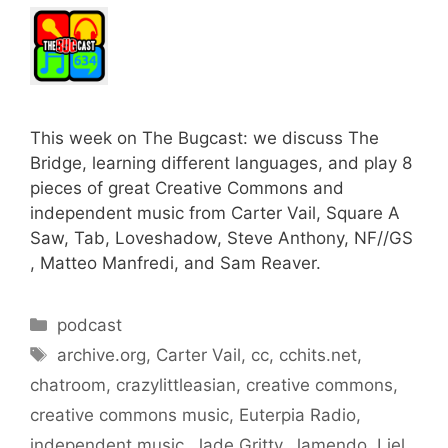
This week on The Bugcast: we discuss The
Bridge, learning different languages, and play 8
pieces of great Creative Commons and
independent music from Carter Vail, Square A
Saw, Tab, Loveshadow, Steve Anthony, NF//GS
, Matteo Manfredi, and Sam Reaver.
Categories
podcast
Tags
archive.org
,
Carter Vail
,
cc
,
cchits.net
,
chatroom
,
crazylittleasian
,
creative commons
,
creative commons music
,
Euterpia Radio
,
independent music
,
Jade Gritty
,
Jamendo
,
Liel