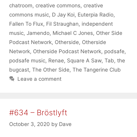
chatroom
,
creative commons
,
creative
commons music
,
D Jay Koi
,
Euterpia Radio
,
Fallen To Flux
,
Fil Straughan
,
independent
music
,
Jamendo
,
Michael C Jones
,
Other Side
Podcast Network
,
Otherside
,
Otherside
Network
,
Otherside Podcast Network
,
podsafe
,
podsafe music
,
Renae
,
Square A Saw
,
Tab
,
the
bugcast
,
The Other Side
,
The Tangerine Club
Leave a comment
#634 – Bröstlyft
October 3, 2020
by
Dave