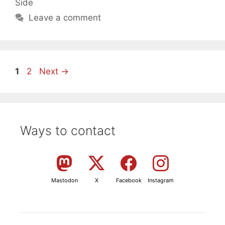
Side
Leave a comment
Page
Page
1
2
Next
→
Ways to contact
Mastodon
X
Facebook
Instagram