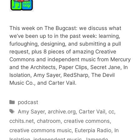
This week on The Bugcast: we discuss what
we’ve been up to in the past week: learning,
furloughing, designing, and submitting a pull
request, plus 8 pieces of amazing Creative
Commons and independent music from Mercury
and the Architects, Paper Clips, Secret Jane, In
Isolation, Amy Sayer, RedSharp, The Devil
Music Co., and Carter Vail.
Categories
podcast
Tags
Amy Sayer
,
archive.org
,
Carter Vail
,
cc
,
cchits.net
,
chatroom
,
creative commons
,
creative commons music
,
Euterpia Radio
,
In
Isolation
,
independent music
,
Jamendo
,