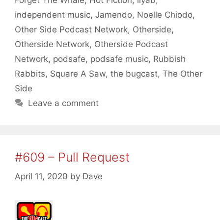
Forget The Whale
,
Hot Fiction
,
ilyab
,
independent music
,
Jamendo
,
Noelle Chiodo
,
Other Side Podcast Network
,
Otherside
,
Otherside Network
,
Otherside Podcast
Network
,
podsafe
,
podsafe music
,
Rubbish
Rabbits
,
Square A Saw
,
the bugcast
,
The Other
Side
Leave a comment
#609 – Pull Request
April 11, 2020
by
Dave