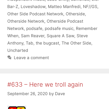
Bar-Z
,
Loveshadow
,
Matteo Manfredi
,
NF//GS
,
Other Side Podcast Network
,
Otherside
,
Otherside Network
,
Otherside Podcast
Network
,
podsafe
,
podsafe music
,
Remember
When
,
Sam Reaver
,
Square A Saw
,
Steve
Anthony
,
Tab
,
the bugcast
,
The Other Side
,
Uncharted
Leave a comment
#633 – Here we troll again
September 26, 2020
by
Dave