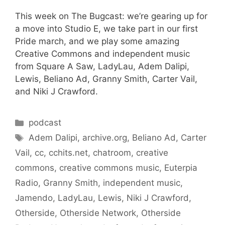
This week on The Bugcast: we’re gearing up for
a move into Studio E, we take part in our first
Pride march, and we play some amazing
Creative Commons and independent music
from Square A Saw, LadyLau, Adem Dalipi,
Lewis, Beliano Ad, Granny Smith, Carter Vail,
and Niki J Crawford.
Categories
podcast
Tags
Adem Dalipi
,
archive.org
,
Beliano Ad
,
Carter
Vail
,
cc
,
cchits.net
,
chatroom
,
creative
commons
,
creative commons music
,
Euterpia
Radio
,
Granny Smith
,
independent music
,
Jamendo
,
LadyLau
,
Lewis
,
Niki J Crawford
,
Otherside
,
Otherside Network
,
Otherside