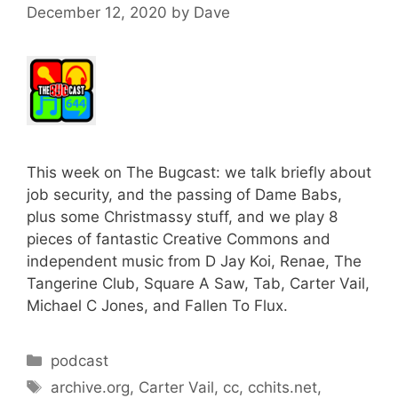
December 12, 2020
by
Dave
This week on The Bugcast: we talk briefly about
job security, and the passing of Dame Babs,
plus some Christmassy stuff, and we play 8
pieces of fantastic Creative Commons and
independent music from D Jay Koi, Renae, The
Tangerine Club, Square A Saw, Tab, Carter Vail,
Michael C Jones, and Fallen To Flux.
Categories
podcast
Tags
archive.org
,
Carter Vail
,
cc
,
cchits.net
,