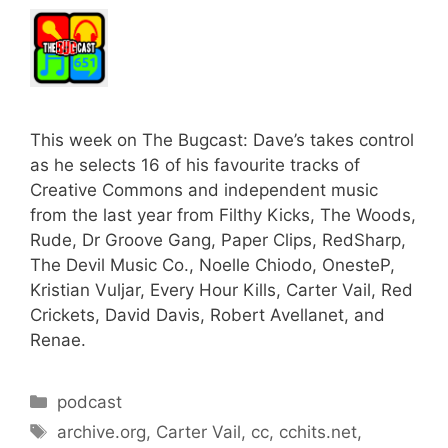
This week on The Bugcast: Dave’s takes control
as he selects 16 of his favourite tracks of
Creative Commons and independent music
from the last year from Filthy Kicks, The Woods,
Rude, Dr Groove Gang, Paper Clips, RedSharp,
The Devil Music Co., Noelle Chiodo, OnesteP,
Kristian Vuljar, Every Hour Kills, Carter Vail, Red
Crickets, David Davis, Robert Avellanet, and
Renae.
Categories
podcast
Tags
archive.org
,
Carter Vail
,
cc
,
cchits.net
,