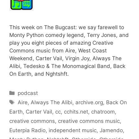
This week on The Bugcast: we say farewell to
Monty Python comedy legend, Terry Jones, and
play you eight pieces of amazing Creative
Commons music from Aire, West Coast
Weekend, Carter Vail, Virgin Joy, Always The
Alibi, Tedesko & The Monomagical Band, Back
On Earth, and Nghtshft.
Categories
podcast
Tags
Aire
,
Always The Alibi
,
archive.org
,
Back On
Earth
,
Carter Vail
,
cc
,
cchits.net
,
chatroom
,
creative commons
,
creative commons music
,
Euterpia Radio
,
independent music
,
Jamendo
,