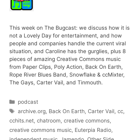
This week on The Bugcast: we discuss how it is
not a Lovely Day for entertainment, and how
people and companies handle the current viral
situation, and Caroline has the gurglies, plus 8
pieces of amazing Creative Commons music
from Paper Clips, Poly Action, Back On Earth,
Rope River Blues Band, Snowflake & ccMixter,
The Gays, Carter Vail, and Tinmouth.
Categories
podcast
Tags
archive.org
,
Back On Earth
,
Carter Vail
,
cc
,
cchits.net
,
chatroom
,
creative commons
,
creative commons music
,
Euterpia Radio
,
independent music
,
Jamendo
,
Other Side