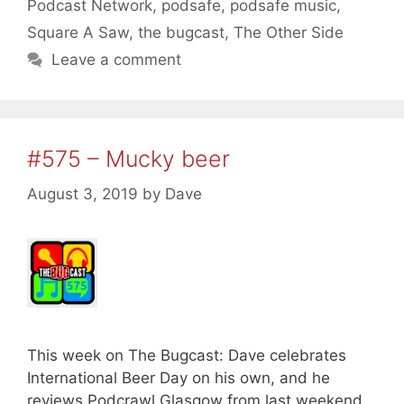
Podcast Network
,
podsafe
,
podsafe music
,
Square A Saw
,
the bugcast
,
The Other Side
Leave a comment
#575 – Mucky beer
August 3, 2019
by
Dave
This week on The Bugcast: Dave celebrates
International Beer Day on his own, and he
reviews Podcrawl Glasgow from last weekend,