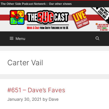
The Other Side Podcast Network :
Our other shows
Skip
to
content
Menu
Carter Vail
#651 – Dave’s Faves
January 30, 2021
by
Dave