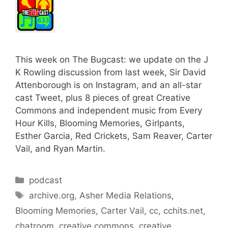
This week on The Bugcast: we update on the J
K Rowling discussion from last week, Sir David
Attenborough is on Instagram, and an all-star
cast Tweet, plus 8 pieces of great Creative
Commons and independent music from Every
Hour Kills, Blooming Memories, Girlpants,
Esther Garcia, Red Crickets, Sam Reaver, Carter
Vail, and Ryan Martin.
Categories
podcast
Tags
archive.org
,
Asher Media Relations
,
Blooming Memories
,
Carter Vail
,
cc
,
cchits.net
,
chatroom
,
creative commons
,
creative