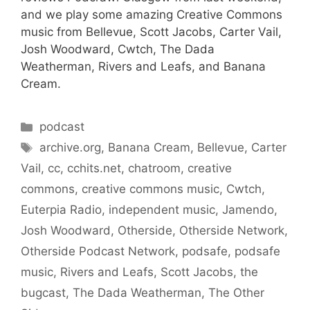
and we play some amazing Creative Commons
music from Bellevue, Scott Jacobs, Carter Vail,
Josh Woodward, Cwtch, The Dada
Weatherman, Rivers and Leafs, and Banana
Cream.
Categories
podcast
Tags
archive.org
,
Banana Cream
,
Bellevue
,
Carter
Vail
,
cc
,
cchits.net
,
chatroom
,
creative
commons
,
creative commons music
,
Cwtch
,
Euterpia Radio
,
independent music
,
Jamendo
,
Josh Woodward
,
Otherside
,
Otherside Network
,
Otherside Podcast Network
,
podsafe
,
podsafe
music
,
Rivers and Leafs
,
Scott Jacobs
,
the
bugcast
,
The Dada Weatherman
,
The Other