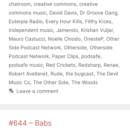
chatroom
,
creative commons
,
creative
commons music
,
David Davis
,
Dr Groove Gang
,
Euterpia Radio
,
Every Hour Kills
,
Filthy Kicks
,
independent music
,
Jamendo
,
Kristian Vuljar
,
Mauro Castucci
,
Noelle Chiodo
,
OnesteP
,
Other
Side Podcast Network
,
Otherside
,
Otherside
Podcast Network
,
Paper Clips
,
podsafe
,
podsafe music
,
Red Crickets
,
Redsharp
,
Renae
,
Robert Avellanet
,
Rude
,
the bugcast
,
The Devil
Music Co
,
The Other Side
,
The Woods
Leave a comment
#644 – Babs