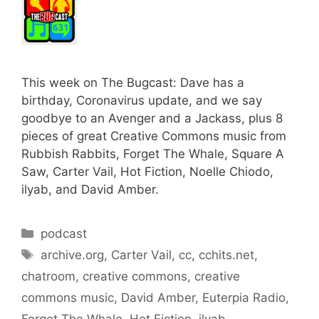
This week on The Bugcast: Dave has a
birthday, Coronavirus update, and we say
goodbye to an Avenger and a Jackass, plus 8
pieces of great Creative Commons music from
Rubbish Rabbits, Forget The Whale, Square A
Saw, Carter Vail, Hot Fiction, Noelle Chiodo,
ilyab, and David Amber.
Categories
podcast
Tags
archive.org
,
Carter Vail
,
cc
,
cchits.net
,
chatroom
,
creative commons
,
creative
commons music
,
David Amber
,
Euterpia Radio
,