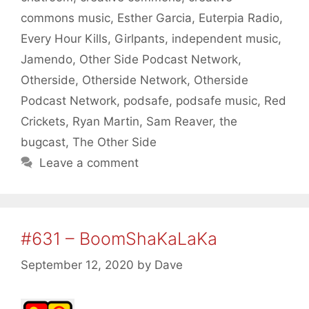
commons music
,
Esther Garcia
,
Euterpia Radio
,
Every Hour Kills
,
Girlpants
,
independent music
,
Jamendo
,
Other Side Podcast Network
,
Otherside
,
Otherside Network
,
Otherside
Podcast Network
,
podsafe
,
podsafe music
,
Red
Crickets
,
Ryan Martin
,
Sam Reaver
,
the
bugcast
,
The Other Side
Leave a comment
#631 – BoomShaKaLaKa
September 12, 2020
by
Dave