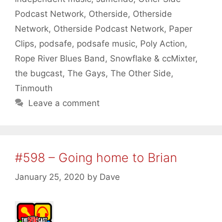
Podcast Network
,
Otherside
,
Otherside
Network
,
Otherside Podcast Network
,
Paper
Clips
,
podsafe
,
podsafe music
,
Poly Action
,
Rope River Blues Band
,
Snowflake & ccMixter
,
the bugcast
,
The Gays
,
The Other Side
,
Tinmouth
Leave a comment
#598 – Going home to Brian
January 25, 2020
by
Dave