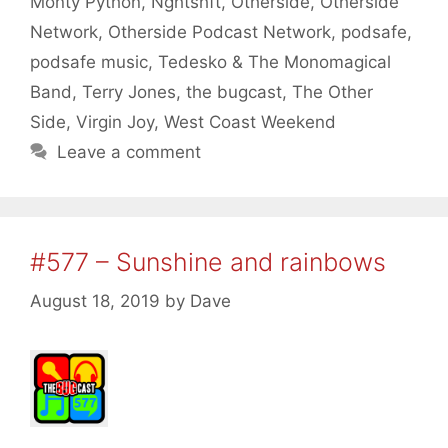
Monty Python
,
Nghtshft
,
Otherside
,
Otherside
Network
,
Otherside Podcast Network
,
podsafe
,
podsafe music
,
Tedesko & The Monomagical
Band
,
Terry Jones
,
the bugcast
,
The Other
Side
,
Virgin Joy
,
West Coast Weekend
Leave a comment
#577 – Sunshine and rainbows
August 18, 2019
by
Dave