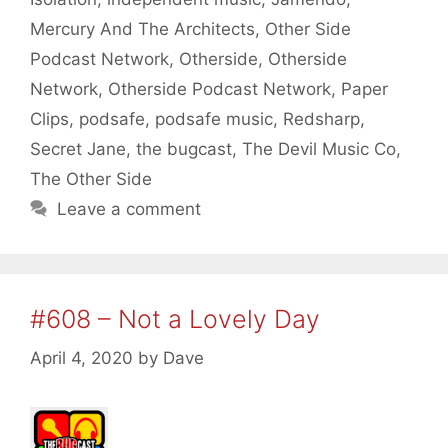
Mercury And The Architects
,
Other Side
Podcast Network
,
Otherside
,
Otherside
Network
,
Otherside Podcast Network
,
Paper
Clips
,
podsafe
,
podsafe music
,
Redsharp
,
Secret Jane
,
the bugcast
,
The Devil Music Co
,
The Other Side
Leave a comment
#608 – Not a Lovely Day
April 4, 2020
by
Dave