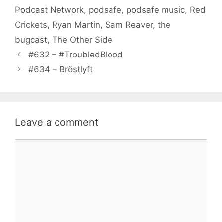
Podcast Network
,
podsafe
,
podsafe music
,
Red
Crickets
,
Ryan Martin
,
Sam Reaver
,
the
bugcast
,
The Other Side
#632 – #TroubledBlood
#634 – Bröstlyft
Leave a comment
Comment