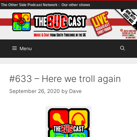
The Other Side Podcast Network :
Our other shows
Skip
to
content
Menu
#633 – Here we troll again
September 26, 2020
by
Dave