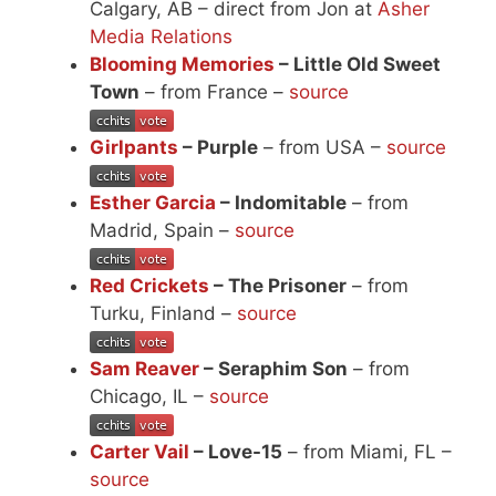
Calgary, AB – direct from Jon at
Asher
Media Relations
Blooming Memories
– Little Old Sweet
Town
– from France –
source
Girlpants
– Purple
– from USA –
source
Esther Garcia
– Indomitable
– from
Madrid, Spain –
source
Red Crickets
– The Prisoner
– from
Turku, Finland –
source
Sam Reaver
– Seraphim Son
– from
Chicago, IL –
source
Carter Vail
– Love-15
– from Miami, FL –
source