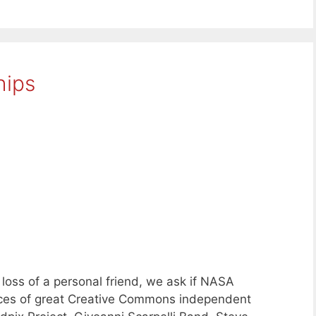
hips
oss of a personal friend, we ask if NASA
eces of great Creative Commons independent