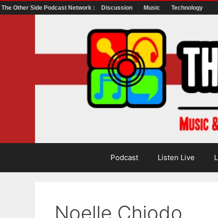
The Other Side Podcast Network :
Discussion
Music
Technology
Skip
to
content
Podcast
Listen Live
L
Noelle Chiodo