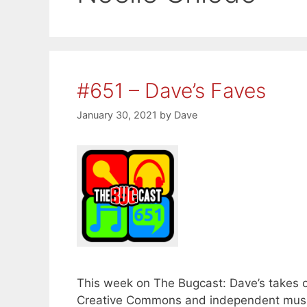
#651 – Dave’s Faves
January 30, 2021
by
Dave
This week on The Bugcast: Dave’s takes con
Creative Commons and independent music 