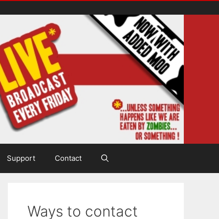
Support
Contact
Ways to contact