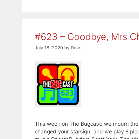
#623 – Goodbye, Mrs C
July 18, 2020
by
Dave
This week on The Bugcast: we mourn the l
changed your starsign, and we play 8 pi