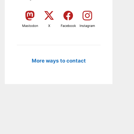
Mastodon
X
Facebook
Instagram
More ways to contact