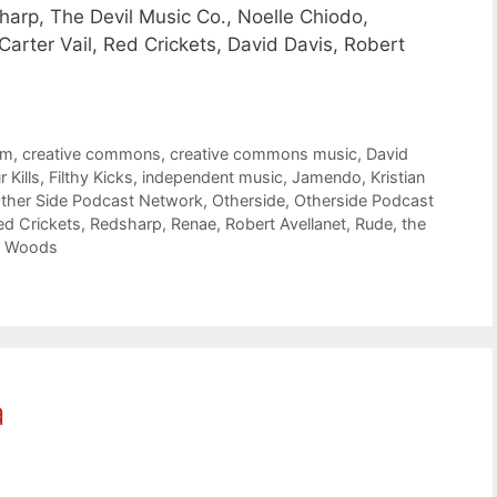
arp, The Devil Music Co., Noelle Chiodo,
 Carter Vail, Red Crickets, David Davis, Robert
om
,
creative commons
,
creative commons music
,
David
 Kills
,
Filthy Kicks
,
independent music
,
Jamendo
,
Kristian
ther Side Podcast Network
,
Otherside
,
Otherside Podcast
ed Crickets
,
Redsharp
,
Renae
,
Robert Avellanet
,
Rude
,
the
 Woods
a