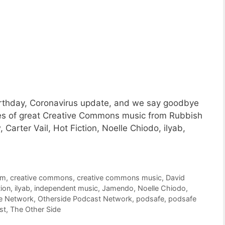
rthday, Coronavirus update, and we say goodbye
ces of great Creative Commons music from Rubbish
Carter Vail, Hot Fiction, Noelle Chiodo, ilyab,
om
,
creative commons
,
creative commons music
,
David
tion
,
ilyab
,
independent music
,
Jamendo
,
Noelle Chiodo
,
e Network
,
Otherside Podcast Network
,
podsafe
,
podsafe
st
,
The Other Side