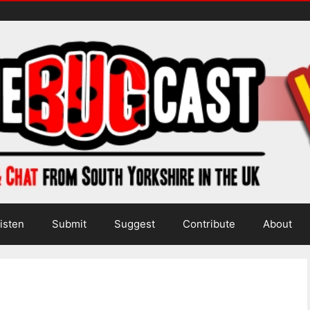
isten
Submit
Suggest
Contribute
About