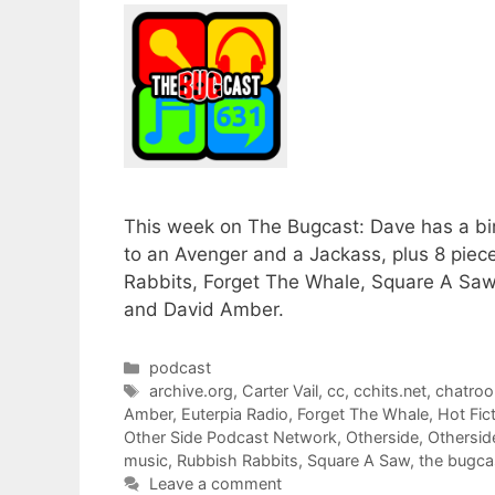
This week on The Bugcast: Dave has a bi
to an Avenger and a Jackass, plus 8 pie
Rabbits, Forget The Whale, Square A Saw, 
and David Amber.
Categories
podcast
Tags
archive.org
,
Carter Vail
,
cc
,
cchits.net
,
chatro
Amber
,
Euterpia Radio
,
Forget The Whale
,
Hot Fic
Other Side Podcast Network
,
Otherside
,
Othersid
music
,
Rubbish Rabbits
,
Square A Saw
,
the bugca
Leave a comment