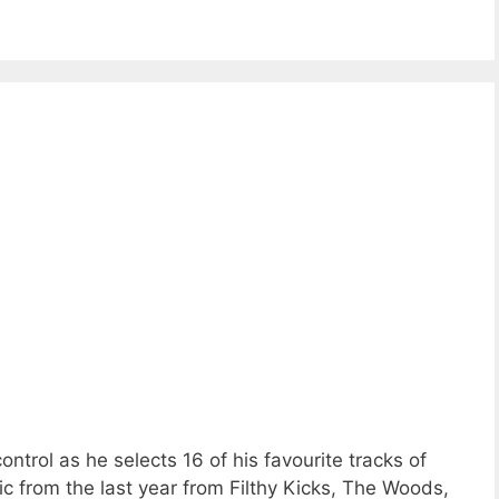
trol as he selects 16 of his favourite tracks of
from the last year from Filthy Kicks, The Woods,