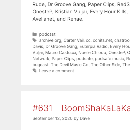
Rude, Dr Groove Gang, Paper Clips, RedSh
OnesteP, Kristian Vuljar, Every Hour Kills,
Avellanet, and Renae.
Categories
podcast
Tags
archive.org
,
Carter Vail
,
cc
,
cchits.net
,
chatro
Davis
,
Dr Groove Gang
,
Euterpia Radio
,
Every Hour
Vuljar
,
Mauro Castucci
,
Noelle Chiodo
,
OnesteP
,
O
Network
,
Paper Clips
,
podsafe
,
podsafe music
,
R
bugcast
,
The Devil Music Co
,
The Other Side
,
The
Leave a comment
#631 – BoomShaKaLaK
September 12, 2020
by
Dave