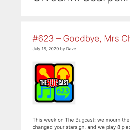
#623 – Goodbye, Mrs C
July 18, 2020
by
Dave
This week on The Bugcast: we mourn the l
changed your starsign, and we play 8 pi