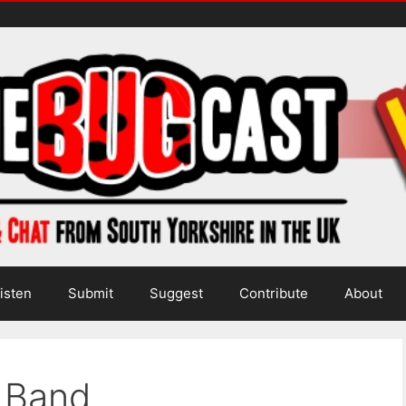
isten
Submit
Suggest
Contribute
About
i Band