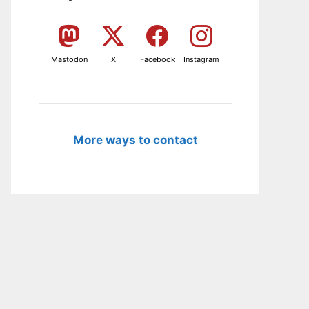
Mastodon
X
Facebook
Instagram
More ways to contact