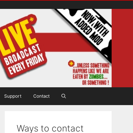
Support
Contact
Ways to contact