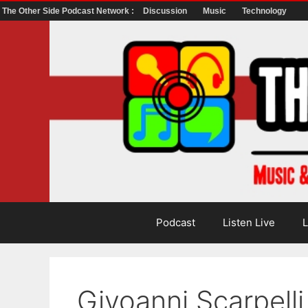
The Other Side Podcast Network :
Discussion
Music
Technology
Skip
to
content
Podcast
Listen Live
L
Givoanni Scarpell