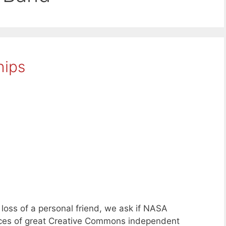
hips
oss of a personal friend, we ask if NASA
eces of great Creative Commons independent