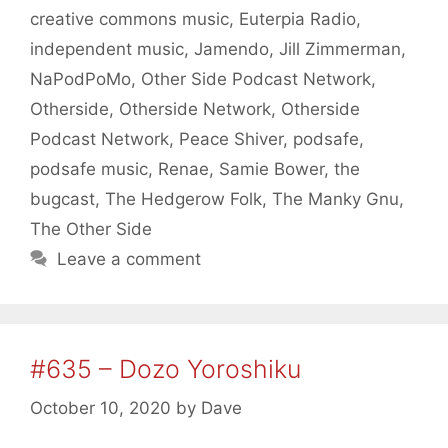
creative commons music
,
Euterpia Radio
,
independent music
,
Jamendo
,
Jill Zimmerman
,
NaPodPoMo
,
Other Side Podcast Network
,
Otherside
,
Otherside Network
,
Otherside
Podcast Network
,
Peace Shiver
,
podsafe
,
podsafe music
,
Renae
,
Samie Bower
,
the
bugcast
,
The Hedgerow Folk
,
The Manky Gnu
,
The Other Side
Leave a comment
#635 – Dozo Yoroshiku
October 10, 2020
by
Dave