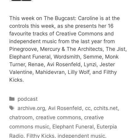
This week on The Bugcast: Caroline is at the
controls this week, as she presents her 16
favourite tracks of Creative Commons and
independent music from the last year from
Pinegroove, Mercury & The Architects, The Jist,
Elephant Funeral, Wordsmith, Semme, Monk
Turner, Renae, Avi Rosenfeld, Lynzi, Jester
Valentine, Mahidevran, Lilly Wolf, and Filthy
Kicks.
Categories
podcast
Tags
archive.org
,
Avi Rosenfeld
,
cc
,
cchits.net
,
chatroom
,
creative commons
,
creative
commons music
,
Elephant Funeral
,
Euterpia
Radio
,
Filthy Kicks
,
independent music
,