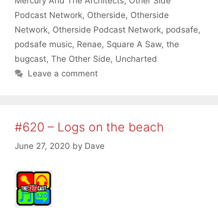
Mercury And The Architects
,
Other Side
Podcast Network
,
Otherside
,
Otherside
Network
,
Otherside Podcast Network
,
podsafe
,
podsafe music
,
Renae
,
Square A Saw
,
the
bugcast
,
The Other Side
,
Uncharted
Leave a comment
#620 – Logs on the beach
June 27, 2020
by
Dave