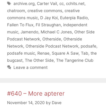
Tags
archive.org
,
Carter Vail
,
cc
,
cchits.net
,
chatroom
,
creative commons
,
creative
commons music
,
D Jay Koi
,
Euterpia Radio
,
Fallen To Flux
,
Fil Straughan
,
independent
music
,
Jamendo
,
Michael C Jones
,
Other Side
Podcast Network
,
Otherside
,
Otherside
Network
,
Otherside Podcast Network
,
podsafe
,
podsafe music
,
Renae
,
Square A Saw
,
Tab
,
the
bugcast
,
The Other Side
,
The Tangerine Club
Leave a comment
#640 – More apterer
November 14, 2020
by
Dave