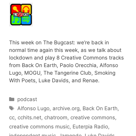
This week on The Bugcast: we’re back in
normal time again this week, as we talk about
lockdown and play 8 Creative Commons tracks
from Back On Earth, Paolo Orecchia, Alfonso
Lugo, MOGU, The Tangerine Club, Smoking
With Poets, Luke Davids, and Renae.
Categories
podcast
Tags
Alfonso Lugo
,
archive.org
,
Back On Earth
,
cc
,
cchits.net
,
chatroom
,
creative commons
,
creative commons music
,
Euterpia Radio
,
independent music
,
Jamendo
,
Luke Davids
,