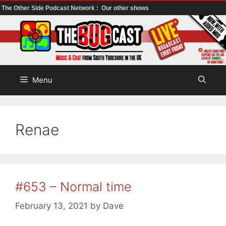
The Other Side Podcast Network :
Our other shows
Skip
to
content
Menu
Renae
#653 – Normal time
February 13, 2021
by
Dave