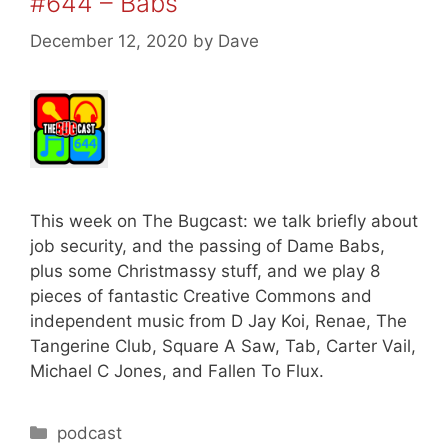
#644 – Babs
December 12, 2020
by
Dave
This week on The Bugcast: we talk briefly about
job security, and the passing of Dame Babs,
plus some Christmassy stuff, and we play 8
pieces of fantastic Creative Commons and
independent music from D Jay Koi, Renae, The
Tangerine Club, Square A Saw, Tab, Carter Vail,
Michael C Jones, and Fallen To Flux.
Categories
podcast