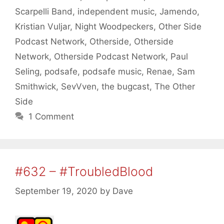
Scarpelli Band
,
independent music
,
Jamendo
,
Kristian Vuljar
,
Night Woodpeckers
,
Other Side
Podcast Network
,
Otherside
,
Otherside
Network
,
Otherside Podcast Network
,
Paul
Seling
,
podsafe
,
podsafe music
,
Renae
,
Sam
Smithwick
,
SevVven
,
the bugcast
,
The Other
Side
1 Comment
#632 – #TroubledBlood
September 19, 2020
by
Dave