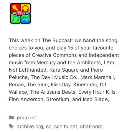
This week on The Bugcast: we hand the song
choices to you, and play 15 of your favourite
pieces of Creative Commons and independent
music from Mercury and the Architects, I Am
Not Lefthanded, Kara Square and Piero
Peluche, The Devil Music Co., Mark Marshall,
Renae, The Rinn, ElisaDay, Kinematic, DJ
Wallace, The Artisans Beats, Every Hour Kills,
Finn Anderson, Strontium, and Iced Blade,
Categories
podcast
Tags
archive.org
,
cc
,
cchits.net
,
chatroom
,