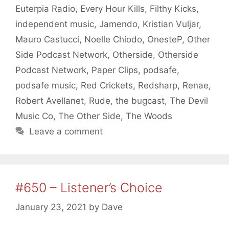
Euterpia Radio
,
Every Hour Kills
,
Filthy Kicks
,
independent music
,
Jamendo
,
Kristian Vuljar
,
Mauro Castucci
,
Noelle Chiodo
,
OnesteP
,
Other
Side Podcast Network
,
Otherside
,
Otherside
Podcast Network
,
Paper Clips
,
podsafe
,
podsafe music
,
Red Crickets
,
Redsharp
,
Renae
,
Robert Avellanet
,
Rude
,
the bugcast
,
The Devil
Music Co
,
The Other Side
,
The Woods
Leave a comment
#650 – Listener’s Choice
January 23, 2021
by
Dave