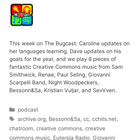
This week on The Bugcast: Caroline updates on
her languages learning, Dave updates on his
goals for the year, and we play 8 pieces of
fantastic Creative Commons music from Sam
Smithwick, Renae, Paul Seling, Giovanni
Scarpelli Band, Night Woodpeckers,
Bessonn&Sa, Kristian Vuljar, and SevVven.
Categories
podcast
Tags
archive.org
,
Bessonn&Sa
,
cc
,
cchits.net
,
chatroom
,
creative commons
,
creative
commons music
,
Euterpia Radio
,
Giovanni