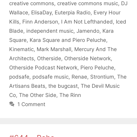
creative commons
,
creative commons music
,
DJ
Wallace
,
ElisaDay
,
Euterpia Radio
,
Every Hour
Kills
,
Finn Anderson
,
I Am Not Lefthanded
,
Iced
Blade
,
independent music
,
Jamendo
,
Kara
Square
,
Kara Square and Piero Peluche
,
Kinematic
,
Mark Marshall
,
Mercury And The
Architects
,
Otherside
,
Otherside Network
,
Otherside Podcast Network
,
Piero Peluche
,
podsafe
,
podsafe music
,
Renae
,
Strontium
,
The
Artisans Beats
,
the bugcast
,
The Devil Music
Co
,
The Other Side
,
The Rinn
1 Comment