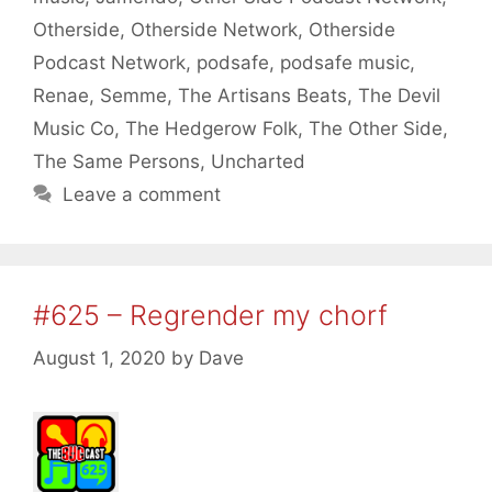
Otherside
,
Otherside Network
,
Otherside
Podcast Network
,
podsafe
,
podsafe music
,
Renae
,
Semme
,
The Artisans Beats
,
The Devil
Music Co
,
The Hedgerow Folk
,
The Other Side
,
The Same Persons
,
Uncharted
Leave a comment
#625 – Regrender my chorf
August 1, 2020
by
Dave