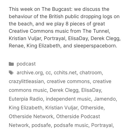
This week on The Bugcast: we discuss the
behaviour of the British public dropping logs on
the beach, and we play 8 pieces of great
Creative Commons music from The Tunnel,
Kristian Vuljar, Portrayal, ElisaDay, Derek Clegg,
Renae, King Elizabeth, and sleeperspaceborn.
Categories
podcast
Tags
archive.org
,
cc
,
cchits.net
,
chatroom
,
crazylittleasian
,
creative commons
,
creative
commons music
,
Derek Clegg
,
ElisaDay
,
Euterpia Radio
,
independent music
,
Jamendo
,
King Elizabeth
,
Kristian Vuljar
,
Otherside
,
Otherside Network
,
Otherside Podcast
Network
,
podsafe
,
podsafe music
,
Portrayal
,