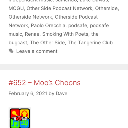
MOGU
,
Other Side Podcast Network
,
Otherside
,
Otherside Network
,
Otherside Podcast
Network
,
Paolo Orecchia
,
podsafe
,
podsafe
music
,
Renae
,
Smoking With Poets
,
the
bugcast
,
The Other Side
,
The Tangerine Club
Leave a comment
#652 – Moo’s Choons
February 6, 2021
by
Dave