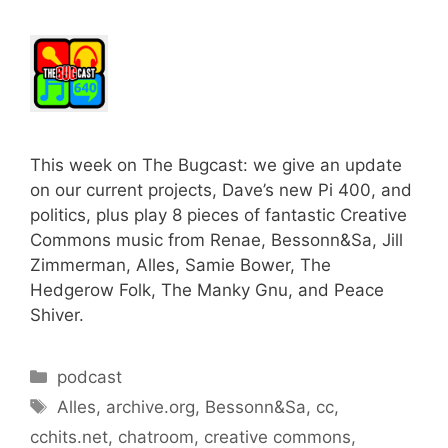
This week on The Bugcast: we give an update
on our current projects, Dave’s new Pi 400, and
politics, plus play 8 pieces of fantastic Creative
Commons music from Renae, Bessonn&Sa, Jill
Zimmerman, Alles, Samie Bower, The
Hedgerow Folk, The Manky Gnu, and Peace
Shiver.
Categories
podcast
Tags
Alles
,
archive.org
,
Bessonn&Sa
,
cc
,
cchits.net
,
chatroom
,
creative commons
,