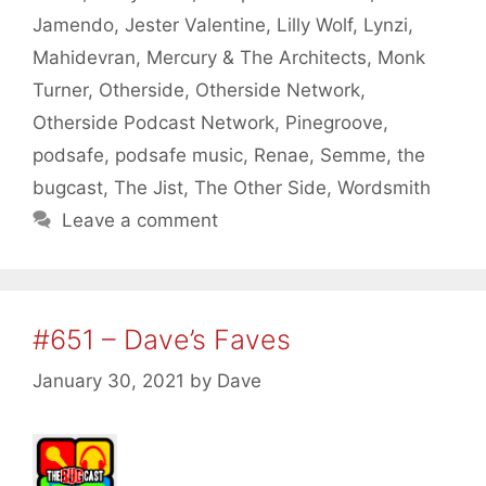
Jamendo
,
Jester Valentine
,
Lilly Wolf
,
Lynzi
,
Mahidevran
,
Mercury & The Architects
,
Monk
Turner
,
Otherside
,
Otherside Network
,
Otherside Podcast Network
,
Pinegroove
,
podsafe
,
podsafe music
,
Renae
,
Semme
,
the
bugcast
,
The Jist
,
The Other Side
,
Wordsmith
Leave a comment
#651 – Dave’s Faves
January 30, 2021
by
Dave