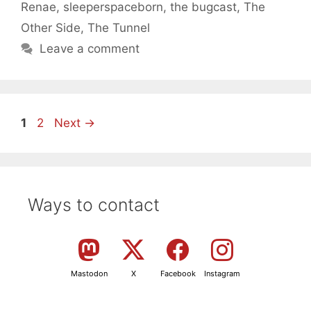
Renae
,
sleeperspaceborn
,
the bugcast
,
The
Other Side
,
The Tunnel
Leave a comment
Page
Page
1
2
Next
→
Ways to contact
Mastodon
X
Facebook
Instagram