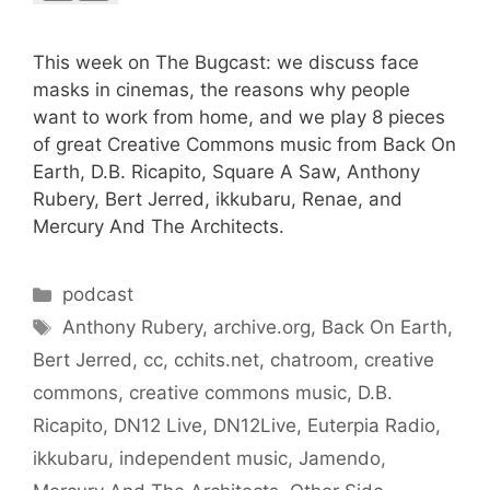
This week on The Bugcast: we discuss face
masks in cinemas, the reasons why people
want to work from home, and we play 8 pieces
of great Creative Commons music from Back On
Earth, D.B. Ricapito, Square A Saw, Anthony
Rubery, Bert Jerred, ikkubaru, Renae, and
Mercury And The Architects.
Categories
podcast
Tags
Anthony Rubery
,
archive.org
,
Back On Earth
,
Bert Jerred
,
cc
,
cchits.net
,
chatroom
,
creative
commons
,
creative commons music
,
D.B.
Ricapito
,
DN12 Live
,
DN12Live
,
Euterpia Radio
,
ikkubaru
,
independent music
,
Jamendo
,