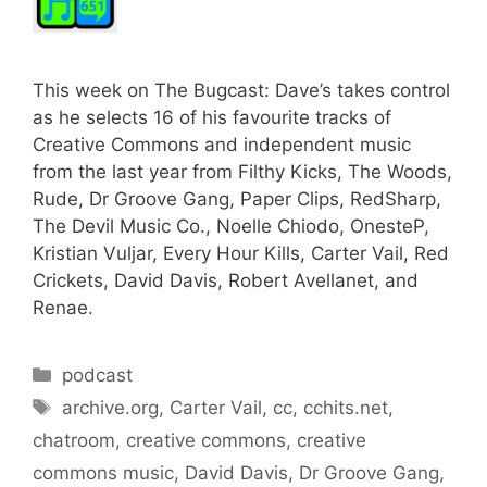
This week on The Bugcast: Dave’s takes control
as he selects 16 of his favourite tracks of
Creative Commons and independent music
from the last year from Filthy Kicks, The Woods,
Rude, Dr Groove Gang, Paper Clips, RedSharp,
The Devil Music Co., Noelle Chiodo, OnesteP,
Kristian Vuljar, Every Hour Kills, Carter Vail, Red
Crickets, David Davis, Robert Avellanet, and
Renae.
Categories
podcast
Tags
archive.org
,
Carter Vail
,
cc
,
cchits.net
,
chatroom
,
creative commons
,
creative
commons music
,
David Davis
,
Dr Groove Gang
,