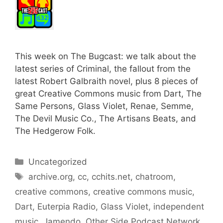
This week on The Bugcast: we talk about the
latest series of Criminal, the fallout from the
latest Robert Galbraith novel, plus 8 pieces of
great Creative Commons music from Dart, The
Same Persons, Glass Violet, Renae, Semme,
The Devil Music Co., The Artisans Beats, and
The Hedgerow Folk.
Categories
Uncategorized
Tags
archive.org
,
cc
,
cchits.net
,
chatroom
,
creative commons
,
creative commons music
,
Dart
,
Euterpia Radio
,
Glass Violet
,
independent
music
,
Jamendo
,
Other Side Podcast Network
,