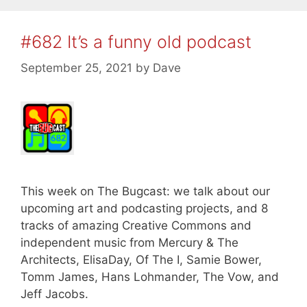
#682 It’s a funny old podcast
September 25, 2021
by
Dave
This week on The Bugcast: we talk about our
upcoming art and podcasting projects, and 8
tracks of amazing Creative Commons and
independent music from Mercury & The
Architects, ElisaDay, Of The I, Samie Bower,
Tomm James, Hans Lohmander, The Vow, and
Jeff Jacobs.