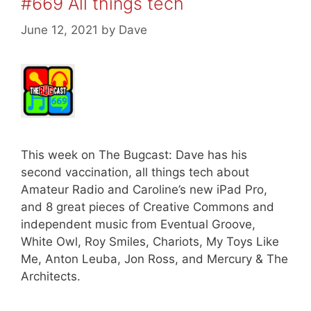
#669 All things tech
June 12, 2021
by
Dave
This week on The Bugcast: Dave has his
second vaccination, all things tech about
Amateur Radio and Caroline’s new iPad Pro,
and 8 great pieces of Creative Commons and
independent music from Eventual Groove,
White Owl, Roy Smiles, Chariots, My Toys Like
Me, Anton Leuba, Jon Ross, and Mercury & The
Architects.