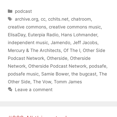
Categories
podcast
Tags
archive.org
,
cc
,
cchits.net
,
chatroom
,
creative commons
,
creative commons music
,
ElisaDay
,
Euterpia Radio
,
Hans Lohmander
,
independent music
,
Jamendo
,
Jeff Jacobs
,
Mercury & The Architects
,
Of The I
,
Other Side
Podcast Network
,
Otherside
,
Otherside
Network
,
Otherside Podcast Network
,
podsafe
,
podsafe music
,
Samie Bower
,
the bugcast
,
The
Other Side
,
The Vow
,
Tomm James
Leave a comment