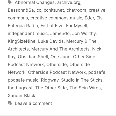
Tags
Abnormal Changes
,
archive.org
,
Bessonn&Sa
,
cc
,
cchits.net
,
chatroom
,
creative
commons
,
creative commons music
,
Éder
,
Elsi
,
Euterpia Radio
,
Fist of Five
,
For Myself
,
independent music
,
Jamendo
,
Jon Worthy
,
KingSizeNine
,
Luke Davids
,
Mercury & The
Architects
,
Mercury And The Architects
,
Nick
Ray
,
Obsidian Shell
,
One Juno
,
Other Side
Podcast Network
,
Otherside
,
Otherside
Network
,
Otherside Podcast Network
,
podsafe
,
podsafe music
,
Ridgway
,
Studio In The Sticks
,
the bugcast
,
The Other Side
,
The Spin Wires
,
Xander Black
Leave a comment