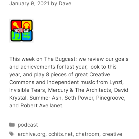
January 9, 2021
by
Dave
This week on The Bugcast: we review our goals
and achievements for last year, look to this
year, and play 8 pieces of great Creative
Commons and independent music from Lynzi,
Invisible Tears, Mercury & The Architects, David
Krystal, Summer Ash, Seth Power, Pinegroove,
and Robert Avellanet.
Categories
podcast
Tags
archive.org
,
cchits.net
,
chatroom
,
creative