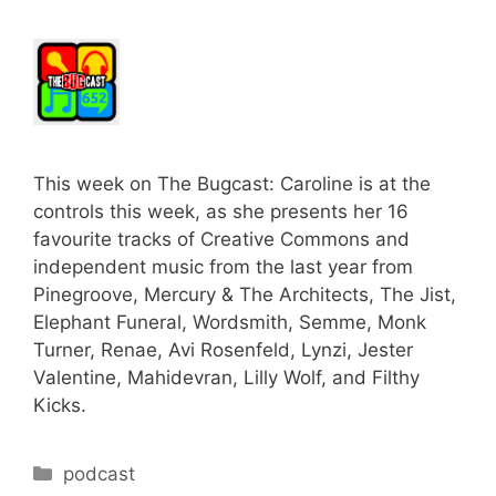
This week on The Bugcast: Caroline is at the
controls this week, as she presents her 16
favourite tracks of Creative Commons and
independent music from the last year from
Pinegroove, Mercury & The Architects, The Jist,
Elephant Funeral, Wordsmith, Semme, Monk
Turner, Renae, Avi Rosenfeld, Lynzi, Jester
Valentine, Mahidevran, Lilly Wolf, and Filthy
Kicks.
Categories
podcast