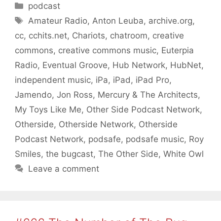
Categories
podcast
Tags
Amateur Radio
,
Anton Leuba
,
archive.org
,
cc
,
cchits.net
,
Chariots
,
chatroom
,
creative
commons
,
creative commons music
,
Euterpia
Radio
,
Eventual Groove
,
Hub Network
,
HubNet
,
independent music
,
iPa
,
iPad
,
iPad Pro
,
Jamendo
,
Jon Ross
,
Mercury & The Architects
,
My Toys Like Me
,
Other Side Podcast Network
,
Otherside
,
Otherside Network
,
Otherside
Podcast Network
,
podsafe
,
podsafe music
,
Roy
Smiles
,
the bugcast
,
The Other Side
,
White Owl
Leave a comment