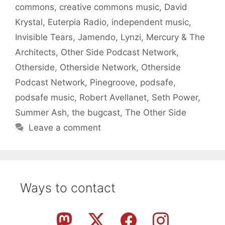
commons
,
creative commons music
,
David
Krystal
,
Euterpia Radio
,
independent music
,
Invisible Tears
,
Jamendo
,
Lynzi
,
Mercury & The
Architects
,
Other Side Podcast Network
,
Otherside
,
Otherside Network
,
Otherside
Podcast Network
,
Pinegroove
,
podsafe
,
podsafe music
,
Robert Avellanet
,
Seth Power
,
Summer Ash
,
the bugcast
,
The Other Side
Leave a comment
Ways to contact