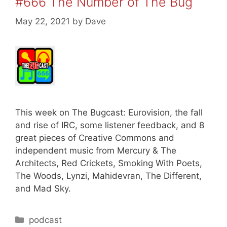
#666 The Number of The Bug
May 22, 2021
by
Dave
This week on The Bugcast: Eurovision, the fall
and rise of IRC, some listener feedback, and 8
great pieces of Creative Commons and
independent music from Mercury & The
Architects, Red Crickets, Smoking With Poets,
The Woods, Lynzi, Mahidevran, The Different,
and Mad Sky.
Categories
podcast