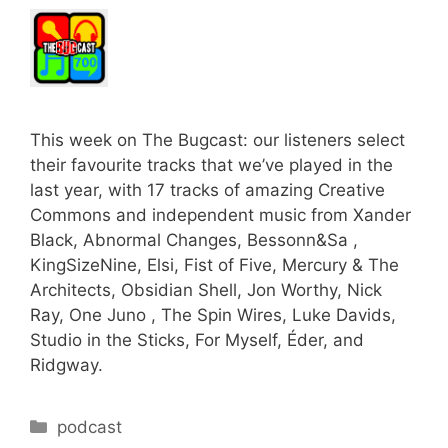
This week on The Bugcast: our listeners select
their favourite tracks that we’ve played in the
last year, with 17 tracks of amazing Creative
Commons and independent music from Xander
Black, Abnormal Changes, Bessonn&Sa ,
KingSizeNine, Elsi, Fist of Five, Mercury & The
Architects, Obsidian Shell, Jon Worthy, Nick
Ray, One Juno , The Spin Wires, Luke Davids,
Studio in the Sticks, For Myself, Éder, and
Ridgway.
Categories
podcast