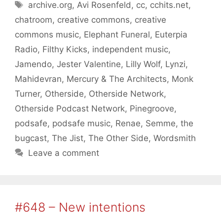
Tags
archive.org
,
Avi Rosenfeld
,
cc
,
cchits.net
,
chatroom
,
creative commons
,
creative
commons music
,
Elephant Funeral
,
Euterpia
Radio
,
Filthy Kicks
,
independent music
,
Jamendo
,
Jester Valentine
,
Lilly Wolf
,
Lynzi
,
Mahidevran
,
Mercury & The Architects
,
Monk
Turner
,
Otherside
,
Otherside Network
,
Otherside Podcast Network
,
Pinegroove
,
podsafe
,
podsafe music
,
Renae
,
Semme
,
the
bugcast
,
The Jist
,
The Other Side
,
Wordsmith
Leave a comment
#648 – New intentions