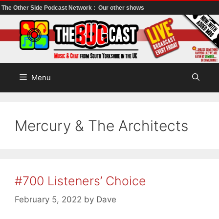
The Other Side Podcast Network :
Our other shows
Skip
to
content
Menu
Mercury & The Architects
#700 Listeners’ Choice
February 5, 2022
by
Dave