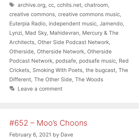
Tags
archive.org
,
cc
,
cchits.net
,
chatroom
,
creative commons
,
creative commons music
,
Euterpia Radio
,
independent music
,
Jamendo
,
Lynzi
,
Mad Sky
,
Mahidevran
,
Mercury & The
Architects
,
Other Side Podcast Network
,
Otherside
,
Otherside Network
,
Otherside
Podcast Network
,
podsafe
,
podsafe music
,
Red
Crickets
,
Smoking With Poets
,
the bugcast
,
The
Different
,
The Other Side
,
The Woods
Leave a comment
#652 – Moo’s Choons
February 6, 2021
by
Dave