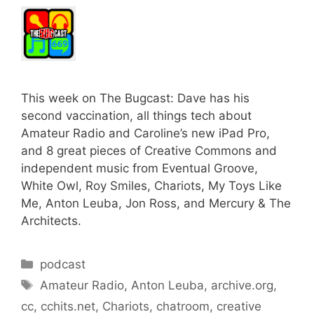
This week on The Bugcast: Dave has his
second vaccination, all things tech about
Amateur Radio and Caroline’s new iPad Pro,
and 8 great pieces of Creative Commons and
independent music from Eventual Groove,
White Owl, Roy Smiles, Chariots, My Toys Like
Me, Anton Leuba, Jon Ross, and Mercury & The
Architects.
Categories
podcast
Tags
Amateur Radio
,
Anton Leuba
,
archive.org
,
cc
,
cchits.net
,
Chariots
,
chatroom
,
creative