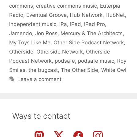
commons
,
creative commons music
,
Euterpia
Radio
,
Eventual Groove
,
Hub Network
,
HubNet
,
independent music
,
iPa
,
iPad
,
iPad Pro
,
Jamendo
,
Jon Ross
,
Mercury & The Architects
,
My Toys Like Me
,
Other Side Podcast Network
,
Otherside
,
Otherside Network
,
Otherside
Podcast Network
,
podsafe
,
podsafe music
,
Roy
Smiles
,
the bugcast
,
The Other Side
,
White Owl
Leave a comment
Ways to contact