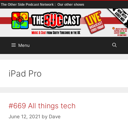
The Other Side Podcast Network :
Our other shows
Skip
to
content
Menu
iPad Pro
#669 All things tech
June 12, 2021
by
Dave