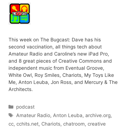
This week on The Bugcast: Dave has his
second vaccination, all things tech about
Amateur Radio and Caroline’s new iPad Pro,
and 8 great pieces of Creative Commons and
independent music from Eventual Groove,
White Owl, Roy Smiles, Chariots, My Toys Like
Me, Anton Leuba, Jon Ross, and Mercury & The
Architects.
Categories
podcast
Tags
Amateur Radio
,
Anton Leuba
,
archive.org
,
cc
,
cchits.net
,
Chariots
,
chatroom
,
creative