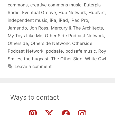
commons
,
creative commons music
,
Euterpia
Radio
,
Eventual Groove
,
Hub Network
,
HubNet
,
independent music
,
iPa
,
iPad
,
iPad Pro
,
Jamendo
,
Jon Ross
,
Mercury & The Architects
,
My Toys Like Me
,
Other Side Podcast Network
,
Otherside
,
Otherside Network
,
Otherside
Podcast Network
,
podsafe
,
podsafe music
,
Roy
Smiles
,
the bugcast
,
The Other Side
,
White Owl
Leave a comment
Ways to contact