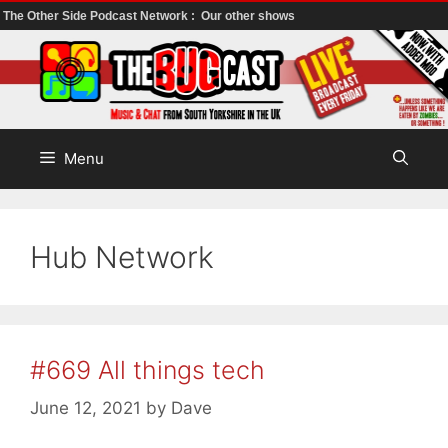
The Other Side Podcast Network :
Our other shows
Skip
to
content
Menu
Hub Network
#669 All things tech
June 12, 2021
by
Dave