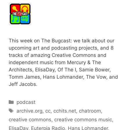
This week on The Bugcast: we talk about our
upcoming art and podcasting projects, and 8
tracks of amazing Creative Commons and
independent music from Mercury & The
Architects, ElisaDay, Of The I, Samie Bower,
Tomm James, Hans Lohmander, The Vow, and
Jeff Jacobs.
Categories
podcast
Tags
archive.org
,
cc
,
cchits.net
,
chatroom
,
creative commons
,
creative commons music
,
ElisaDay
,
Euterpia Radio
,
Hans Lohmander
,