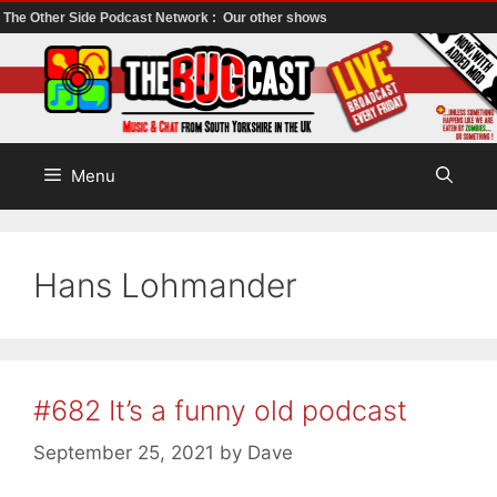
The Other Side Podcast Network :
Our other shows
Skip
to
content
Menu
Hans Lohmander
#682 It’s a funny old podcast
September 25, 2021
by
Dave