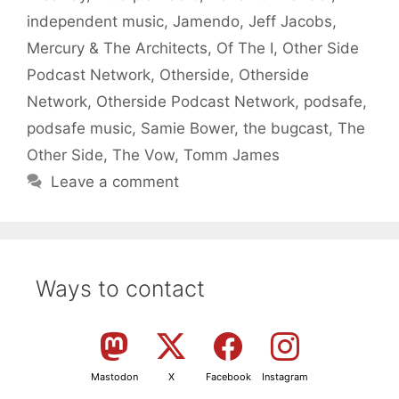
independent music
,
Jamendo
,
Jeff Jacobs
,
Mercury & The Architects
,
Of The I
,
Other Side
Podcast Network
,
Otherside
,
Otherside
Network
,
Otherside Podcast Network
,
podsafe
,
podsafe music
,
Samie Bower
,
the bugcast
,
The
Other Side
,
The Vow
,
Tomm James
Leave a comment
Ways to contact
Mastodon
X
Facebook
Instagram