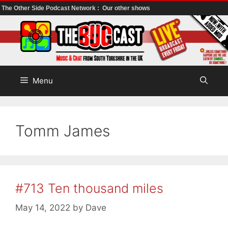
The Other Side Podcast Network :
Our other shows
Skip
to
content
Menu
Tomm James
#713 Ten thousand miles
May 14, 2022
by
Dave