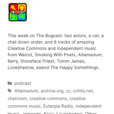
This week on The Bugcast: two actors, a cat, a
chat down under, and 8 tracks of amazing
Creative Commons and independent music
from Walcot, Smoking With Poets, Altamadum,
Kerry, Stoneface Priest, Tomm James,
Loveshadow, aaand The Happy Somethings.
Categories
podcast
Tags
Altamadum
,
archive.org
,
cc
,
cchits.net
,
chatroom
,
creative commons
,
creative
commons music
,
Euterpia Radio
,
independent
music
,
Jamendo
,
Kerry
,
Loveshadow
,
Other