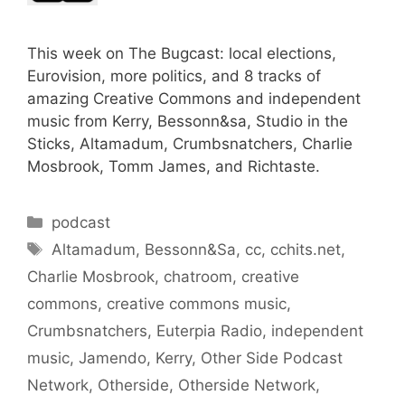
This week on The Bugcast: local elections,
Eurovision, more politics, and 8 tracks of
amazing Creative Commons and independent
music from Kerry, Bessonn&sa, Studio in the
Sticks, Altamadum, Crumbsnatchers, Charlie
Mosbrook, Tomm James, and Richtaste.
Categories
podcast
Tags
Altamadum
,
Bessonn&Sa
,
cc
,
cchits.net
,
Charlie Mosbrook
,
chatroom
,
creative
commons
,
creative commons music
,
Crumbsnatchers
,
Euterpia Radio
,
independent
music
,
Jamendo
,
Kerry
,
Other Side Podcast
Network
,
Otherside
,
Otherside Network
,