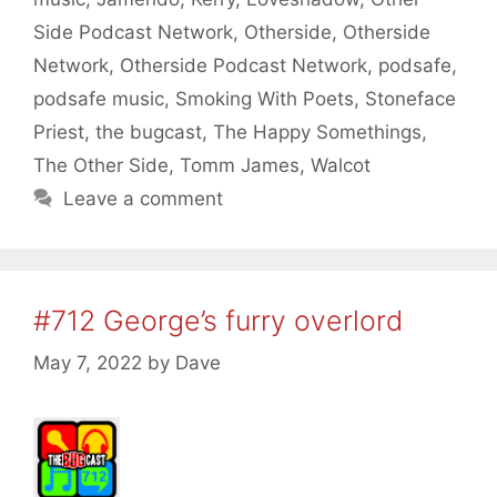
Side Podcast Network
,
Otherside
,
Otherside
Network
,
Otherside Podcast Network
,
podsafe
,
podsafe music
,
Smoking With Poets
,
Stoneface
Priest
,
the bugcast
,
The Happy Somethings
,
The Other Side
,
Tomm James
,
Walcot
Leave a comment
#712 George’s furry overlord
May 7, 2022
by
Dave