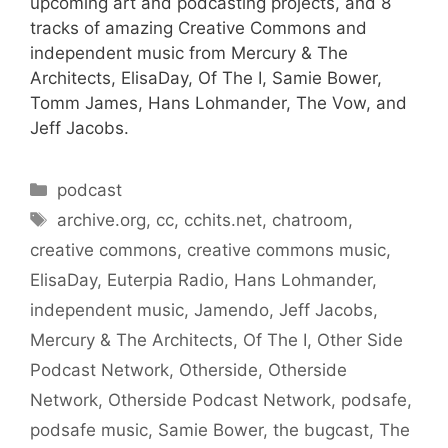
upcoming art and podcasting projects, and 8
tracks of amazing Creative Commons and
independent music from Mercury & The
Architects, ElisaDay, Of The I, Samie Bower,
Tomm James, Hans Lohmander, The Vow, and
Jeff Jacobs.
Categories
podcast
Tags
archive.org
,
cc
,
cchits.net
,
chatroom
,
creative commons
,
creative commons music
,
ElisaDay
,
Euterpia Radio
,
Hans Lohmander
,
independent music
,
Jamendo
,
Jeff Jacobs
,
Mercury & The Architects
,
Of The I
,
Other Side
Podcast Network
,
Otherside
,
Otherside
Network
,
Otherside Podcast Network
,
podsafe
,
podsafe music
,
Samie Bower
,
the bugcast
,
The