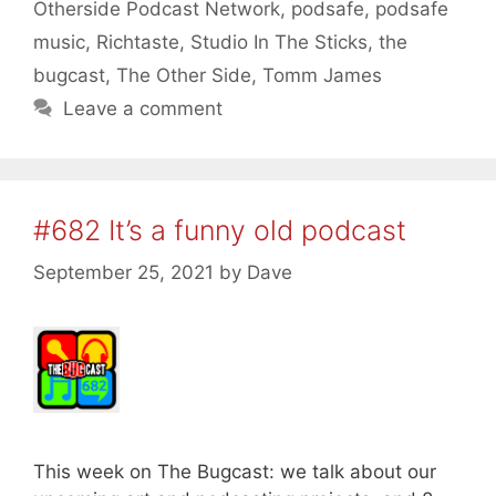
Otherside Podcast Network
,
podsafe
,
podsafe
music
,
Richtaste
,
Studio In The Sticks
,
the
bugcast
,
The Other Side
,
Tomm James
Leave a comment
#682 It’s a funny old podcast
September 25, 2021
by
Dave
This week on The Bugcast: we talk about our