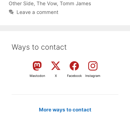
Other Side
,
The Vow
,
Tomm James
Leave a comment
Ways to contact
Mastodon
X
Facebook
Instagram
More ways to contact