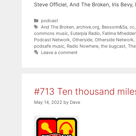
Steve Officiel, And The Broken, Iris Bev
Categories
podcast
Tags
And The Broken
,
archive.org
,
Bessonn&Sa
,
cc
commons music
,
Euterpia Radio
,
Fatima Mhedde
Podcast Network
,
Otherside
,
Otherside Network
,
podsafe music
,
Radio Nowhere
,
the bugcast
,
The
Leave a comment
#713 Ten thousand mile
May 14, 2022
by
Dave