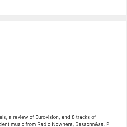
ls, a review of Eurovision, and 8 tracks of
ent music from Radio Nowhere, Bessonn&sa, P