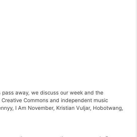
s pass away, we discuss our week and the
ng Creative Commons and independent music
nyy, I Am November, Kristian Vuljar, Hobotwang,