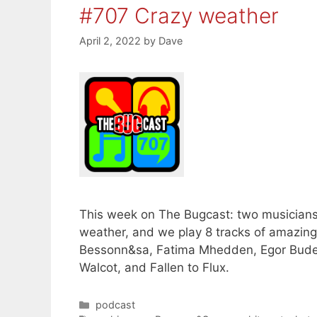
#707 Crazy weather
April 2, 2022
by
Dave
This week on The Bugcast: two musician
weather, and we play 8 tracks of amazi
Bessonn&sa, Fatima Mhedden, Egor Buden
Walcot, and Fallen to Flux.
Categories
podcast