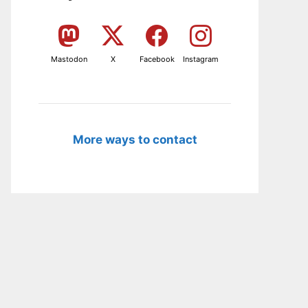
Mastodon
X
Facebook
Instagram
More ways to contact