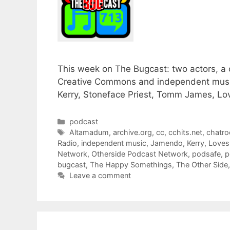
This week on The Bugcast: two actors, a 
Creative Commons and independent musi
Kerry, Stoneface Priest, Tomm James, L
Categories
podcast
Tags
Altamadum
,
archive.org
,
cc
,
cchits.net
,
chatr
Radio
,
independent music
,
Jamendo
,
Kerry
,
Love
Network
,
Otherside Podcast Network
,
podsafe
,
p
bugcast
,
The Happy Somethings
,
The Other Side
Leave a comment