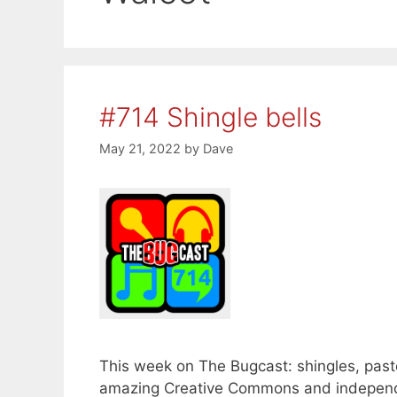
#714 Shingle bells
May 21, 2022
by
Dave
This week on The Bugcast: shingles, paste
amazing Creative Commons and independ