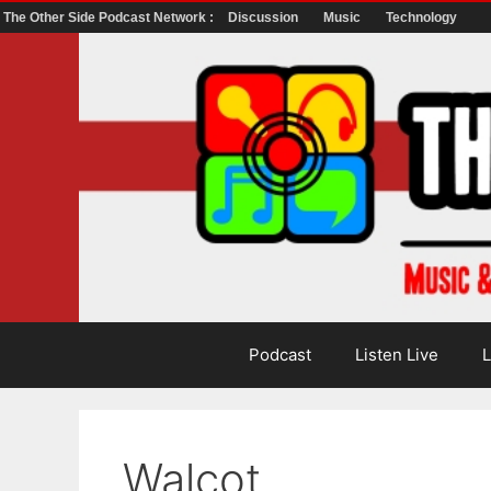
The Other Side Podcast Network :
Discussion
Music
Technology
Skip
to
content
Podcast
Listen Live
L
Walcot