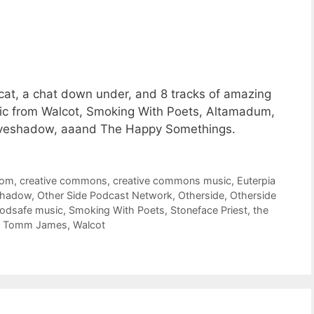
cat, a chat down under, and 8 tracks of amazing
c from Walcot, Smoking With Poets, Altamadum,
oveshadow, aaand The Happy Somethings.
oom
,
creative commons
,
creative commons music
,
Euterpia
shadow
,
Other Side Podcast Network
,
Otherside
,
Otherside
odsafe music
,
Smoking With Poets
,
Stoneface Priest
,
the
,
Tomm James
,
Walcot