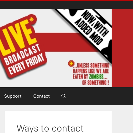
Support
Contact
Ways to contact