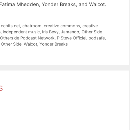
y, Fatima Mhedden, Yonder Breaks, and Walcot.
,
cchits.net
,
chatroom
,
creative commons
,
creative
n
,
independent music
,
Iris Bevy
,
Jamendo
,
Other Side
Otherside Podcast Network
,
P Steve Officiel
,
podsafe
,
 Other Side
,
Walcot
,
Yonder Breaks
s