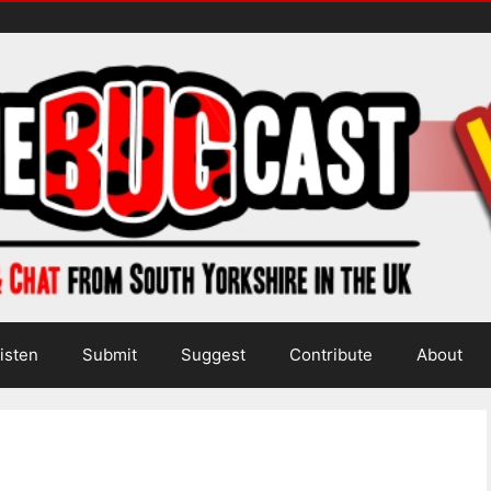
isten
Submit
Suggest
Contribute
About