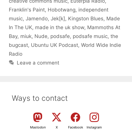
creative commons music
,
Euterpia Radio
,
Franklin's Paint
,
Hobotwang
,
independent
music
,
Jamendo
,
Jek[k]
,
Kingston Blues
,
Made
In The UK
,
made in the uk show
,
Mammoths At
Bay
,
miuk
,
Nude
,
podsafe
,
podsafe music
,
the
bugcast
,
Ubuntu UK Podcast
,
World Wide Indie
Radio
Leave a comment
Ways to contact
Mastodon
X
Facebook
Instagram