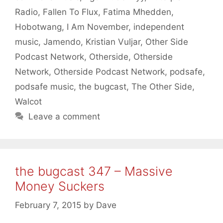
Radio
,
Fallen To Flux
,
Fatima Mhedden
,
Hobotwang
,
I Am November
,
independent
music
,
Jamendo
,
Kristian Vuljar
,
Other Side
Podcast Network
,
Otherside
,
Otherside
Network
,
Otherside Podcast Network
,
podsafe
,
podsafe music
,
the bugcast
,
The Other Side
,
Walcot
Leave a comment
the bugcast 347 – Massive
Money Suckers
February 7, 2015
by
Dave