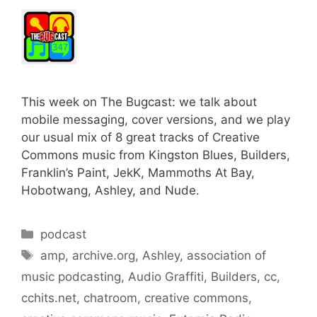
This week on The Bugcast: we talk about
mobile messaging, cover versions, and we play
our usual mix of 8 great tracks of Creative
Commons music from Kingston Blues, Builders,
Franklin’s Paint, JekK, Mammoths At Bay,
Hobotwang, Ashley, and Nude.
Categories
podcast
Tags
amp
,
archive.org
,
Ashley
,
association of
music podcasting
,
Audio Graffiti
,
Builders
,
cc
,
cchits.net
,
chatroom
,
creative commons
,