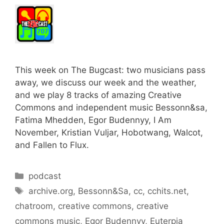
This week on The Bugcast: two musicians pass
away, we discuss our week and the weather,
and we play 8 tracks of amazing Creative
Commons and independent music Bessonn&sa,
Fatima Mhedden, Egor Budennyy, I Am
November, Kristian Vuljar, Hobotwang, Walcot,
and Fallen to Flux.
Categories
podcast
Tags
archive.org
,
Bessonn&Sa
,
cc
,
cchits.net
,
chatroom
,
creative commons
,
creative
commons music
,
Egor Budennyy
,
Euterpia