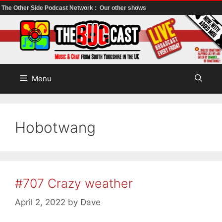
The Other Side Podcast Network :
Our other shows
Skip
to
content
Menu
Hobotwang
#707 Crazy weather
April 2, 2022
by
Dave