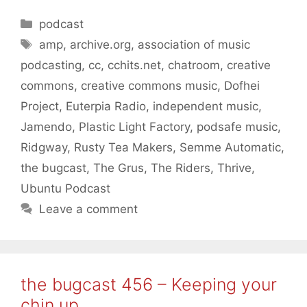
Categories
podcast
Tags
amp
,
archive.org
,
association of music
podcasting
,
cc
,
cchits.net
,
chatroom
,
creative
commons
,
creative commons music
,
Dofhei
Project
,
Euterpia Radio
,
independent music
,
Jamendo
,
Plastic Light Factory
,
podsafe music
,
Ridgway
,
Rusty Tea Makers
,
Semme Automatic
,
the bugcast
,
The Grus
,
The Riders
,
Thrive
,
Ubuntu Podcast
Leave a comment
the bugcast 456 – Keeping your
chin up