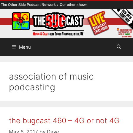
The Other Side Podcast Network :
Our other shows
Skip
to
content
Menu
association of music
podcasting
the bugcast 460 – 4G or not 4G
May 6, 2017
by
Dave