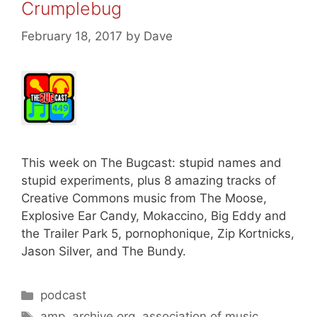
Crumplebug
February 18, 2017
by
Dave
This week on The Bugcast: stupid names and
stupid experiments, plus 8 amazing tracks of
Creative Commons music from The Moose,
Explosive Ear Candy, Mokaccino, Big Eddy and
the Trailer Park 5, pornophonique, Zip Kortnicks,
Jason Silver, and The Bundy.
Categories
podcast
Tags
amp
,
archive.org
,
association of music