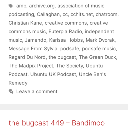
Tags
amp
,
archive.org
,
association of music
podcasting
,
Callaghan
,
cc
,
cchits.net
,
chatroom
,
Christian Kane
,
creative commons
,
creative
commons music
,
Euterpia Radio
,
independent
music
,
Jamendo
,
Karissa Hobbs
,
Mark Dvorak
,
Message From Sylvia
,
podsafe
,
podsafe music
,
Regard Du Nord
,
the bugcast
,
The Green Duck
,
The Madpix Project
,
The Society
,
Ubuntu
Podcast
,
Ubuntu UK Podcast
,
Uncle Ben's
Remedy
Leave a comment
the bugcast 449 – Bandimoo