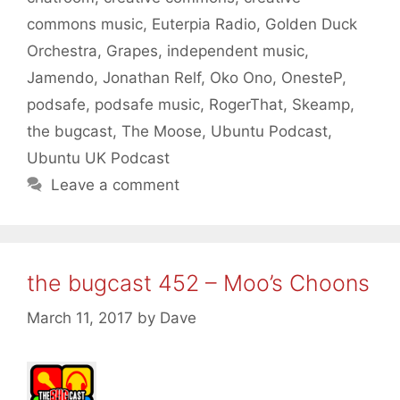
commons music
,
Euterpia Radio
,
Golden Duck
Orchestra
,
Grapes
,
independent music
,
Jamendo
,
Jonathan Relf
,
Oko Ono
,
OnesteP
,
podsafe
,
podsafe music
,
RogerThat
,
Skeamp
,
the bugcast
,
The Moose
,
Ubuntu Podcast
,
Ubuntu UK Podcast
Leave a comment
the bugcast 452 – Moo’s Choons
March 11, 2017
by
Dave