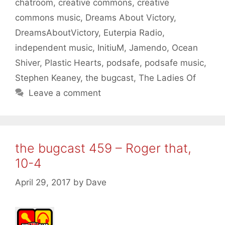
chatroom
,
creative commons
,
creative
commons music
,
Dreams About Victory
,
DreamsAboutVictory
,
Euterpia Radio
,
independent music
,
InitiuM
,
Jamendo
,
Ocean
Shiver
,
Plastic Hearts
,
podsafe
,
podsafe music
,
Stephen Keaney
,
the bugcast
,
The Ladies Of
Leave a comment
the bugcast 459 – Roger that,
10-4
April 29, 2017
by
Dave