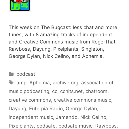
This week on The Bugcast: less chat and more
tunes, with 8 amazing tracks of independent
and Creative Commons music from RogerThat,
Rawboss, Dayung, Pixelplants, Singleton,
George Dylan, Nick Celino, and Aphemia.
Categories
podcast
Tags
amp
,
Aphemia
,
archive.org
,
association of
music podcasting
,
cc
,
cchits.net
,
chatroom
,
creative commons
,
creative commons music
,
Dayung
,
Euterpia Radio
,
George Dylan
,
independent music
,
Jamendo
,
Nick Celino
,
Pixelplants
,
podsafe
,
podsafe music
,
Rawboss
,