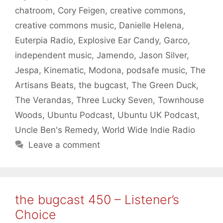
chatroom
,
Cory Feigen
,
creative commons
,
creative commons music
,
Danielle Helena
,
Euterpia Radio
,
Explosive Ear Candy
,
Garco
,
independent music
,
Jamendo
,
Jason Silver
,
Jespa
,
Kinematic
,
Modona
,
podsafe music
,
The
Artisans Beats
,
the bugcast
,
The Green Duck
,
The Verandas
,
Three Lucky Seven
,
Townhouse
Woods
,
Ubuntu Podcast
,
Ubuntu UK Podcast
,
Uncle Ben's Remedy
,
World Wide Indie Radio
Leave a comment
the bugcast 450 – Listener’s
Choice