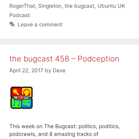
RogerThat
,
Singleton
,
the bugcast
,
Ubuntu UK
Podcast
Leave a comment
the bugcast 458 – Podception
April 22, 2017
by
Dave
This week on The Bugcast: politics, poditics,
podcrawls, and 8 amazing tracks of