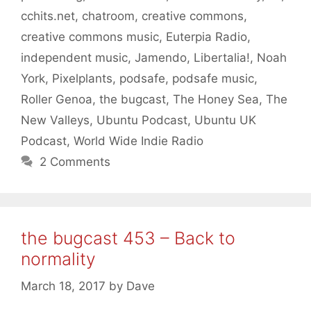
cchits.net
,
chatroom
,
creative commons
,
creative commons music
,
Euterpia Radio
,
independent music
,
Jamendo
,
Libertalia!
,
Noah
York
,
Pixelplants
,
podsafe
,
podsafe music
,
Roller Genoa
,
the bugcast
,
The Honey Sea
,
The
New Valleys
,
Ubuntu Podcast
,
Ubuntu UK
Podcast
,
World Wide Indie Radio
2 Comments
the bugcast 453 – Back to
normality
March 18, 2017
by
Dave