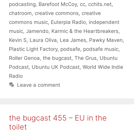
podcasting
,
Barefoot McCoy
,
cc
,
cchits.net
,
chatroom
,
creative commons
,
creative
commons music
,
Euterpia Radio
,
independent
music
,
Jamendo
,
Karmic & the Heartbreakers
,
Kevin S
,
Laura Oliva
,
Lea James
,
Pawky Maven
,
Plastic Light Factory
,
podsafe
,
podsafe music
,
Roller Genoa
,
the bugcast
,
The Grus
,
Ubuntu
Podcast
,
Ubuntu UK Podcast
,
World Wide Indie
Radio
Leave a comment
the bugcast 455 – EU in the
toilet