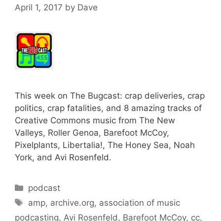
April 1, 2017
by
Dave
This week on The Bugcast: crap deliveries, crap
politics, crap fatalities, and 8 amazing tracks of
Creative Commons music from The New
Valleys, Roller Genoa, Barefoot McCoy,
Pixelplants, Libertalia!, The Honey Sea, Noah
York, and Avi Rosenfeld.
Categories
podcast
Tags
amp
,
archive.org
,
association of music
podcasting
,
Avi Rosenfeld
,
Barefoot McCoy
,
cc
,