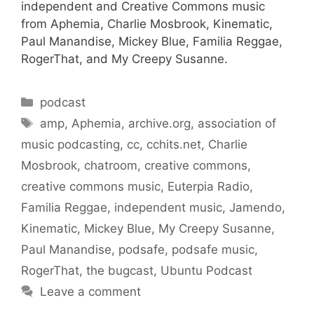
independent and Creative Commons music
from Aphemia, Charlie Mosbrook, Kinematic,
Paul Manandise, Mickey Blue, Familia Reggae,
RogerThat, and My Creepy Susanne.
Categories
podcast
Tags
amp
,
Aphemia
,
archive.org
,
association of
music podcasting
,
cc
,
cchits.net
,
Charlie
Mosbrook
,
chatroom
,
creative commons
,
creative commons music
,
Euterpia Radio
,
Familia Reggae
,
independent music
,
Jamendo
,
Kinematic
,
Mickey Blue
,
My Creepy Susanne
,
Paul Manandise
,
podsafe
,
podsafe music
,
RogerThat
,
the bugcast
,
Ubuntu Podcast
Leave a comment