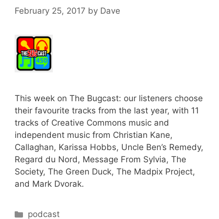
February 25, 2017
by
Dave
This week on The Bugcast: our listeners choose
their favourite tracks from the last year, with 11
tracks of Creative Commons music and
independent music from Christian Kane,
Callaghan, Karissa Hobbs, Uncle Ben’s Remedy,
Regard du Nord, Message From Sylvia, The
Society, The Green Duck, The Madpix Project,
and Mark Dvorak.
Categories
podcast