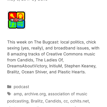
This week on The Bugcast: local politics, chick
sexing (yes, really), and broadband issues, with
8 amazing tracks of Creative Commons music
from Candids, The Ladies Of,
DreamsAboutVictory, InitiuM, Stephen Keaney,
Bralitz, Ocean Shiver, and Plastic Hearts.
Categories
podcast
Tags
amp
,
archive.org
,
association of music
podcasting
,
Bralitz
,
Candids
,
cc
,
cchits.net
,