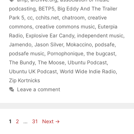
podcasting
,
BETP5
,
Big Eddy And The Trailer
Park 5
,
cc
,
cchits.net
,
chatroom
,
creative
commons
,
creative commons music
,
Euterpia
Radio
,
Explosive Ear Candy
,
independent music
,
Jamendo
,
Jason Silver
,
Mokaccino
,
podsafe
,
podsafe music
,
Pornophonique
,
the bugcast
,
The Bundy
,
The Moose
,
Ubuntu Podcast
,
Ubuntu UK Podcast
,
World Wide Indie Radio
,
Zip Kortnicks
Leave a comment
Page
Page
Page
1
2
…
31
Next
→