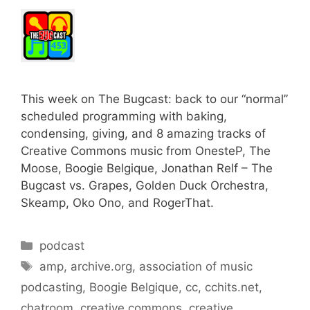
This week on The Bugcast: back to our “normal”
scheduled programming with baking,
condensing, giving, and 8 amazing tracks of
Creative Commons music from OnesteP, The
Moose, Boogie Belgique, Jonathan Relf – The
Bugcast vs. Grapes, Golden Duck Orchestra,
Skeamp, Oko Ono, and RogerThat.
Categories
podcast
Tags
amp
,
archive.org
,
association of music
podcasting
,
Boogie Belgique
,
cc
,
cchits.net
,
chatroom
,
creative commons
,
creative