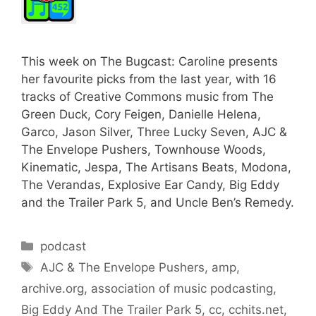
This week on The Bugcast: Caroline presents
her favourite picks from the last year, with 16
tracks of Creative Commons music from The
Green Duck, Cory Feigen, Danielle Helena,
Garco, Jason Silver, Three Lucky Seven, AJC &
The Envelope Pushers, Townhouse Woods,
Kinematic, Jespa, The Artisans Beats, Modona,
The Verandas, Explosive Ear Candy, Big Eddy
and the Trailer Park 5, and Uncle Ben’s Remedy.
Categories
podcast
Tags
AJC & The Envelope Pushers
,
amp
,
archive.org
,
association of music podcasting
,
Big Eddy And The Trailer Park 5
,
cc
,
cchits.net
,