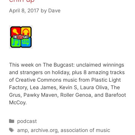
April 8, 2017
by
Dave
This week on The Bugcast: unclaimed winnings
and strangers on holiday, plus 8 amazing tracks
of Creative Commons music from Plastic Light
Factory, Lea James, Kevin S, Laura Oliva, The
Grus, Pawky Maven, Roller Genoa, and Barefoot
McCoy.
Categories
podcast
Tags
amp
,
archive.org
,
association of music