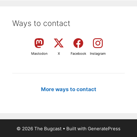
Ways to contact
Mastodon
X
Facebook
Instagram
More ways to contact
© 2026 The Bugcast
• Built with
GeneratePress