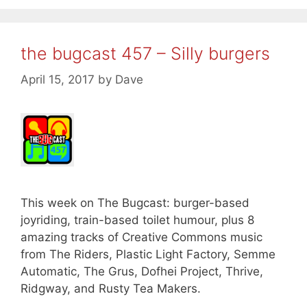
the bugcast 457 – Silly burgers
April 15, 2017
by
Dave
This week on The Bugcast: burger-based
joyriding, train-based toilet humour, plus 8
amazing tracks of Creative Commons music
from The Riders, Plastic Light Factory, Semme
Automatic, The Grus, Dofhei Project, Thrive,
Ridgway, and Rusty Tea Makers.