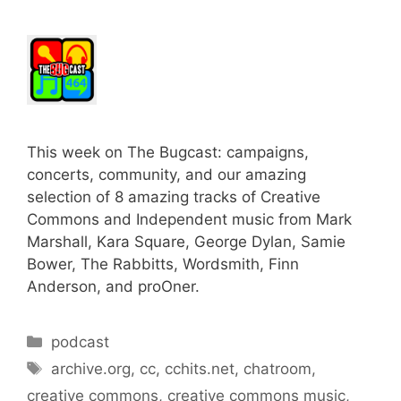
This week on The Bugcast: campaigns,
concerts, community, and our amazing
selection of 8 amazing tracks of Creative
Commons and Independent music from Mark
Marshall, Kara Square, George Dylan, Samie
Bower, The Rabbitts, Wordsmith, Finn
Anderson, and proOner.
Categories
podcast
Tags
archive.org
,
cc
,
cchits.net
,
chatroom
,
creative commons
,
creative commons music
,