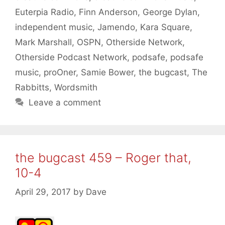
Euterpia Radio
,
Finn Anderson
,
George Dylan
,
independent music
,
Jamendo
,
Kara Square
,
Mark Marshall
,
OSPN
,
Otherside Network
,
Otherside Podcast Network
,
podsafe
,
podsafe
music
,
proOner
,
Samie Bower
,
the bugcast
,
The
Rabbitts
,
Wordsmith
Leave a comment
the bugcast 459 – Roger that,
10-4
April 29, 2017
by
Dave