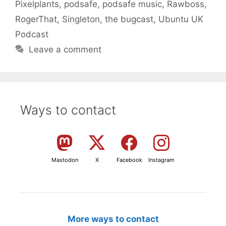
Pixelplants
,
podsafe
,
podsafe music
,
Rawboss
,
RogerThat
,
Singleton
,
the bugcast
,
Ubuntu UK
Podcast
Leave a comment
Ways to contact
Mastodon
X
Facebook
Instagram
More ways to contact