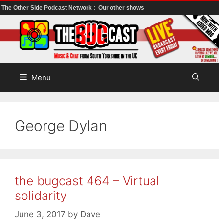
The Other Side Podcast Network :
Our other shows
Skip
to
content
Menu
George Dylan
the bugcast 464 – Virtual
solidarity
June 3, 2017
by
Dave