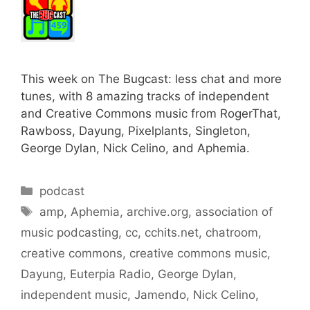
This week on The Bugcast: less chat and more
tunes, with 8 amazing tracks of independent
and Creative Commons music from RogerThat,
Rawboss, Dayung, Pixelplants, Singleton,
George Dylan, Nick Celino, and Aphemia.
Categories
podcast
Tags
amp
,
Aphemia
,
archive.org
,
association of
music podcasting
,
cc
,
cchits.net
,
chatroom
,
creative commons
,
creative commons music
,
Dayung
,
Euterpia Radio
,
George Dylan
,
independent music
,
Jamendo
,
Nick Celino
,