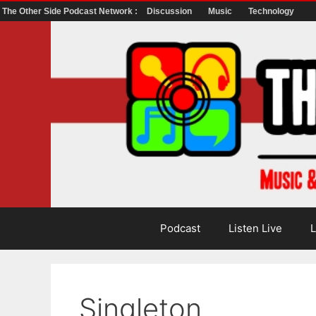
The Other Side Podcast Network :
Discussion
Music
Technology
Skip
to
content
Podcast
Listen Live
L
Singleton