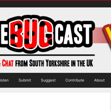
isten
Submit
Suggest
Contribute
About