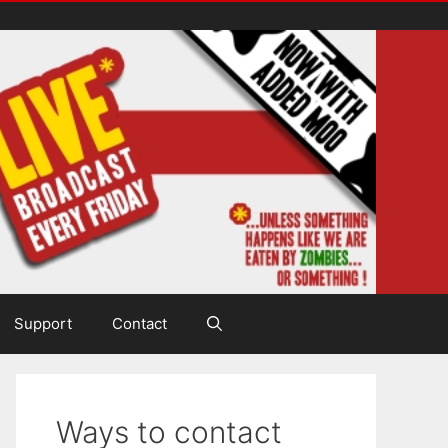
Support
Contact
Ways to contact