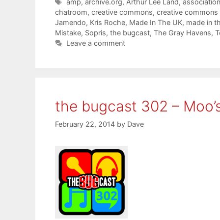
Tags
amp
,
archive.org
,
Arthur Lee Land
,
associatio
chatroom
,
creative commons
,
creative commons
Jamendo
,
Kris Roche
,
Made In The UK
,
made in t
Mistake
,
Sopris
,
the bugcast
,
The Gray Havens
,
T
Leave a comment
the bugcast 302 – Moo’
February 22, 2014
by
Dave