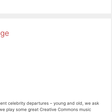
age
ent celebrity departures – young and old, we ask
d we play some great Creative Commons music