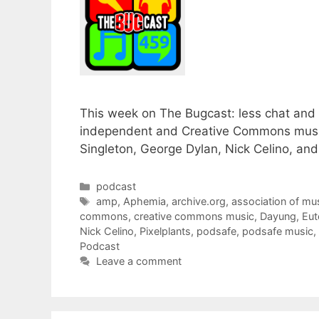
This week on The Bugcast: less chat and 
independent and Creative Commons music
Singleton, George Dylan, Nick Celino, an
Categories
podcast
Tags
amp
,
Aphemia
,
archive.org
,
association of mu
commons
,
creative commons music
,
Dayung
,
Eut
Nick Celino
,
Pixelplants
,
podsafe
,
podsafe music
,
Podcast
Leave a comment