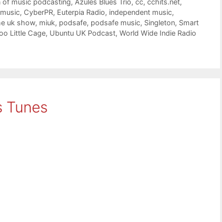
n of music podcasting
,
Azules Blues Trio
,
cc
,
cchits.net
,
 music
,
CyberPR
,
Euterpia Radio
,
independent music
,
he uk show
,
miuk
,
podsafe
,
podsafe music
,
Singleton
,
Smart
oo Little Cage
,
Ubuntu UK Podcast
,
World Wide Indie Radio
s Tunes