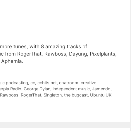
more tunes, with 8 amazing tracks of
 from RogerThat, Rawboss, Dayung, Pixelplants,
d Aphemia.
sic podcasting
,
cc
,
cchits.net
,
chatroom
,
creative
erpia Radio
,
George Dylan
,
independent music
,
Jamendo
,
Rawboss
,
RogerThat
,
Singleton
,
the bugcast
,
Ubuntu UK