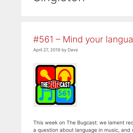
#561 – Mind your langu
April 27, 2019
by
Dave
This week on The Bugcast: we lament rec
a question about language in music, an