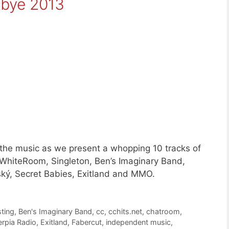
dbye 2013
 the music as we present a whopping 10 tracks of
WhiteRoom, Singleton, Ben’s Imaginary Band,
ký, Secret Babies, Exitland and MMO.
ting
,
Ben's Imaginary Band
,
cc
,
cchits.net
,
chatroom
,
erpia Radio
,
Exitland
,
Fabercut
,
independent music
,