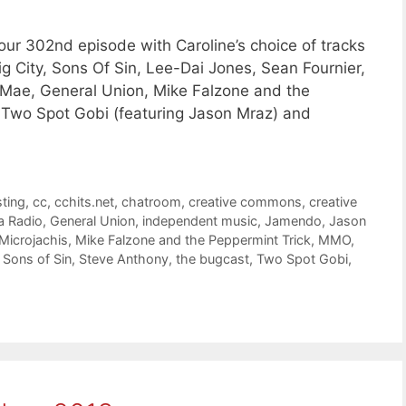
ur 302nd episode with Caroline’s choice of tracks
ig City, Sons Of Sin, Lee-Dai Jones, Sean Fournier,
 Mae, General Union, Mike Falzone and the
 Two Spot Gobi (featuring Jason Mraz) and
ting
,
cc
,
cchits.net
,
chatroom
,
creative commons
,
creative
a Radio
,
General Union
,
independent music
,
Jamendo
,
Jason
Microjachis
,
Mike Falzone and the Peppermint Trick
,
MMO
,
,
Sons of Sin
,
Steve Anthony
,
the bugcast
,
Two Spot Gobi
,