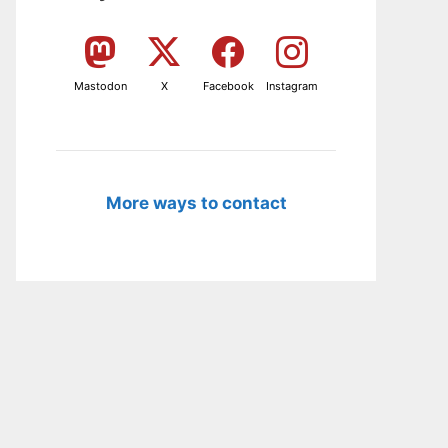
Mastodon
X
Facebook
Instagram
More ways to contact