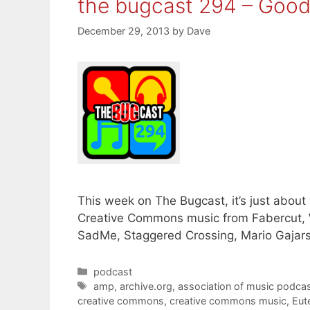
the bugcast 294 – Goo
December 29, 2013
by
Dave
This week on The Bugcast, it’s just about
Creative Commons music from Fabercut, 
SadMe, Staggered Crossing, Mario Gajars
Categories
podcast
Tags
amp
,
archive.org
,
association of music podcas
creative commons
,
creative commons music
,
Eut