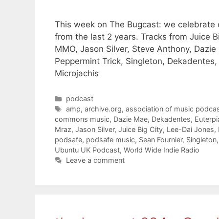
This week on The Bugcast: we celebrate o
from the last 2 years. Tracks from Juice B
MMO, Jason Silver, Steve Anthony, Dazie
Peppermint Trick, Singleton, Dekadentes,
Microjachis
Categories
podcast
Tags
amp
,
archive.org
,
association of music podcas
commons music
,
Dazie Mae
,
Dekadentes
,
Euterpi
Mraz
,
Jason Silver
,
Juice Big City
,
Lee-Dai Jones
,
podsafe
,
podsafe music
,
Sean Fournier
,
Singleton
Ubuntu UK Podcast
,
World Wide Indie Radio
Leave a comment