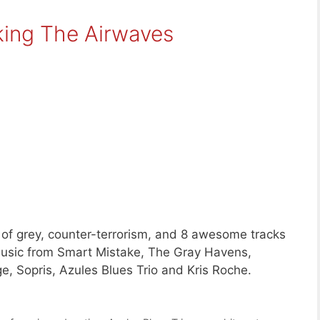
king The Airwaves
 of grey, counter-terrorism, and 8 awesome tracks
sic from Smart Mistake, The Gray Havens,
e, Sopris, Azules Blues Trio and Kris Roche.