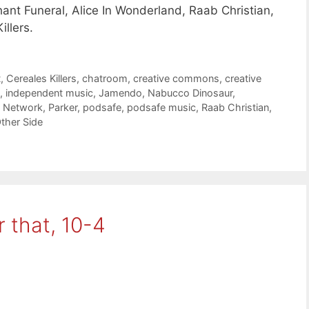
hant Funeral, Alice In Wonderland, Raab Christian,
llers.
t
,
Cereales Killers
,
chatroom
,
creative commons
,
creative
,
independent music
,
Jamendo
,
Nabucco Dinosaur
,
t Network
,
Parker
,
podsafe
,
podsafe music
,
Raab Christian
,
ther Side
 that, 10-4