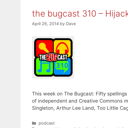
the bugcast 310 – Hijac
April 26, 2014
by
Dave
This week on The Bugcast: Fifty spellings
of independent and Creative Commons mu
Singleton, Arthur Lee Land, Too Little Cag
Categories
podcast