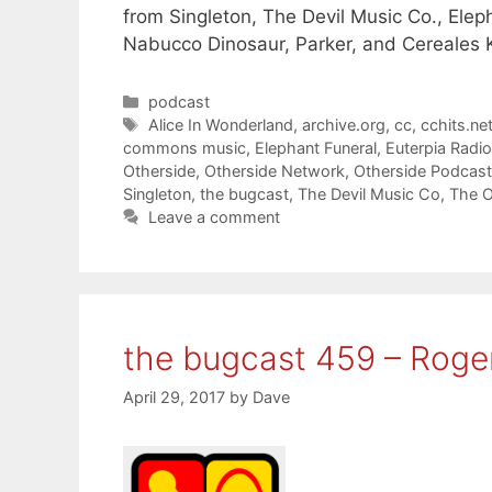
from Singleton, The Devil Music Co., Elep
Nabucco Dinosaur, Parker, and Cereales Ki
Categories
podcast
Tags
Alice In Wonderland
,
archive.org
,
cc
,
cchits.ne
commons music
,
Elephant Funeral
,
Euterpia Radio
Otherside
,
Otherside Network
,
Otherside Podcas
Singleton
,
the bugcast
,
The Devil Music Co
,
The O
Leave a comment
the bugcast 459 – Roger
April 29, 2017
by
Dave