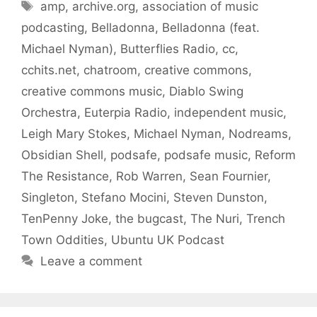
Tags
amp
,
archive.org
,
association of music
podcasting
,
Belladonna
,
Belladonna (feat.
Michael Nyman)
,
Butterflies Radio
,
cc
,
cchits.net
,
chatroom
,
creative commons
,
creative commons music
,
Diablo Swing
Orchestra
,
Euterpia Radio
,
independent music
,
Leigh Mary Stokes
,
Michael Nyman
,
Nodreams
,
Obsidian Shell
,
podsafe
,
podsafe music
,
Reform
The Resistance
,
Rob Warren
,
Sean Fournier
,
Singleton
,
Stefano Mocini
,
Steven Dunston
,
TenPenny Joke
,
the bugcast
,
The Nuri
,
Trench
Town Oddities
,
Ubuntu UK Podcast
Leave a comment