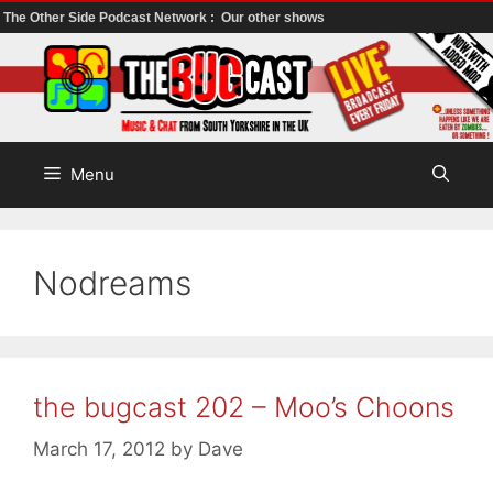
The Other Side Podcast Network :
Our other shows
Skip
to
content
Menu
Nodreams
the bugcast 202 – Moo’s Choons
March 17, 2012
by
Dave