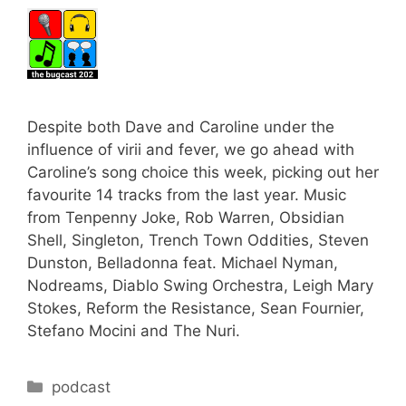
Despite both Dave and Caroline under the
influence of virii and fever, we go ahead with
Caroline’s song choice this week, picking out her
favourite 14 tracks from the last year. Music
from Tenpenny Joke, Rob Warren, Obsidian
Shell, Singleton, Trench Town Oddities, Steven
Dunston, Belladonna feat. Michael Nyman,
Nodreams, Diablo Swing Orchestra, Leigh Mary
Stokes, Reform the Resistance, Sean Fournier,
Stefano Mocini and The Nuri.
Categories
podcast