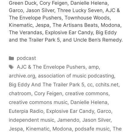
Green Duck, Cory Feigen, Danielle Helena,
Garco, Jason Silver, Three Lucky Seven, AJC &
The Envelope Pushers, Townhouse Woods,
Kinematic, Jespa, The Artisans Beats, Modona,
The Verandas, Explosive Ear Candy, Big Eddy
and the Trailer Park 5, and Uncle Ben’s Remedy.
Categories
podcast
Tags
AJC & The Envelope Pushers
,
amp
,
archive.org
,
association of music podcasting
,
Big Eddy And The Trailer Park 5
,
cc
,
cchits.net
,
chatroom
,
Cory Feigen
,
creative commons
,
creative commons music
,
Danielle Helena
,
Euterpia Radio
,
Explosive Ear Candy
,
Garco
,
independent music
,
Jamendo
,
Jason Silver
,
Jespa
,
Kinematic
,
Modona
,
podsafe music
,
The