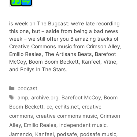
is week on The Bugcast: we’re late recording
this one, but – aside from being a bad news
week – we still offer you 8 amazing tracks of
Creative Commons music from Crimson Alley,
Emilio Reales, The Artisans Beats, Barefoot
McCoy, Boom Boom Beckett, Kanfeel, Vitne,
and Pollys In The Stars.
Categories
podcast
Tags
amp
,
archive.org
,
Barefoot McCoy
,
Boom
Boom Beckett
,
cc
,
cchits.net
,
creative
commons
,
creative commons music
,
Crimson
Alley
,
Emilio Reales
,
independent music
,
Jamendo
,
Kanfeel
,
podsafe
,
podsafe music
,