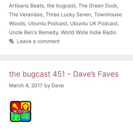
Artisans Beats
,
the bugcast
,
The Green Duck
,
The Verandas
,
Three Lucky Seven
,
Townhouse
Woods
,
Ubuntu Podcast
,
Ubuntu UK Podcast
,
Uncle Ben's Remedy
,
World Wide Indie Radio
Leave a comment
the bugcast 451 – Dave’s Faves
March 4, 2017
by
Dave