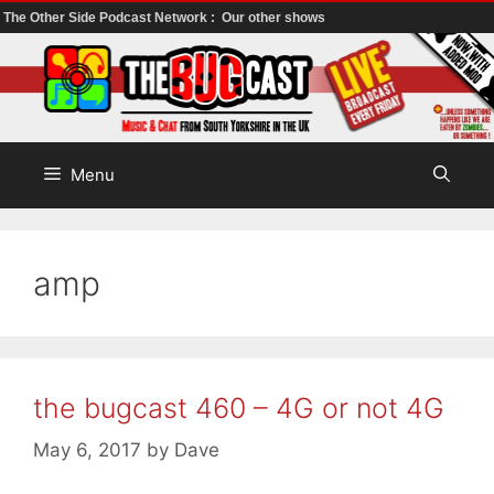
The Other Side Podcast Network :
Our other shows
Skip
to
content
Menu
amp
the bugcast 460 – 4G or not 4G
May 6, 2017
by
Dave