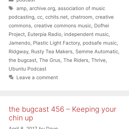
Tags
amp
,
archive.org
,
association of music
podcasting
,
cc
,
cchits.net
,
chatroom
,
creative
commons
,
creative commons music
,
Dofhei
Project
,
Euterpia Radio
,
independent music
,
Jamendo
,
Plastic Light Factory
,
podsafe music
,
Ridgway
,
Rusty Tea Makers
,
Semme Automatic
,
the bugcast
,
The Grus
,
The Riders
,
Thrive
,
Ubuntu Podcast
Leave a comment
the bugcast 456 – Keeping your
chin up
April 8, 2017
by
Dave