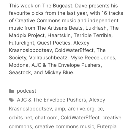
This week on The Bugcast: Dave presents his
favourite picks from the last year, with 16 tracks
of Creative Commons music and independent
music from The Artisans Beats, LukHash, The
Madpix Project, Heartskin, Terrible Terrible,
Futurelight, Quest Poetics, Alexey
Krasnoslobodtsev, ColdWaterEffect, The
Society, Vollrauschbeatz, Myke Reece Jones,
Modona, AJC & The Envelope Pushers,
Seastock, and Mickey Blue.
Categories
podcast
Tags
AJC & The Envelope Pushers
,
Alexey
Krasnoslobodtsev
,
amp
,
archive.org
,
cc
,
cchits.net
,
chatroom
,
ColdWaterEffect
,
creative
commons
,
creative commons music
,
Euterpia