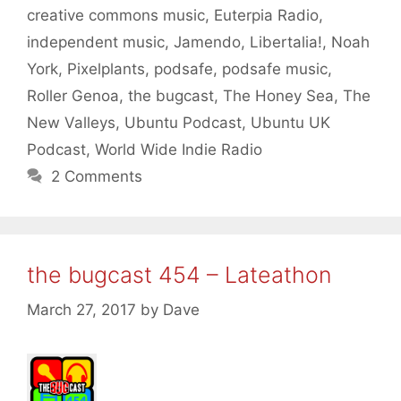
creative commons music
,
Euterpia Radio
,
independent music
,
Jamendo
,
Libertalia!
,
Noah
York
,
Pixelplants
,
podsafe
,
podsafe music
,
Roller Genoa
,
the bugcast
,
The Honey Sea
,
The
New Valleys
,
Ubuntu Podcast
,
Ubuntu UK
Podcast
,
World Wide Indie Radio
2 Comments
the bugcast 454 – Lateathon
March 27, 2017
by
Dave