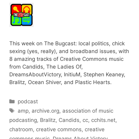
This week on The Bugcast: local politics, chick
sexing (yes, really), and broadband issues, with
8 amazing tracks of Creative Commons music
from Candids, The Ladies Of,
DreamsAboutVictory, InitiuM, Stephen Keaney,
Bralitz, Ocean Shiver, and Plastic Hearts.
Categories
podcast
Tags
amp
,
archive.org
,
association of music
podcasting
,
Bralitz
,
Candids
,
cc
,
cchits.net
,
chatroom
,
creative commons
,
creative
commons music
,
Dreams About Victory
,