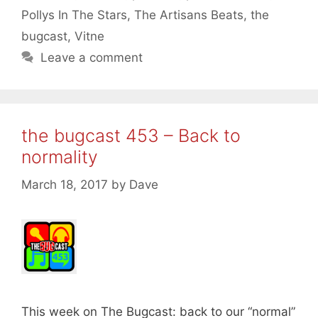
Pollys In The Stars
,
The Artisans Beats
,
the
bugcast
,
Vitne
Leave a comment
the bugcast 453 – Back to
normality
March 18, 2017
by
Dave
This week on The Bugcast: back to our “normal”