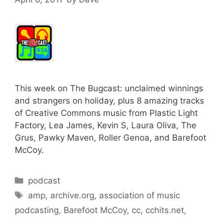
This week on The Bugcast: unclaimed winnings
and strangers on holiday, plus 8 amazing tracks
of Creative Commons music from Plastic Light
Factory, Lea James, Kevin S, Laura Oliva, The
Grus, Pawky Maven, Roller Genoa, and Barefoot
McCoy.
Categories
podcast
Tags
amp
,
archive.org
,
association of music
podcasting
,
Barefoot McCoy
,
cc
,
cchits.net
,