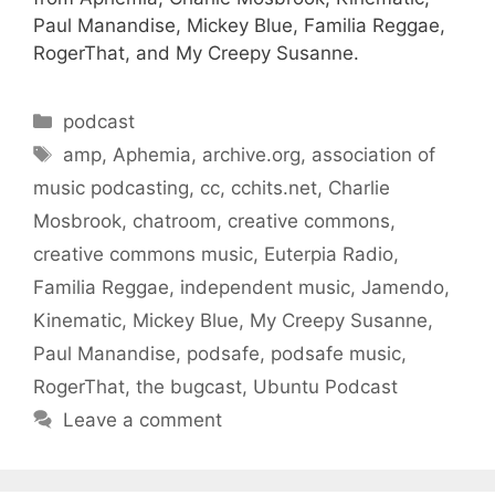
Paul Manandise, Mickey Blue, Familia Reggae,
RogerThat, and My Creepy Susanne.
Categories
podcast
Tags
amp
,
Aphemia
,
archive.org
,
association of
music podcasting
,
cc
,
cchits.net
,
Charlie
Mosbrook
,
chatroom
,
creative commons
,
creative commons music
,
Euterpia Radio
,
Familia Reggae
,
independent music
,
Jamendo
,
Kinematic
,
Mickey Blue
,
My Creepy Susanne
,
Paul Manandise
,
podsafe
,
podsafe music
,
RogerThat
,
the bugcast
,
Ubuntu Podcast
Leave a comment