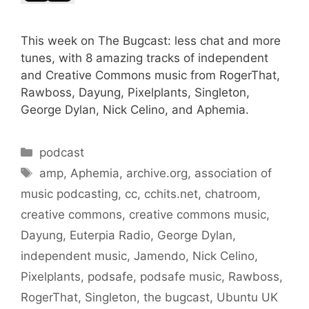
This week on The Bugcast: less chat and more
tunes, with 8 amazing tracks of independent
and Creative Commons music from RogerThat,
Rawboss, Dayung, Pixelplants, Singleton,
George Dylan, Nick Celino, and Aphemia.
Categories
podcast
Tags
amp
,
Aphemia
,
archive.org
,
association of
music podcasting
,
cc
,
cchits.net
,
chatroom
,
creative commons
,
creative commons music
,
Dayung
,
Euterpia Radio
,
George Dylan
,
independent music
,
Jamendo
,
Nick Celino
,
Pixelplants
,
podsafe
,
podsafe music
,
Rawboss
,
RogerThat
,
Singleton
,
the bugcast
,
Ubuntu UK