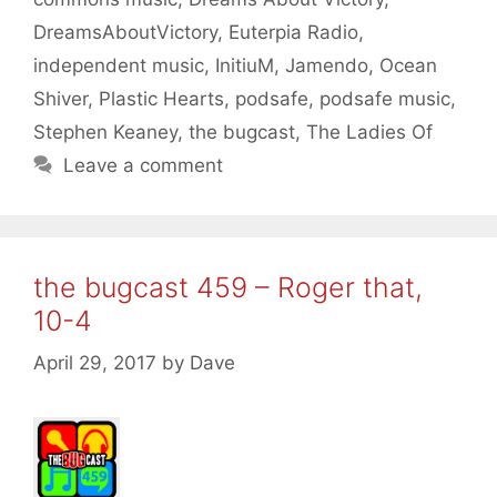
DreamsAboutVictory
,
Euterpia Radio
,
independent music
,
InitiuM
,
Jamendo
,
Ocean
Shiver
,
Plastic Hearts
,
podsafe
,
podsafe music
,
Stephen Keaney
,
the bugcast
,
The Ladies Of
Leave a comment
the bugcast 459 – Roger that,
10-4
April 29, 2017
by
Dave