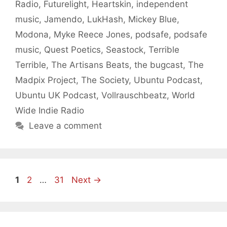
Radio
,
Futurelight
,
Heartskin
,
independent
music
,
Jamendo
,
LukHash
,
Mickey Blue
,
Modona
,
Myke Reece Jones
,
podsafe
,
podsafe
music
,
Quest Poetics
,
Seastock
,
Terrible
Terrible
,
The Artisans Beats
,
the bugcast
,
The
Madpix Project
,
The Society
,
Ubuntu Podcast
,
Ubuntu UK Podcast
,
Vollrauschbeatz
,
World
Wide Indie Radio
Leave a comment
Page
Page
Page
1
2
…
31
Next
→