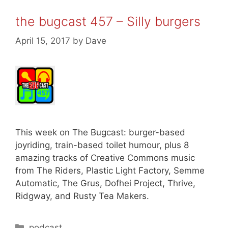
the bugcast 457 – Silly burgers
April 15, 2017
by
Dave
This week on The Bugcast: burger-based
joyriding, train-based toilet humour, plus 8
amazing tracks of Creative Commons music
from The Riders, Plastic Light Factory, Semme
Automatic, The Grus, Dofhei Project, Thrive,
Ridgway, and Rusty Tea Makers.
Categories
podcast