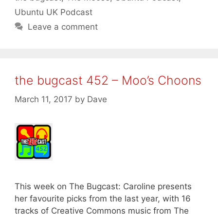
Ubuntu UK Podcast
Leave a comment
the bugcast 452 – Moo’s Choons
March 11, 2017
by
Dave
This week on The Bugcast: Caroline presents
her favourite picks from the last year, with 16
tracks of Creative Commons music from The