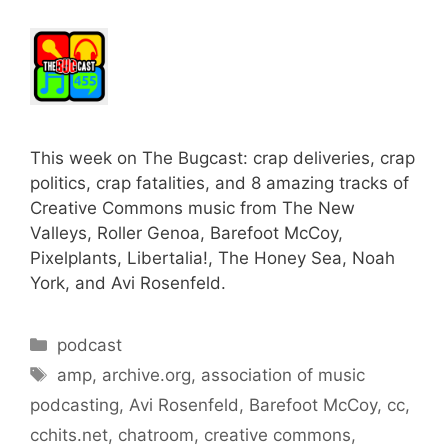
This week on The Bugcast: crap deliveries, crap
politics, crap fatalities, and 8 amazing tracks of
Creative Commons music from The New
Valleys, Roller Genoa, Barefoot McCoy,
Pixelplants, Libertalia!, The Honey Sea, Noah
York, and Avi Rosenfeld.
Categories
podcast
Tags
amp
,
archive.org
,
association of music
podcasting
,
Avi Rosenfeld
,
Barefoot McCoy
,
cc
,
cchits.net
,
chatroom
,
creative commons
,