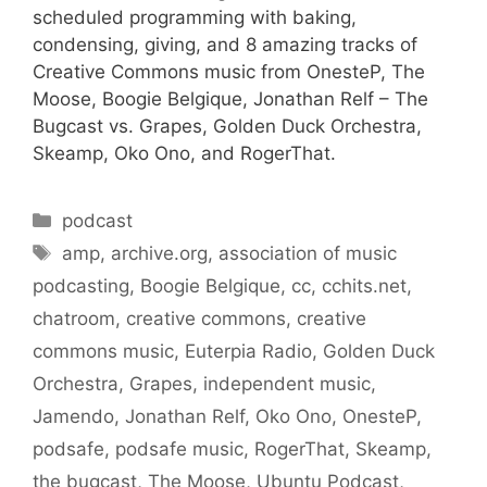
scheduled programming with baking,
condensing, giving, and 8 amazing tracks of
Creative Commons music from OnesteP, The
Moose, Boogie Belgique, Jonathan Relf – The
Bugcast vs. Grapes, Golden Duck Orchestra,
Skeamp, Oko Ono, and RogerThat.
Categories
podcast
Tags
amp
,
archive.org
,
association of music
podcasting
,
Boogie Belgique
,
cc
,
cchits.net
,
chatroom
,
creative commons
,
creative
commons music
,
Euterpia Radio
,
Golden Duck
Orchestra
,
Grapes
,
independent music
,
Jamendo
,
Jonathan Relf
,
Oko Ono
,
OnesteP
,
podsafe
,
podsafe music
,
RogerThat
,
Skeamp
,
the bugcast
,
The Moose
,
Ubuntu Podcast
,