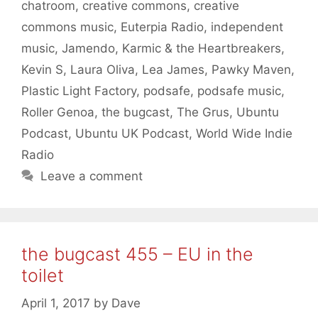
chatroom
,
creative commons
,
creative
commons music
,
Euterpia Radio
,
independent
music
,
Jamendo
,
Karmic & the Heartbreakers
,
Kevin S
,
Laura Oliva
,
Lea James
,
Pawky Maven
,
Plastic Light Factory
,
podsafe
,
podsafe music
,
Roller Genoa
,
the bugcast
,
The Grus
,
Ubuntu
Podcast
,
Ubuntu UK Podcast
,
World Wide Indie
Radio
Leave a comment
the bugcast 455 – EU in the
toilet
April 1, 2017
by
Dave