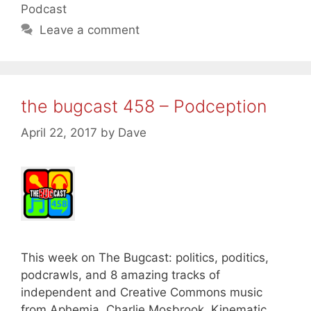
Podcast
Leave a comment
the bugcast 458 – Podception
April 22, 2017
by
Dave
This week on The Bugcast: politics, poditics,
podcrawls, and 8 amazing tracks of
independent and Creative Commons music
from Aphemia, Charlie Mosbrook, Kinematic,