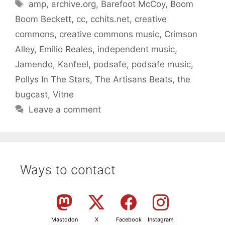
Tags
amp
,
archive.org
,
Barefoot McCoy
,
Boom
Boom Beckett
,
cc
,
cchits.net
,
creative
commons
,
creative commons music
,
Crimson
Alley
,
Emilio Reales
,
independent music
,
Jamendo
,
Kanfeel
,
podsafe
,
podsafe music
,
Pollys In The Stars
,
The Artisans Beats
,
the
bugcast
,
Vitne
Leave a comment
Ways to contact
Mastodon
X
Facebook
Instagram