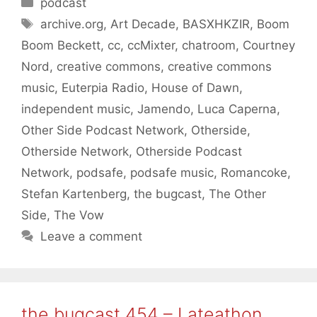
Categories
podcast
Tags
archive.org
,
Art Decade
,
BASXHKZIR
,
Boom
Boom Beckett
,
cc
,
ccMixter
,
chatroom
,
Courtney
Nord
,
creative commons
,
creative commons
music
,
Euterpia Radio
,
House of Dawn
,
independent music
,
Jamendo
,
Luca Caperna
,
Other Side Podcast Network
,
Otherside
,
Otherside Network
,
Otherside Podcast
Network
,
podsafe
,
podsafe music
,
Romancoke
,
Stefan Kartenberg
,
the bugcast
,
The Other
Side
,
The Vow
Leave a comment
the bugcast 454 – Lateathon