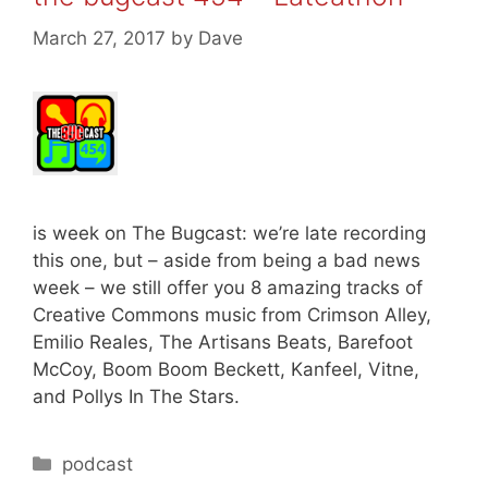
March 27, 2017
by
Dave
is week on The Bugcast: we’re late recording
this one, but – aside from being a bad news
week – we still offer you 8 amazing tracks of
Creative Commons music from Crimson Alley,
Emilio Reales, The Artisans Beats, Barefoot
McCoy, Boom Boom Beckett, Kanfeel, Vitne,
and Pollys In The Stars.
Categories
podcast