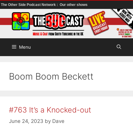
The Other Side Podcast Network :
Our other shows
Skip
to
content
Menu
Boom Boom Beckett
#763 It’s a Knocked-out
June 24, 2023
by
Dave