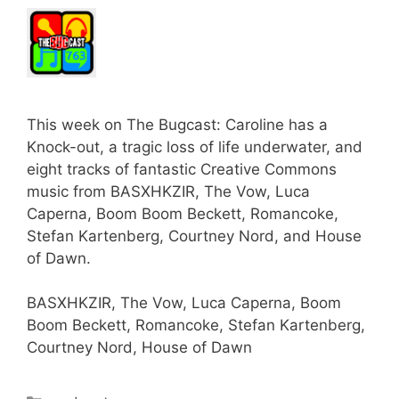
This week on The Bugcast: Caroline has a
Knock-out, a tragic loss of life underwater, and
eight tracks of fantastic Creative Commons
music from BASXHKZIR, The Vow, Luca
Caperna, Boom Boom Beckett, Romancoke,
Stefan Kartenberg, Courtney Nord, and House
of Dawn.
BASXHKZIR, The Vow, Luca Caperna, Boom
Boom Beckett, Romancoke, Stefan Kartenberg,
Courtney Nord, House of Dawn