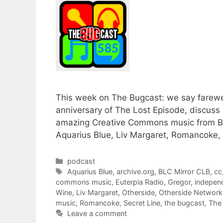
This week on The Bugcast: we say farewel
anniversary of The Lost Episode, discuss
amazing Creative Commons music from BL
Aquarius Blue, Liv Margaret, Romancoke, 
Categories
podcast
Tags
Aquarius Blue
,
archive.org
,
BLC Mirror CLB
,
cc
commons music
,
Euterpia Radio
,
Gregor
,
indepen
Wine
,
Liv Margaret
,
Otherside
,
Otherside Network
music
,
Romancoke
,
Secret Line
,
the bugcast
,
The 
Leave a comment