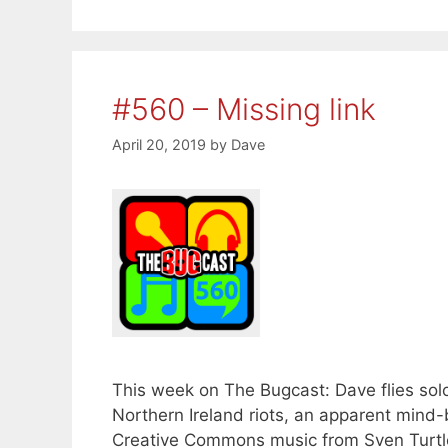
#560 – Missing link
April 20, 2019
by
Dave
This week on The Bugcast: Dave flies solo d
Northern Ireland riots, an apparent mind
Creative Commons music from Sven Turtle,