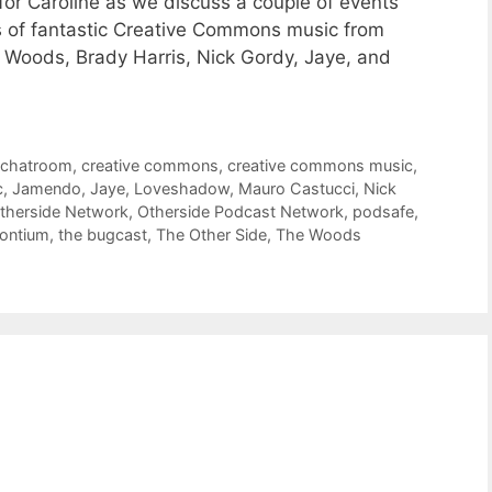
for Caroline as we discuss a couple of events
s of fantastic Creative Commons music from
Woods, Brady Harris, Nick Gordy, Jaye, and
,
chatroom
,
creative commons
,
creative commons music
,
c
,
Jamendo
,
Jaye
,
Loveshadow
,
Mauro Castucci
,
Nick
therside Network
,
Otherside Podcast Network
,
podsafe
,
rontium
,
the bugcast
,
The Other Side
,
The Woods