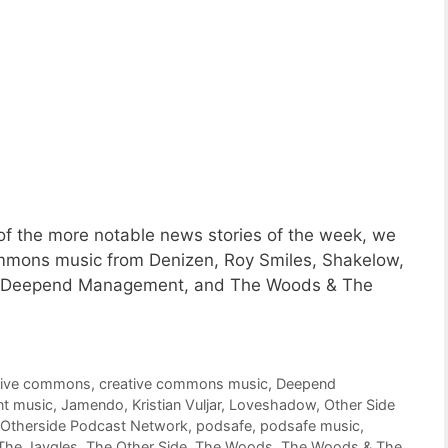
f the more notable news stories of the week, we
Commons music from Denizen, Roy Smiles, Shakelow,
w, Deepend Management, and The Woods & The
tive commons
,
creative commons music
,
Deepend
nt music
,
Jamendo
,
Kristian Vuljar
,
Loveshadow
,
Other Side
Otherside Podcast Network
,
podsafe
,
podsafe music
,
The Jaygles
,
The Other Side
,
The Woods
,
The Woods & The