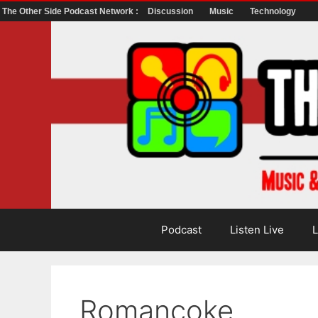
The Other Side Podcast Network :
Discussion
Music
Technology
Skip
to
content
Podcast
Listen Live
L
Romancoke