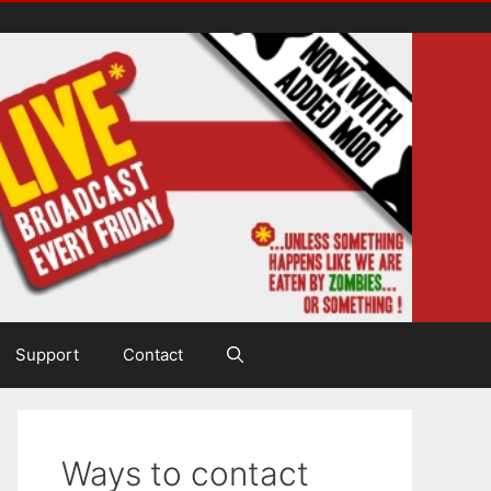
Support
Contact
Ways to contact