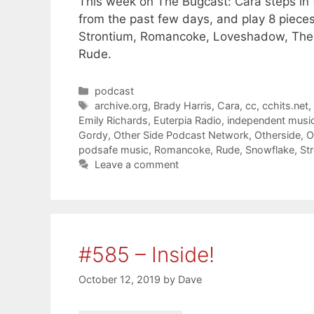
This week on The Bugcast: Cara steps in 
from the past few days, and play 8 piece
Strontium, Romancoke, Loveshadow, The 
Rude.
Categories
podcast
Tags
archive.org
,
Brady Harris
,
Cara
,
cc
,
cchits.net
Emily Richards
,
Euterpia Radio
,
independent musi
Gordy
,
Other Side Podcast Network
,
Otherside
,
O
podsafe music
,
Romancoke
,
Rude
,
Snowflake
,
St
Leave a comment
#585 – Inside!
October 12, 2019
by
Dave