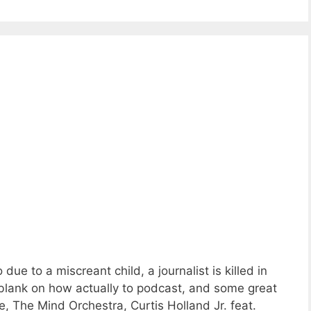
ue to a miscreant child, a journalist is killed in
-blank on how actually to podcast, and some great
 The Mind Orchestra, Curtis Holland Jr. feat.