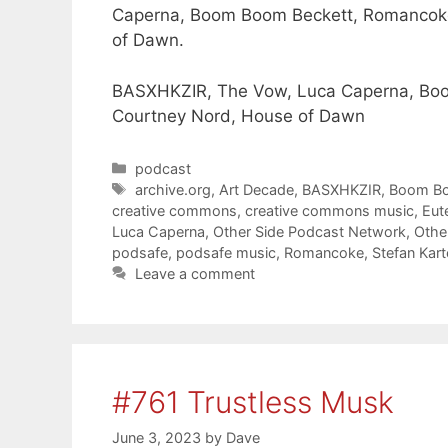
Caperna, Boom Boom Beckett, Romancoke
of Dawn.
BASXHKZIR, The Vow, Luca Caperna, Boo
Courtney Nord, House of Dawn
Categories
podcast
Tags
archive.org
,
Art Decade
,
BASXHKZIR
,
Boom Bo
creative commons
,
creative commons music
,
Eut
Luca Caperna
,
Other Side Podcast Network
,
Othe
podsafe
,
podsafe music
,
Romancoke
,
Stefan Kar
Leave a comment
#761 Trustless Musk
June 3, 2023
by
Dave