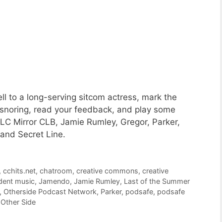
l to a long-serving sitcom actress, mark the
 snoring, read your feedback, and play some
C Mirror CLB, Jamie Rumley, Gregor, Parker,
and Secret Line.
,
cchits.net
,
chatroom
,
creative commons
,
creative
dent music
,
Jamendo
,
Jamie Rumley
,
Last of the Summer
,
Otherside Podcast Network
,
Parker
,
podsafe
,
podsafe
Other Side