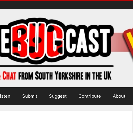
isten
Submit
Suggest
Contribute
About