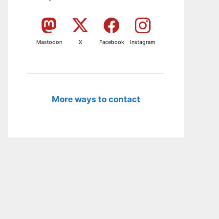
Mastodon
X
Facebook
Instagram
More ways to contact