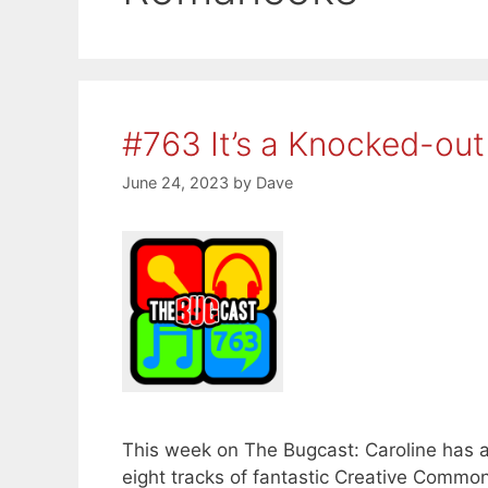
#763 It’s a Knocked-out
June 24, 2023
by
Dave
This week on The Bugcast: Caroline has a 
eight tracks of fantastic Creative Comm