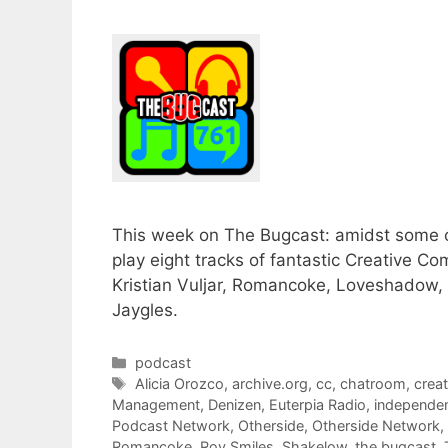
This week on The Bugcast: amidst some o
play eight tracks of fantastic Creative 
Kristian Vuljar, Romancoke, Loveshado
Jaygles.
Categories
podcast
Tags
Alicia Orozco
,
archive.org
,
cc
,
chatroom
,
crea
Management
,
Denizen
,
Euterpia Radio
,
independe
Podcast Network
,
Otherside
,
Otherside Network
,
Romancoke
,
Roy Smiles
,
Shakelow
,
the bugcast
,