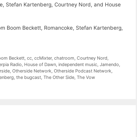
, Stefan Kartenberg, Courtney Nord, and House
m Boom Beckett, Romancoke, Stefan Kartenberg,
om Beckett
,
cc
,
ccMixter
,
chatroom
,
Courtney Nord
,
erpia Radio
,
House of Dawn
,
independent music
,
Jamendo
,
rside
,
Otherside Network
,
Otherside Podcast Network
,
tenberg
,
the bugcast
,
The Other Side
,
The Vow