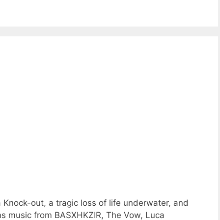
Knock-out, a tragic loss of life underwater, and
ons music from BASXHKZIR, The Vow, Luca