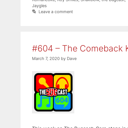
Jaygles
Leave a comment
#604 – The Comeback 
March 7, 2020
by
Dave