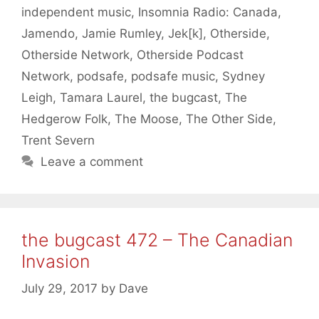
independent music
,
Insomnia Radio: Canada
,
Jamendo
,
Jamie Rumley
,
Jek[k]
,
Otherside
,
Otherside Network
,
Otherside Podcast
Network
,
podsafe
,
podsafe music
,
Sydney
Leigh
,
Tamara Laurel
,
the bugcast
,
The
Hedgerow Folk
,
The Moose
,
The Other Side
,
Trent Severn
Leave a comment
the bugcast 472 – The Canadian
Invasion
July 29, 2017
by
Dave