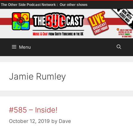
The Other Side Podcast Network :
Our other shows
Skip
to
content
Menu
Jamie Rumley
#585 – Inside!
October 12, 2019
by
Dave