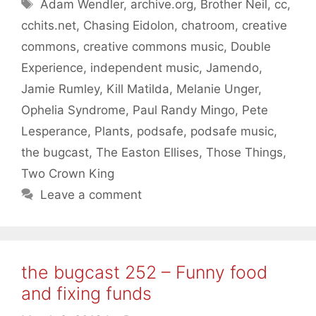
Tags
Adam Wendler
,
archive.org
,
Brother Neil
,
cc
,
cchits.net
,
Chasing Eidolon
,
chatroom
,
creative
commons
,
creative commons music
,
Double
Experience
,
independent music
,
Jamendo
,
Jamie Rumley
,
Kill Matilda
,
Melanie Unger
,
Ophelia Syndrome
,
Paul Randy Mingo
,
Pete
Lesperance
,
Plants
,
podsafe
,
podsafe music
,
the bugcast
,
The Easton Ellises
,
Those Things
,
Two Crown King
Leave a comment
the bugcast 252 – Funny food
and fixing funds