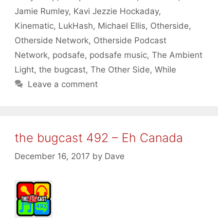
Jamie Rumley
,
Kavi Jezzie Hockaday
,
Kinematic
,
LukHash
,
Michael Ellis
,
Otherside
,
Otherside Network
,
Otherside Podcast
Network
,
podsafe
,
podsafe music
,
The Ambient
Light
,
the bugcast
,
The Other Side
,
While
Leave a comment
the bugcast 492 – Eh Canada
December 16, 2017
by
Dave