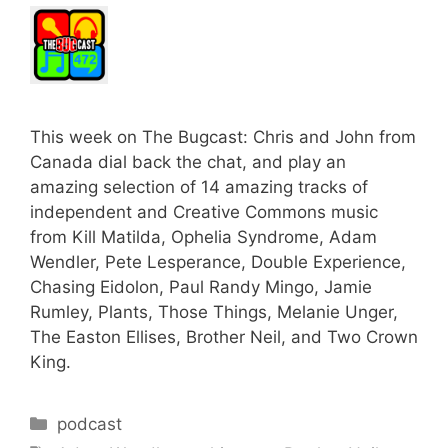
This week on The Bugcast: Chris and John from
Canada dial back the chat, and play an
amazing selection of 14 amazing tracks of
independent and Creative Commons music
from Kill Matilda, Ophelia Syndrome, Adam
Wendler, Pete Lesperance, Double Experience,
Chasing Eidolon, Paul Randy Mingo, Jamie
Rumley, Plants, Those Things, Melanie Unger,
The Easton Ellises, Brother Neil, and Two Crown
King.
Categories
podcast