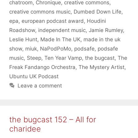
chatroom
,
Chronique
,
creative commons
,
creative commons music
,
Dumbed Down Life
,
epa
,
european podcast award
,
Houdini
Roadshow
,
independent music
,
Jamie Rumley
,
Leslie Hunt
,
Made In The UK
,
made in the uk
show
,
miuk
,
NaPodPoMo
,
podsafe
,
podsafe
music
,
Steep
,
Ten Year Vamp
,
the bugcast
,
The
Freak Fandango Orchestra
,
The Mystery Artist
,
Ubuntu UK Podcast
Leave a comment
the bugcast 152 – All for
charidee