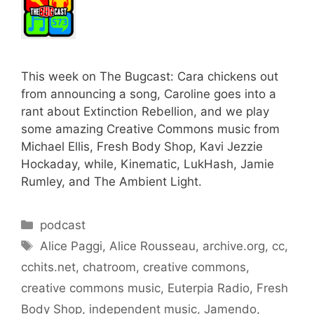
This week on The Bugcast: Cara chickens out
from announcing a song, Caroline goes into a
rant about Extinction Rebellion, and we play
some amazing Creative Commons music from
Michael Ellis, Fresh Body Shop, Kavi Jezzie
Hockaday, while, Kinematic, LukHash, Jamie
Rumley, and The Ambient Light.
Categories
podcast
Tags
Alice Paggi
,
Alice Rousseau
,
archive.org
,
cc
,
cchits.net
,
chatroom
,
creative commons
,
creative commons music
,
Euterpia Radio
,
Fresh
Body Shop
,
independent music
,
Jamendo
,