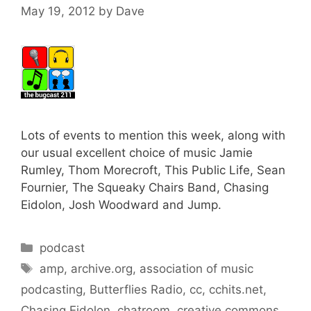
May 19, 2012
by
Dave
Lots of events to mention this week, along with
our usual excellent choice of music Jamie
Rumley, Thom Morecroft, This Public Life, Sean
Fournier, The Squeaky Chairs Band, Chasing
Eidolon, Josh Woodward and Jump.
Categories
podcast
Tags
amp
,
archive.org
,
association of music
podcasting
,
Butterflies Radio
,
cc
,
cchits.net
,
Chasing Eidolon
,
chatroom
,
creative commons
,