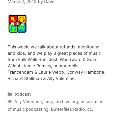
March 2, 2013
by
Dave
This week, we talk about refunds, monitoring,
and kids, and we play 8 great pieces of music
from Falk Walk Run, Josh Woodward & Sean T
Wright, Jamie Rumley, nomoredolls,
Trancendam & Laurie Webb, Conway Hambone,
Richard Stallman & Ally Valentine.
Categories
podcast
Tags
Ally Valentine
,
amp
,
archive.org
,
association
of music podcasting
,
Butterflies Radio
,
cc
,