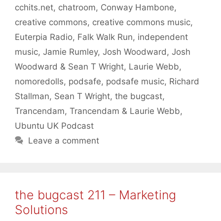
cchits.net
,
chatroom
,
Conway Hambone
,
creative commons
,
creative commons music
,
Euterpia Radio
,
Falk Walk Run
,
independent
music
,
Jamie Rumley
,
Josh Woodward
,
Josh
Woodward & Sean T Wright
,
Laurie Webb
,
nomoredolls
,
podsafe
,
podsafe music
,
Richard
Stallman
,
Sean T Wright
,
the bugcast
,
Trancendam
,
Trancendam & Laurie Webb
,
Ubuntu UK Podcast
Leave a comment
the bugcast 211 – Marketing
Solutions