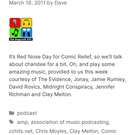
March 19, 2011
by
Dave
It’s Red Nose Day for Comic Relief, so we’ll talk
about charidee for a bit. Oh, and play some
amazing music, provided to us this week
courtesy of The Evidence, Jonay, Jamie Rumley,
David Rovics, Midnight Conspiracy, Jennifer
Richman and Clay Melton.
Categories
podcast
Tags
amp
,
association of music podcasting
,
cchits.net
,
Chris Moyles
,
Clay Melton
,
Comic