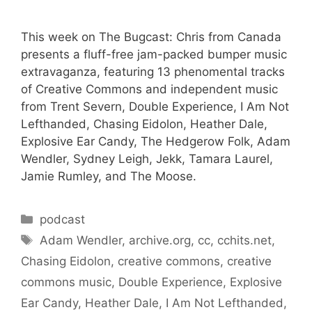
This week on The Bugcast: Chris from Canada
presents a fluff-free jam-packed bumper music
extravaganza, featuring 13 phenomental tracks
of Creative Commons and independent music
from Trent Severn, Double Experience, I Am Not
Lefthanded, Chasing Eidolon, Heather Dale,
Explosive Ear Candy, The Hedgerow Folk, Adam
Wendler, Sydney Leigh, Jekk, Tamara Laurel,
Jamie Rumley, and The Moose.
Categories
podcast
Tags
Adam Wendler
,
archive.org
,
cc
,
cchits.net
,
Chasing Eidolon
,
creative commons
,
creative
commons music
,
Double Experience
,
Explosive
Ear Candy
,
Heather Dale
,
I Am Not Lefthanded
,