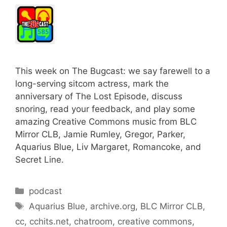
This week on The Bugcast: we say farewell to a
long-serving sitcom actress, mark the
anniversary of The Lost Episode, discuss
snoring, read your feedback, and play some
amazing Creative Commons music from BLC
Mirror CLB, Jamie Rumley, Gregor, Parker,
Aquarius Blue, Liv Margaret, Romancoke, and
Secret Line.
Categories
podcast
Tags
Aquarius Blue
,
archive.org
,
BLC Mirror CLB
,
cc
,
cchits.net
,
chatroom
,
creative commons
,