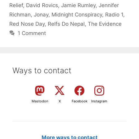
Relief
,
David Rovics
,
Jamie Rumley
,
Jennifer
Richman
,
Jonay
,
Midnight Conspiracy
,
Radio 1
,
Red Nose Day
,
Relfs Do Nepal
,
The Evidence
1 Comment
Ways to contact
Mastodon
X
Facebook
Instagram
More ways to contact