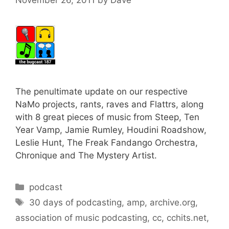
The penultimate update on our respective
NaMo projects, rants, raves and Flattrs, along
with 8 great pieces of music from Steep, Ten
Year Vamp, Jamie Rumley, Houdini Roadshow,
Leslie Hunt, The Freak Fandango Orchestra,
Chronique and The Mystery Artist.
Categories
podcast
Tags
30 days of podcasting
,
amp
,
archive.org
,
association of music podcasting
,
cc
,
cchits.net
,