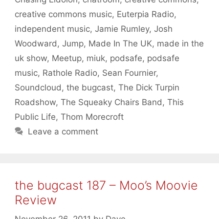
creative commons music
,
Euterpia Radio
,
independent music
,
Jamie Rumley
,
Josh
Woodward
,
Jump
,
Made In The UK
,
made in the
uk show
,
Meetup
,
miuk
,
podsafe
,
podsafe
music
,
Rathole Radio
,
Sean Fournier
,
Soundcloud
,
the bugcast
,
The Dick Turpin
Roadshow
,
The Squeaky Chairs Band
,
This
Public Life
,
Thom Morecroft
Leave a comment
the bugcast 187 – Moo’s Moovie
Review
November 26, 2011
by
Dave