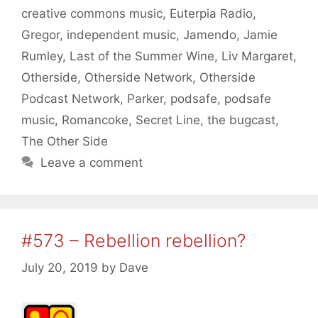
creative commons music
,
Euterpia Radio
,
Gregor
,
independent music
,
Jamendo
,
Jamie
Rumley
,
Last of the Summer Wine
,
Liv Margaret
,
Otherside
,
Otherside Network
,
Otherside
Podcast Network
,
Parker
,
podsafe
,
podsafe
music
,
Romancoke
,
Secret Line
,
the bugcast
,
The Other Side
Leave a comment
#573 – Rebellion rebellion?
July 20, 2019
by
Dave