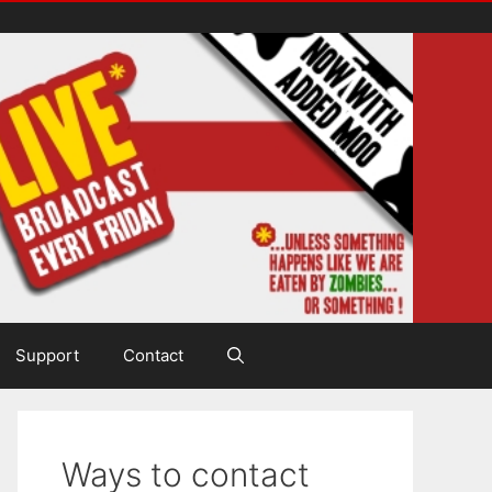
Support
Contact
Ways to contact