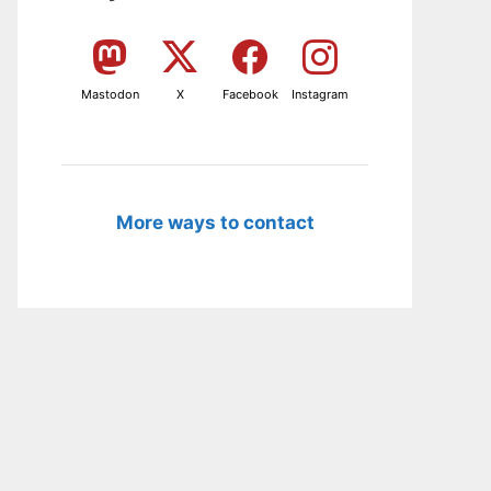
Mastodon
X
Facebook
Instagram
More ways to contact