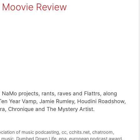
s Moovie Review
NaMo projects, rants, raves and Flattrs, along
, Ten Year Vamp, Jamie Rumley, Houdini Roadshow,
ra, Chronique and The Mystery Artist.
ciation of music podcasting
,
cc
,
cchits.net
,
chatroom
,
 music
,
Dumbed Down Life
,
epa
,
european podcast award
,