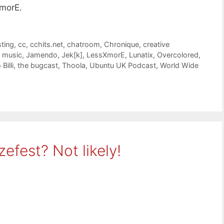
morE.
ting
,
cc
,
cchits.net
,
chatroom
,
Chronique
,
creative
 music
,
Jamendo
,
Jek[k]
,
LessXmorE
,
Lunatix
,
Overcolored
,
Billi
,
the bugcast
,
Thoola
,
Ubuntu UK Podcast
,
World Wide
efest? Not likely!