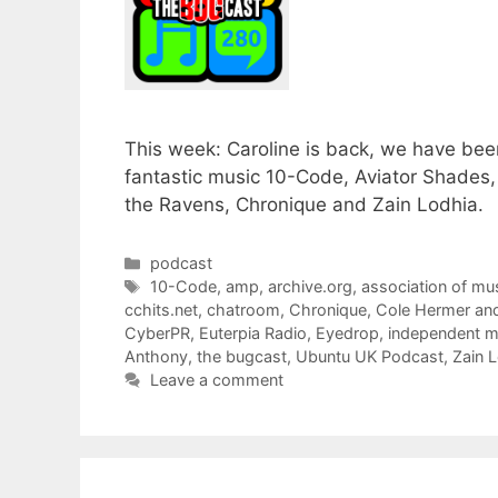
This week: Caroline is back, we have bee
fantastic music 10-Code, Aviator Shades,
the Ravens, Chronique and Zain Lodhia.
Categories
podcast
Tags
10-Code
,
amp
,
archive.org
,
association of mu
cchits.net
,
chatroom
,
Chronique
,
Cole Hermer an
CyberPR
,
Euterpia Radio
,
Eyedrop
,
independent m
Anthony
,
the bugcast
,
Ubuntu UK Podcast
,
Zain 
Leave a comment