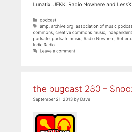
Lunatix, JEKK, Radio Nowhere and LessX
Categories
podcast
Tags
amp
,
archive.org
,
association of music podcas
commons
,
creative commons music
,
independent
podsafe
,
podsafe music
,
Radio Nowhere
,
Roberto 
Indie Radio
Leave a comment
the bugcast 280 – Snooz
September 21, 2013
by
Dave