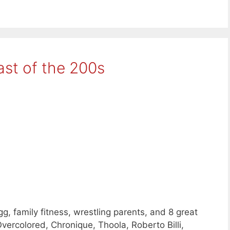
ast of the 200s
, family fitness, wrestling parents, and 8 great
ercolored, Chronique, Thoola, Roberto Billi,