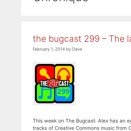
the bugcast 299 – The l
February 1, 2014
by
Dave
This week on The Bugcast: Alex has an egg
tracks of Creative Commons music from Ov