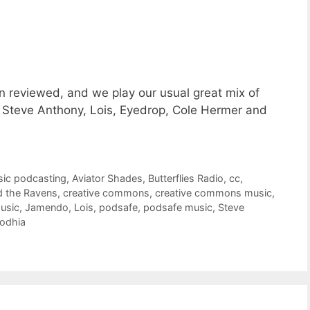
n reviewed, and we play our usual great mix of
 Steve Anthony, Lois, Eyedrop, Cole Hermer and
sic podcasting
,
Aviator Shades
,
Butterflies Radio
,
cc
,
d the Ravens
,
creative commons
,
creative commons music
,
usic
,
Jamendo
,
Lois
,
podsafe
,
podsafe music
,
Steve
Lodhia