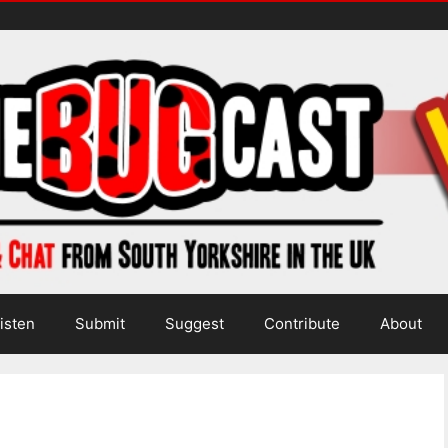
isten
Submit
Suggest
Contribute
About