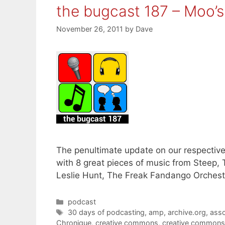
the bugcast 187 – Moo’
November 26, 2011
by
Dave
The penultimate update on our respective 
with 8 great pieces of music from Steep
Leslie Hunt, The Freak Fandango Orchest
Categories
podcast
Tags
30 days of podcasting
,
amp
,
archive.org
,
asso
Chronique
,
creative commons
,
creative commons