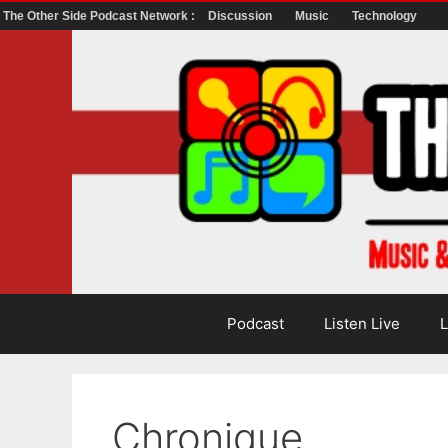
The Other Side Podcast Network :
Discussion
Music
Technology
Skip
to
content
Podcast
Listen Live
L
Chronique