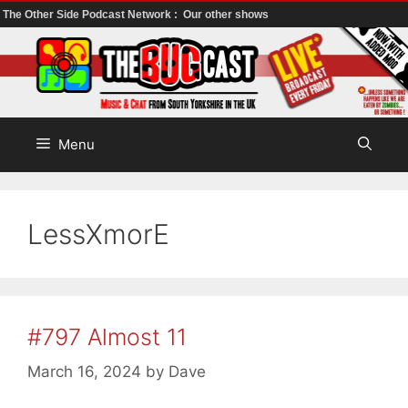
The Other Side Podcast Network :
Our other shows
Skip
to
content
Menu
LessXmorE
#797 Almost 11
March 16, 2024
by
Dave