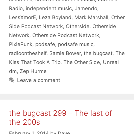
Radio
,
independent music
,
Jamendo
,
LessXmorE
,
Leza Boyland
,
Mark Marshall
,
Other
Side Podcast Network
,
Otherside
,
Otherside
Network
,
Otherside Podcast Network
,
PixiePunk
,
podsafe
,
podsafe music
,
radioontheshelf
,
Samie Bower
,
the bugcast
,
The
Kiss That Took A Trip
,
The Other Side
,
Unreal
dm
,
Zep Hurme
Leave a comment
the bugcast 299 – The last of
the 200s
February 1, 2014
by
Dave