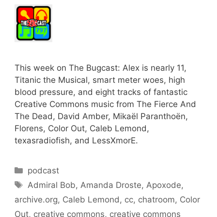
This week on The Bugcast: Alex is nearly 11,
Titanic the Musical, smart meter woes, high
blood pressure, and eight tracks of fantastic
Creative Commons music from The Fierce And
The Dead, David Amber, Mikaël Paranthoën,
Florens, Color Out, Caleb Lemond,
texasradiofish, and LessXmorE.
Categories
podcast
Tags
Admiral Bob
,
Amanda Droste
,
Apoxode
,
archive.org
,
Caleb Lemond
,
cc
,
chatroom
,
Color
Out
,
creative commons
,
creative commons