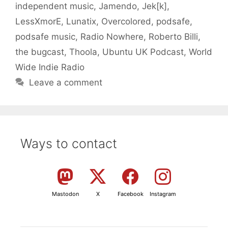
independent music
,
Jamendo
,
Jek[k]
,
LessXmorE
,
Lunatix
,
Overcolored
,
podsafe
,
podsafe music
,
Radio Nowhere
,
Roberto Billi
,
the bugcast
,
Thoola
,
Ubuntu UK Podcast
,
World
Wide Indie Radio
Leave a comment
Ways to contact
Mastodon
X
Facebook
Instagram