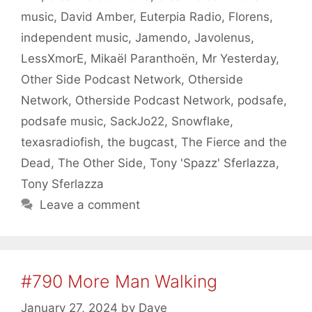
music
,
David Amber
,
Euterpia Radio
,
Florens
,
independent music
,
Jamendo
,
Javolenus
,
LessXmorE
,
Mikaël Paranthoën
,
Mr Yesterday
,
Other Side Podcast Network
,
Otherside
Network
,
Otherside Podcast Network
,
podsafe
,
podsafe music
,
SackJo22
,
Snowflake
,
texasradiofish
,
the bugcast
,
The Fierce and the
Dead
,
The Other Side
,
Tony 'Spazz' Sferlazza
,
Tony Sferlazza
Leave a comment
#790 More Man Walking
January 27, 2024
by
Dave