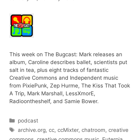
This week on The Bugcast: Mark releases an
album, Caroline describes ballet, scientists put
salt in tea, plus eight tracks of fantastic
Creative Commons and Independent music
from PixiePunk, Zep Hurme, The Kiss That Took
A Trip, Mark Marshall, LessXmorE,
Radioontheshelf, and Samie Bower.
Categories
podcast
Tags
archive.org
,
cc
,
ccMixter
,
chatroom
,
creative
commons
,
creative commons music
,
Euterpia