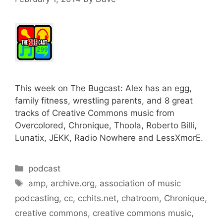
This week on The Bugcast: Alex has an egg,
family fitness, wrestling parents, and 8 great
tracks of Creative Commons music from
Overcolored, Chronique, Thoola, Roberto Billi,
Lunatix, JEKK, Radio Nowhere and LessXmorE.
Categories
podcast
Tags
amp
,
archive.org
,
association of music
podcasting
,
cc
,
cchits.net
,
chatroom
,
Chronique
,
creative commons
,
creative commons music
,