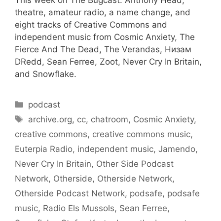
This week on The Bugcast: Anthony Head,
theatre, amateur radio, a name change, and
eight tracks of Creative Commons and
independent music from Cosmic Anxiety, The
Fierce And The Dead, The Verandas, Низам
DRedd, Sean Ferree, Zoot, Never Cry In Britain,
and Snowflake.
Categories
podcast
Tags
archive.org
,
cc
,
chatroom
,
Cosmic Anxiety
,
creative commons
,
creative commons music
,
Euterpia Radio
,
independent music
,
Jamendo
,
Never Cry In Britain
,
Other Side Podcast
Network
,
Otherside
,
Otherside Network
,
Otherside Podcast Network
,
podsafe
,
podsafe
music
,
Radio Els Mussols
,
Sean Ferree
,