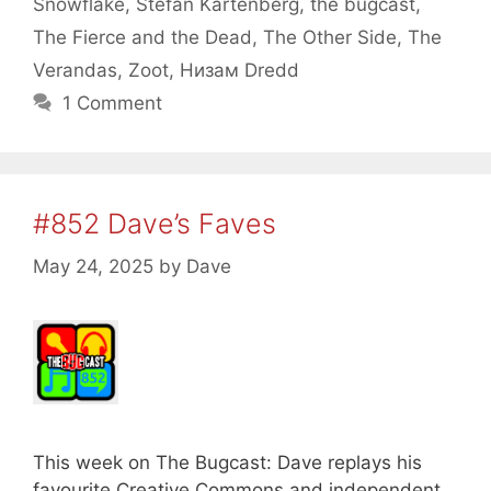
Snowflake
,
Stefan Kartenberg
,
the bugcast
,
The Fierce and the Dead
,
The Other Side
,
The
Verandas
,
Zoot
,
Низам Dredd
1 Comment
#852 Dave’s Faves
May 24, 2025
by
Dave
This week on The Bugcast: Dave replays his
favourite Creative Commons and independent