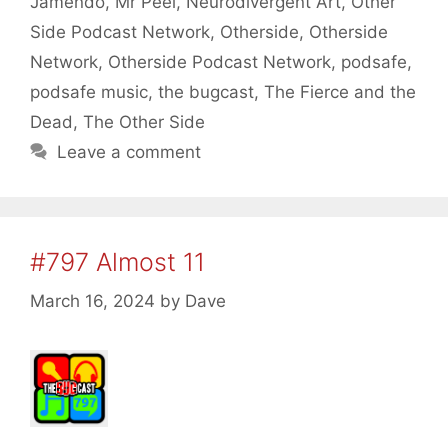
Jamendo
,
Mr Peel
,
Neurodivergent Art
,
Other
Side Podcast Network
,
Otherside
,
Otherside
Network
,
Otherside Podcast Network
,
podsafe
,
podsafe music
,
the bugcast
,
The Fierce and the
Dead
,
The Other Side
Leave a comment
#797 Almost 11
March 16, 2024
by
Dave