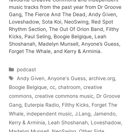
music tracks from the past year from Dr Groove
Gang, The Fierce And The Dead, Andy Given,
Loveshadow, Sota Koi, NeoSwing, Red Spot
Rhythm Section, The Out Of Orion Band, Filthy
Kicks, Paul Seling, Boogie Belgique, Leah
Shoshanah, Madelyn Munsell, Anyone’s Guess,
Forget The Whale, and Kerry & Arminia.
Categories
podcast
Tags
Andy Given
,
Anyone's Guess
,
archive.org
,
Boogie Belgique
,
cc
,
chatroom
,
creative
commons
,
creative commons music
,
Dr Groove
Gang
,
Euterpia Radio
,
Filthy Kicks
,
Forget The
Whale
,
independent music
,
J.Lang
,
Jamendo
,
Kerry & Arminia
,
Leah Shoshanah
,
Loveshadow
,
Madelyn Munsell
,
NeoSwing
,
Other Side