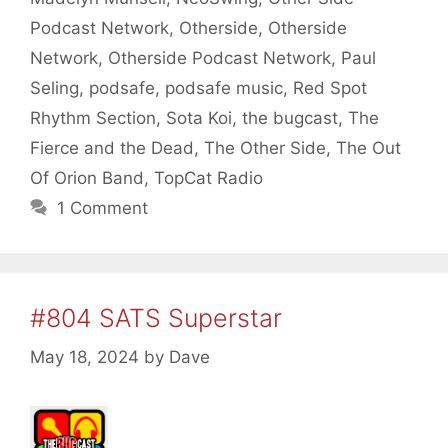
Podcast Network
,
Otherside
,
Otherside
Network
,
Otherside Podcast Network
,
Paul
Seling
,
podsafe
,
podsafe music
,
Red Spot
Rhythm Section
,
Sota Koi
,
the bugcast
,
The
Fierce and the Dead
,
The Other Side
,
The Out
Of Orion Band
,
TopCat Radio
1 Comment
#804 SATS Superstar
May 18, 2024
by
Dave