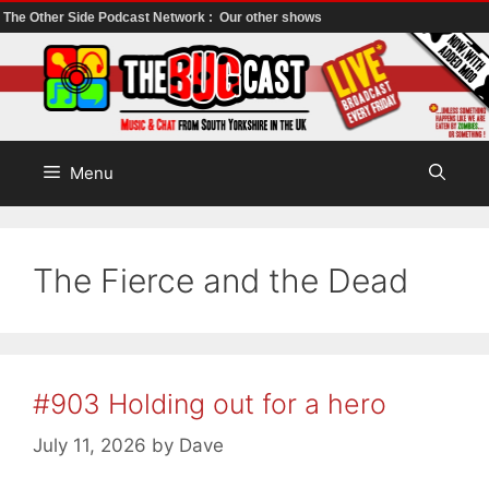
The Other Side Podcast Network :
Our other shows
Skip
to
content
Menu
The Fierce and the Dead
#903 Holding out for a hero
July 11, 2026
by
Dave