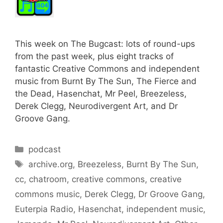
This week on The Bugcast: lots of round-ups
from the past week, plus eight tracks of
fantastic Creative Commons and independent
music from Burnt By The Sun, The Fierce and
the Dead, Hasenchat, Mr Peel, Breezeless,
Derek Clegg, Neurodivergent Art, and Dr
Groove Gang.
Categories
podcast
Tags
archive.org
,
Breezeless
,
Burnt By The Sun
,
cc
,
chatroom
,
creative commons
,
creative
commons music
,
Derek Clegg
,
Dr Groove Gang
,
Euterpia Radio
,
Hasenchat
,
independent music
,