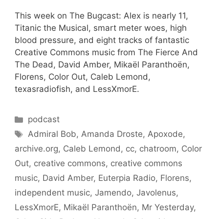
This week on The Bugcast: Alex is nearly 11,
Titanic the Musical, smart meter woes, high
blood pressure, and eight tracks of fantastic
Creative Commons music from The Fierce And
The Dead, David Amber, Mikaël Paranthoën,
Florens, Color Out, Caleb Lemond,
texasradiofish, and LessXmorE.
Categories
podcast
Tags
Admiral Bob
,
Amanda Droste
,
Apoxode
,
archive.org
,
Caleb Lemond
,
cc
,
chatroom
,
Color
Out
,
creative commons
,
creative commons
music
,
David Amber
,
Euterpia Radio
,
Florens
,
independent music
,
Jamendo
,
Javolenus
,
LessXmorE
,
Mikaël Paranthoën
,
Mr Yesterday
,