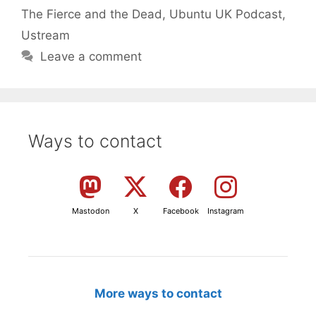
The Fierce and the Dead
,
Ubuntu UK Podcast
,
Ustream
Leave a comment
Ways to contact
Mastodon
X
Facebook
Instagram
More ways to contact