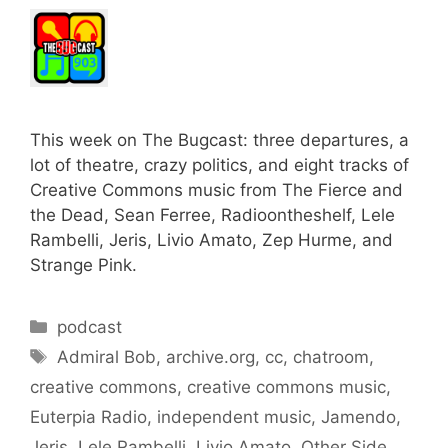
This week on The Bugcast: three departures, a
lot of theatre, crazy politics, and eight tracks of
Creative Commons music from The Fierce and
the Dead, Sean Ferree, Radioontheshelf, Lele
Rambelli, Jeris, Livio Amato, Zep Hurme, and
Strange Pink.
Categories
podcast
Tags
Admiral Bob
,
archive.org
,
cc
,
chatroom
,
creative commons
,
creative commons music
,
Euterpia Radio
,
independent music
,
Jamendo
,
Jeris
,
Lele Rambelli
,
Livio Amato
,
Other Side