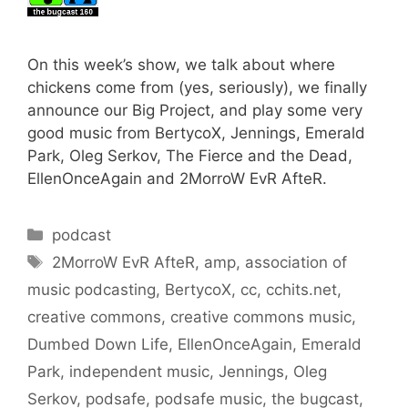
On this week’s show, we talk about where
chickens come from (yes, seriously), we finally
announce our Big Project, and play some very
good music from BertycoX, Jennings, Emerald
Park, Oleg Serkov, The Fierce and the Dead,
EllenOnceAgain and 2MorroW EvR AfteR.
Categories
podcast
Tags
2MorroW EvR AfteR
,
amp
,
association of
music podcasting
,
BertycoX
,
cc
,
cchits.net
,
creative commons
,
creative commons music
,
Dumbed Down Life
,
EllenOnceAgain
,
Emerald
Park
,
independent music
,
Jennings
,
Oleg
Serkov
,
podsafe
,
podsafe music
,
the bugcast
,