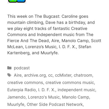
This week on The Bugcast: Caroline goes
mountain climbing, Dave has a birthday, and
we play eight tracks of fantastic Creative
Commons and Independent music from The
Fierce And The Dead, Aire, Manolo Camp, Scott
McLean, Lorenzo’s Music, I. D. F. X., Stefan
Kartenberg, and Muurlyfe.
Categories
podcast
Tags
Aire
,
archive.org
,
cc
,
ccMixter
,
chatroom
,
creative commons
,
creative commons music
,
Euterpia Radio
,
I. D. F. X.
,
independent music
,
Jamendo
,
Lorenzo's Music
,
Manolo Camp
,
Muurlyfe
,
Other Side Podcast Network
,