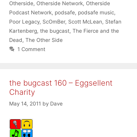
Otherside
,
Otherside Network
,
Otherside
Podcast Network
,
podsafe
,
podsafe music
,
Poor Legacy
,
ScOmBer
,
Scott McLean
,
Stefan
Kartenberg
,
the bugcast
,
The Fierce and the
Dead
,
The Other Side
1 Comment
the bugcast 160 – Eggsellent
Charity
May 14, 2011
by
Dave