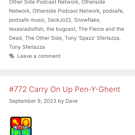
Other Side Podcast Network
,
Otherside
Network
,
Otherside Podcast Network
,
podsafe
,
podsafe music
,
SackJo22
,
Snowflake
,
texasradiofish
,
the bugcast
,
The Fierce and the
Dead
,
The Other Side
,
Tony 'Spazz' Sferlazza
,
Tony Sferlazza
Leave a comment
#772 Carry On Up Pen-Y-Ghent
September 9, 2023
by
Dave