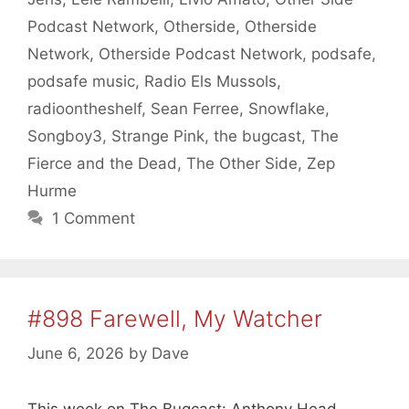
Podcast Network
,
Otherside
,
Otherside
Network
,
Otherside Podcast Network
,
podsafe
,
podsafe music
,
Radio Els Mussols
,
radioontheshelf
,
Sean Ferree
,
Snowflake
,
Songboy3
,
Strange Pink
,
the bugcast
,
The
Fierce and the Dead
,
The Other Side
,
Zep
Hurme
1 Comment
#898 Farewell, My Watcher
June 6, 2026
by
Dave