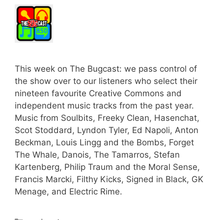
This week on The Bugcast: we pass control of
the show over to our listeners who select their
nineteen favourite Creative Commons and
independent music tracks from the past year.
Music from Soulbits, Freeky Clean, Hasenchat,
Scot Stoddard, Lyndon Tyler, Ed Napoli, Anton
Beckman, Louis Lingg and the Bombs, Forget
The Whale, Danois, The Tamarros, Stefan
Kartenberg, Philip Traum and the Moral Sense,
Francis Marcki, Filthy Kicks, Signed in Black, GK
Menage, and Electric Rime.
Categories