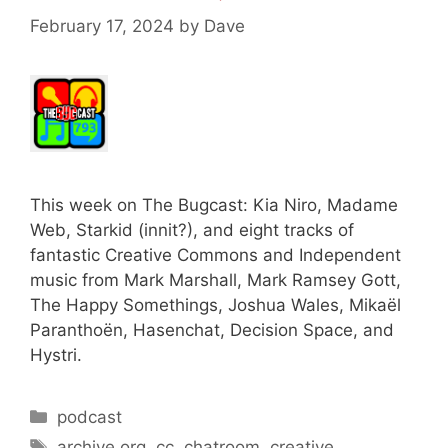
February 17, 2024
by
Dave
This week on The Bugcast: Kia Niro, Madame
Web, Starkid (innit?), and eight tracks of
fantastic Creative Commons and Independent
music from Mark Marshall, Mark Ramsey Gott,
The Happy Somethings, Joshua Wales, Mikaël
Paranthoën, Hasenchat, Decision Space, and
Hystri.
Categories
podcast
Tags
archive.org
,
cc
,
chatroom
,
creative