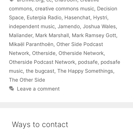
commons
,
creative commons music
,
Decision
Space
,
Euterpia Radio
,
Hasenchat
,
Hystri
,
independent music
,
Jamendo
,
Joshua Wales
,
Maliander
,
Mark Marshall
,
Mark Ramsey Gott
,
Mikaël Paranthoën
,
Other Side Podcast
Network
,
Otherside
,
Otherside Network
,
Otherside Podcast Network
,
podsafe
,
podsafe
music
,
the bugcast
,
The Happy Somethings
,
The Other Side
Leave a comment
Ways to contact