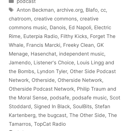
podcast
Tags
Anton Beckman
,
archive.org
,
Blafo
,
cc
,
chatroom
,
creative commons
,
creative
commons music
,
Danois
,
Ed Napoli
,
Electric
Rime
,
Euterpia Radio
,
Filthy Kicks
,
Forget The
Whale
,
Francis Marcki
,
Freeky Clean
,
GK
Menage
,
Hasenchat
,
independent music
,
Jamendo
,
Listener's Choice
,
Louis Lingg and
the Bombs
,
Lyndon Tyler
,
Other Side Podcast
Network
,
Otherside
,
Otherside Network
,
Otherside Podcast Network
,
Philip Traum and
the Moral Sense
,
podsafe
,
podsafe music
,
Scot
Stoddard
,
Signed In Black
,
SoulBits
,
Stefan
Kartenberg
,
the bugcast
,
The Other Side
,
The
Tamarros
,
TopCat Radio