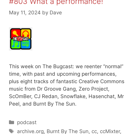
#803 What a performance!
May 11, 2024
by
Dave
This week on The Bugcast: we reenter “normal”
time, with past and upcoming performances,
plus eight tracks of fantastic Creative Commons
music from Dr Groove Gang, Zero Project,
ScOmBer, CJ Redan, Snowflake, Hasenchat, Mr
Peel, and Burnt By The Sun.
Categories
podcast
Tags
archive.org
,
Burnt By The Sun
,
cc
,
ccMixter
,