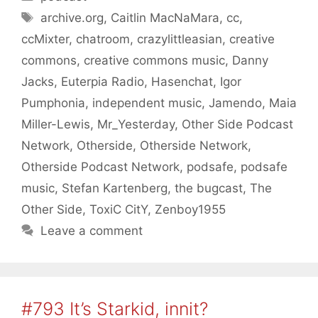
Tags
archive.org
,
Caitlin MacNaMara
,
cc
,
ccMixter
,
chatroom
,
crazylittleasian
,
creative
commons
,
creative commons music
,
Danny
Jacks
,
Euterpia Radio
,
Hasenchat
,
Igor
Pumphonia
,
independent music
,
Jamendo
,
Maia
Miller-Lewis
,
Mr_Yesterday
,
Other Side Podcast
Network
,
Otherside
,
Otherside Network
,
Otherside Podcast Network
,
podsafe
,
podsafe
music
,
Stefan Kartenberg
,
the bugcast
,
The
Other Side
,
ToxiC CitY
,
Zenboy1955
Leave a comment
#793 It’s Starkid, innit?