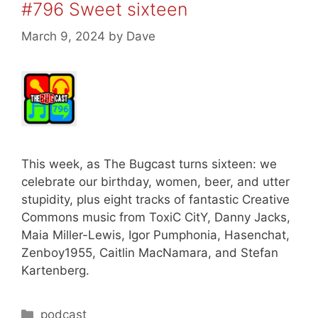
#796 Sweet sixteen
March 9, 2024
by
Dave
This week, as The Bugcast turns sixteen: we
celebrate our birthday, women, beer, and utter
stupidity, plus eight tracks of fantastic Creative
Commons music from ToxiC CitY, Danny Jacks,
Maia Miller-Lewis, Igor Pumphonia, Hasenchat,
Zenboy1955, Caitlin MacNamara, and Stefan
Kartenberg.
Categories
podcast