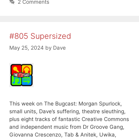
2 Comments
#805 Supersized
May 25, 2024
by
Dave
This week on The Bugcast: Morgan Spurlock,
small units, Dave’s suffering, theatre sleuthing,
plus eight tracks of fantastic Creative Commons
and independent music from Dr Groove Gang,
Giovanna Crescenzo, Tab & Anitek, Uwika,