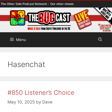
The Other Side Podcast Network :
Our other shows
Skip
to
content
Menu
Hasenchat
#850 Listener’s Choice
May 10, 2025
by
Dave