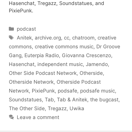
Hasenchat, Tregazz, Soundstatues, and
PixiePunk.
Categories
podcast
Tags
Anitek
,
archive.org
,
cc
,
chatroom
,
creative
commons
,
creative commons music
,
Dr Groove
Gang
,
Euterpia Radio
,
Giovanna Crescenzo
,
Hasenchat
,
independent music
,
Jamendo
,
Other Side Podcast Network
,
Otherside
,
Otherside Network
,
Otherside Podcast
Network
,
PixiePunk
,
podsafe
,
podsafe music
,
Soundstatues
,
Tab
,
Tab & Anitek
,
the bugcast
,
The Other Side
,
Tregazz
,
Uwika
Leave a comment