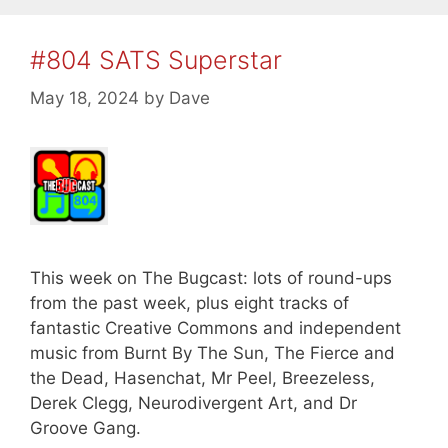
#804 SATS Superstar
May 18, 2024
by
Dave
This week on The Bugcast: lots of round-ups
from the past week, plus eight tracks of
fantastic Creative Commons and independent
music from Burnt By The Sun, The Fierce and
the Dead, Hasenchat, Mr Peel, Breezeless,
Derek Clegg, Neurodivergent Art, and Dr
Groove Gang.