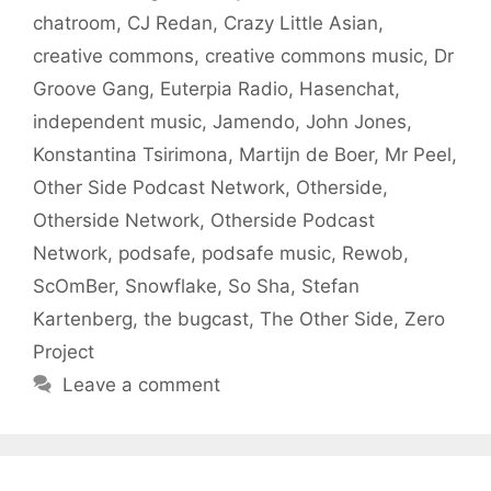
chatroom
,
CJ Redan
,
Crazy Little Asian
,
creative commons
,
creative commons music
,
Dr
Groove Gang
,
Euterpia Radio
,
Hasenchat
,
independent music
,
Jamendo
,
John Jones
,
Konstantina Tsirimona
,
Martijn de Boer
,
Mr Peel
,
Other Side Podcast Network
,
Otherside
,
Otherside Network
,
Otherside Podcast
Network
,
podsafe
,
podsafe music
,
Rewob
,
ScOmBer
,
Snowflake
,
So Sha
,
Stefan
Kartenberg
,
the bugcast
,
The Other Side
,
Zero
Project
Leave a comment