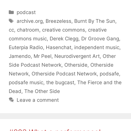
Categories
podcast
Tags
archive.org
,
Breezeless
,
Burnt By The Sun
,
cc
,
chatroom
,
creative commons
,
creative
commons music
,
Derek Clegg
,
Dr Groove Gang
,
Euterpia Radio
,
Hasenchat
,
independent music
,
Jamendo
,
Mr Peel
,
Neurodivergent Art
,
Other
Side Podcast Network
,
Otherside
,
Otherside
Network
,
Otherside Podcast Network
,
podsafe
,
podsafe music
,
the bugcast
,
The Fierce and the
Dead
,
The Other Side
Leave a comment