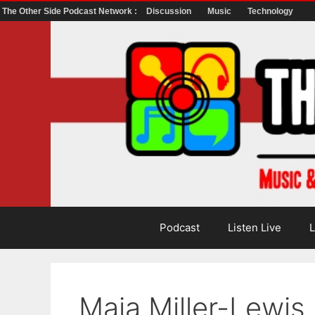
The Other Side Podcast Network :
Discussion
Music
Technology
Skip
to
content
Podcast
Listen Live
L
Maia Miller-Lewis