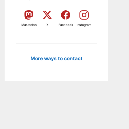
Mastodon
X
Facebook
Instagram
More ways to contact