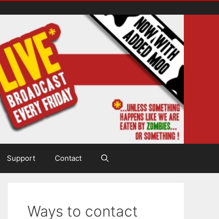
Support
Contact
Ways to contact