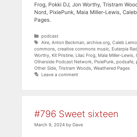
Frog, Pokki DJ, Jon Worthy, Tristram Woods
Nord, PixiePunk, Maia Miller-Lewis, Cale
Pages.
Categories
podcast
Tags
Aire
,
Anton Beckman
,
archive.org
,
Caleb Lem
commons
,
creative commons music
,
Euterpia Ra
Worthy
,
Kit Pristine
,
Lilac Frog
,
Maia Miller-Lewis
,
Otherside Podcast Network
,
PixiePunk
,
podsafe
,
Other Side
,
Tristram Woods
,
Weathered Pages
Leave a comment
#796 Sweet sixteen
March 9, 2024
by
Dave