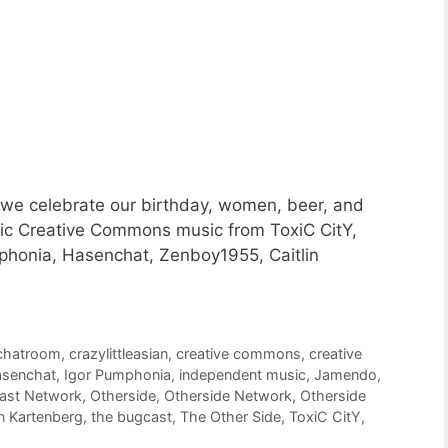
 we celebrate our birthday, women, beer, and
astic Creative Commons music from ToxiC CitY,
phonia, Hasenchat, Zenboy1955, Caitlin
chatroom
,
crazylittleasian
,
creative commons
,
creative
senchat
,
Igor Pumphonia
,
independent music
,
Jamendo
,
cast Network
,
Otherside
,
Otherside Network
,
Otherside
n Kartenberg
,
the bugcast
,
The Other Side
,
ToxiC CitY
,