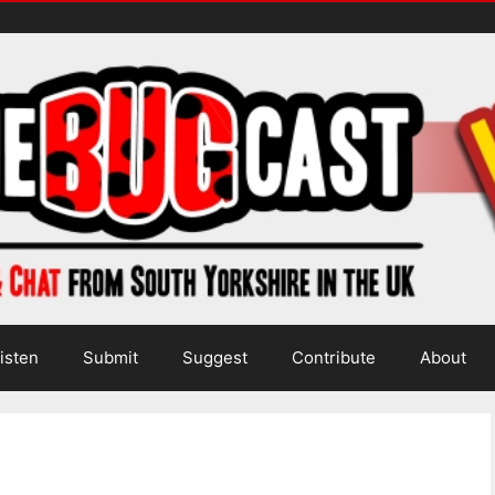
isten
Submit
Suggest
Contribute
About