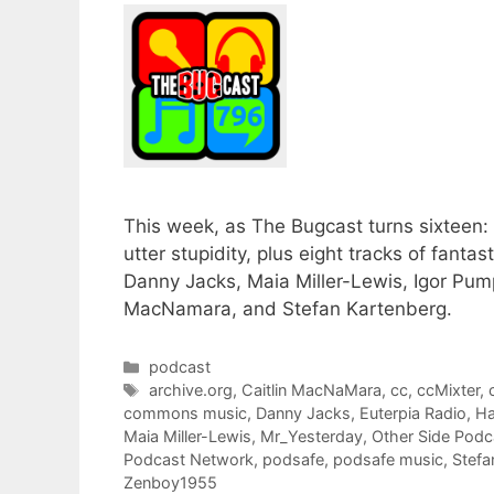
This week, as The Bugcast turns sixteen:
utter stupidity, plus eight tracks of fant
Danny Jacks, Maia Miller-Lewis, Igor Pum
MacNamara, and Stefan Kartenberg.
Categories
podcast
Tags
archive.org
,
Caitlin MacNaMara
,
cc
,
ccMixter
,
commons music
,
Danny Jacks
,
Euterpia Radio
,
Ha
Maia Miller-Lewis
,
Mr_Yesterday
,
Other Side Pod
Podcast Network
,
podsafe
,
podsafe music
,
Stefa
Zenboy1955