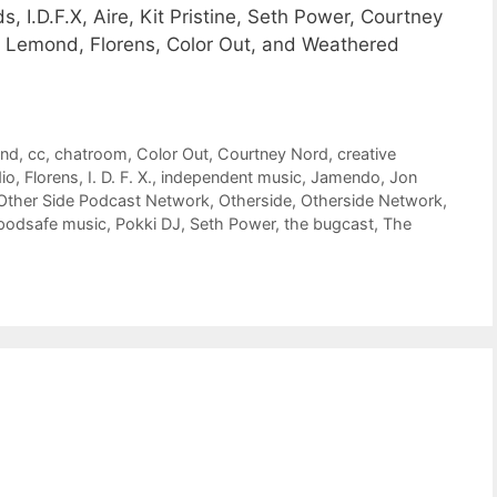
, I.D.F.X, Aire, Kit Pristine, Seth Power, Courtney
b Lemond, Florens, Color Out, and Weathered
ond
,
cc
,
chatroom
,
Color Out
,
Courtney Nord
,
creative
dio
,
Florens
,
I. D. F. X.
,
independent music
,
Jamendo
,
Jon
Other Side Podcast Network
,
Otherside
,
Otherside Network
,
podsafe music
,
Pokki DJ
,
Seth Power
,
the bugcast
,
The