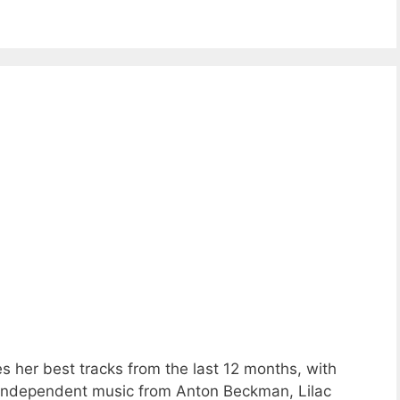
s her best tracks from the last 12 months, with
 independent music from Anton Beckman, Lilac