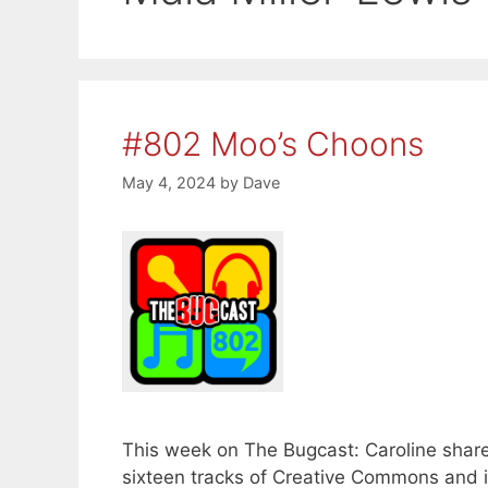
#802 Moo’s Choons
May 4, 2024
by
Dave
This week on The Bugcast: Caroline share
sixteen tracks of Creative Commons and